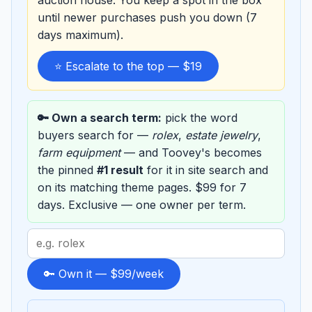
auction house. You keep a spot in the box
until newer purchases push you down (7
days maximum).
⭐ Escalate to the top — $19
🔑 Own a search term:
pick the word
buyers search for —
rolex
,
estate jewelry
,
farm equipment
— and Toovey's becomes
the pinned
#1 result
for it in site search and
on its matching theme pages. $99 for 7
days. Exclusive — one owner per term.
Search
term
to
🔑 Own it — $99/week
sponsor