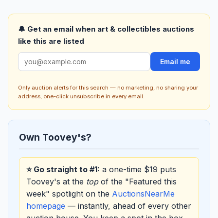
🔔 Get an email when art & collectibles auctions
like this are listed
Email me
Only auction alerts for this search — no marketing, no sharing your
address, one-click unsubscribe in every email.
Own Toovey's?
⭐ Go straight to #1:
a one-time $19 puts
Toovey's at the
top
of the "Featured this
week" spotlight on the
AuctionsNearMe
homepage
— instantly, ahead of every other