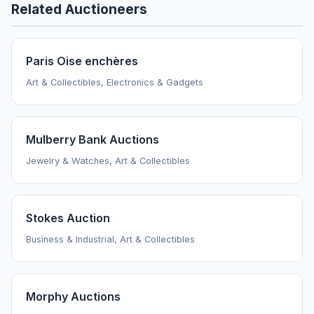
Related Auctioneers
Paris Oise enchères
Art & Collectibles, Electronics & Gadgets
Mulberry Bank Auctions
Jewelry & Watches, Art & Collectibles
Stokes Auction
Business & Industrial, Art & Collectibles
Morphy Auctions