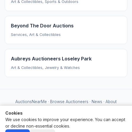
Art & Collectibles, Sports & Outdoors
Beyond The Door Auctions
Services, Art & Collectibles
Aubreys Auctioneers Loseley Park
Art & Collectibles, Jewelry & Watches
AuctionsNearMe
·
Browse Auctioneers
·
News
·
About
Powered by Auctify
Cookies
We use cookies to improve your experience. You can accept
or decline non-essential cookies.