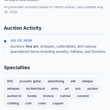
AI-generated summary based on recent activity. Last updated Aug
10, 2026.
Auction Activity
JUL 29, 2026
Auctions
fine art
, antiques, collectibles, and various
specialized items including jewelry, militaria, and furniture.
Specialties
900
acoustic guitar
advertising
anti
antique
antiques
architectural
arms
art
arts
auction
auction in
books
bronze
canvas
ceramic
clothing
coin
coins
copper