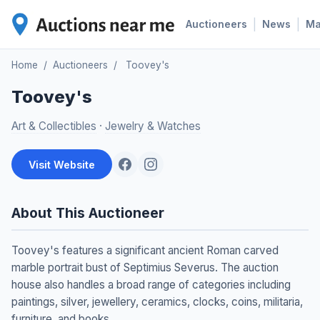
|
|
Auctioneers
News
M
Home
/
Auctioneers
/
Toovey's
Toovey's
Art & Collectibles
·
Jewelry & Watches
Visit Website
About This Auctioneer
Toovey's features a significant ancient Roman carved
marble portrait bust of Septimius Severus. The auction
house also handles a broad range of categories including
paintings, silver, jewellery, ceramics, clocks, coins, militaria,
furniture, and books.