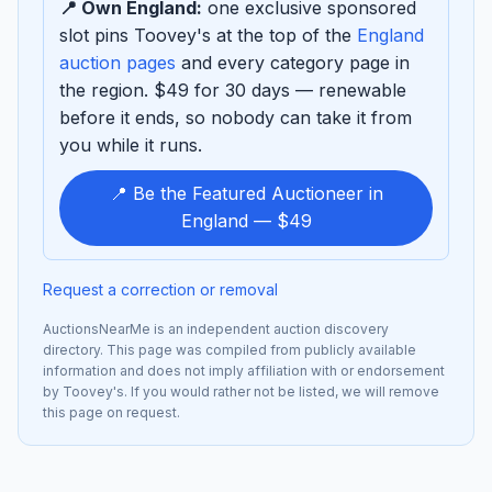
📍 Own England:
one exclusive sponsored
slot pins Toovey's at the top of the
England
auction pages
and every category page in
the region. $49 for 30 days — renewable
before it ends, so nobody can take it from
you while it runs.
📍 Be the Featured Auctioneer in
England — $49
Request a correction or removal
AuctionsNearMe is an independent auction discovery
directory. This page was compiled from publicly available
information and does not imply affiliation with or endorsement
by Toovey's. If you would rather not be listed, we will remove
this page on request.