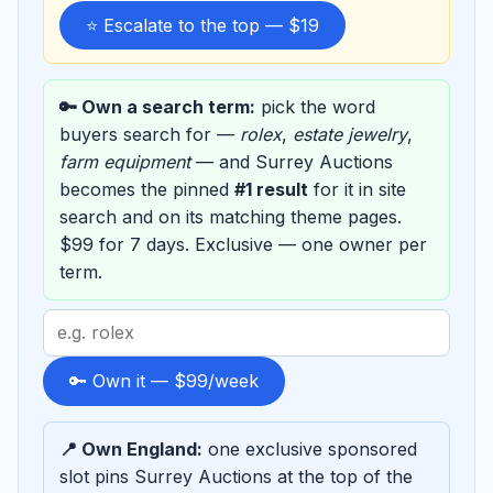
⭐ Escalate to the top — $19
🔑 Own a search term:
pick the word
buyers search for —
rolex
,
estate jewelry
,
farm equipment
— and Surrey Auctions
becomes the pinned
#1 result
for it in site
search and on its matching theme pages.
$99 for 7 days. Exclusive — one owner per
term.
Search
term
to
🔑 Own it — $99/week
sponsor
📍 Own England:
one exclusive sponsored
slot pins Surrey Auctions at the top of the