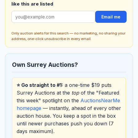
like this are listed
Email me
Only auction alerts for this search — no marketing, no sharing your
address, one-click unsubscribe in every email.
Own Surrey Auctions?
⭐ Go straight to #1:
a one-time $19 puts
Surrey Auctions at the
top
of the "Featured
this week" spotlight on the
AuctionsNearMe
homepage
— instantly, ahead of every other
auction house. You keep a spot in the box
until newer purchases push you down (7
days maximum).