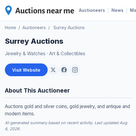
|
|
Auctioneers
News
M
Home
/
Auctioneers
/
Surrey Auctions
Surrey Auctions
Jewelry & Watches
·
Art & Collectibles
Visit Website
About This Auctioneer
Auctions gold and silver coins, gold jewelry, and antique and
modern items.
AI-generated summary based on recent activity. Last updated Aug
6, 2026.