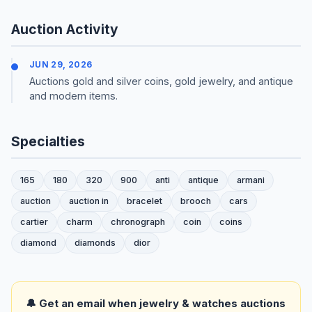
Auction Activity
JUN 29, 2026
Auctions gold and silver coins, gold jewelry, and antique
and modern items.
Specialties
165
180
320
900
anti
antique
armani
auction
auction in
bracelet
brooch
cars
cartier
charm
chronograph
coin
coins
diamond
diamonds
dior
🔔 Get an email when jewelry & watches auctions