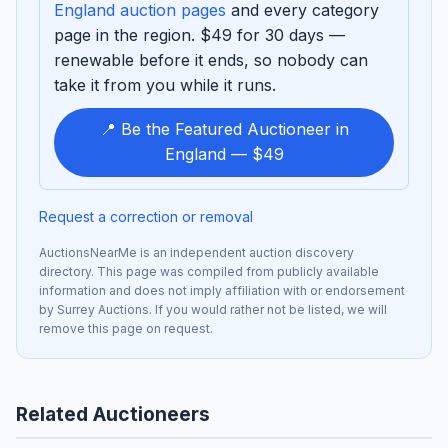
England auction pages
and every category
page in the region. $49 for 30 days —
renewable before it ends, so nobody can
take it from you while it runs.
📍 Be the Featured Auctioneer in
England — $49
Request a correction or removal
AuctionsNearMe is an independent auction discovery
directory. This page was compiled from publicly available
information and does not imply affiliation with or endorsement
by Surrey Auctions. If you would rather not be listed, we will
remove this page on request.
Related Auctioneers