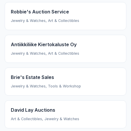
Robbie's Auction Service
Jewelry & Watches, Art & Collectibles
Antiikkiliike Kiertokaluste Oy
Jewelry & Watches, Art & Collectibles
Brie's Estate Sales
Jewelry & Watches, Tools & Workshop
David Lay Auctions
Art & Collectibles, Jewelry & Watches