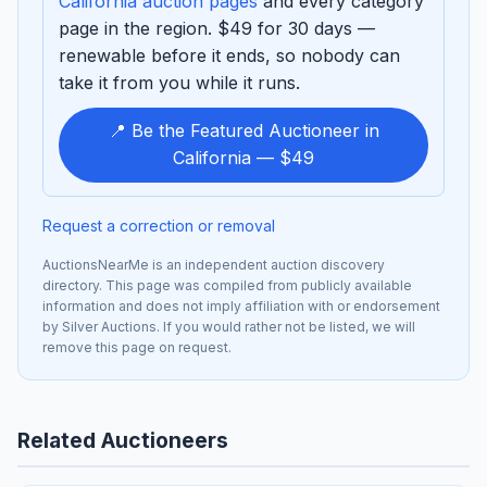
California auction pages
and every category
page in the region. $49 for 30 days —
renewable before it ends, so nobody can
take it from you while it runs.
📍 Be the Featured Auctioneer in
California — $49
Request a correction or removal
AuctionsNearMe is an independent auction discovery
directory. This page was compiled from publicly available
information and does not imply affiliation with or endorsement
by Silver Auctions. If you would rather not be listed, we will
remove this page on request.
Related Auctioneers