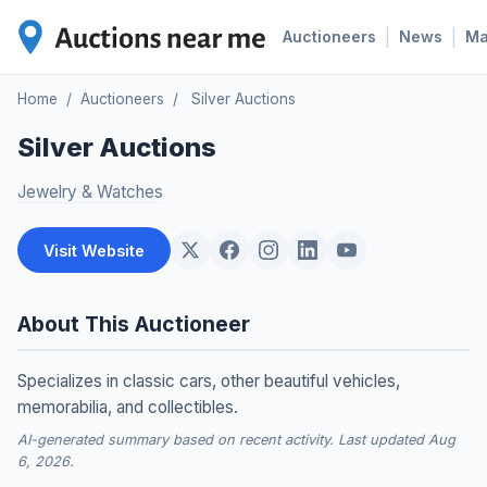
|
|
Auctioneers
News
M
Home
/
Auctioneers
/
Silver Auctions
Silver Auctions
Jewelry & Watches
Visit Website
About This Auctioneer
Specializes in classic cars, other beautiful vehicles,
memorabilia, and collectibles.
AI-generated summary based on recent activity. Last updated Aug
6, 2026.