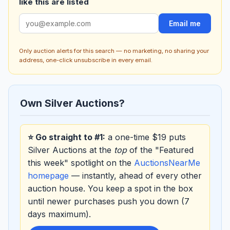
like this are listed
Email me
Only auction alerts for this search — no marketing, no sharing your
address, one-click unsubscribe in every email.
Own Silver Auctions?
⭐ Go straight to #1:
a one-time $19 puts
Silver Auctions at the
top
of the "Featured
this week" spotlight on the
AuctionsNearMe
homepage
— instantly, ahead of every other
auction house. You keep a spot in the box
until newer purchases push you down (7
days maximum).