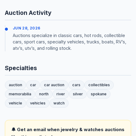
Auction Activity
JUN 28, 2026
Auctions specialize in classic cars, hot rods, collectible
cars, sport cars, specialty vehicles, trucks, boats, RV’s,
atv’s, utv’s, and rolling stock.
Specialties
auction
car
car auction
cars
collectibles
memorabilia
north
river
silver
spokane
vehicle
vehicles
watch
🔔 Get an email when jewelry & watches auctions