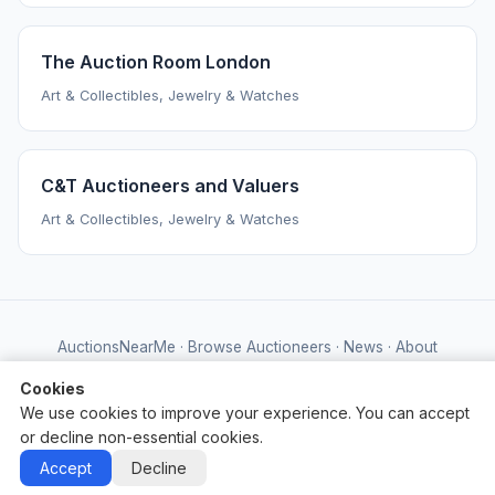
The Auction Room London
Art & Collectibles, Jewelry & Watches
C&T Auctioneers and Valuers
Art & Collectibles, Jewelry & Watches
AuctionsNearMe
·
Browse Auctioneers
·
News
·
About
Powered by Auctify
Cookies
We use cookies to improve your experience. You can accept
or decline non-essential cookies.
Accept
Decline