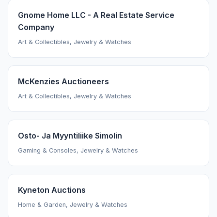
Gnome Home LLC - A Real Estate Service
Company
Art & Collectibles, Jewelry & Watches
McKenzies Auctioneers
Art & Collectibles, Jewelry & Watches
Osto- Ja Myyntiliike Simolin
Gaming & Consoles, Jewelry & Watches
Kyneton Auctions
Home & Garden, Jewelry & Watches