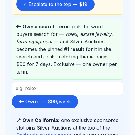
⭐ Escalate to the top — $19
🔑 Own a search term:
pick the word
buyers search for —
rolex
,
estate jewelry
,
farm equipment
— and Silver Auctions
becomes the pinned
#1 result
for it in site
search and on its matching theme pages.
$99 for 7 days. Exclusive — one owner per
term.
Search
term
to
🔑 Own it — $99/week
sponsor
📍 Own California:
one exclusive sponsored
slot pins Silver Auctions at the top of the