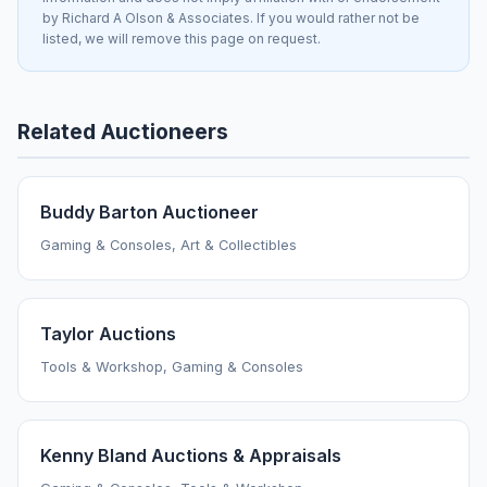
by Richard A Olson & Associates. If you would rather not be
listed, we will remove this page on request.
Related Auctioneers
Buddy Barton Auctioneer
Gaming & Consoles, Art & Collectibles
Taylor Auctions
Tools & Workshop, Gaming & Consoles
Kenny Bland Auctions & Appraisals