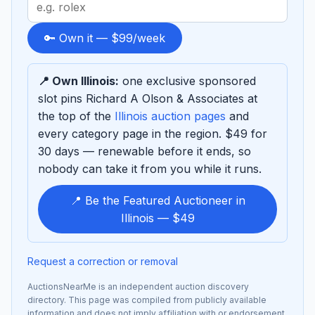
Search
term
to
🔑 Own it — $99/week
sponsor
📍 Own Illinois:
one exclusive sponsored
slot pins Richard A Olson & Associates at
the top of the
Illinois auction pages
and
every category page in the region. $49 for
30 days — renewable before it ends, so
nobody can take it from you while it runs.
📍 Be the Featured Auctioneer in
Illinois — $49
Request a correction or removal
AuctionsNearMe is an independent auction discovery
directory. This page was compiled from publicly available
information and does not imply affiliation with or endorsement