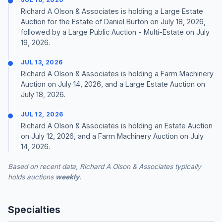
Richard A Olson & Associates is holding a Large Estate
Auction for the Estate of Daniel Burton on July 18, 2026,
followed by a Large Public Auction - Multi-Estate on July
19, 2026.
JUL 13, 2026
Richard A Olson & Associates is holding a Farm Machinery
Auction on July 14, 2026, and a Large Estate Auction on
July 18, 2026.
JUL 12, 2026
Richard A Olson & Associates is holding an Estate Auction
on July 12, 2026, and a Farm Machinery Auction on July
14, 2026.
Based on recent data, Richard A Olson & Associates typically
holds auctions
weekly
.
Specialties