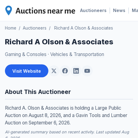
|
|
Auctioneers
News
M
Home
/
Auctioneers
/
Richard A Olson & Associates
Richard A Olson & Associates
Gaming & Consoles
·
Vehicles & Transportation
Visit Website
About This Auctioneer
Richard A. Olson & Associates is holding a Large Public
Auction on August 8, 2026, and a Gavin Tools and Lumber
Auction on September 6, 2026.
AI-generated summary based on recent activity. Last updated Aug