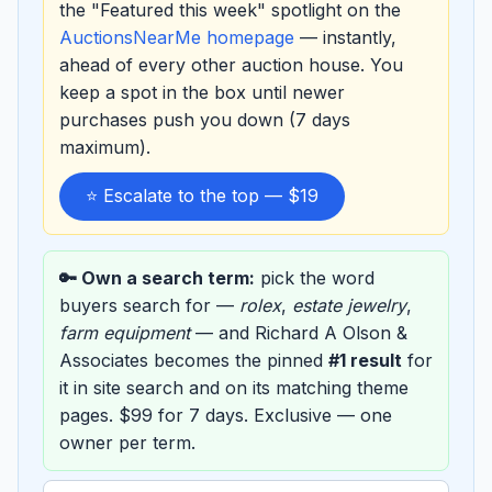
the "Featured this week" spotlight on the
AuctionsNearMe homepage
— instantly,
ahead of every other auction house. You
keep a spot in the box until newer
purchases push you down (7 days
maximum).
⭐ Escalate to the top — $19
🔑 Own a search term:
pick the word
buyers search for —
rolex
,
estate jewelry
,
farm equipment
— and Richard A Olson &
Associates becomes the pinned
#1 result
for
it in site search and on its matching theme
pages. $99 for 7 days. Exclusive — one
owner per term.