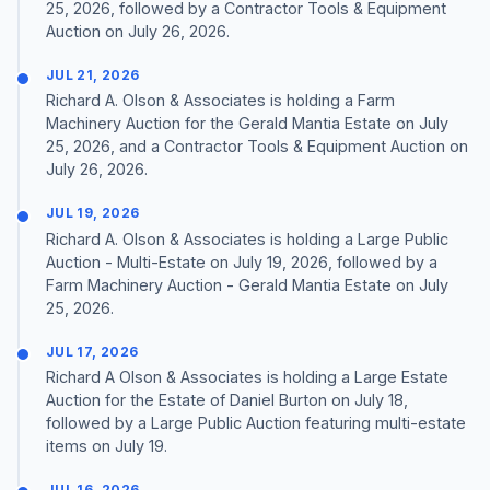
25, 2026, followed by a Contractor Tools & Equipment
Auction on July 26, 2026.
JUL 21, 2026
Richard A. Olson & Associates is holding a Farm
Machinery Auction for the Gerald Mantia Estate on July
25, 2026, and a Contractor Tools & Equipment Auction on
July 26, 2026.
JUL 19, 2026
Richard A. Olson & Associates is holding a Large Public
Auction - Multi-Estate on July 19, 2026, followed by a
Farm Machinery Auction - Gerald Mantia Estate on July
25, 2026.
JUL 17, 2026
Richard A Olson & Associates is holding a Large Estate
Auction for the Estate of Daniel Burton on July 18,
followed by a Large Public Auction featuring multi-estate
items on July 19.
JUL 16, 2026