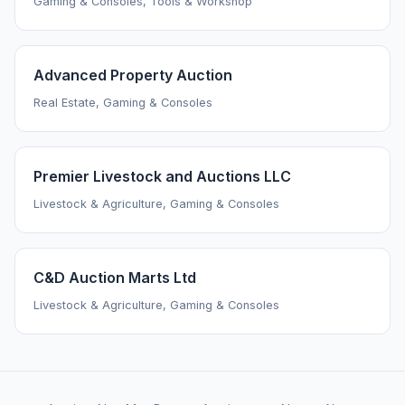
Gaming & Consoles, Tools & Workshop
Advanced Property Auction
Real Estate, Gaming & Consoles
Premier Livestock and Auctions LLC
Livestock & Agriculture, Gaming & Consoles
C&D Auction Marts Ltd
Livestock & Agriculture, Gaming & Consoles