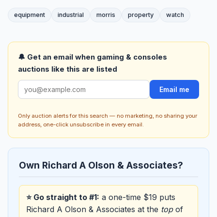
equipment
industrial
morris
property
watch
🔔 Get an email when gaming & consoles
auctions like this are listed
Email me
Only auction alerts for this search — no marketing, no sharing your
address, one-click unsubscribe in every email.
Own Richard A Olson & Associates?
⭐ Go straight to #1:
a one-time $19 puts
Richard A Olson & Associates at the
top
of