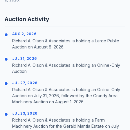
6, 2026.
Auction Activity
AUG 2, 2026
Richard A. Olson & Associates is holding a Large Public
Auction on August 8, 2026.
JUL 31, 2026
Richard A. Olson & Associates is holding an Online-Only
Auction
JUL 27, 2026
Richard A. Olson & Associates is holding an Online-Only
Auction on July 31, 2026, followed by the Grundy Area
Machinery Auction on August 1, 2026.
JUL 23, 2026
Richard A. Olson & Associates is holding a Farm
Machinery Auction for the Gerald Mantia Estate on July