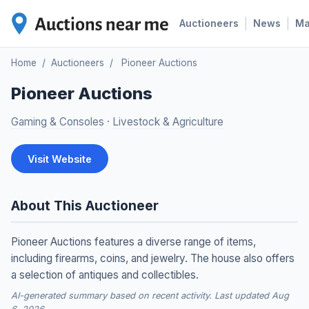
|
|
Auctioneers
News
M
Home
/
Auctioneers
/
Pioneer Auctions
Pioneer Auctions
Gaming & Consoles
·
Livestock & Agriculture
Visit Website
About This Auctioneer
Pioneer Auctions features a diverse range of items,
including firearms, coins, and jewelry. The house also offers
a selection of antiques and collectibles.
AI-generated summary based on recent activity. Last updated Aug