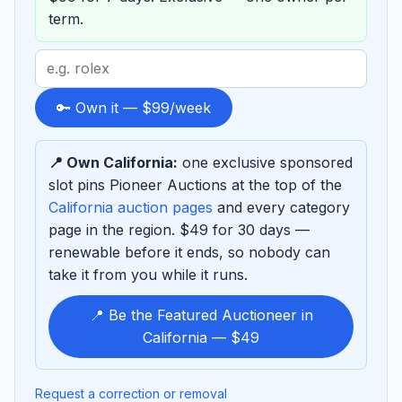
term.
Search
term
to
🔑 Own it — $99/week
sponsor
📍 Own California:
one exclusive sponsored
slot pins Pioneer Auctions at the top of the
California auction pages
and every category
page in the region. $49 for 30 days —
renewable before it ends, so nobody can
take it from you while it runs.
📍 Be the Featured Auctioneer in
California — $49
Request a correction or removal