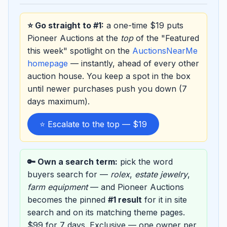
⭐ Go straight to #1:
a one-time $19 puts
Pioneer Auctions at the
top
of the "Featured
this week" spotlight on the
AuctionsNearMe
homepage
— instantly, ahead of every other
auction house. You keep a spot in the box
until newer purchases push you down (7
days maximum).
⭐ Escalate to the top — $19
🔑 Own a search term:
pick the word
buyers search for —
rolex
,
estate jewelry
,
farm equipment
— and Pioneer Auctions
becomes the pinned
#1 result
for it in site
search and on its matching theme pages.
$99 for 7 days. Exclusive — one owner per