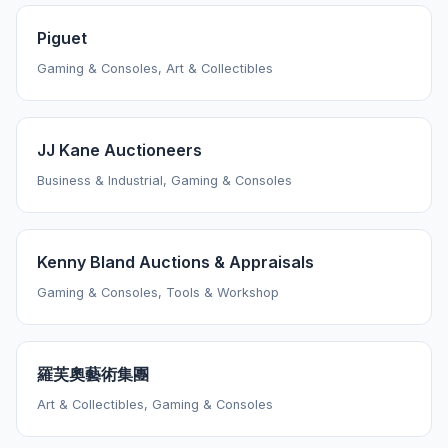
Piguet
Gaming & Consoles, Art & Collectibles
JJ Kane Auctioneers
Business & Industrial, Gaming & Consoles
Kenny Bland Auctions & Appraisals
Gaming & Consoles, Tools & Workshop
羅芙奧藝術集團
Art & Collectibles, Gaming & Consoles