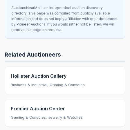
AuctionsNearMe is an independent auction discovery
directory. This page was compiled from publicly available
information and does not imply affiliation with or endorsement
by Pioneer Auctions. If you would rather not be listed, we will
remove this page on request.
Related Auctioneers
Hollister Auction Gallery
Business & Industrial, Gaming & Consoles
Premier Auction Center
Gaming & Consoles, Jewelry & Watches