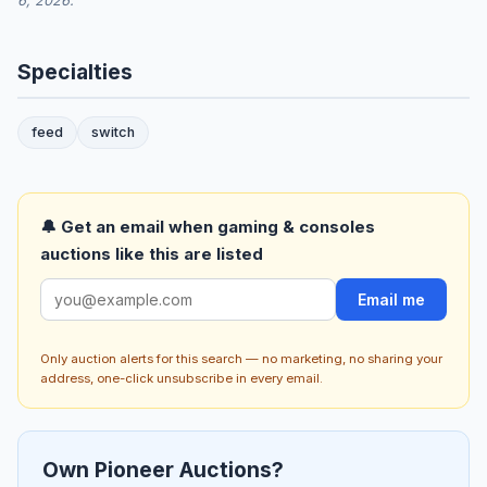
6, 2026.
Specialties
feed
switch
🔔 Get an email when gaming & consoles
auctions like this are listed
Email me
Only auction alerts for this search — no marketing, no sharing your
address, one-click unsubscribe in every email.
Own Pioneer Auctions?