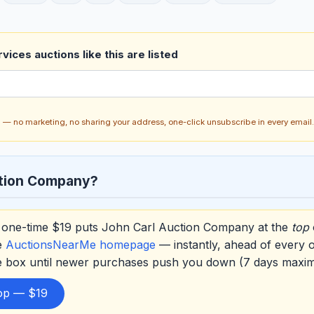
vices auctions like this are listed
ch — no marketing, no sharing your address, one-click unsubscribe in every email.
ction Company?
one-time $19 puts John Carl Auction Company at the
top
e
AuctionsNearMe homepage
— instantly, ahead of every 
he box until newer purchases push you down (7 days maxi
top — $19