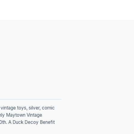
vintage toys, silver, comic
 only Maytown Vintage
 30th. A Duck Decoy Benefit