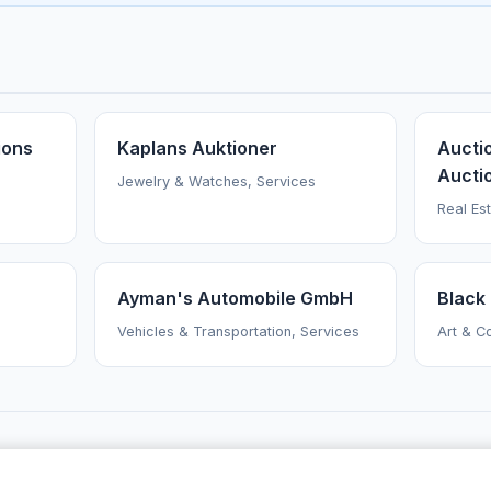
ions
Kaplans Auktioner
Aucti
Aucti
Jewelry & Watches, Services
Real Es
Ayman's Automobile GmbH
Black 
Vehicles & Transportation, Services
Art & Co
AuctionsNearMe
·
Browse Auctioneers
·
News
·
About
Powered by Auctify