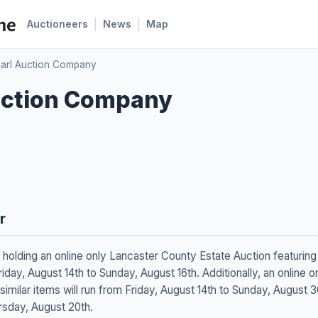
|
|
Auctioneers
News
Map
arl Auction Company
uction Company
r
holding an online only Lancaster County Estate Auction featuring 
iday, August 14th to Sunday, August 16th. Additionally, an online
 similar items will run from Friday, August 14th to Sunday, August
ursday, August 20th.