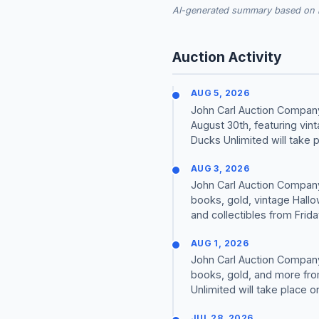
AI-generated summary based on re
Auction Activity
AUG 5, 2026
John Carl Auction Company 
August 30th, featuring vin
Ducks Unlimited will take p
AUG 3, 2026
John Carl Auction Company 
books, gold, vintage Hallo
and collectibles from Friday
AUG 1, 2026
John Carl Auction Company 
books, gold, and more from
Unlimited will take place o
JUL 28, 2026