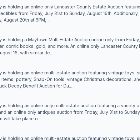
is holding an online only Lancaster County Estate Auction featurin
ectibles from Friday, July 31st to Sunday, August 16th. Additionall
, August 20th at 6PM, ...
is holding a Maytown Multi Estate Auction online only from Friday, 
lver, comic books, gold, and more. An online only Lancaster County E
gust 16, with similar ite...
is holding an online multi-estate auction featuring vintage toys, s
y items, pottery, Snap-On tools, vintage Christmas decorations, an
Duck Decoy Benefit Auction for Du...
s holding an online only multi estate auction featuring a variety of
and an online only antiques auction from Friday, July 31st to Sunday,
will take place o...
is holding an online multi-estate auction featuring vintage toys, s