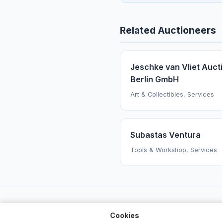
Related Auctioneers
Jeschke van Vliet Auct
Berlin GmbH
Art & Collectibles, Services
Subastas Ventura
Tools & Workshop, Services
Cookies