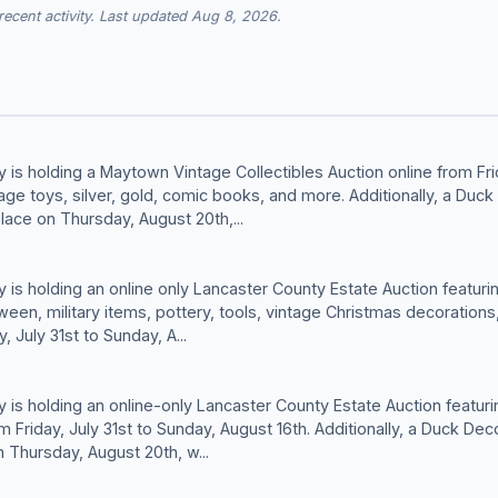
cent activity. Last updated Aug 8, 2026.
is holding a Maytown Vintage Collectibles Auction online from Fri
tage toys, silver, gold, comic books, and more. Additionally, a Duck
lace on Thursday, August 20th,...
is holding an online only Lancaster County Estate Auction featurin
ween, military items, pottery, tools, vintage Christmas decorations
, July 31st to Sunday, A...
is holding an online-only Lancaster County Estate Auction featurin
 Friday, July 31st to Sunday, August 16th. Additionally, a Duck Dec
n Thursday, August 20th, w...