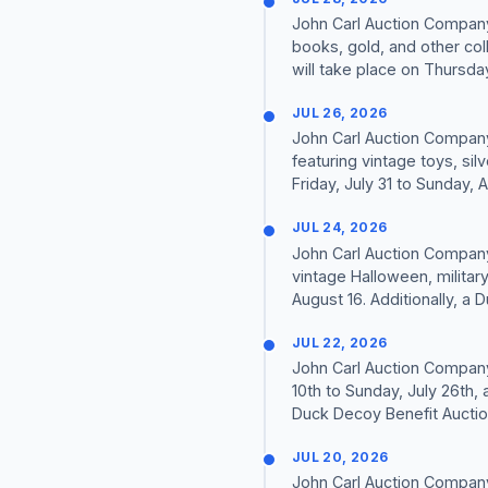
John Carl Auction Company 
books, gold, and other coll
will take place on Thursday
JUL 26, 2026
John Carl Auction Company 
featuring vintage toys, si
Friday, July 31 to Sunday, Au
JUL 24, 2026
John Carl Auction Company 
vintage Halloween, militar
August 16. Additionally, a 
JUL 22, 2026
John Carl Auction Company i
10th to Sunday, July 26th, 
Duck Decoy Benefit Auction 
JUL 20, 2026
John Carl Auction Company 