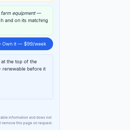
,
farm equipment
—
rch and on its matching
 Own it — $99/week
t the top of the
 renewable before it
lable information and does not
ll remove this page on request.