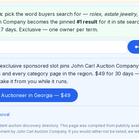
m:
pick the word buyers search for —
rolex
,
estate jewelry
on Company becomes the pinned
#1 result
for it in site sea
 7 days. Exclusive — one owner per term.

exclusive sponsored slot pins John Carl Auction Company a
s
and every category page in the region. $49 for 30 days —
ke it from you while it runs.
d Auctioneer in Georgia — $49
moval
nt auction discovery directory. This page was compiled from publicly avai
sement by John Carl Auction Company. If you would rather not be listed, we wi