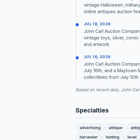
vintage Halloween, military
online antiques auction featu
JUL 18, 2026
John Carl Auction Company 
vintage toys, silver, comic
and artwork.
JUL 16, 2026
John Carl Auction Company
July 16th, and a Maytown M
collectibles from July 10th 
Based on recent data, John Car
Specialties
advertising
antique
anti
harvester
hunting
level