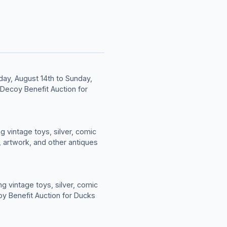
day, August 14th to Sunday,
 Decoy Benefit Auction for
g vintage toys, silver, comic
, artwork, and other antiques
g vintage toys, silver, comic
oy Benefit Auction for Ducks