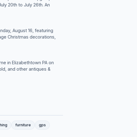
uly 20th to July 26th. An
unday, August 16, featuring
ntage Christmas decorations,
ome in Elizabethtown PA on
old, and other antiques &
shing
furniture
gps