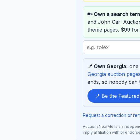
🔑 Own a search ter
and John Carl Aucti
theme pages. $99 for
Search
term
to
📍 Own Georgia:
one 
sponsor
Georgia auction page
ends, so nobody can ta
📍 Be the Feature
Request a correction or re
AuctionsNearMe is an independe
imply affiliation with or endor