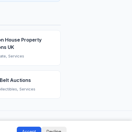
on House Property
ons UK
tate, Services
Belt Auctions
llectibles, Services
Accept
Decline