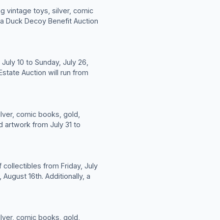
g vintage toys, silver, comic
y, a Duck Decoy Benefit Auction
July 10 to Sunday, July 26,
state Auction will run from
ilver, comic books, gold,
d artwork from July 31 to
 collectibles from Friday, July
 August 16th. Additionally, a
ilver, comic books, gold,