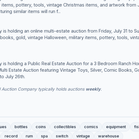
 items, pottery, tools, vintage Christmas items, and artwork from J
ring similar items will run f...
is holding an online multi-estate auction from Friday, July 31 to S
 books, gold, vintage Halloween, military items, pottery, tools, vi
 is holding a Public Real Estate Auction for a 3 Bedroom Ranch H
ulti Estate Auction featuring Vintage Toys, Silver, Comic Books, G
to July 26th.
l Auction Company typically holds auctions
weekly
.
ques
bottles
coins
collectibles
comics
equipment
fi
record
rum
spa
switch
vintage
warehouse