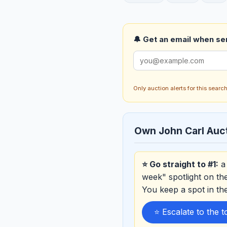
🔔 Get an email when ser
Only auction alerts for this sear
Own John Carl Au
⭐ Go straight to #1:
a 
week" spotlight on th
You keep a spot in t
⭐ Escalate to the 