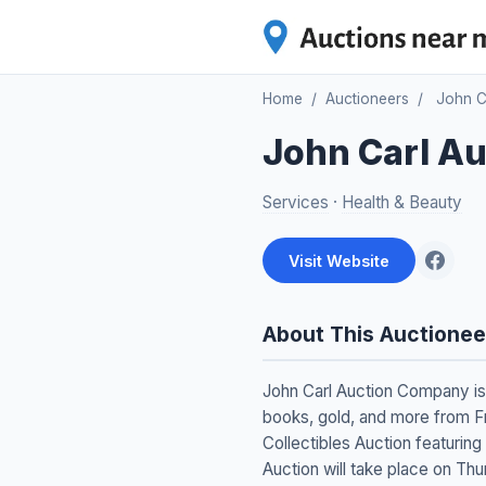
Home
/
Auctioneers
/
John C
John Carl A
Services
·
Health & Beauty
Visit Website
About This Auctionee
John Carl Auction Company is 
books, gold, and more from Fr
Collectibles Auction featuring
Auction will take place on Th