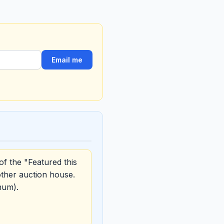
Email me
of the "Featured this
other auction house.
mum).