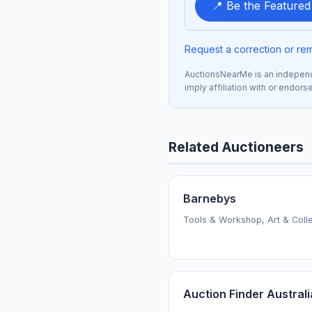
📍 Be the Feature
Request a correction or re
AuctionsNearMe is an independe
imply affiliation with or endor
Related Auctioneers
Barnebys
Tools & Workshop, Art & Colle
Auction Finder Australi