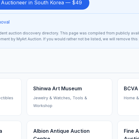
d Auctioneer in South Korea — $49
moval
nt auction discovery directory. This page was compiled from publicly avai
sement by MyArt Auction. If you would rather not be listed, we will remove thi
Shinwa Art Museum
BCVA 
ctibles
Jewelry & Watches, Tools &
Home &
Workshop
a
Albion Antique Auction
Fine 
Centre
Auctio