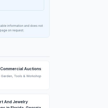
lable information and does not
s page on request.
Commercial Auctions
 Garden, Tools & Workshop
Art And Jewelry
ns in Florida, Georgia,