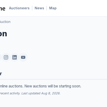
|
|
Auctioneers
News
Map
Auction
on
r
nline auctions. New auctions will be starting soon.
cent activity. Last updated Aug 8, 2026.