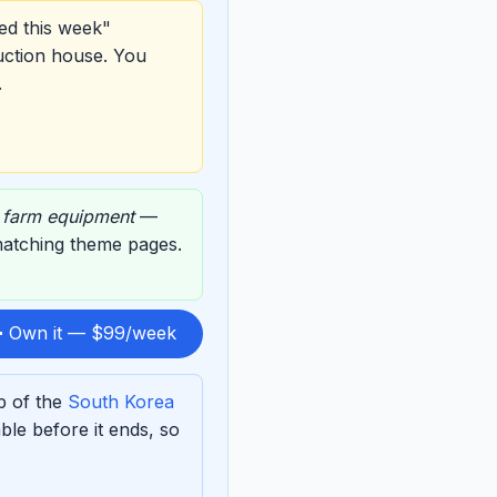
ed this week"
uction house. You
.
,
farm equipment
—
 matching theme pages.
 Own it — $99/week
p of the
South Korea
le before it ends, so