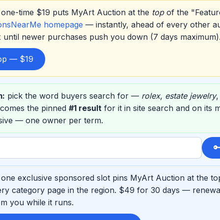
one-time $19 puts MyArt Auction at the
top
of the "Featur
ionsNearMe homepage
— instantly, ahead of every other a
ox until newer purchases push you down (7 days maximum)
top — $19
m:
pick the word buyers search for —
rolex
,
estate jewelry
ecomes the pinned
#1 result
for it in site search and on its
usive — one owner per term.

one exclusive sponsored slot pins MyArt Auction at the to
ry category page in the region. $49 for 30 days — renewab
m you while it runs.