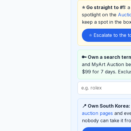
⭐ Go straight to #1:
a 
spotlight on the
Auct
keep a spot in the b
⭐ Escalate to the 
🔑 Own a search ter
and MyArt Auction b
$99 for 7 days. Excl
Search
term
to
📍 Own South Korea:
sponsor
auction pages
and eve
nobody can take it fro