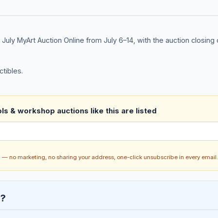
s July MyArt Auction Online from July 6–14, with the auction closing 
ctibles.
ls & workshop auctions like this are listed
ch — no marketing, no sharing your address, one-click unsubscribe in every email.
n?