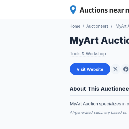
Home
/
Auctioneers
/
MyArt 
MyArt Aucti
Tools & Workshop
Visit Website
About This Auctionee
MyArt Auction specializes in o
AI-generated summary based on re