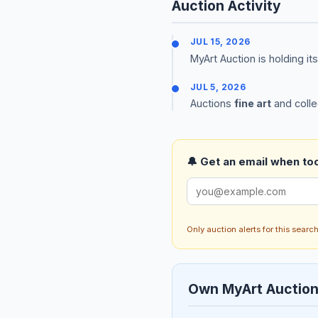
Auction Activity
JUL 15, 2026
MyArt Auction is holding it
JUL 5, 2026
Auctions
fine art
and colle
🔔 Get an email when too
Only auction alerts for this sear
Own MyArt Auctio