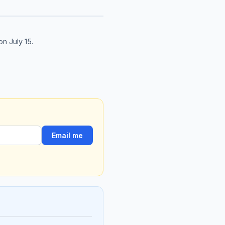
on July 15.
Email me