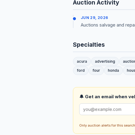
Auction Activity
JUN 29, 2026
Auctions salvage and repai
Specialties
acura
advertising
auctio
ford
four
honda
hou
🔔 Get an email when veh
Only auction alerts for this sear