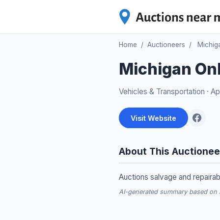
Home
/
Auctioneers
/
Michig
Michigan Onl
Vehicles & Transportation
·
Ap
Visit Website
About This Auctionee
Auctions salvage and repairab
AI-generated summary based on re