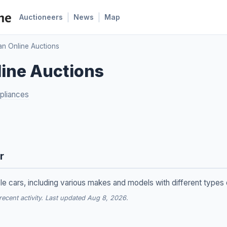
|
|
Auctioneers
News
Map
an Online Auctions
ine Auctions
pliances
r
le cars, including various makes and models with different types
cent activity. Last updated Aug 8, 2026.