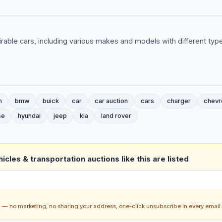
rable cars, including various makes and models with different ty
n
bmw
buick
car
car auction
cars
charger
chevr
se
hyundai
jeep
kia
land rover
icles & transportation auctions like this are listed
ch — no marketing, no sharing your address, one-click unsubscribe in every email.