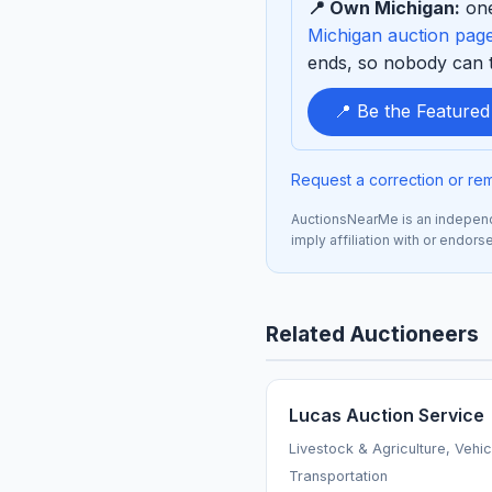
📍 Own Michigan:
one
sponsor
Michigan auction pag
ends, so nobody can ta
📍 Be the Feature
Request a correction or re
AuctionsNearMe is an independe
imply affiliation with or endor
Related Auctioneers
Lucas Auction Service
Livestock & Agriculture, Vehi
Transportation