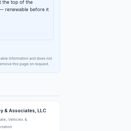
 the top of the
— renewable before it
lable information and does not
l remove this page on request.
ey & Associates, LLC
tate, Vehicles &
rtation