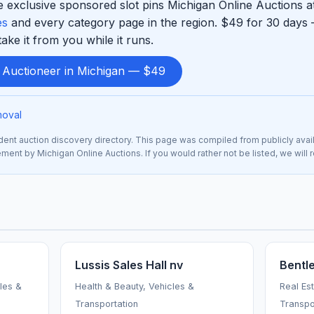
 exclusive sponsored slot pins Michigan Online Auctions at
es
and every category page in the region. $49 for 30 days 
ke it from you while it runs.
d Auctioneer in Michigan — $49
moval
nt auction discovery directory. This page was compiled from publicly avai
sement by Michigan Online Auctions. If you would rather not be listed, we wil
Lussis Sales Hall nv
Bentl
cles &
Health & Beauty, Vehicles &
Real Es
Transportation
Transpo