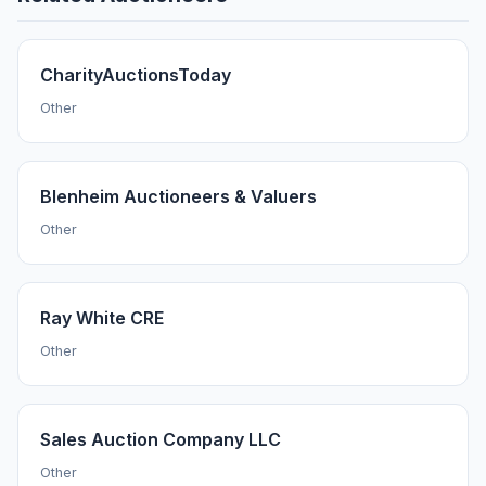
CharityAuctionsToday
Other
Blenheim Auctioneers & Valuers
Other
Ray White CRE
Other
Sales Auction Company LLC
Other