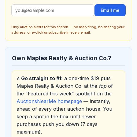
Email me
Only auction alerts for this search — no marketing, no sharing your
address, one-click unsubscribe in every email.
Own Maples Realty & Auction Co.?
⭐ Go straight to #1:
a one-time $19 puts
Maples Realty & Auction Co. at the
top
of
the "Featured this week" spotlight on the
AuctionsNearMe homepage
— instantly,
ahead of every other auction house. You
keep a spot in the box until newer
purchases push you down (7 days
maximum).