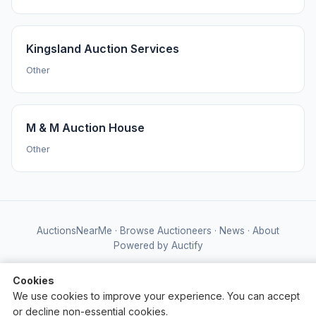
Kingsland Auction Services
Other
M & M Auction House
Other
AuctionsNearMe
·
Browse Auctioneers
·
News
·
About
Powered by Auctify
Cookies
We use cookies to improve your experience. You can accept
or decline non-essential cookies.