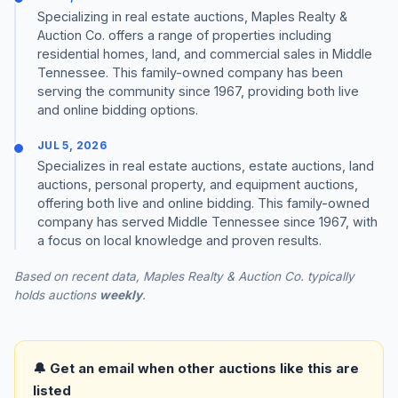
Specializing in real estate auctions, Maples Realty &
Auction Co. offers a range of properties including
residential homes, land, and commercial sales in Middle
Tennessee. This family-owned company has been
serving the community since 1967, providing both live
and online bidding options.
JUL 5, 2026
Specializes in real estate auctions, estate auctions, land
auctions, personal property, and equipment auctions,
offering both live and online bidding. This family-owned
company has served Middle Tennessee since 1967, with
a focus on local knowledge and proven results.
Based on recent data, Maples Realty & Auction Co. typically
holds auctions
weekly
.
🔔 Get an email when other auctions like this are
listed