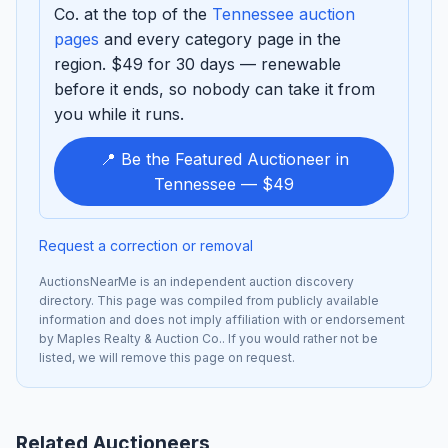
Co. at the top of the
Tennessee auction
pages
and every category page in the
region. $49 for 30 days — renewable
before it ends, so nobody can take it from
you while it runs.
📍 Be the Featured Auctioneer in
Tennessee — $49
Request a correction or removal
AuctionsNearMe is an independent auction discovery
directory. This page was compiled from publicly available
information and does not imply affiliation with or endorsement
by Maples Realty & Auction Co.. If you would rather not be
listed, we will remove this page on request.
Related Auctioneers