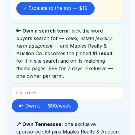
⭐ Escalate to the top — $19
🔑 Own a search term:
pick the word
buyers search for —
rolex
,
estate jewelry
,
farm equipment
— and Maples Realty &
Auction Co. becomes the pinned
#1 result
for it in site search and on its matching
theme pages. $99 for 7 days. Exclusive —
one owner per term.
Search
term
to
🔑 Own it — $99/week
sponsor
📍 Own Tennessee:
one exclusive
sponsored slot pins Maples Realty & Auction