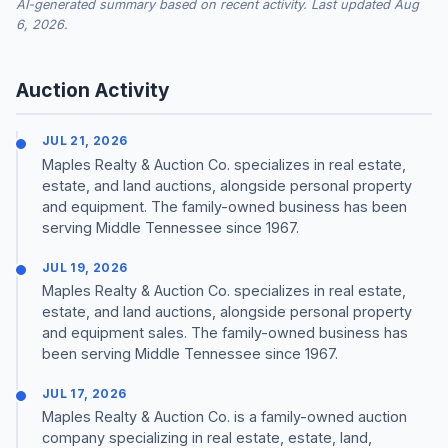
AI-generated summary based on recent activity. Last updated Aug
6, 2026.
Auction Activity
JUL 21, 2026
Maples Realty & Auction Co. specializes in real estate,
estate, and land auctions, alongside personal property
and equipment. The family-owned business has been
serving Middle Tennessee since 1967.
JUL 19, 2026
Maples Realty & Auction Co. specializes in real estate,
estate, and land auctions, alongside personal property
and equipment sales. The family-owned business has
been serving Middle Tennessee since 1967.
JUL 17, 2026
Maples Realty & Auction Co. is a family-owned auction
company specializing in real estate, estate, land,