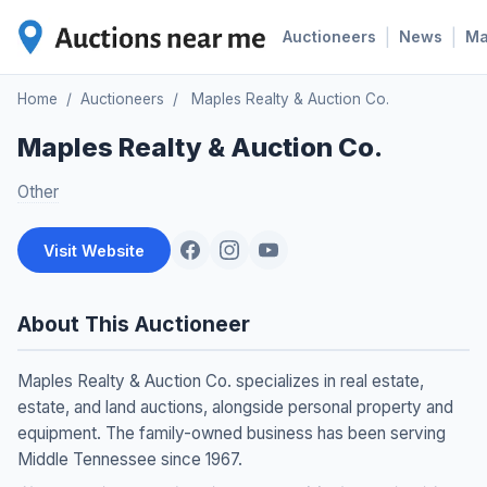
|
|
Auctioneers
News
M
Home
/
Auctioneers
/
Maples Realty & Auction Co.
Maples Realty & Auction Co.
Other
Visit Website
About This Auctioneer
Maples Realty & Auction Co. specializes in real estate,
estate, and land auctions, alongside personal property and
equipment. The family-owned business has been serving
Middle Tennessee since 1967.