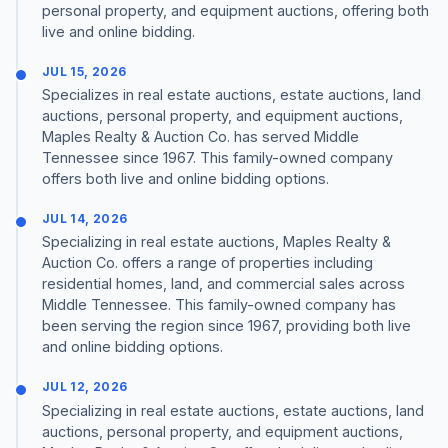
personal property, and equipment auctions, offering both
live and online bidding.
JUL 15, 2026
Specializes in real estate auctions, estate auctions, land
auctions, personal property, and equipment auctions,
Maples Realty & Auction Co. has served Middle
Tennessee since 1967. This family-owned company
offers both live and online bidding options.
JUL 14, 2026
Specializing in real estate auctions, Maples Realty &
Auction Co. offers a range of properties including
residential homes, land, and commercial sales across
Middle Tennessee. This family-owned company has
been serving the region since 1967, providing both live
and online bidding options.
JUL 12, 2026
Specializing in real estate auctions, estate auctions, land
auctions, personal property, and equipment auctions,