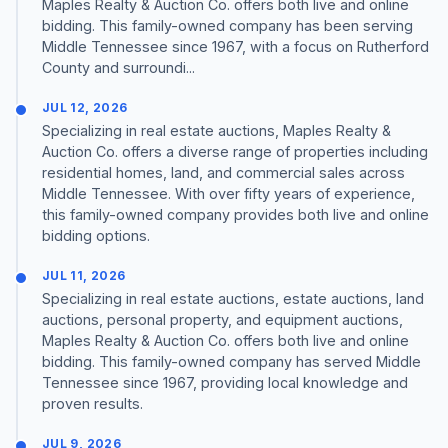
Maples Realty & Auction Co. offers both live and online
bidding. This family-owned company has been serving
Middle Tennessee since 1967, with a focus on Rutherford
County and surroundi...
JUL 12, 2026
Specializing in real estate auctions, Maples Realty &
Auction Co. offers a diverse range of properties including
residential homes, land, and commercial sales across
Middle Tennessee. With over fifty years of experience,
this family-owned company provides both live and online
bidding options.
JUL 11, 2026
Specializing in real estate auctions, estate auctions, land
auctions, personal property, and equipment auctions,
Maples Realty & Auction Co. offers both live and online
bidding. This family-owned company has served Middle
Tennessee since 1967, providing local knowledge and
proven results.
JUL 9, 2026