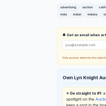
advertising
auction
calif
india
indian
indiana
i
🔔 Get an email when art 
Only auction alerts for this sear
Own Lyn Knight Au
⭐ Go straight to #1:
a 
spotlight on the
Auct
keep a spot in the b