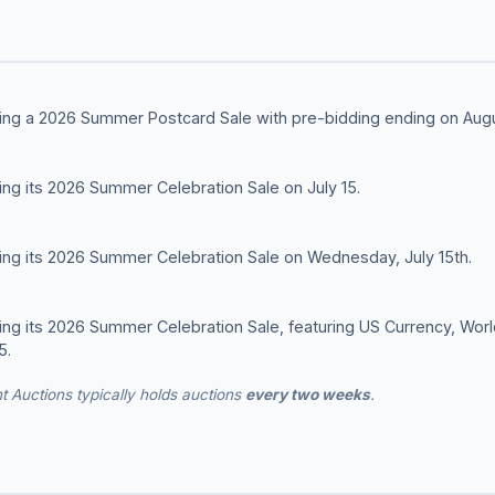
lding a 2026 Summer Postcard Sale with pre-bidding ending on Augu
ding its 2026 Summer Celebration Sale on July 15.
ding its 2026 Summer Celebration Sale on Wednesday, July 15th.
ding its 2026 Summer Celebration Sale, featuring US Currency, Wo
5.
t Auctions typically holds auctions
every two weeks
.