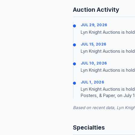
Auction Activity
JUL 29, 2026
Lyn Knight Auctions is ho
JUL 15, 2026
Lyn Knight Auctions is hol
JUL 10, 2026
Lyn Knight Auctions is hol
JUL 1, 2026
Lyn Knight Auctions is hol
Posters, & Paper, on July 1
Based on recent data, Lyn Knigh
Specialties