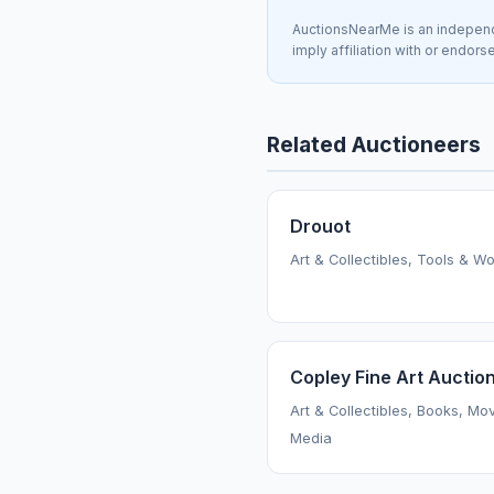
AuctionsNearMe is an independe
imply affiliation with or endor
Related Auctioneers
Drouot
Art & Collectibles, Tools & W
Copley Fine Art Auctio
Art & Collectibles, Books, Mo
Media