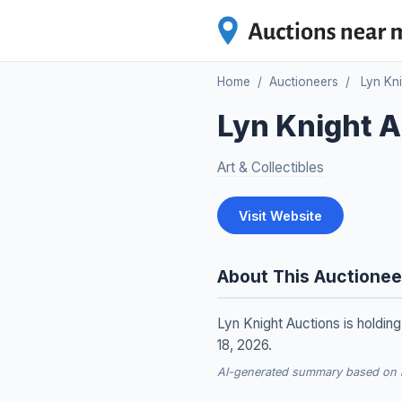
Home
/
Auctioneers
/
Lyn Kn
Lyn Knight A
Art & Collectibles
Visit Website
About This Auctionee
Lyn Knight Auctions is holdin
18, 2026.
AI-generated summary based on re