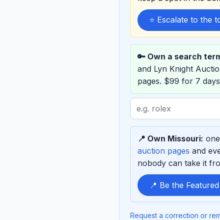
⭐ Escalate to the 
🔑 Own a search ter
and Lyn Knight Aucti
pages. $99 for 7 days
Search
term
to
📍 Own Missouri:
one 
sponsor
auction pages
and eve
nobody can take it fro
📍 Be the Featured
Request a correction or re