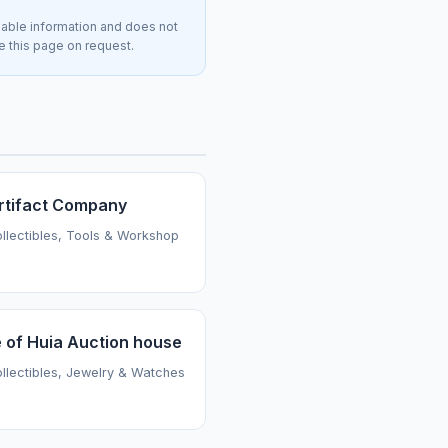
lable information and does not
ve this page on request.
rtifact Company
ollectibles, Tools & Workshop
 of Huia Auction house
ollectibles, Jewelry & Watches