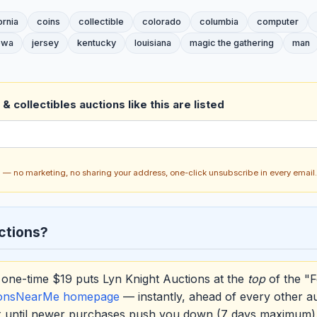
ornia
coins
collectible
colorado
columbia
computer
owa
jersey
kentucky
louisiana
magic the gathering
man
& collectibles auctions like this are listed
ch — no marketing, no sharing your address, one-click unsubscribe in every email.
ctions?
one-time $19 puts Lyn Knight Auctions at the
top
of the "F
ionsNearMe homepage
— instantly, ahead of every other a
ox until newer purchases push you down (7 days maximum)