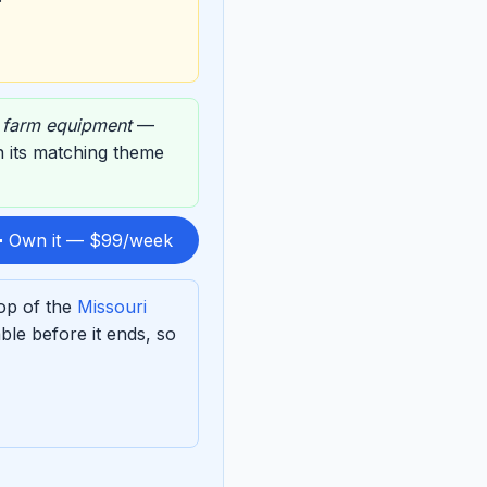
,
farm equipment
—
on its matching theme
 Own it — $99/week
top of the
Missouri
le before it ends, so