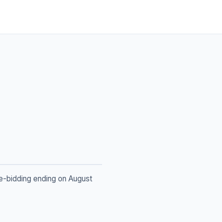
re-bidding ending on August