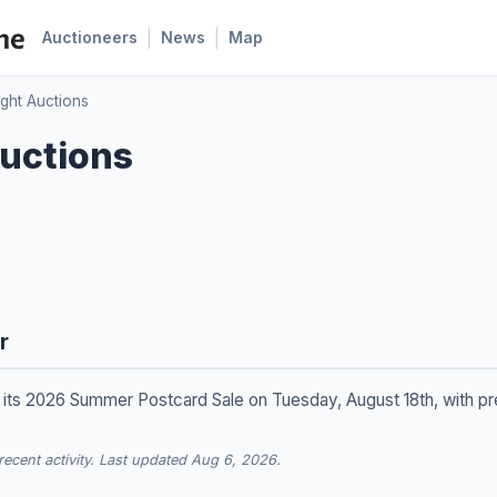
|
|
Auctioneers
News
Map
ight Auctions
uctions
r
g its 2026 Summer Postcard Sale on Tuesday, August 18th, with p
cent activity. Last updated Aug 6, 2026.