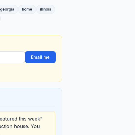
georgia
home
illinois
Email me
eatured this week"
uction house. You
.