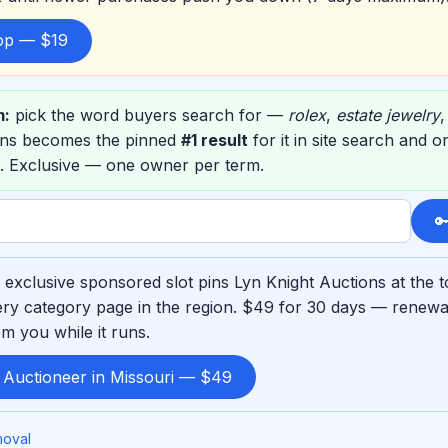
top — $19
m:
pick the word buyers search for —
rolex
,
estate jewelry
ons becomes the pinned
#1 result
for it in site search and 
. Exclusive — one owner per term.

exclusive sponsored slot pins Lyn Knight Auctions at the 
ry category page in the region. $49 for 30 days — renewab
m you while it runs.
 Auctioneer in Missouri — $49
moval