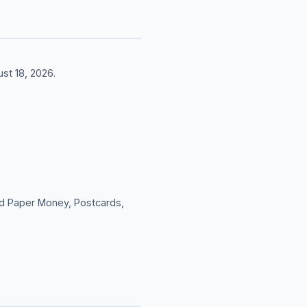
st 18, 2026.
rld Paper Money, Postcards,