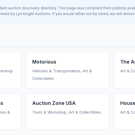
nt auction discovery directory. This page was compiled from publicly avai
sement by Lyn Knight Auctions. If you would rather not be listed, we will remo
Motorious
The A
orkshop
Vehicles & Transportation, Art &
Art & C
Collectibles
ns
Auction Zone USA
House
vies &
Tools & Workshop, Art & Collectibles
Art & C