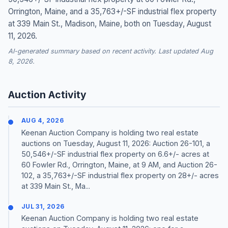
Orrington, Maine, and a 35,763+/-SF industrial flex property
at 339 Main St., Madison, Maine, both on Tuesday, August
11, 2026.
AI-generated summary based on recent activity. Last updated Aug
8, 2026.
Auction Activity
AUG 4, 2026
Keenan Auction Company is holding two real estate
auctions on Tuesday, August 11, 2026: Auction 26-101, a
50,546+/-SF industrial flex property on 6.6+/- acres at
60 Fowler Rd., Orrington, Maine, at 9 AM, and Auction 26-
102, a 35,763+/-SF industrial flex property on 28+/- acres
at 339 Main St., Ma...
JUL 31, 2026
Keenan Auction Company is holding two real estate