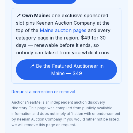
sponsor
📍 Own Maine:
one exclusive sponsored
slot pins Keenan Auction Company at the
top of the
Maine auction pages
and every
category page in the region. $49 for 30
days — renewable before it ends, so
nobody can take it from you while it runs.
📍 Be the Featured Auctioneer in
Maine — $49
Request a correction or removal
AuctionsNearMe is an independent auction discovery
directory. This page was compiled from publicly available
information and does not imply affiliation with or endorsement
by Keenan Auction Company. If you would rather not be listed,
we will remove this page on request.