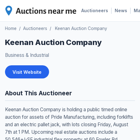
|
|
Auctioneers
News
M
Home
/
Auctioneers
/
Keenan Auction Company
Keenan Auction Company
Business & Industrial
Visit Website
About This Auctioneer
Keenan Auction Company is holding a public timed online
auction for assets of Pride Manufacturing, including forklifts
and an electric pallet jack, with lots closing Friday, August
7th at 1 PM. Upcoming real estate auctions include a
50,546+/-SF industrial flex property at 60 Fowler Rd.,