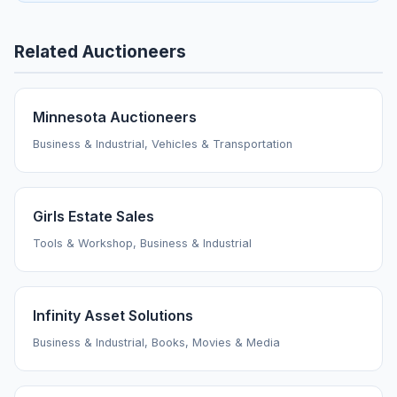
Related Auctioneers
Minnesota Auctioneers
Business & Industrial, Vehicles & Transportation
Girls Estate Sales
Tools & Workshop, Business & Industrial
Infinity Asset Solutions
Business & Industrial, Books, Movies & Media