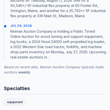
auctions on Tuesday, August 11, 2026: one for a
50,546+/-SF industrial flex property at 60 Fowler Rd.,
Orrington, Maine, and another for a 35,763+/-SF industrial
flex property at 339 Main St., Madison, Maine.
JUL 29, 2026
Keenan Auction Company is holding a Public Timed
Online Auction for wood turning and support equipment,
log trucks, a 2024 Hood 24000 self-propelled log loader,
a 2022 Western Star road tractor, forklifts, and machine
shop parts inventory on Monday, July 27, 2026. Upcoming
real estate auctions in...
Based on recent data, Keenan Auction Company typically holds
auctions
weekly
.
Specialties
equipment