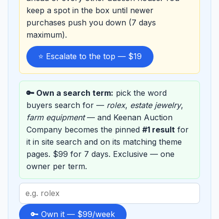
keep a spot in the box until newer
purchases push you down (7 days
maximum).
⭐ Escalate to the top — $19
🔑 Own a search term:
pick the word
buyers search for —
rolex
,
estate jewelry
,
farm equipment
— and Keenan Auction
Company becomes the pinned
#1 result
for
it in site search and on its matching theme
pages. $99 for 7 days. Exclusive — one
owner per term.
Search
term
to
🔑 Own it — $99/week