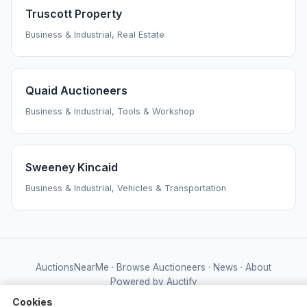
Truscott Property
Business & Industrial, Real Estate
Quaid Auctioneers
Business & Industrial, Tools & Workshop
Sweeney Kincaid
Business & Industrial, Vehicles & Transportation
AuctionsNearMe
·
Browse Auctioneers
·
News
·
About
Powered by Auctify
Cookies