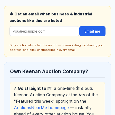
🔔 Get an email when business & industrial
auctions like this are listed
Email me
Only auction alerts for this search — no marketing, no sharing your
address, one-click unsubscribe in every email.
Own Keenan Auction Company?
⭐ Go straight to #1:
a one-time $19 puts
Keenan Auction Company at the
top
of the
"Featured this week" spotlight on the
AuctionsNearMe homepage
— instantly,
ahead of every other auction house. You