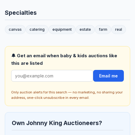
Specialties
canvas
catering
equipment
estate
farm
real
🔔 Get an email when baby & kids auctions like
this are listed
Email me
Only auction alerts for this search — no marketing, no sharing your
address, one-click unsubscribe in every email.
Own Johnny King Auctioneers?