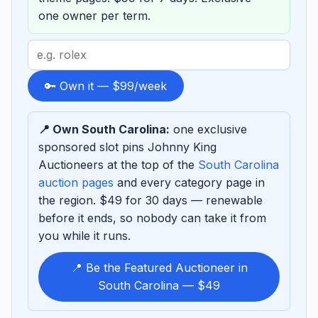
one owner per term.
Search
term
to
🔑 Own it — $99/week
sponsor
📍 Own South Carolina:
one exclusive
sponsored slot pins Johnny King
Auctioneers at the top of the
South Carolina
auction pages
and every category page in
the region. $49 for 30 days — renewable
before it ends, so nobody can take it from
you while it runs.
📍 Be the Featured Auctioneer in
South Carolina — $49