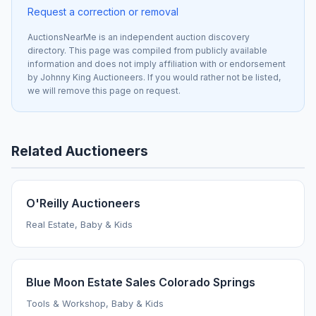
Request a correction or removal
AuctionsNearMe is an independent auction discovery
directory. This page was compiled from publicly available
information and does not imply affiliation with or endorsement
by Johnny King Auctioneers. If you would rather not be listed,
we will remove this page on request.
Related Auctioneers
O'Reilly Auctioneers
Real Estate, Baby & Kids
Blue Moon Estate Sales Colorado Springs
Tools & Workshop, Baby & Kids