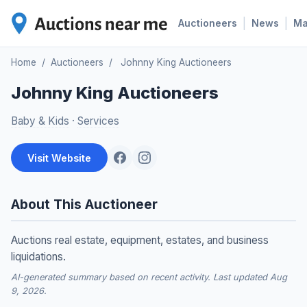
|
|
Auctioneers
News
M
Home
/
Auctioneers
/
Johnny King Auctioneers
Johnny King Auctioneers
Baby & Kids
·
Services
Visit Website
About This Auctioneer
Auctions real estate, equipment, estates, and business
liquidations.
AI-generated summary based on recent activity. Last updated Aug
9, 2026.