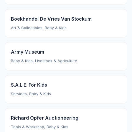
Boekhandel De Vries Van Stockum
Art & Collectibles, Baby & Kids
Army Museum
Baby & Kids, Livestock & Agriculture
S.A.L.E. For Kids
Services, Baby & Kids
Richard Opfer Auctioneering
Tools & Workshop, Baby & Kids