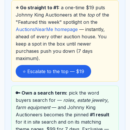
⭐ Go straight to #1:
a one-time $19 puts
Johnny King Auctioneers at the
top
of the
"Featured this week" spotlight on the
AuctionsNearMe homepage
— instantly,
ahead of every other auction house. You
keep a spot in the box until newer
purchases push you down (7 days
maximum).
⭐ Escalate to the top — $19
🔑 Own a search term:
pick the word
buyers search for —
rolex
,
estate jewelry
,
farm equipment
— and Johnny King
Auctioneers becomes the pinned
#1 result
for it in site search and on its matching
theme pages. $99 for 7 days. Exclusive —