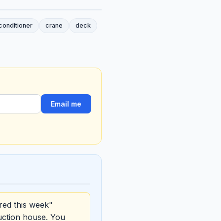
conditioner
crane
deck
Email me
red this week"
uction house. You