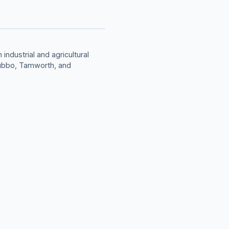
industrial and agricultural
Dubbo, Tamworth, and