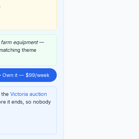
.
,
farm equipment
—
s matching theme
 Own it — $99/week
f the
Victoria auction
re it ends, so nobody