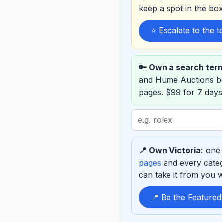
keep a spot in the b
⭐ Escalate to the 
🔑 Own a search ter
and Hume Auctions b
pages. $99 for 7 days
Search
term
to
📍 Own Victoria:
one 
sponsor
pages
and every categ
can take it from you wh
📍 Be the Featured