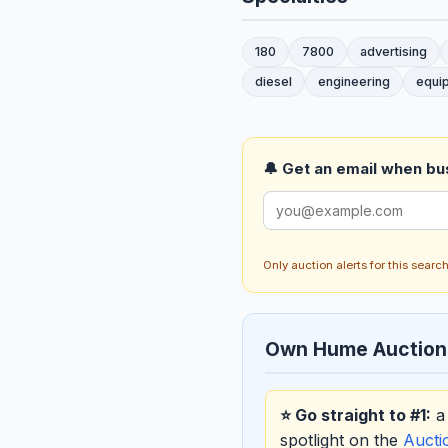
180
7800
advertising
diesel
engineering
equi
🔔 Get an email when busi
Only auction alerts for this sear
Own Hume Auction
⭐ Go straight to #1:
a 
spotlight on the
Auct