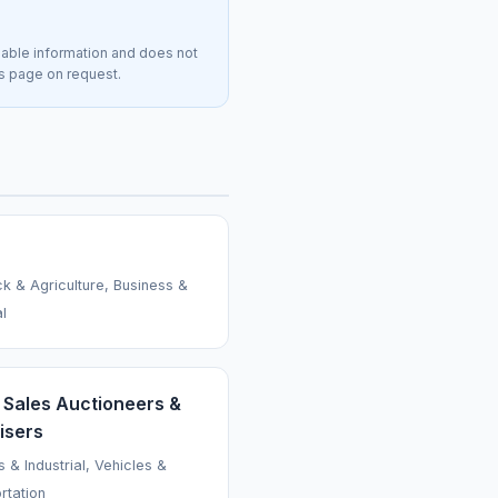
lable information and does not
is page on request.
ck & Agriculture, Business &
al
 Sales Auctioneers &
isers
 & Industrial, Vehicles &
rtation