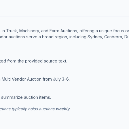
in Truck, Machinery, and Farm Auctions, offering a unique focus on 
ndor auctions serve a broad region, including Sydney, Canberra, 
ted from the provided source text.
 Multi Vendor Auction from July 3–6.
o summarize auction items.
tions typically holds auctions
weekly
.