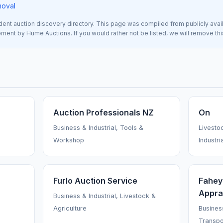
moval
nt auction discovery directory. This page was compiled from publicly avai
sement by Hume Auctions. If you would rather not be listed, we will remove th
Auction Professionals NZ
On
Business & Industrial, Tools &
Livesto
Workshop
Industri
Furlo Auction Service
Fahey
Appra
Business & Industrial, Livestock &
Agriculture
Business
Transpo