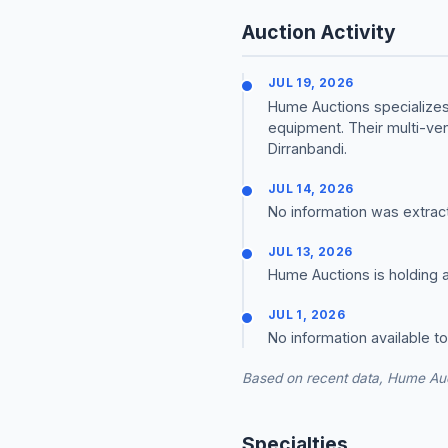
Auction Activity
JUL 19, 2026
Hume Auctions specializes 
equipment. Their multi-ve
Dirranbandi.
JUL 14, 2026
No information was extrac
JUL 13, 2026
Hume Auctions is holding a
JUL 1, 2026
No information available t
Based on recent data, Hume Auc
Specialties