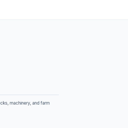
rucks, machinery, and farm