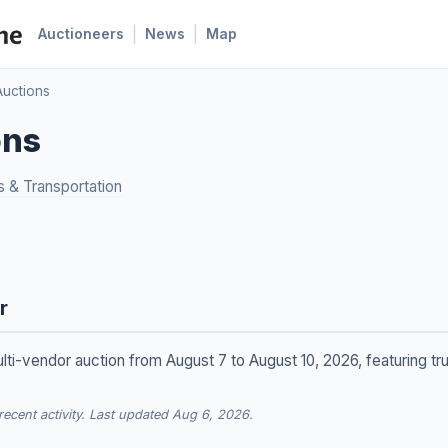
|
|
Auctioneers
News
Map
uctions
ons
s & Transportation
r
lti-vendor auction from August 7 to August 10, 2026, featuring t
cent activity. Last updated Aug 6, 2026.