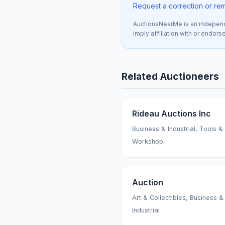
Request a correction or re
AuctionsNearMe is an independe
imply affiliation with or endor
Related Auctioneers
Rideau Auctions Inc
Business & Industrial, Tools &
Workshop
Auction
Art & Collectibles, Business &
Industrial