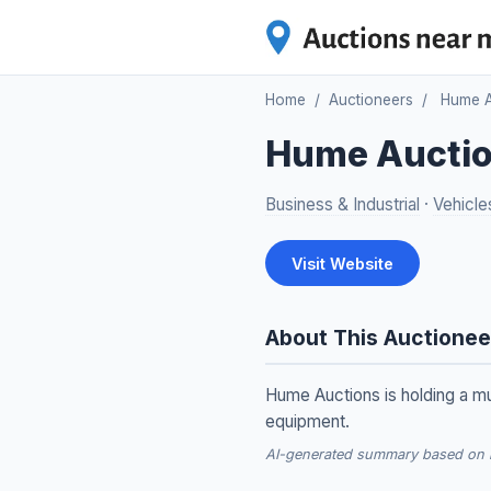
Home
/
Auctioneers
/
Hume A
Hume Aucti
Business & Industrial
·
Vehicle
Visit Website
About This Auctionee
Hume Auctions is holding a mu
equipment.
AI-generated summary based on re