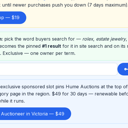
ox until newer purchases push you down (7 days maximum)
top — $19
m:
pick the word buyers search for —
rolex
,
estate jewelry
ecomes the pinned
#1 result
for it in site search and on it
. Exclusive — one owner per term.

exclusive sponsored slot pins Hume Auctions at the top o
ory page in the region. $49 for 30 days — renewable befo
ile it runs.
 Auctioneer in Victoria — $49