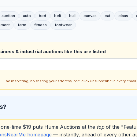
auction
auto
bed
belt
bull
canvas
cat
claas
pment
farm
fitness
footwear
ness & industrial auctions like this are listed
ch — no marketing, no sharing your address, one-click unsubscribe in every email.
s?
one-time $19 puts Hume Auctions at the
top
of the "Featu
ionsNearMe homepage
— instantly, ahead of every other a