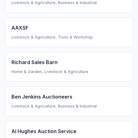
Livestock & Agriculture, Business & Industrial
AAXSF
Livestock & Agriculture, Tools & Workshop
Richard Sales Barn
Home & Garden, Livestock & Agriculture
Ben Jenkins Auctioneers
Livestock & Agriculture, Business & Industrial
Al Hughes Auction Service