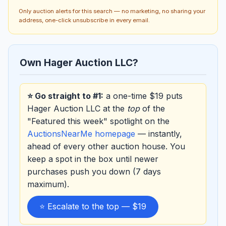
Only auction alerts for this search — no marketing, no sharing your
address, one-click unsubscribe in every email.
Own Hager Auction LLC?
⭐ Go straight to #1:
a one-time $19 puts
Hager Auction LLC at the
top
of the
"Featured this week" spotlight on the
AuctionsNearMe homepage
— instantly,
ahead of every other auction house. You
keep a spot in the box until newer
purchases push you down (7 days
maximum).
⭐ Escalate to the top — $19