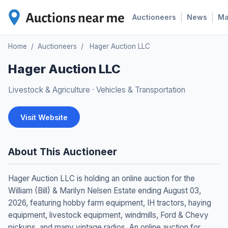
|
|
Auctioneers
News
M
Home
/
Auctioneers
/
Hager Auction LLC
Hager Auction LLC
Livestock & Agriculture
·
Vehicles & Transportation
Visit Website
About This Auctioneer
Hager Auction LLC is holding an online auction for the
William (Bill) & Marilyn Nelsen Estate ending August 03,
2026, featuring hobby farm equipment, IH tractors, haying
equipment, livestock equipment, windmills, Ford & Chevy
pickups, and many vintage radios. An online auction for