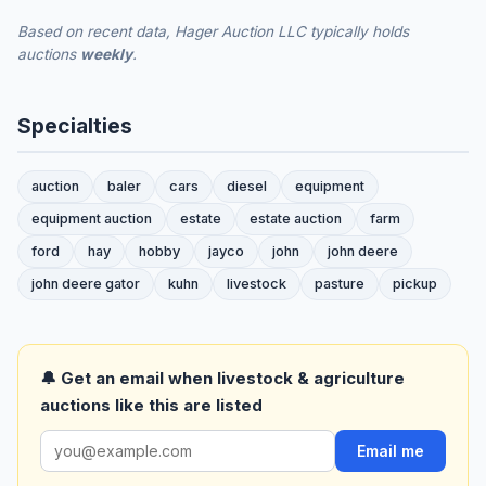
Based on recent data, Hager Auction LLC typically holds
auctions
weekly
.
Specialties
auction
baler
cars
diesel
equipment
equipment auction
estate
estate auction
farm
ford
hay
hobby
jayco
john
john deere
john deere gator
kuhn
livestock
pasture
pickup
🔔 Get an email when livestock & agriculture
auctions like this are listed
Email me