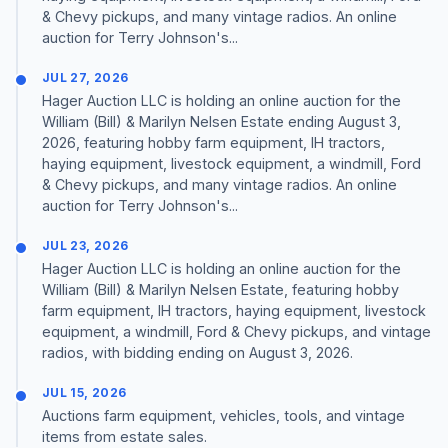
& Chevy pickups, and many vintage radios. An online
auction for Terry Johnson's...
JUL 27, 2026
Hager Auction LLC is holding an online auction for the
William (Bill) & Marilyn Nelsen Estate ending August 3,
2026, featuring hobby farm equipment, IH tractors,
haying equipment, livestock equipment, a windmill, Ford
& Chevy pickups, and many vintage radios. An online
auction for Terry Johnson's...
JUL 23, 2026
Hager Auction LLC is holding an online auction for the
William (Bill) & Marilyn Nelsen Estate, featuring hobby
farm equipment, IH tractors, haying equipment, livestock
equipment, a windmill, Ford & Chevy pickups, and vintage
radios, with bidding ending on August 3, 2026.
JUL 15, 2026
Auctions farm equipment, vehicles, tools, and vintage
items from estate sales.