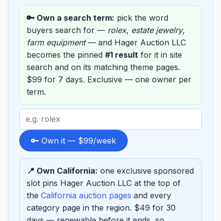
🔑 Own a search term:
pick the word
buyers search for —
rolex
,
estate jewelry
,
farm equipment
— and Hager Auction LLC
becomes the pinned
#1 result
for it in site
search and on its matching theme pages.
$99 for 7 days. Exclusive — one owner per
term.
Search
term
to
🔑 Own it — $99/week
sponsor
📍 Own California:
one exclusive sponsored
slot pins Hager Auction LLC at the top of
the
California auction pages
and every
category page in the region. $49 for 30
days — renewable before it ends, so