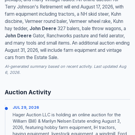
Terry Johnson's Retirement will end August 17, 2026, with
farm equipment including tractors, a NH skid steer, Kuhn
discbine, Vermeer round baler, Vermeer wheel rake, Kuhn
hay tedder,
John Deere
327 balers, bale throw wagons, a
John Deere
Gator, Ranchworks pasture and field aerator,
and many tools and small items. An additional auction ending
August 31, 2026, will include farm equipment and vintage
cars from the Estate Sale.
AI-generated summary based on recent activity. Last updated Aug
6, 2026.
Auction Activity
JUL 29, 2026
Hager Auction LLC is holding an online auction for the
William (Bill) & Marilyn Nelsen Estate ending August 3,
2026, featuring hobby farm equipment, IH tractors,
haying equipment, livestock equipment, a windmill, Ford