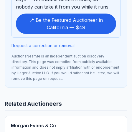
nobody can take it from you while it runs.
📍 Be the Featured Auctioneer in
California — $49
Request a correction or removal
AuctionsNearMe is an independent auction discovery
directory. This page was compiled from publicly available
information and does not imply affiliation with or endorsement
by Hager Auction LLC. If you would rather not be listed, we will
remove this page on request.
Related Auctioneers
Morgan Evans & Co