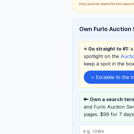
Only auction alerts for this sear
Own Furlo Auction 
⭐ Go straight to #1:
a 
spotlight on the
Auct
keep a spot in the b
⭐ Escalate to the 
🔑 Own a search ter
and Furlo Auction Se
pages. $99 for 7 days
Search