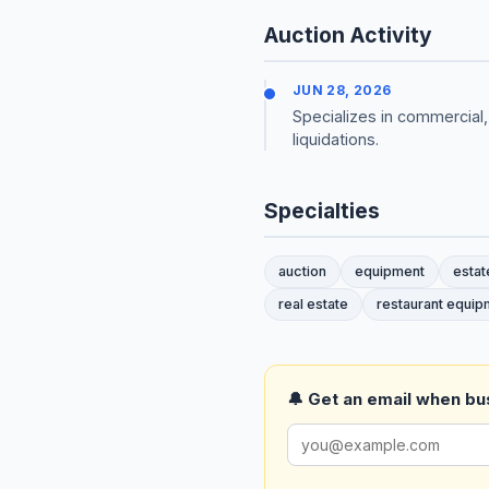
Auction Activity
JUN 28, 2026
Specializes in commercial,
liquidations.
Specialties
auction
equipment
estat
real estate
restaurant equip
🔔 Get an email when busi