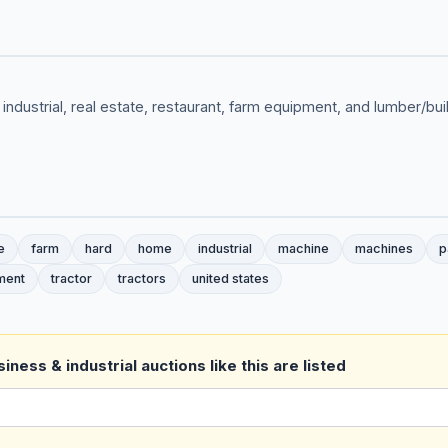
 industrial, real estate, restaurant, farm equipment, and lumber/bu
e
farm
hard
home
industrial
machine
machines
p
ment
tractor
tractors
united states
ness & industrial auctions like this are listed