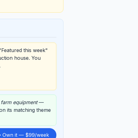
"Featured this week"
uction house. You
.
,
farm equipment
—
d on its matching theme
 Own it — $99/week