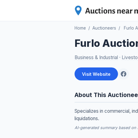
Home
/
Auctioneers
/
Furlo 
Furlo Auctio
Business & Industrial
·
Livesto
Visit Website
About This Auctionee
Specializes in commercial, ind
liquidations.
AI-generated summary based on re