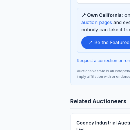
term
to
📍 Own California:
one
sponsor
auction pages
and eve
nobody can take it fro
📍 Be the Featured
Request a correction or re
AuctionsNearMe is an independe
imply affiliation with or endor
Related Auctioneers
Cooney Industrial Auct
Ltd