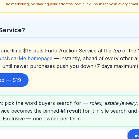
ch — no marketing, no sharing your address, one-click unsubscribe in every email.
Service?
one-time $19 puts Furlo Auction Service at the
top
of the 
ionsNearMe homepage
— instantly, ahead of every other a
ox until newer purchases push you down (7 days maximum)
top — $19
m:
pick the word buyers search for —
rolex
,
estate jewelry
rvice becomes the pinned
#1 result
for it in site search an
. Exclusive — one owner per term.
