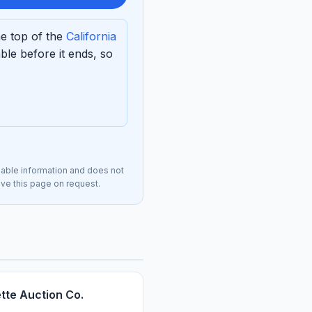
he top of the
California
le before it ends, so
lable information and does not
move this page on request.
tte Auction Co.