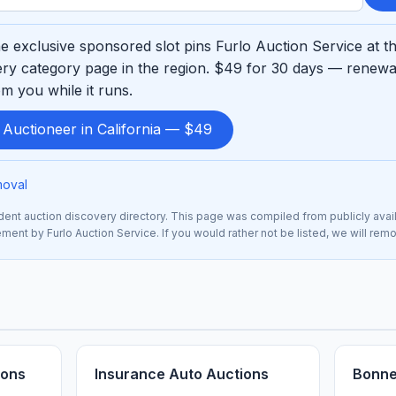
 exclusive sponsored slot pins Furlo Auction Service at t
ry category page in the region. $49 for 30 days — renewab
m you while it runs.
 Auctioneer in California — $49
moval
nt auction discovery directory. This page was compiled from publicly avai
sement by Furlo Auction Service. If you would rather not be listed, we will re
ions
Insurance Auto Auctions
Bonne