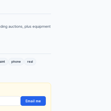
ilding auctions, plus equipment
aint
phone
real
Email me