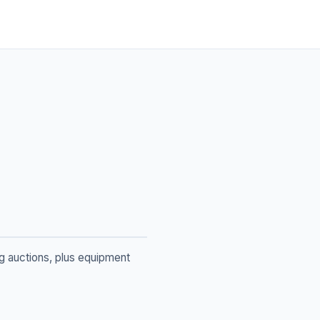
ng auctions, plus equipment