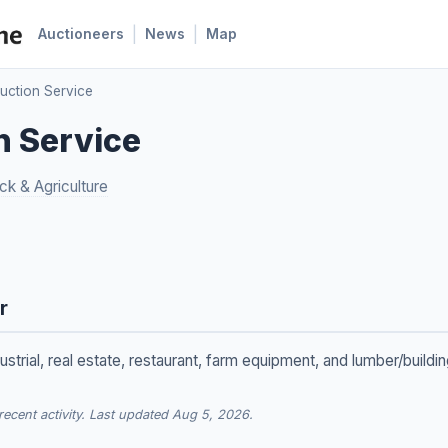
|
|
Auctioneers
News
Map
Auction Service
n Service
ck & Agriculture
r
ustrial, real estate, restaurant, farm equipment, and lumber/buildi
cent activity. Last updated Aug 5, 2026.