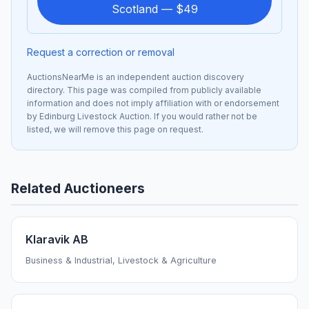
Scotland — $49
Request a correction or removal
AuctionsNearMe is an independent auction discovery
directory. This page was compiled from publicly available
information and does not imply affiliation with or endorsement
by Edinburg Livestock Auction. If you would rather not be
listed, we will remove this page on request.
Related Auctioneers
Klaravik AB
Business & Industrial, Livestock & Agriculture