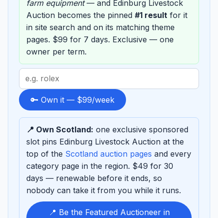
farm equipment
— and Edinburg Livestock
Auction becomes the pinned
#1 result
for it
in site search and on its matching theme
pages. $99 for 7 days. Exclusive — one
owner per term.
Search
term
to
🔑 Own it — $99/week
sponsor
📍 Own Scotland:
one exclusive sponsored
slot pins Edinburg Livestock Auction at the
top of the
Scotland auction pages
and every
category page in the region. $49 for 30
days — renewable before it ends, so
nobody can take it from you while it runs.
📍 Be the Featured Auctioneer in