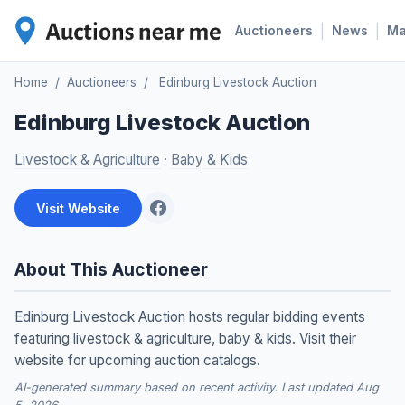
|
|
Auctioneers
News
M
Home
/
Auctioneers
/
Edinburg Livestock Auction
Edinburg Livestock Auction
Livestock & Agriculture
·
Baby & Kids
Visit Website
About This Auctioneer
Edinburg Livestock Auction hosts regular bidding events
featuring livestock & agriculture, baby & kids. Visit their
website for upcoming auction catalogs.
AI-generated summary based on recent activity. Last updated Aug