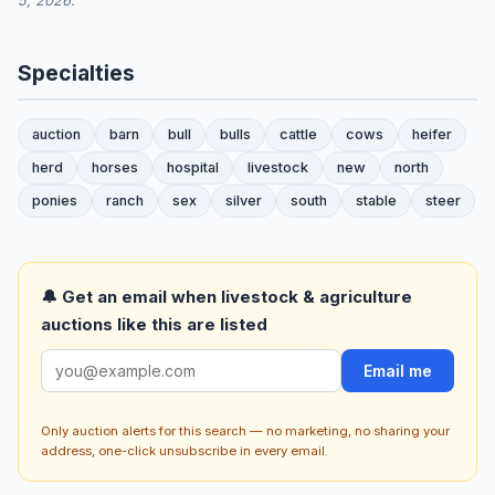
5, 2026.
Specialties
auction
barn
bull
bulls
cattle
cows
heifer
herd
horses
hospital
livestock
new
north
ponies
ranch
sex
silver
south
stable
steer
🔔 Get an email when livestock & agriculture
auctions like this are listed
Email me
Only auction alerts for this search — no marketing, no sharing your
address, one-click unsubscribe in every email.