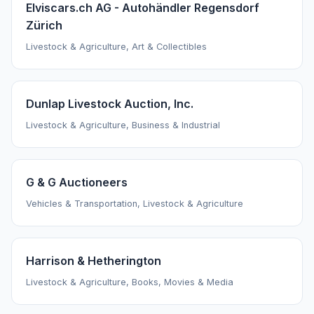
Elviscars.ch AG - Autohändler Regensdorf
Zürich
Livestock & Agriculture, Art & Collectibles
Dunlap Livestock Auction, Inc.
Livestock & Agriculture, Business & Industrial
G & G Auctioneers
Vehicles & Transportation, Livestock & Agriculture
Harrison & Hetherington
Livestock & Agriculture, Books, Movies & Media