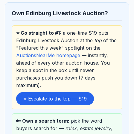
Own Edinburg Livestock Auction?
⭐ Go straight to #1:
a one-time $19 puts
Edinburg Livestock Auction at the
top
of the
"Featured this week" spotlight on the
AuctionsNearMe homepage
— instantly,
ahead of every other auction house. You
keep a spot in the box until newer
purchases push you down (7 days
maximum).
⭐ Escalate to the top — $19
🔑 Own a search term:
pick the word
buyers search for —
rolex
,
estate jewelry
,