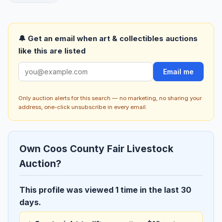
🔔 Get an email when art & collectibles auctions
like this are listed
Email me
Only auction alerts for this search — no marketing, no sharing your
address, one-click unsubscribe in every email.
Own Coos County Fair Livestock
Auction?
This profile was viewed 1 time in the last 30
days.