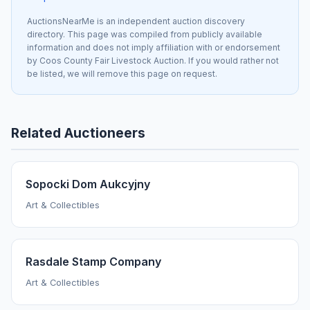
AuctionsNearMe is an independent auction discovery
directory. This page was compiled from publicly available
information and does not imply affiliation with or endorsement
by Coos County Fair Livestock Auction. If you would rather not
be listed, we will remove this page on request.
Related Auctioneers
Sopocki Dom Aukcyjny
Art & Collectibles
Rasdale Stamp Company
Art & Collectibles