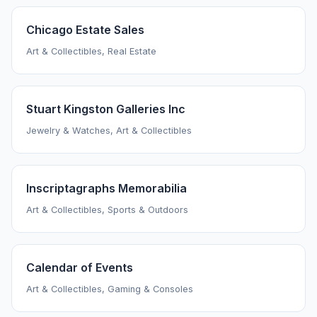
Chicago Estate Sales
Art & Collectibles, Real Estate
Stuart Kingston Galleries Inc
Jewelry & Watches, Art & Collectibles
Inscriptagraphs Memorabilia
Art & Collectibles, Sports & Outdoors
Calendar of Events
Art & Collectibles, Gaming & Consoles