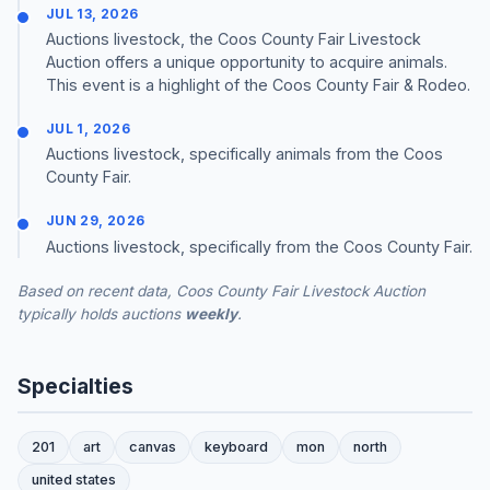
JUL 13, 2026
Auctions livestock, the Coos County Fair Livestock
Auction offers a unique opportunity to acquire animals.
This event is a highlight of the Coos County Fair & Rodeo.
JUL 1, 2026
Auctions livestock, specifically animals from the Coos
County Fair.
JUN 29, 2026
Auctions livestock, specifically from the Coos County Fair.
Based on recent data, Coos County Fair Livestock Auction
typically holds auctions
weekly
.
Specialties
201
art
canvas
keyboard
mon
north
united states