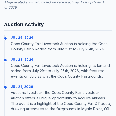
AI-generated summary based on recent activity. Last updated Aug
6, 2026.
Auction Activity
JUL 25, 2026
Coos County Fair Livestock Auction is holding the Coos
County Fair & Rodeo from July 21st to July 25th, 2026.
JUL 23, 2026
Coos County Fair Livestock Auction is holding its fair and
rodeo from July 21st to July 25th, 2026, with featured
events on July 23rd at the Coos County Fairgrounds.
JUL 21, 2026
Auctions livestock, the Coos County Fair Livestock
Auction offers a unique opportunity to acquire animals.
The event is a highlight of the Coos County Fair & Rodeo,
drawing attendees to the fairgrounds in Myrtle Point, OR.