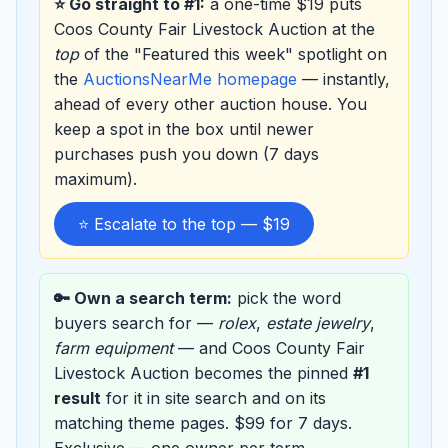
⭐ Go straight to #1:
a one-time $19 puts
Coos County Fair Livestock Auction at the
top
of the "Featured this week" spotlight on
the
AuctionsNearMe homepage
— instantly,
ahead of every other auction house. You
keep a spot in the box until newer
purchases push you down (7 days
maximum).
⭐ Escalate to the top — $19
🔑 Own a search term:
pick the word
buyers search for —
rolex
,
estate jewelry
,
farm equipment
— and Coos County Fair
Livestock Auction becomes the pinned
#1
result
for it in site search and on its
matching theme pages. $99 for 7 days.