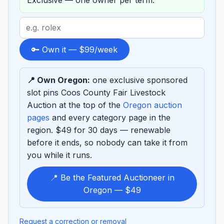
Exclusive — one owner per term.
Search
term
to
🔑 Own it — $99/week
sponsor
📍 Own Oregon:
one exclusive sponsored
slot pins Coos County Fair Livestock
Auction at the top of the
Oregon auction
pages
and every category page in the
region. $49 for 30 days — renewable
before it ends, so nobody can take it from
you while it runs.
📍 Be the Featured Auctioneer in
Oregon — $49
Request a correction or removal