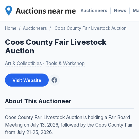
|
|
Auctioneers
News
M
Home
/
Auctioneers
/
Coos County Fair Livestock Auction
Coos County Fair Livestock
Auction
Art & Collectibles
·
Tools & Workshop
Visit Website
About This Auctioneer
Coos County Fair Livestock Auction is holding a Fair Board
Meeting on July 13, 2026, followed by the Coos County Fair
from July 21-25, 2026.