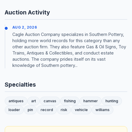
Auction Activity
AUG 2, 2026
Cagle Auction Company specializes in Southern Pottery,
holding more world records for this category than any
other auction firm. They also feature Gas & Oil Signs, Toy
Trains, Antiques & Collectibles, and conduct estate
auctions. The company prides itself on its vast
knowledge of Southern pottery...
Specialties
antiques
art
canvas
fishing
hammer
hunting
loader
pin
record
risk
vehicle
williams