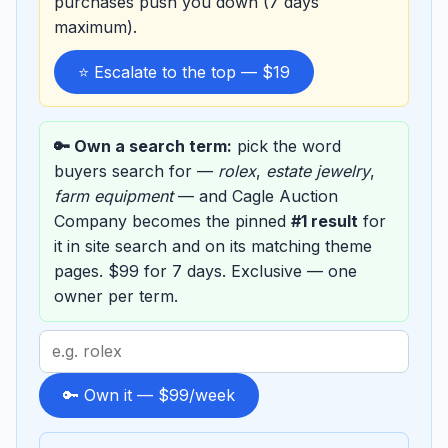
purchases push you down (7 days
maximum).
⭐ Escalate to the top — $19
🔑 Own a search term:
pick the word
buyers search for —
rolex
,
estate jewelry
,
farm equipment
— and Cagle Auction
Company becomes the pinned
#1 result
for
it in site search and on its matching theme
pages. $99 for 7 days. Exclusive — one
owner per term.
Search
term
to
🔑 Own it — $99/week
sponsor