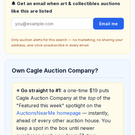
🔔 Get an email when art & collectibles auctions
like this are listed
Email me
Only auction alerts for this search — no marketing, no sharing your
address, one-click unsubscribe in every email.
Own Cagle Auction Company?
⭐ Go straight to #1:
a one-time $19 puts
Cagle Auction Company at the
top
of the
"Featured this week" spotlight on the
AuctionsNearMe homepage
— instantly,
ahead of every other auction house. You
keep a spot in the box until newer