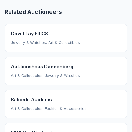
Related Auctioneers
David Lay FRICS
Jewelry & Watches, Art & Collectibles
Auktionshaus Dannenberg
Art & Collectibles, Jewelry & Watches
Salcedo Auctions
Art & Collectibles, Fashion & Accessories