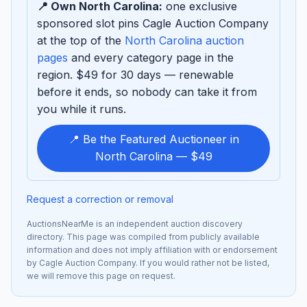
📍 Own North Carolina:
one exclusive
sponsored slot pins Cagle Auction Company
at the top of the
North Carolina auction
pages
and every category page in the
region. $49 for 30 days — renewable
before it ends, so nobody can take it from
you while it runs.
📍 Be the Featured Auctioneer in
North Carolina — $49
Request a correction or removal
AuctionsNearMe is an independent auction discovery
directory. This page was compiled from publicly available
information and does not imply affiliation with or endorsement
by Cagle Auction Company. If you would rather not be listed,
we will remove this page on request.