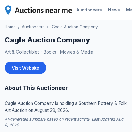
|
|
Auctioneers
News
M
Home
/
Auctioneers
/
Cagle Auction Company
Cagle Auction Company
Art & Collectibles
·
Books
·
Movies & Media
Visit Website
About This Auctioneer
Cagle Auction Company is holding a Southern Pottery & Folk
Art Auction on August 29, 2026.
AI-generated summary based on recent activity. Last updated Aug
8, 2026.