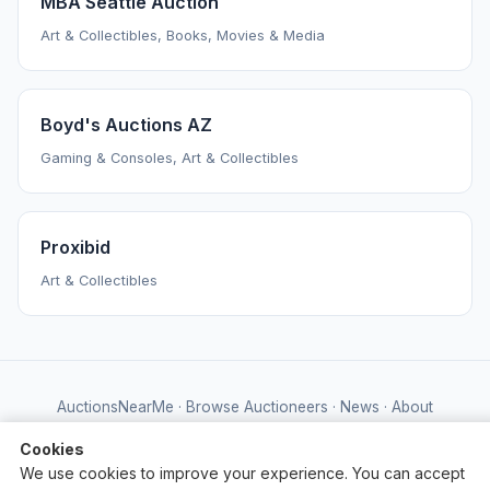
MBA Seattle Auction
Art & Collectibles, Books, Movies & Media
Boyd's Auctions AZ
Gaming & Consoles, Art & Collectibles
Proxibid
Art & Collectibles
AuctionsNearMe
·
Browse Auctioneers
·
News
·
About
Powered by Auctify
Cookies
We use cookies to improve your experience. You can accept