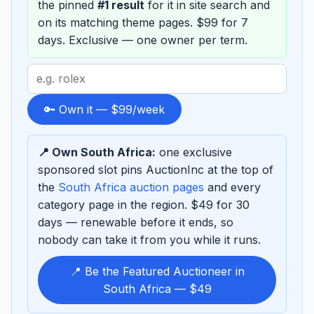
the pinned
#1 result
for it in site search and
on its matching theme pages. $99 for 7
days. Exclusive — one owner per term.
Search
term
to
🔑 Own it — $99/week
sponsor
📍 Own South Africa:
one exclusive
sponsored slot pins AuctionInc at the top of
the
South Africa auction pages
and every
category page in the region. $49 for 30
days — renewable before it ends, so
nobody can take it from you while it runs.
📍 Be the Featured Auctioneer in
South Africa — $49