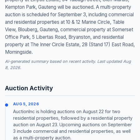
Kempton Park, Gauteng will be auctioned. A multi-property
auction is scheduled for September 3, including commercial
and residential properties at 10 & 12 Marine Circle, Table
View, Blouberg, Gauteng, commercial property at Somerset
Office Park, 5 Libertas Road, Bryanston, and residential
property at The Inner Circle Estate, 28 (Stand 17) East Road,
Morningside.
AI-generated summary based on recent activity. Last updated Aug
8, 2026.
Auction Activity
AUG 5, 2026
AuctionInc is holding auctions on August 22 for two
residential properties, followed by a residential property
auction on August 23. Upcoming auctions on September
3 include commercial and residential properties, as well
as a multi-property auction.