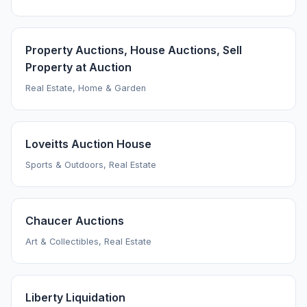
Property Auctions, House Auctions, Sell
Property at Auction
Real Estate, Home & Garden
Loveitts Auction House
Sports & Outdoors, Real Estate
Chaucer Auctions
Art & Collectibles, Real Estate
Liberty Liquidation