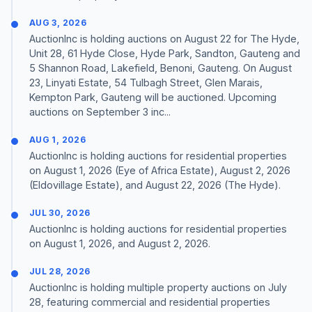
AUG 3, 2026
AuctionInc is holding auctions on August 22 for The Hyde,
Unit 28, 61 Hyde Close, Hyde Park, Sandton, Gauteng and
5 Shannon Road, Lakefield, Benoni, Gauteng. On August
23, Linyati Estate, 54 Tulbagh Street, Glen Marais,
Kempton Park, Gauteng will be auctioned. Upcoming
auctions on September 3 inc...
AUG 1, 2026
AuctionInc is holding auctions for residential properties
on August 1, 2026 (Eye of Africa Estate), August 2, 2026
(Eldovillage Estate), and August 22, 2026 (The Hyde).
JUL 30, 2026
AuctionInc is holding auctions for residential properties
on August 1, 2026, and August 2, 2026.
JUL 28, 2026
AuctionInc is holding multiple property auctions on July
28, featuring commercial and residential properties