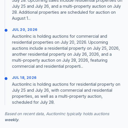
July 28. Upcoming sales include residential properties on
July 25 and July 26, and a multi-property auction on July
28. Additional properties are scheduled for auction on
August 1...
JUL 20, 2026
AuctionInc is holding auctions for commercial and
residential properties on July 20, 2026. Upcoming
auctions include a residential property on July 25, 2026,
another residential property on July 26, 2026, and a
multi-property auction on July 28, 2026, featuring
commercial and residential properti...
JUL 18, 2026
AuctionInc is holding auctions for residential property on
July 25 and July 26, with commercial and residential
properties, as well as a multi-property auction,
scheduled for July 28.
Based on recent data, AuctionInc typically holds auctions
weekly
.