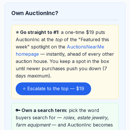
Own AuctionInc?
⭐ Go straight to #1:
a one-time $19 puts
AuctionInc at the
top
of the "Featured this
week" spotlight on the
AuctionsNearMe
homepage
— instantly, ahead of every other
auction house. You keep a spot in the box
until newer purchases push you down (7
days maximum).
⭐ Escalate to the top — $19
🔑 Own a search term:
pick the word
buyers search for —
rolex
,
estate jewelry
,
farm equipment
— and AuctionInc becomes