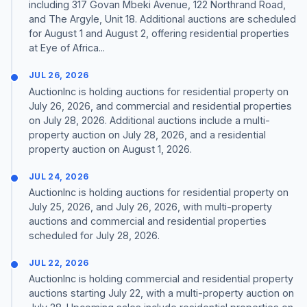
including 317 Govan Mbeki Avenue, 122 Northrand Road,
and The Argyle, Unit 18. Additional auctions are scheduled
for August 1 and August 2, offering residential properties
at Eye of Africa...
JUL 26, 2026
AuctionInc is holding auctions for residential property on
July 26, 2026, and commercial and residential properties
on July 28, 2026. Additional auctions include a multi-
property auction on July 28, 2026, and a residential
property auction on August 1, 2026.
JUL 24, 2026
AuctionInc is holding auctions for residential property on
July 25, 2026, and July 26, 2026, with multi-property
auctions and commercial and residential properties
scheduled for July 28, 2026.
JUL 22, 2026
AuctionInc is holding commercial and residential property
auctions starting July 22, with a multi-property auction on