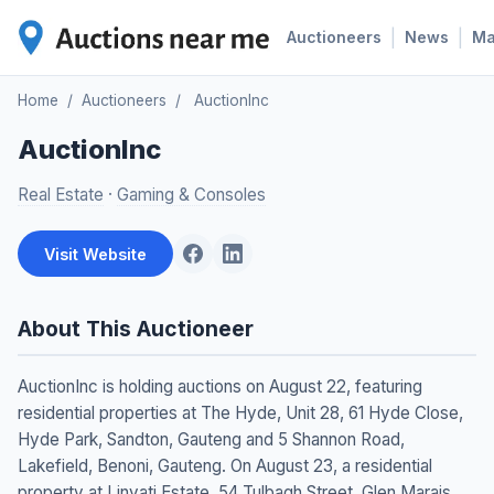
|
|
Auctioneers
News
M
Home
/
Auctioneers
/
AuctionInc
AuctionInc
Real Estate
·
Gaming & Consoles
Visit Website
About This Auctioneer
AuctionInc is holding auctions on August 22, featuring
residential properties at The Hyde, Unit 28, 61 Hyde Close,
Hyde Park, Sandton, Gauteng and 5 Shannon Road,
Lakefield, Benoni, Gauteng. On August 23, a residential
property at Linyati Estate, 54 Tulbagh Street, Glen Marais,