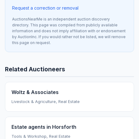
Request a correction or removal
AuctionsNearMe is an independent auction discovery
directory. This page was compiled from publicly available
information and does not imply affiliation with or endorsement
by AuctionInc. If you would rather not be listed, we will remove
this page on request.
Related Auctioneers
Woltz & Associates
Livestock & Agriculture, Real Estate
Estate agents in Horsforth
Tools & Workshop, Real Estate