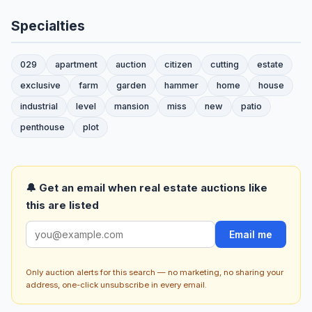
Specialties
029
apartment
auction
citizen
cutting
estate
exclusive
farm
garden
hammer
home
house
industrial
level
mansion
miss
new
patio
penthouse
plot
🔔 Get an email when real estate auctions like
this are listed
Email me
Only auction alerts for this search — no marketing, no sharing your
address, one-click unsubscribe in every email.