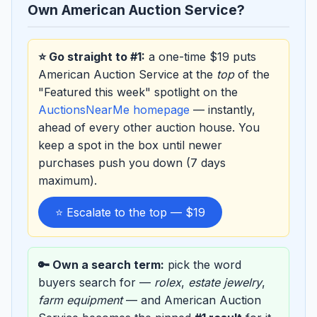
Own American Auction Service?
⭐ Go straight to #1:
a one-time $19 puts
American Auction Service at the
top
of the
"Featured this week" spotlight on the
AuctionsNearMe homepage
— instantly,
ahead of every other auction house. You
keep a spot in the box until newer
purchases push you down (7 days
maximum).
⭐ Escalate to the top — $19
🔑 Own a search term:
pick the word
buyers search for —
rolex
,
estate jewelry
,
farm equipment
— and American Auction