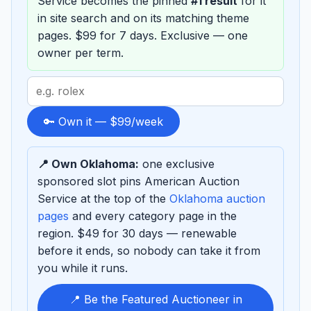
Service becomes the pinned
#1 result
for it
in site search and on its matching theme
pages. $99 for 7 days. Exclusive — one
owner per term.
Search
term
to
🔑 Own it — $99/week
sponsor
📍 Own Oklahoma:
one exclusive
sponsored slot pins American Auction
Service at the top of the
Oklahoma auction
pages
and every category page in the
region. $49 for 30 days — renewable
before it ends, so nobody can take it from
you while it runs.
📍 Be the Featured Auctioneer in