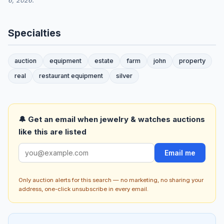
6, 2026.
Specialties
auction
equipment
estate
farm
john
property
real
restaurant equipment
silver
🔔 Get an email when jewelry & watches auctions
like this are listed
Email me
Only auction alerts for this search — no marketing, no sharing your
address, one-click unsubscribe in every email.