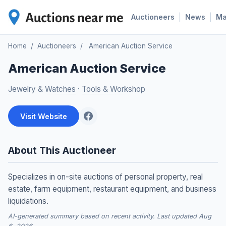
|
|
Auctioneers
News
M
Home
/
Auctioneers
/
American Auction Service
American Auction Service
Jewelry & Watches
·
Tools & Workshop
Visit Website
About This Auctioneer
Specializes in on-site auctions of personal property, real
estate, farm equipment, restaurant equipment, and business
liquidations.
AI-generated summary based on recent activity. Last updated Aug