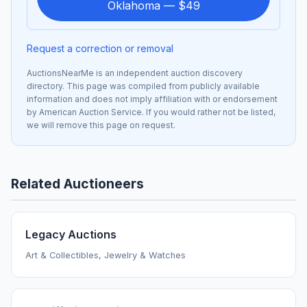
Oklahoma — $49
Request a correction or removal
AuctionsNearMe is an independent auction discovery
directory. This page was compiled from publicly available
information and does not imply affiliation with or endorsement
by American Auction Service. If you would rather not be listed,
we will remove this page on request.
Related Auctioneers
Legacy Auctions
Art & Collectibles, Jewelry & Watches