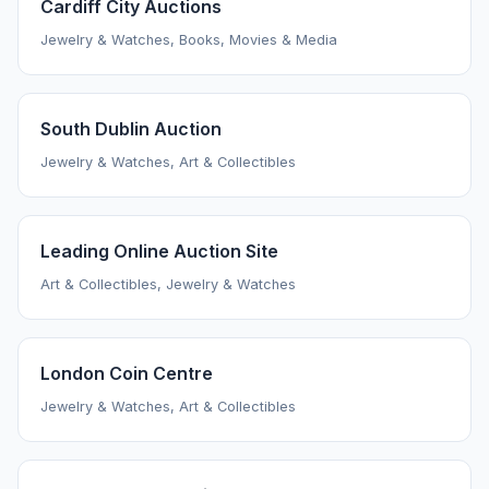
Cardiff City Auctions
Jewelry & Watches, Books, Movies & Media
South Dublin Auction
Jewelry & Watches, Art & Collectibles
Leading Online Auction Site
Art & Collectibles, Jewelry & Watches
London Coin Centre
Jewelry & Watches, Art & Collectibles