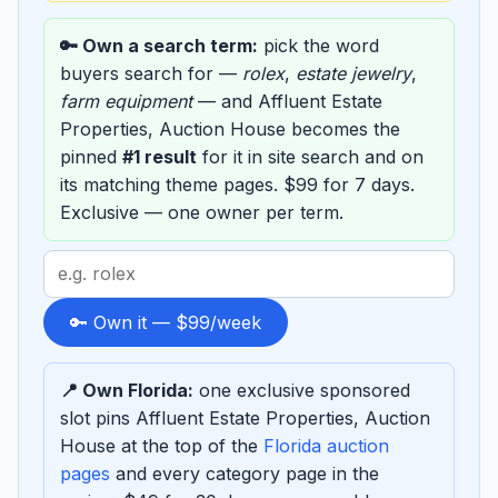
🔑 Own a search term:
pick the word
buyers search for —
rolex
,
estate jewelry
,
farm equipment
— and Affluent Estate
Properties, Auction House becomes the
pinned
#1 result
for it in site search and on
its matching theme pages. $99 for 7 days.
Exclusive — one owner per term.
Search
term
to
🔑 Own it — $99/week
sponsor
📍 Own Florida:
one exclusive sponsored
slot pins Affluent Estate Properties, Auction
House at the top of the
Florida auction
pages
and every category page in the