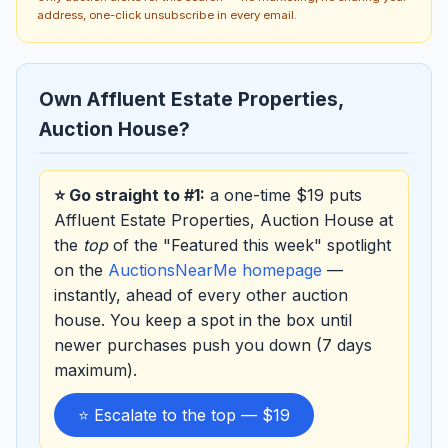
address, one-click unsubscribe in every email.
Own Affluent Estate Properties,
Auction House?
⭐ Go straight to #1:
a one-time $19 puts
Affluent Estate Properties, Auction House at
the
top
of the "Featured this week" spotlight
on the
AuctionsNearMe homepage
—
instantly, ahead of every other auction
house. You keep a spot in the box until
newer purchases push you down (7 days
maximum).
⭐ Escalate to the top — $19