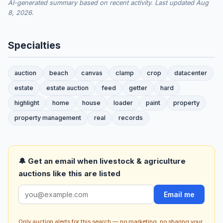
AI-generated summary based on recent activity. Last updated Aug
8, 2026.
Specialties
auction
beach
canvas
clamp
crop
datacenter
estate
estate auction
feed
getter
hard
highlight
home
house
loader
paint
property
property management
real
records
🔔 Get an email when livestock & agriculture
auctions like this are listed
Email me
Only auction alerts for this search — no marketing, no sharing your