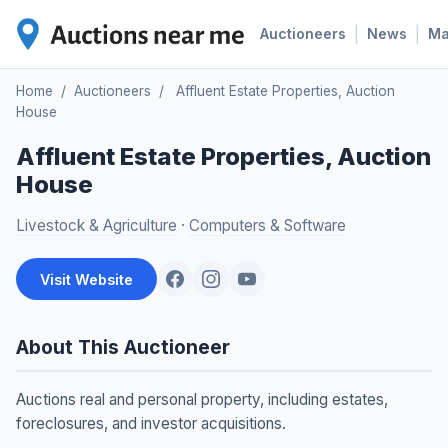
|
|
Auctioneers
News
M
Home
/
Auctioneers
/
Affluent Estate Properties, Auction
House
Affluent Estate Properties, Auction
House
Livestock & Agriculture
·
Computers & Software
Visit Website
About This Auctioneer
Auctions real and personal property, including estates,
foreclosures, and investor acquisitions.