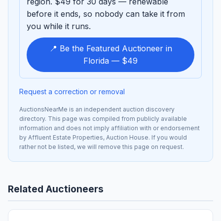
region. $49 for 30 days — renewable
before it ends, so nobody can take it from
you while it runs.
📍 Be the Featured Auctioneer in
Florida — $49
Request a correction or removal
AuctionsNearMe is an independent auction discovery
directory. This page was compiled from publicly available
information and does not imply affiliation with or endorsement
by Affluent Estate Properties, Auction House. If you would
rather not be listed, we will remove this page on request.
Related Auctioneers