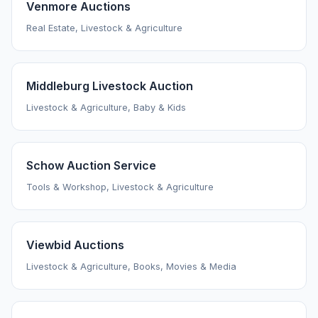
Venmore Auctions
Real Estate, Livestock & Agriculture
Middleburg Livestock Auction
Livestock & Agriculture, Baby & Kids
Schow Auction Service
Tools & Workshop, Livestock & Agriculture
Viewbid Auctions
Livestock & Agriculture, Books, Movies & Media