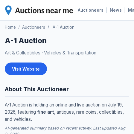
|
|
Auctioneers
News
M
Home
/
Auctioneers
/
A-1 Auction
A-1 Auction
Art & Collectibles
·
Vehicles & Transportation
Visit Website
About This Auctioneer
A-1 Auction is holding an online and live auction on July 19,
2026, featuring
fine art
, antiques, rare coins, collectibles,
and vehicles.
AI-generated summary based on recent activity. Last updated Aug