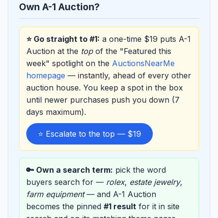
Own A-1 Auction?
⭐ Go straight to #1:
a one-time $19 puts A-1
Auction at the
top
of the "Featured this
week" spotlight on the
AuctionsNearMe
homepage
— instantly, ahead of every other
auction house. You keep a spot in the box
until newer purchases push you down (7
days maximum).
⭐ Escalate to the top — $19
🔑 Own a search term:
pick the word
buyers search for —
rolex
,
estate jewelry
,
farm equipment
— and A-1 Auction
becomes the pinned
#1 result
for it in site