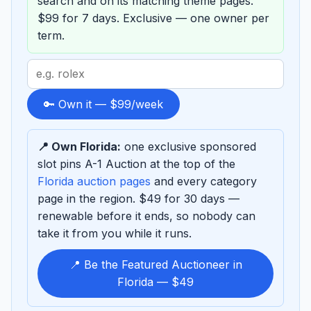
search and on its matching theme pages.
$99 for 7 days. Exclusive — one owner per
term.
Search
term
to
🔑 Own it — $99/week
sponsor
📍 Own Florida:
one exclusive sponsored
slot pins A-1 Auction at the top of the
Florida auction pages
and every category
page in the region. $49 for 30 days —
renewable before it ends, so nobody can
take it from you while it runs.
📍 Be the Featured Auctioneer in
Florida — $49