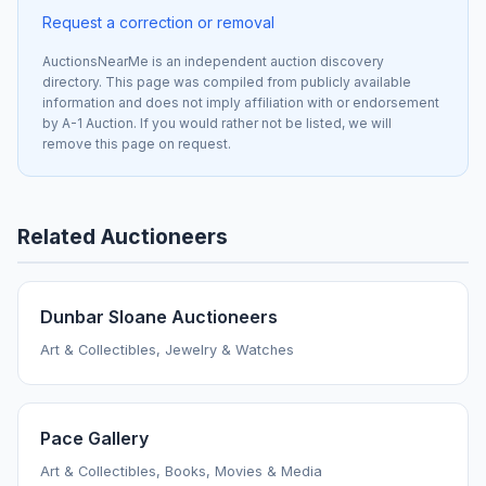
Request a correction or removal
AuctionsNearMe is an independent auction discovery
directory. This page was compiled from publicly available
information and does not imply affiliation with or endorsement
by A-1 Auction. If you would rather not be listed, we will
remove this page on request.
Related Auctioneers
Dunbar Sloane Auctioneers
Art & Collectibles, Jewelry & Watches
Pace Gallery
Art & Collectibles, Books, Movies & Media