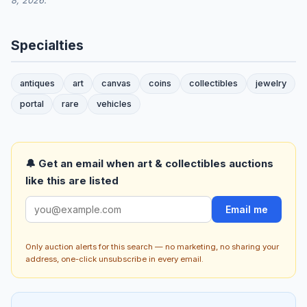
8, 2026.
Specialties
antiques
art
canvas
coins
collectibles
jewelry
portal
rare
vehicles
🔔 Get an email when art & collectibles auctions
like this are listed
Email me
Only auction alerts for this search — no marketing, no sharing your
address, one-click unsubscribe in every email.