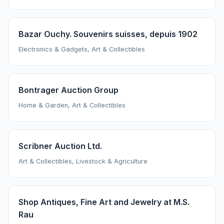
Bazar Ouchy. Souvenirs suisses, depuis 1902
Electronics & Gadgets, Art & Collectibles
Bontrager Auction Group
Home & Garden, Art & Collectibles
Scribner Auction Ltd.
Art & Collectibles, Livestock & Agriculture
Shop Antiques, Fine Art and Jewelry at M.S.
Rau