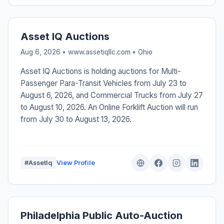
Asset IQ Auctions
Aug 6, 2026 • www.assetiqllc.com •
Ohio
Asset IQ Auctions is holding auctions for Multi-
Passenger Para-Transit Vehicles from July 23 to
August 6, 2026, and Commercial Trucks from July 27
to August 10, 2026. An Online Forklift Auction will run
from July 30 to August 13, 2026.
#AssetIq
View Profile
Philadelphia Public Auto-Auction