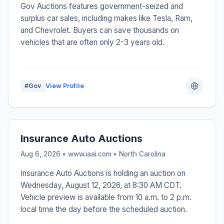
Gov Auctions features government-seized and
surplus car sales, including makes like Tesla, Ram,
and Chevrolet. Buyers can save thousands on
vehicles that are often only 2-3 years old.
#Gov
View Profile
Insurance Auto Auctions
Aug 6, 2026 • www.iaai.com •
North Carolina
Insurance Auto Auctions is holding an auction on
Wednesday, August 12, 2026, at 8:30 AM CDT.
Vehicle preview is available from 10 a.m. to 2 p.m.
local time the day before the scheduled auction.