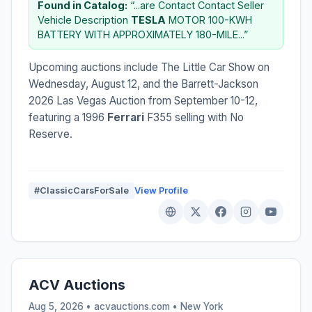
Found in Catalog:
“...are Contact Contact Seller
Vehicle Description
TESLA
MOTOR 100-KWH
BATTERY WITH APPROXIMATELY 180-MILE...”
Upcoming auctions include The Little Car Show on
Wednesday, August 12, and the Barrett-Jackson
2026 Las Vegas Auction from September 10-12,
featuring a 1996
Ferrari
F355 selling with No
Reserve.
#ClassicCarsForSale
View Profile
ACV Auctions
Aug 5, 2026 • acvauctions.com •
New York