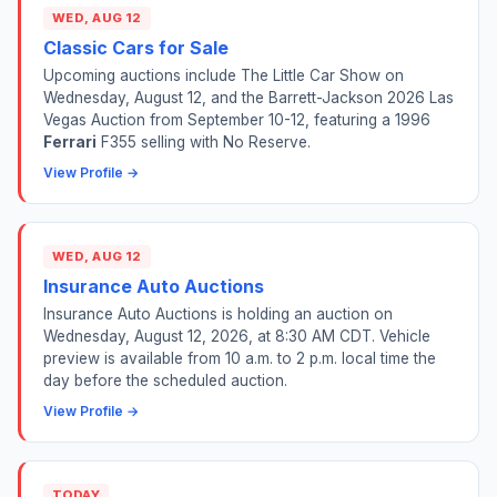
WED, AUG 12
Classic Cars for Sale
Upcoming auctions include The Little Car Show on
Wednesday, August 12, and the Barrett-Jackson 2026 Las
Vegas Auction from September 10-12, featuring a 1996
Ferrari
F355 selling with No Reserve.
View Profile →
WED, AUG 12
Insurance Auto Auctions
Insurance Auto Auctions is holding an auction on
Wednesday, August 12, 2026, at 8:30 AM CDT. Vehicle
preview is available from 10 a.m. to 2 p.m. local time the
day before the scheduled auction.
View Profile →
TODAY