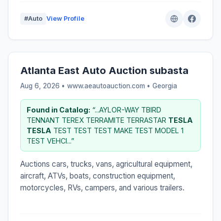
#Auto
View Profile
Atlanta East Auto Auction subasta
Aug 6, 2026 • www.aeautoauction.com •
Georgia
Found in Catalog:
“...AYLOR-WAY TBIRD
TENNANT TEREX TERRAMITE TERRASTAR
TESLA
TESLA
TEST TEST TEST MAKE TEST MODEL 1
TEST VEHCI...”
Auctions cars, trucks, vans, agricultural equipment,
aircraft, ATVs, boats, construction equipment,
motorcycles, RVs, campers, and various trailers.