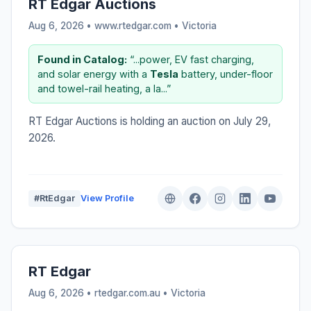
RT Edgar Auctions
Aug 6, 2026 • www.rtedgar.com •
Victoria
Found in Catalog:
“...power, EV fast charging,
and solar energy with a
Tesla
battery, under-floor
and towel-rail heating, a la...”
RT Edgar Auctions is holding an auction on July 29,
2026.
#RtEdgar
View Profile
RT Edgar
Aug 6, 2026 • rtedgar.com.au •
Victoria