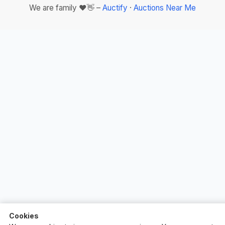
We are family ❤️👋 –
Auctify
·
Auctions Near Me
Cookies