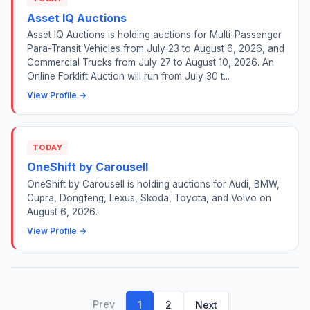
Asset IQ Auctions
Asset IQ Auctions is holding auctions for Multi-Passenger
Para-Transit Vehicles from July 23 to August 6, 2026, and
Commercial Trucks from July 27 to August 10, 2026. An
Online Forklift Auction will run from July 30 t...
View Profile →
TODAY
OneShift by Carousell
OneShift by Carousell is holding auctions for Audi, BMW,
Cupra, Dongfeng, Lexus, Skoda, Toyota, and Volvo on
August 6, 2026.
View Profile →
Prev
1
2
Next