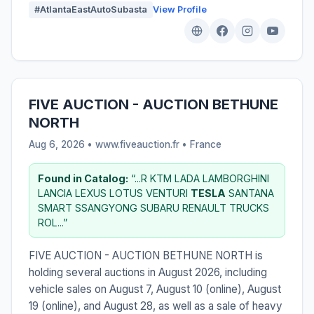
#AtlantaEastAutoSubasta
View Profile
FIVE AUCTION - AUCTION BETHUNE
NORTH
Aug 6, 2026 • www.fiveauction.fr •
France
Found in Catalog:
“...R KTM LADA LAMBORGHINI
LANCIA LEXUS LOTUS VENTURI
TESLA
SANTANA
SMART SSANGYONG SUBARU RENAULT TRUCKS
ROL...”
FIVE AUCTION - AUCTION BETHUNE NORTH is
holding several auctions in August 2026, including
vehicle sales on August 7, August 10 (online), August
19 (online), and August 28, as well as a sale of heavy