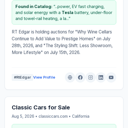
Found in Catalog:
“...power, EV fast charging,
and solar energy with a
Tesla
battery, under-floor
and towel-rail heating, a la...”
RT Edgar is holding auctions for "Why Wine Cellars
Continue to Add Value to Prestige Homes" on July
28th, 2026, and "The Styling Shift: Less Showroom,
More Lifestyle" on July 15th, 2026.
#RtEdgar
View Profile
Classic Cars for Sale
Aug 5, 2026 • classiccars.com •
California