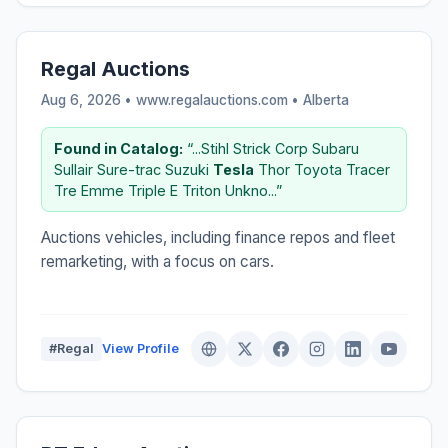
Regal Auctions
Aug 6, 2026 • www.regalauctions.com •
Alberta
Found in Catalog:
“...Stihl Strick Corp Subaru
Sullair Sure-trac Suzuki
Tesla
Thor Toyota Tracer
Tre Emme Triple E Triton Unkno...”
Auctions vehicles, including finance repos and fleet
remarketing, with a focus on cars.
#Regal
View Profile