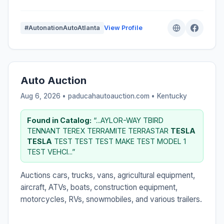
#AutonationAutoAtlanta
View Profile
Auto Auction
Aug 6, 2026 • paducahautoauction.com •
Kentucky
Found in Catalog:
“...AYLOR-WAY TBIRD
TENNANT TEREX TERRAMITE TERRASTAR
TESLA
TESLA
TEST TEST TEST MAKE TEST MODEL 1
TEST VEHCI...”
Auctions cars, trucks, vans, agricultural equipment,
aircraft, ATVs, boats, construction equipment,
motorcycles, RVs, snowmobiles, and various trailers.