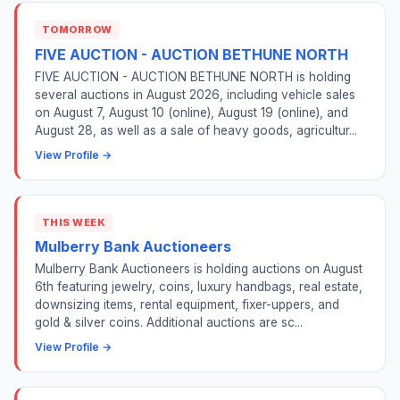
TOMORROW
FIVE AUCTION - AUCTION BETHUNE NORTH
FIVE AUCTION - AUCTION BETHUNE NORTH is holding
several auctions in August 2026, including vehicle sales
on August 7, August 10 (online), August 19 (online), and
August 28, as well as a sale of heavy goods, agricultur...
View Profile →
THIS WEEK
Mulberry Bank Auctioneers
Mulberry Bank Auctioneers is holding auctions on August
6th featuring jewelry, coins, luxury handbags, real estate,
downsizing items, rental equipment, fixer-uppers, and
gold & silver coins. Additional auctions are sc...
View Profile →