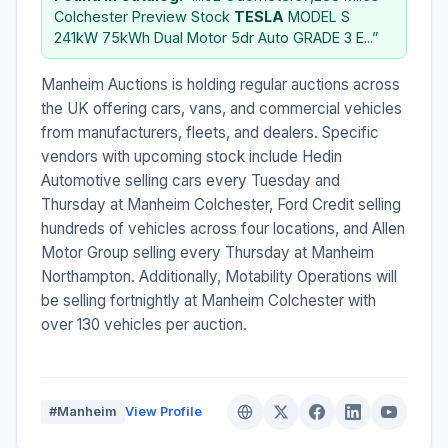
Colchester Preview Stock
TESLA
MODEL S
241kW 75kWh Dual Motor 5dr Auto GRADE 3 E...”
Manheim Auctions is holding regular auctions across
the UK offering cars, vans, and commercial vehicles
from manufacturers, fleets, and dealers. Specific
vendors with upcoming stock include Hedin
Automotive selling cars every Tuesday and
Thursday at Manheim Colchester, Ford Credit selling
hundreds of vehicles across four locations, and Allen
Motor Group selling every Thursday at Manheim
Northampton. Additionally, Motability Operations will
be selling fortnightly at Manheim Colchester with
over 130 vehicles per auction.
#Manheim
View Profile