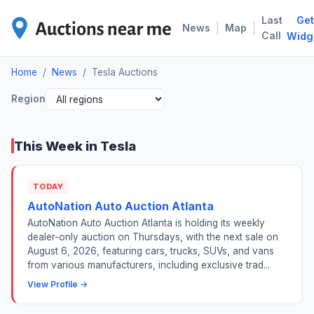
Last
Get
TES
|
|
News
Map
Call
Widg
Home
/
News
/
Tesla Auctions
Region
This Week in Tesla
TODAY
AutoNation Auto Auction Atlanta
AutoNation Auto Auction Atlanta is holding its weekly
dealer-only auction on Thursdays, with the next sale on
August 6, 2026, featuring cars, trucks, SUVs, and vans
from various manufacturers, including exclusive trad...
View Profile →