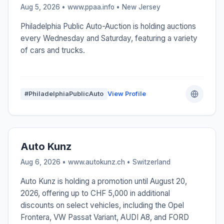
Aug 5, 2026 • www.ppaa.info •
New Jersey
Philadelphia Public Auto-Auction is holding auctions
every Wednesday and Saturday, featuring a variety
of cars and trucks.
#PhiladelphiaPublicAuto
View Profile
Auto Kunz
Aug 6, 2026 • www.autokunz.ch •
Switzerland
Auto Kunz is holding a promotion until August 20,
2026, offering up to CHF 5,000 in additional
discounts on select vehicles, including the Opel
Frontera, VW Passat Variant, AUDI A8, and FORD