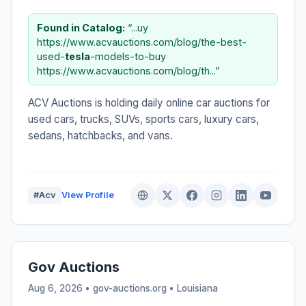
Found in Catalog:
“...uy
https://www.acvauctions.com/blog/the-best-
used-
tesla
-models-to-buy
https://www.acvauctions.com/blog/th...”
ACV Auctions is holding daily online car auctions for
used cars, trucks, SUVs, sports cars, luxury cars,
sedans, hatchbacks, and vans.
#Acv
View Profile
Gov Auctions
Aug 6, 2026 • gov-auctions.org •
Louisiana