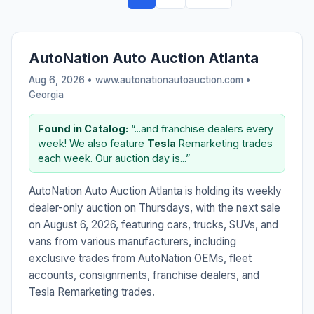
AutoNation Auto Auction Atlanta
Aug 6, 2026 • www.autonationautoauction.com •
Georgia
Found in Catalog:
“...and franchise dealers every
week! We also feature
Tesla
Remarketing trades
each week. Our auction day is...”
AutoNation Auto Auction Atlanta is holding its weekly
dealer-only auction on Thursdays, with the next sale
on August 6, 2026, featuring cars, trucks, SUVs, and
vans from various manufacturers, including
exclusive trades from AutoNation OEMs, fleet
accounts, consignments, franchise dealers, and
Tesla Remarketing trades.