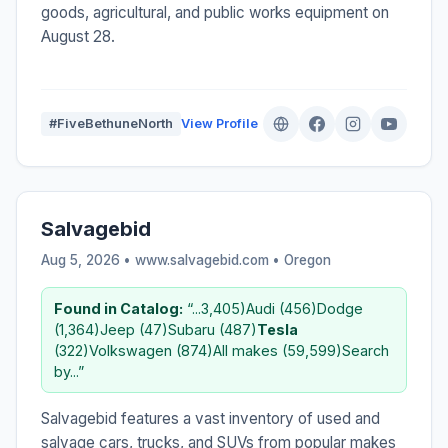
goods, agricultural, and public works equipment on
August 28.
#FiveBethuneNorth
View Profile
Salvagebid
Aug 5, 2026 • www.salvagebid.com •
Oregon
Found in Catalog:
“...3,405)Audi (456)Dodge
(1,364)Jeep (47)Subaru (487)
Tesla
(322)Volkswagen (874)All makes (59,599)Search
by...”
Salvagebid features a vast inventory of used and
salvage cars, trucks, and SUVs from popular makes