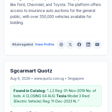
like Ford, Chevrolet, and Toyota. The platform offers
access to insurance auto auctions for the general
public, with over 350,000 vehicles available for
bidding.
#Salvagebid
View Profile
Sgcarmart Quotz
Aug 6, 2026 • www.quotz.com.sg •
Singapore
Found in Catalog:
“...L2 Reg: 01-Nov-2019 No. of
bids: 4 CLOSING 04 AUG
Tesla
Model 3 Rwd
(Electric Vehicle) Reg: 11-Dec-2023 N...”