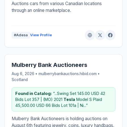
Auctions cars from various Canadian locations
through an online marketplace.
#Adesa
View Profile
Mulberry Bank Auctioneers
Aug 6, 2026 • mulberrybankauctions.hibid.com •
Scotland
Found in Catalog:
“...Swing Set 145.00 USD 42
Bids Lot 357 | (MO) 2021
Tesla
Model S Plaid
45,500.00 USD 66 Bids Lot 101a | Ni...”
Mulberry Bank Auctioneers is holding auctions on
August 6th featuring jewelry, coins, luxury handbags,