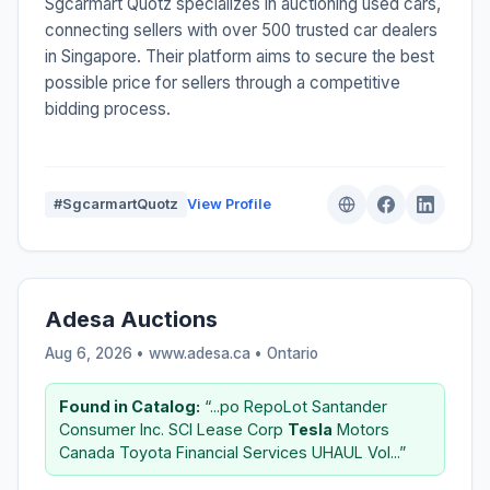
Sgcarmart Quotz specializes in auctioning used cars,
connecting sellers with over 500 trusted car dealers
in Singapore. Their platform aims to secure the best
possible price for sellers through a competitive
bidding process.
#SgcarmartQuotz
View Profile
Adesa Auctions
Aug 6, 2026 • www.adesa.ca •
Ontario
Found in Catalog:
“...po RepoLot Santander
Consumer Inc. SCI Lease Corp
Tesla
Motors
Canada Toyota Financial Services UHAUL Vol...”