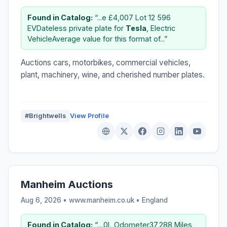
Found in Catalog:
“...e £4,007 Lot 12 596
EVDateless private plate for
Tesla
, Electric
VehicleAverage value for this format of...”
Auctions cars, motorbikes, commercial vehicles,
plant, machinery, wine, and cherished number plates.
#Brightwells
View Profile
Manheim Auctions
Aug 6, 2026 • www.manheim.co.uk •
England
Found in Catalog:
“....0L Odometer37,288 Miles