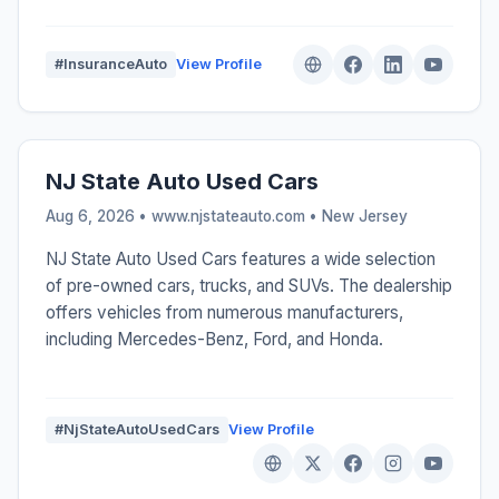
#InsuranceAuto
View Profile
NJ State Auto Used Cars
Aug 6, 2026 • www.njstateauto.com •
New Jersey
NJ State Auto Used Cars features a wide selection
of pre-owned cars, trucks, and SUVs. The dealership
offers vehicles from numerous manufacturers,
including Mercedes-Benz, Ford, and Honda.
#NjStateAutoUsedCars
View Profile