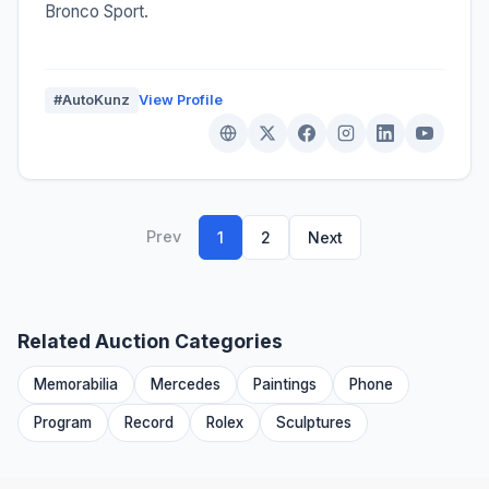
Bronco Sport.
#AutoKunz
View Profile
Prev
1
2
Next
Related Auction Categories
Memorabilia
Mercedes
Paintings
Phone
Program
Record
Rolex
Sculptures