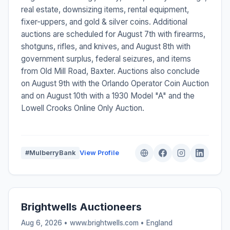
real estate, downsizing items, rental equipment,
fixer-uppers, and gold & silver coins. Additional
auctions are scheduled for August 7th with firearms,
shotguns, rifles, and knives, and August 8th with
government surplus, federal seizures, and items
from Old Mill Road, Baxter. Auctions also conclude
on August 9th with the Orlando Operator Coin Auction
and on August 10th with a 1930 Model "A" and the
Lowell Crooks Online Only Auction.
#MulberryBank
View Profile
Brightwells Auctioneers
Aug 6, 2026 • www.brightwells.com •
England