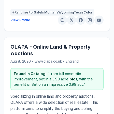
#RanchesForSaleInMontanaWyomingTexasColor
View Profile
OLAPA - Online Land & Property
Auctions
Aug 8, 2026 • www.olapa.co.uk •
England
Found in Catalog:
“...rom full cosmetic
improvement, set in a 3.98 acre
plot
, with the
benefit of Set on an impressive 3.98 ac...”
Specializing in online land and property auctions,
OLAPA offers a wide selection of real estate. This
platform aims to simplify the buying and selling