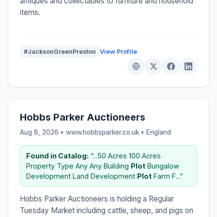
antiques and collectables to furniture and household
items.
#JacksonGreenPreston
View Profile
Hobbs Parker Auctioneers
Aug 8, 2026 • www.hobbsparker.co.uk •
England
Found in Catalog:
“...50 Acres 100 Acres
Property Type Any Any Building
Plot
Bungalow
Development Land Development
Plot
Farm F...”
Hobbs Parker Auctioneers is holding a Regular
Tuesday Market including cattle, sheep, and pigs on