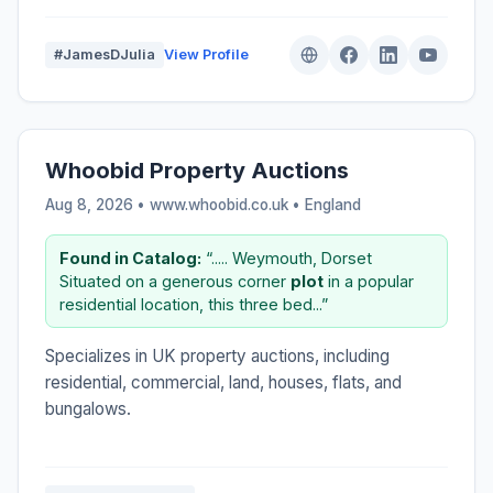
#JamesDJulia
View Profile
Whoobid Property Auctions
Aug 8, 2026 • www.whoobid.co.uk •
England
Found in Catalog:
“..... Weymouth, Dorset
Situated on a generous corner
plot
in a popular
residential location, this three bed...”
Specializes in UK property auctions, including
residential, commercial, land, houses, flats, and
bungalows.