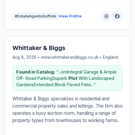
#EstateAgentsSuffolk
View Profile
Whittaker & Biggs
Aug 8, 2026 • www.whittakerandbiggs.co.uk •
England
Found in Catalog:
“...omIntegral Garage & Ample
Off- Road ParkingSuperb
Plot
With Landscaped
GardensExtended Block Paved Patio...”
Whittaker & Biggs specializes in residential and
commercial property sales and lettings. The firm also
operates a busy auction room, handling a range of
property types from townhouses to working farms.