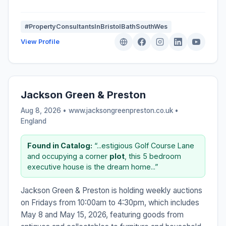
#PropertyConsultantsInBristolBathSouthWes
View Profile
Jackson Green & Preston
Aug 8, 2026 • www.jacksongreenpreston.co.uk •
England
Found in Catalog:
“...estigious Golf Course Lane
and occupying a corner
plot
, this 5 bedroom
executive house is the dream home...”
Jackson Green & Preston is holding weekly auctions
on Fridays from 10:00am to 4:30pm, which includes
May 8 and May 15, 2026, featuring goods from