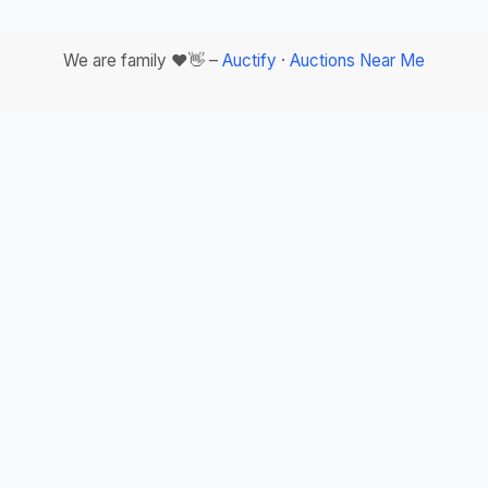
We are family ❤️👋 –
Auctify
·
Auctions Near Me