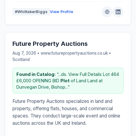
#WhittakerBiggs
View Profile
Future Property Auctions
Aug 7, 2026 • www.futurepropertyauctions.co.uk •
Scotland
Found in Catalog:
“...ds. View Full Details Lot 464
£6,000 OPENING BID
Plot
of Land Land at
Dunvegan Drive, Bishop...”
Future Property Auctions specializes in land and
property, offering flats, houses, and commercial
spaces. They conduct large-scale event and online
auctions across the UK and Ireland.