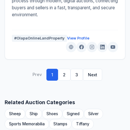
process through modern, digital auctions, connecting
buyers and sellers in a fast, transparent, and secure
environment.
#OlapaOnlineLandProperty
View Profile
Prev
1
2
3
Next
Related Auction Categories
Sheep
Ship
Shoes
Signed
Silver
Sports Memorabilia
Stamps
Tiffany