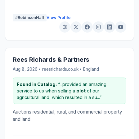
#RobinsonHall
View Profile
Rees Richards & Partners
Aug 8, 2026 • reesrichards.co.uk •
England
Found in Catalog:
“...provided an amazing
service to us when selling a
plot
of our
agricultural land, which resulted in a su...”
Auctions residential, rural, and commercial property
and land.