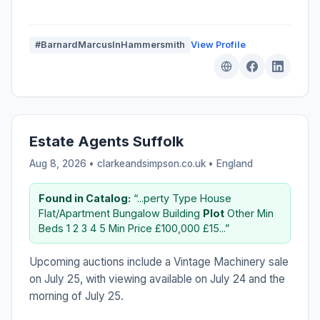
#BarnardMarcusInHammersmith
View Profile
Estate Agents Suffolk
Aug 8, 2026 • clarkeandsimpson.co.uk •
England
Found in Catalog:
“...perty Type House
Flat/Apartment Bungalow Building
Plot
Other Min
Beds 1 2 3 4 5 Min Price £100,000 £15...”
Upcoming auctions include a Vintage Machinery sale
on July 25, with viewing available on July 24 and the
morning of July 25.