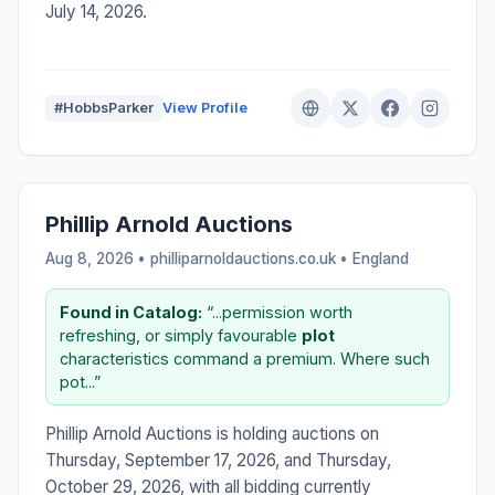
July 14, 2026.
#HobbsParker
View Profile
Phillip Arnold Auctions
Aug 8, 2026 • philliparnoldauctions.co.uk •
England
Found in Catalog:
“...permission worth
refreshing, or simply favourable
plot
characteristics command a premium. Where such
pot...”
Phillip Arnold Auctions is holding auctions on
Thursday, September 17, 2026, and Thursday,
October 29, 2026, with all bidding currently