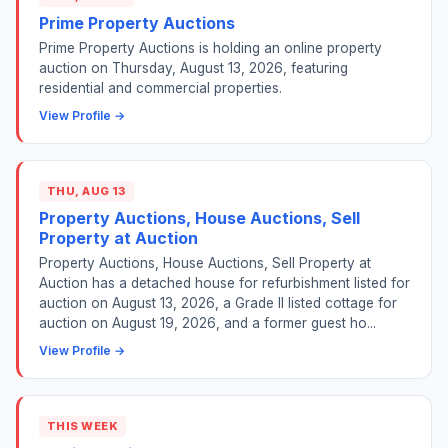
Prime Property Auctions
Prime Property Auctions is holding an online property
auction on Thursday, August 13, 2026, featuring
residential and commercial properties.
View Profile →
THU, AUG 13
Property Auctions, House Auctions, Sell
Property at Auction
Property Auctions, House Auctions, Sell Property at
Auction has a detached house for refurbishment listed for
auction on August 13, 2026, a Grade II listed cottage for
auction on August 19, 2026, and a former guest ho...
View Profile →
THIS WEEK