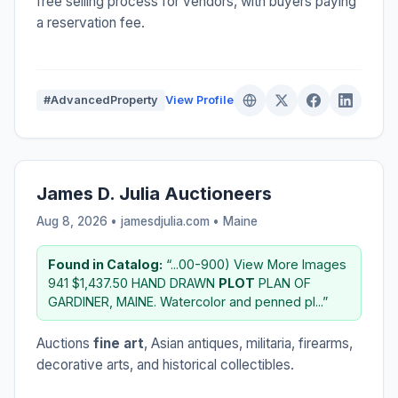
free selling process for vendors, with buyers paying
a reservation fee.
#AdvancedProperty
View Profile
James D. Julia Auctioneers
Aug 8, 2026 • jamesdjulia.com •
Maine
Found in Catalog:
“...00-900) View More Images
941 $1,437.50 HAND DRAWN
PLOT
PLAN OF
GARDINER, MAINE. Watercolor and penned pl...”
Auctions
fine art
, Asian antiques, militaria, firearms,
decorative arts, and historical collectibles.