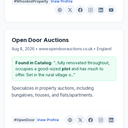
#WhoobidProperty
View Profile
Open Door Auctions
Aug 8, 2026 • www.opendoorauctions.co.uk •
England
Found in Catalog:
“...fully renovated throughout,
occupies a good-sized
plot
and has much to
offer. Set in the rural village o...”
Specializes in property auctions, including
bungalows, houses, and flats/apartments.
#OpenDoor
View Profile