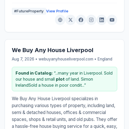
#FutureProperty
View Profile
We Buy Any House Liverpool
Aug 7, 2026 • webuyanyhouseliverpool.com •
England
Found in Catalog:
“...many year in Liverpool. Sold
our house and small
plot
of land. Simon
IrelandSold a house in poor condit...”
We Buy Any House Liverpool specializes in
purchasing various types of property, including land,
semi & detached houses, offices & commercial
spaces, shops & retail units, and old pubs. They offer
a hassle-free house buying service for a quick, easy,