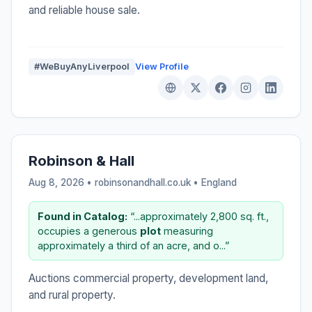
and reliable house sale.
#WeBuyAnyLiverpool
View Profile
Robinson & Hall
Aug 8, 2026 • robinsonandhall.co.uk •
England
Found in Catalog:
“...approximately 2,800 sq. ft.,
occupies a generous
plot
measuring
approximately a third of an acre, and o...”
Auctions commercial property, development land,
and rural property.