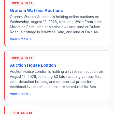
WED, AUG 12
Graham Watkins Auctions
Graham Watkins Auctions is holding online auctions on
Wednesday, August 12, 2026, featuring White Farm, Leek
Moorside Farm, land at Martinslow Lane, land at Oulton
Road, a cottage in Baldwins Gate, and land at Dale Ab...
View Profile →
WED, AUG 12
Auction House London
Auction House London is holding a livestream auction on
August 12, 2026, featuring 83 lots including various flats,
semi-detached houses, and commercial properties.
Additional livestream auctions are scheduled for Sep...
View Profile →
THU, AUG 13