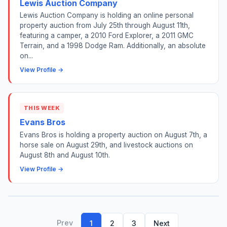
Lewis Auction Company
Lewis Auction Company is holding an online personal
property auction from July 25th through August 11th,
featuring a camper, a 2010 Ford Explorer, a 2011 GMC
Terrain, and a 1998 Dodge Ram. Additionally, an absolute
on...
View Profile →
THIS WEEK
Evans Bros
Evans Bros is holding a property auction on August 7th, a
horse sale on August 29th, and livestock auctions on
August 8th and August 10th.
View Profile →
Prev
1
2
3
Next