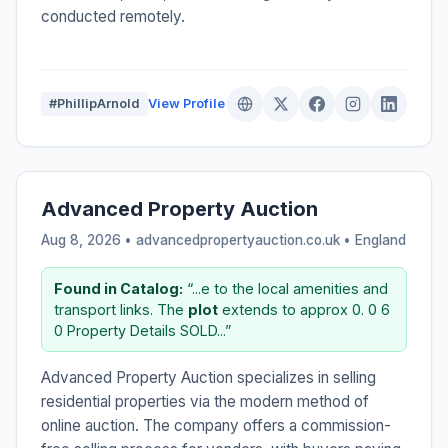
conducted remotely.
#PhillipArnold
View Profile
Advanced Property Auction
Aug 8, 2026 • advancedpropertyauction.co.uk •
England
Found in Catalog:
“...e to the local amenities and
transport links. The
plot
extends to approx 0. 0 6
0 Property Details SOLD...”
Advanced Property Auction specializes in selling
residential properties via the modern method of
online auction. The company offers a commission-