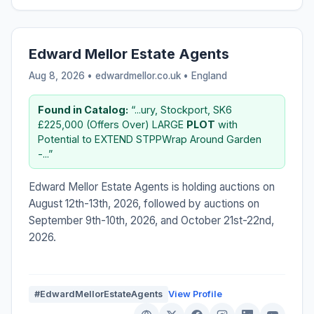
Edward Mellor Estate Agents
Aug 8, 2026 • edwardmellor.co.uk •
England
Found in Catalog:
“...ury, Stockport, SK6
£225,000 (Offers Over) LARGE
PLOT
with
Potential to EXTEND STPPWrap Around Garden
-...”
Edward Mellor Estate Agents is holding auctions on
August 12th-13th, 2026, followed by auctions on
September 9th-10th, 2026, and October 21st-22nd,
2026.
#EdwardMellorEstateAgents
View Profile