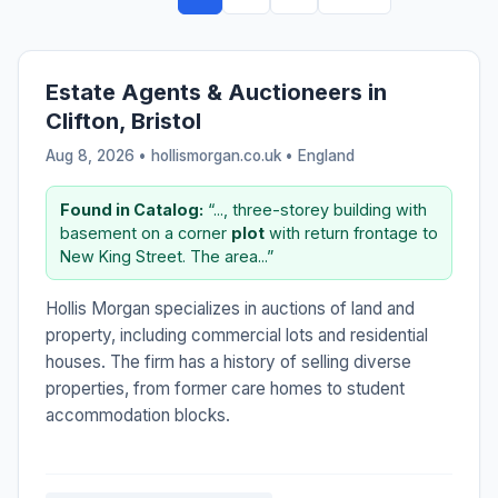
Estate Agents & Auctioneers in
Clifton, Bristol
Aug 8, 2026 • hollismorgan.co.uk •
England
Found in Catalog:
“..., three-storey building with
basement on a corner
plot
with return frontage to
New King Street. The area...”
Hollis Morgan specializes in auctions of land and
property, including commercial lots and residential
houses. The firm has a history of selling diverse
properties, from former care homes to student
accommodation blocks.