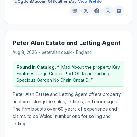
#OgdenMuseumOfSouthernArt
View Profile
Peter Alan Estate and Letting Agent
Aug 8, 2026 • peteralan.co.uk •
England
Found in Catalog:
“...Map About the property Key
Features Large Corner
Plot
Off Road Parking
Spacious Garden No Chain Great D...”
Peter Alan Estate and Letting Agent offers property
auctions, alongside sales, lettings, and mortgages.
The firm boasts over 60 years of experience and
claims to be Wales' number one for selling and
letting.