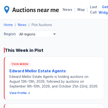
Last
Get
PLO
|
|
News
Map
Call
Widg
Home
/
News
/
Plot Auctions
Region
This Week in Plot
THIS WEEK
Edward Mellor Estate Agents
Edward Mellor Estate Agents is holding auctions on
August 12th-13th, 2026, followed by auctions on
September 9th-10th, 2026, and October 21st-22nd, 2026.
View Profile →