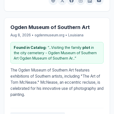
Ogden Museum of Southern Art
Aug 8, 2026 • ogdenmuseum.org •
Louisiana
Found in Catalog:
“...Visiting the family
plot
in
the city cemetery - Ogden Museum of Southern
Art Ogden Museum of Southern Ar...”
The Ogden Museum of Southern Art features
exhibitions of Southern artists, including "The Art of
Tom McNease." McNease, an eccentric recluse, is
celebrated for his innovative use of photography and
painting.