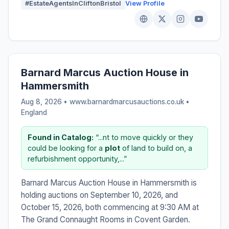
#EstateAgentsInCliftonBristol
View Profile
Barnard Marcus Auction House in
Hammersmith
Aug 8, 2026 • www.barnardmarcusauctions.co.uk •
England
Found in Catalog:
“...nt to move quickly or they
could be looking for a
plot
of land to build on, a
refurbishment opportunity,...”
Barnard Marcus Auction House in Hammersmith is
holding auctions on September 10, 2026, and
October 15, 2026, both commencing at 9:30 AM at
The Grand Connaught Rooms in Covent Garden.