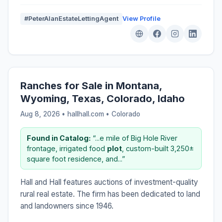
#PeterAlanEstateLettingAgent
View Profile
Ranches for Sale in Montana,
Wyoming, Texas, Colorado, Idaho
Aug 8, 2026 • hallhall.com •
Colorado
Found in Catalog:
“...e mile of Big Hole River
frontage, irrigated food
plot
, custom-built 3,250±
square foot residence, and...”
Hall and Hall features auctions of investment-quality
rural real estate. The firm has been dedicated to land
and landowners since 1946.