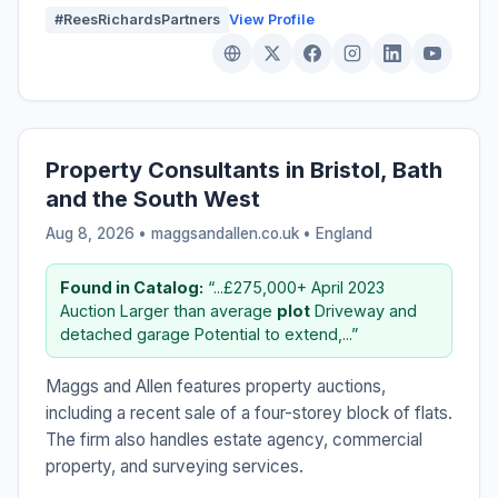
#ReesRichardsPartners
View Profile
Property Consultants in Bristol, Bath
and the South West
Aug 8, 2026 • maggsandallen.co.uk •
England
Found in Catalog:
“...£275,000+ April 2023
Auction Larger than average
plot
Driveway and
detached garage Potential to extend,...”
Maggs and Allen features property auctions,
including a recent sale of a four-storey block of flats.
The firm also handles estate agency, commercial
property, and surveying services.