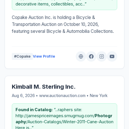
decorative items, collectibles, acc...”
Copake Auction Inc. is holding a Bicycle &
Transportation Auction on October 10, 2026,
featuring several Bicycle & Automobilia Collections.
#Copake
View Profile
Kimball M. Sterling Inc.
Aug 6, 2026 • www.auctionauction.com •
New York
Found in Catalog:
“...raphers site:
http://jamespriceimages.smugmug.com/
Photogr
aphy
/Auction-Catalogs/Winter-2011-Cane-Auction
Here is...”