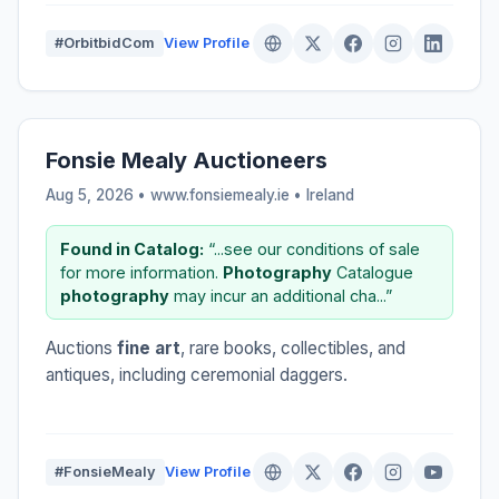
#OrbitbidCom
View Profile
Fonsie Mealy Auctioneers
Aug 5, 2026 • www.fonsiemealy.ie •
Ireland
Found in Catalog:
“...see our conditions of sale
for more information.
Photography
Catalogue
photography
may incur an additional cha...”
Auctions
fine art
, rare books, collectibles, and
antiques, including ceremonial daggers.
#FonsieMealy
View Profile