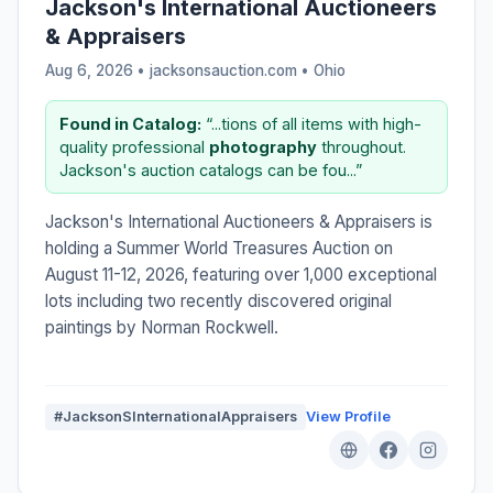
Jackson's International Auctioneers
& Appraisers
Aug 6, 2026 • jacksonsauction.com •
Ohio
Found in Catalog:
“...tions of all items with high-
quality professional
photography
throughout.
Jackson's auction catalogs can be fou...”
Jackson's International Auctioneers & Appraisers is
holding a Summer World Treasures Auction on
August 11-12, 2026, featuring over 1,000 exceptional
lots including two recently discovered original
paintings by Norman Rockwell.
#JacksonSInternationalAppraisers
View Profile