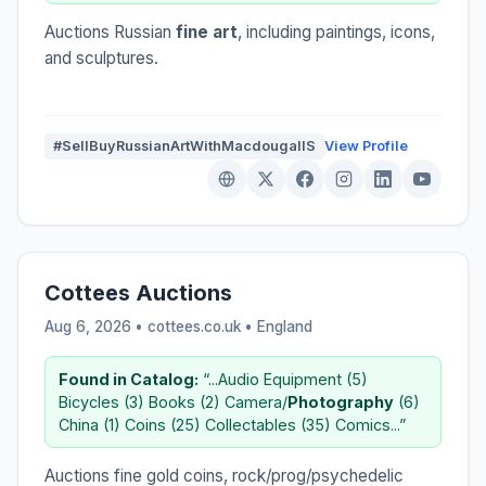
Auctions Russian
fine art
, including paintings, icons,
and sculptures.
#SellBuyRussianArtWithMacdougallS
View Profile
Cottees Auctions
Aug 6, 2026 • cottees.co.uk •
England
Found in Catalog:
“...Audio Equipment (5)
Bicycles (3) Books (2) Camera/
Photography
(6)
China (1) Coins (25) Collectables (35) Comics...”
Auctions fine gold coins, rock/prog/psychedelic