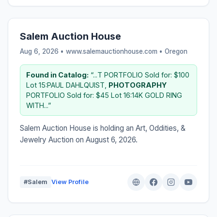
Salem Auction House
Aug 6, 2026 • www.salemauctionhouse.com •
Oregon
Found in Catalog:
“...T PORTFOLIO Sold for: $100
Lot 15:PAUL DAHLQUIST,
PHOTOGRAPHY
PORTFOLIO Sold for: $45 Lot 16:14K GOLD RING
WITH...”
Salem Auction House is holding an Art, Oddities, &
Jewelry Auction on August 6, 2026.
#Salem
View Profile