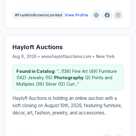
#FranklinBrownsLimited
View Profile
Hayloft Auctions
Aug 6, 2026 • www.hayloftauctions.com •
New York
Found in Catalog:
“...(138) Fine Art (49) Furniture
(142) Jewelry (15)
Photography
(2) Prints and
Multiples (36) Silver (12) Curr...”
Hayloft Auctions is holding an online auction with a
soft closing on August 10th, 2026, featuring furniture,
décor, art, fashion, jewelry, and accessories.