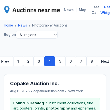
Last
Get
PHO
|
|
News
Map
Call
Widg
Home
/
News
/
Photography Auctions
Region
Prev
1
2
3
4
5
6
7
8
Next
Copake Auction Inc.
Aug 6, 2026 • copakeauction.com •
New York
Found in Catalog:
“...nstrument collections, fine
art, posters, prints,
photography
and ephemera,