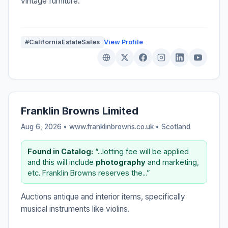
vintage furniture.
#CaliforniaEstateSales
View Profile
Franklin Browns Limited
Aug 6, 2026 • www.franklinbrowns.co.uk •
Scotland
Found in Catalog:
“...lotting fee will be applied
and this will include
photography
and marketing,
etc. Franklin Browns reserves the...”
Auctions antique and interior items, specifically
musical instruments like violins.