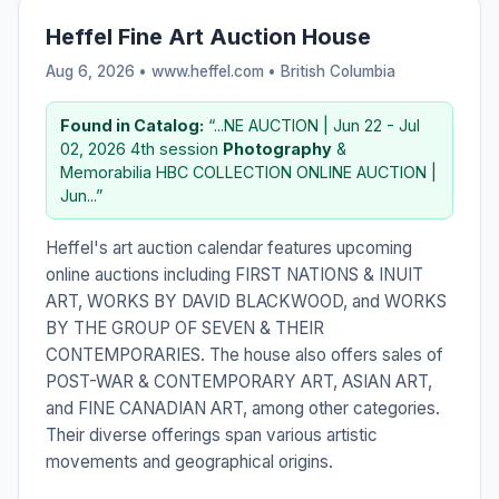
Heffel Fine Art Auction House
Aug 6, 2026 • www.heffel.com •
British Columbia
Found in Catalog:
“...NE AUCTION | Jun 22 - Jul
02, 2026 4th session
Photography
&
Memorabilia HBC COLLECTION ONLINE AUCTION |
Jun...”
Heffel's art auction calendar features upcoming
online auctions including FIRST NATIONS & INUIT
ART, WORKS BY DAVID BLACKWOOD, and WORKS
BY THE GROUP OF SEVEN & THEIR
CONTEMPORARIES. The house also offers sales of
POST-WAR & CONTEMPORARY ART, ASIAN ART,
and FINE CANADIAN ART, among other categories.
Their diverse offerings span various artistic
movements and geographical origins.