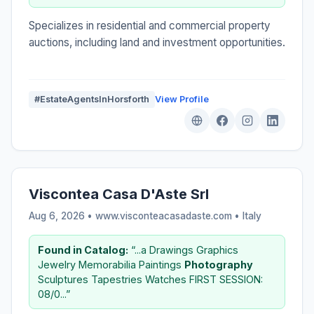
Specializes in residential and commercial property
auctions, including land and investment opportunities.
#EstateAgentsInHorsforth
View Profile
Viscontea Casa D'Aste Srl
Aug 6, 2026 • www.visconteacasadaste.com •
Italy
Found in Catalog:
“...a Drawings Graphics
Jewelry Memorabilia Paintings
Photography
Sculptures Tapestries Watches FIRST SESSION:
08/0...”