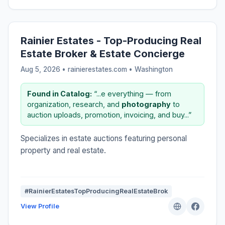
Rainier Estates - Top-Producing Real
Estate Broker & Estate Concierge
Aug 5, 2026 • rainierestates.com •
Washington
Found in Catalog:
“...e everything — from
organization, research, and
photography
to
auction uploads, promotion, invoicing, and buy...”
Specializes in estate auctions featuring personal
property and real estate.
#RainierEstatesTopProducingRealEstateBrok
View Profile