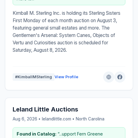
Kimball M. Sterling Inc. is holding its Sterling Sisters
First Monday of each month auction on August 3,
featuring general small estates and more. The
Gentlemen's Arsenal: System Canes, Objects of
Vertu and Curiosities auction is scheduled for
Saturday, August 8, 2026.
#KimballMSterling
View Profile
Leland Little Auctions
Aug 6, 2026 • lelandlittle.com •
North Carolina
Found in Catalog:
“...upport Fern Greene