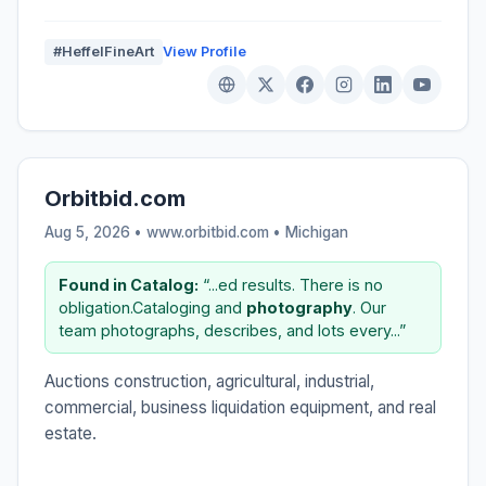
#HeffelFineArt
View Profile
Orbitbid.com
Aug 5, 2026 • www.orbitbid.com •
Michigan
Found in Catalog:
“...ed results. There is no
obligation.Cataloging and
photography
. Our
team photographs, describes, and lots every...”
Auctions construction, agricultural, industrial,
commercial, business liquidation equipment, and real
estate.