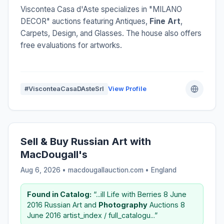
Viscontea Casa d'Aste specializes in "MILANO
DECOR" auctions featuring Antiques,
Fine Art
,
Carpets, Design, and Glasses. The house also offers
free evaluations for artworks.
#VisconteaCasaDAsteSrl
View Profile
Sell & Buy Russian Art with
MacDougall's
Aug 6, 2026 • macdougallauction.com •
England
Found in Catalog:
“...ill Life with Berries 8 June
2016 Russian Art and
Photography
Auctions 8
June 2016 artist_index / full_catalogu...”