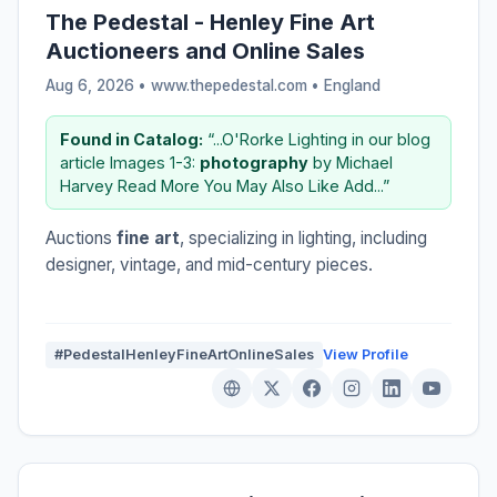
The Pedestal - Henley Fine Art
Auctioneers and Online Sales
Aug 6, 2026 • www.thepedestal.com •
England
Found in Catalog:
“...O'Rorke Lighting in our blog
article Images 1-3:
photography
by Michael
Harvey Read More You May Also Like Add...”
Auctions
fine art
, specializing in lighting, including
designer, vintage, and mid-century pieces.
#PedestalHenleyFineArtOnlineSales
View Profile