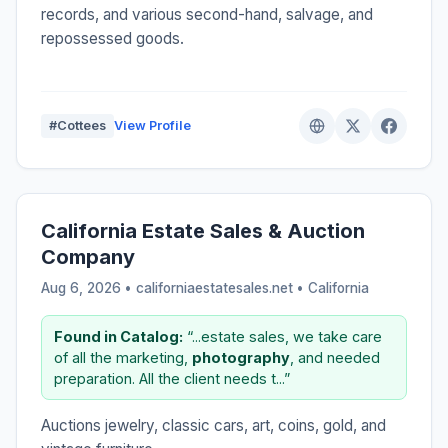
records, and various second-hand, salvage, and
repossessed goods.
#Cottees
View Profile
California Estate Sales & Auction
Company
Aug 6, 2026 • californiaestatesales.net •
California
Found in Catalog:
“...estate sales, we take care
of all the marketing,
photography
, and needed
preparation. All the client needs t...”
Auctions jewelry, classic cars, art, coins, gold, and