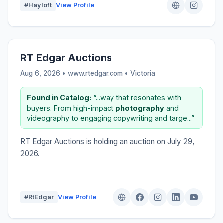
#Hayloft
View Profile
RT Edgar Auctions
Aug 6, 2026 • www.rtedgar.com •
Victoria
Found in Catalog:
“...way that resonates with
buyers. From high-impact
photography
and
videography to engaging copywriting and targe...”
RT Edgar Auctions is holding an auction on July 29,
2026.
#RtEdgar
View Profile