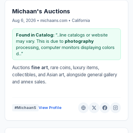
Michaan's Auctions
Aug 6, 2026 • michaans.com •
California
Found in Catalog:
“...line catalogs or website
may vary. This is due to
photography
processing, computer monitors displaying colors
d...”
Auctions
fine art
, rare coins, luxury items,
collectibles, and Asian art, alongside general gallery
and annex sales.
#MichaanS
View Profile