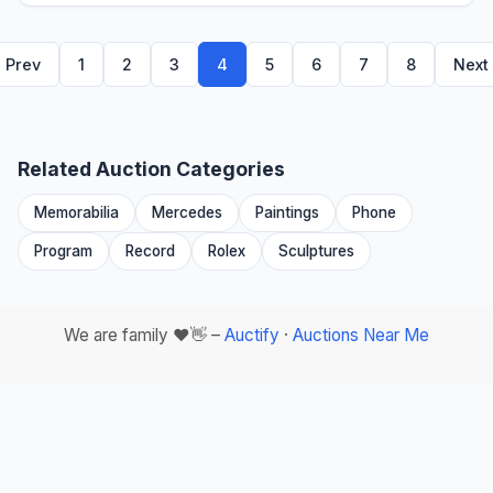
Prev
1
2
3
4
5
6
7
8
Next
Related Auction Categories
Memorabilia
Mercedes
Paintings
Phone
Program
Record
Rolex
Sculptures
We are family ❤️👋 –
Auctify
·
Auctions Near Me