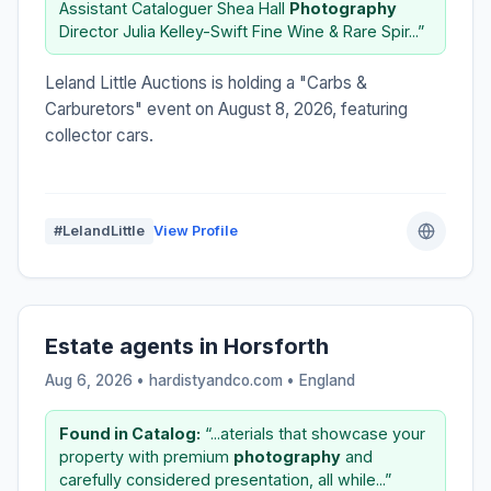
Assistant Cataloguer Shea Hall
Photography
Director Julia Kelley-Swift Fine Wine & Rare Spir...”
Leland Little Auctions is holding a "Carbs &
Carburetors" event on August 8, 2026, featuring
collector cars.
#LelandLittle
View Profile
Estate agents in Horsforth
Aug 6, 2026 • hardistyandco.com •
England
Found in Catalog:
“...aterials that showcase your
property with premium
photography
and
carefully considered presentation, all while...”