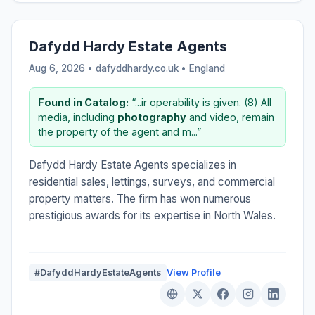
Dafydd Hardy Estate Agents
Aug 6, 2026 • dafyddhardy.co.uk •
England
Found in Catalog:
“...ir operability is given. (8) All
media, including
photography
and video, remain
the property of the agent and m...”
Dafydd Hardy Estate Agents specializes in
residential sales, lettings, surveys, and commercial
property matters. The firm has won numerous
prestigious awards for its expertise in North Wales.
#DafyddHardyEstateAgents
View Profile