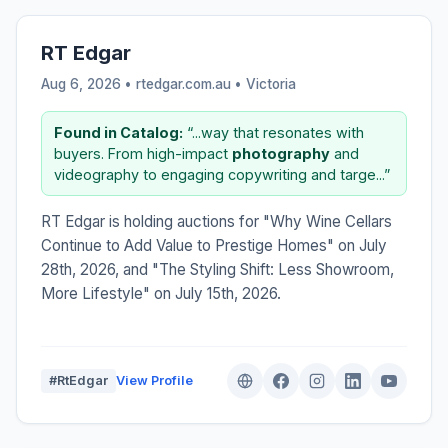
RT Edgar
Aug 6, 2026 • rtedgar.com.au •
Victoria
Found in Catalog:
“...way that resonates with
buyers. From high-impact
photography
and
videography to engaging copywriting and targe...”
RT Edgar is holding auctions for "Why Wine Cellars
Continue to Add Value to Prestige Homes" on July
28th, 2026, and "The Styling Shift: Less Showroom,
More Lifestyle" on July 15th, 2026.
#RtEdgar
View Profile