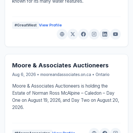
known for its many water features.
#GreatWest
View Profile
Moore & Associates Auctioneers
Aug 6, 2026 • mooreandassociates.on.ca •
Ontario
Moore & Associates Auctioneers is holding the
Estate of Norman Ross McAlpine – Caledon – Day
One on August 19, 2026, and Day Two on August 20,
2026.