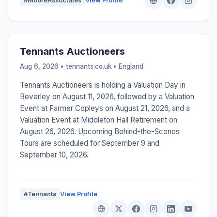
#MooreAssociates
View Profile
Tennants Auctioneers
Aug 6, 2026 • tennants.co.uk •
England
Tennants Auctioneers is holding a Valuation Day in
Beverley on August 11, 2026, followed by a Valuation
Event at Farmer Copleys on August 21, 2026, and a
Valuation Event at Middleton Hall Retirement on
August 26, 2026. Upcoming Behind-the-Scenes
Tours are scheduled for September 9 and
September 10, 2026.
#Tennants
View Profile