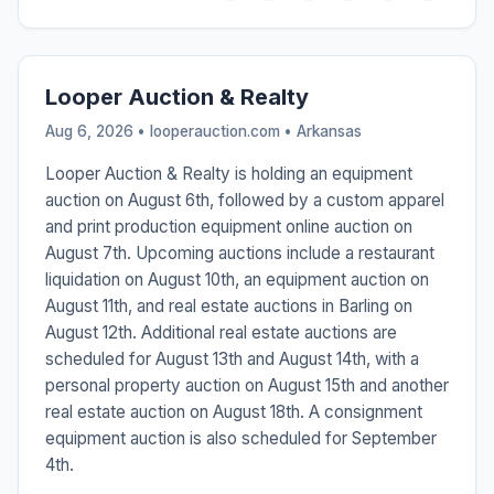
Looper Auction & Realty
Aug 6, 2026 • looperauction.com •
Arkansas
Looper Auction & Realty is holding an equipment
auction on August 6th, followed by a custom apparel
and print production equipment online auction on
August 7th. Upcoming auctions include a restaurant
liquidation on August 10th, an equipment auction on
August 11th, and real estate auctions in Barling on
August 12th. Additional real estate auctions are
scheduled for August 13th and August 14th, with a
personal property auction on August 15th and another
real estate auction on August 18th. A consignment
equipment auction is also scheduled for September
4th.