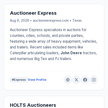
Auctioneer Express
Aug 6, 2026 • auctioneerexpress.com •
Texas
Auctioneer Express specializes in auctions for
counties, cities, schools, and private parties,
featuring a wide array of heavy equipment, vehicles,
and trailers. Recent sales included items like
Caterpillar articulating loaders,
John Deere
tractors,
and numerous Big Tex and PJ trailers.
#Express
View Profile
HOLTS Auctioneers