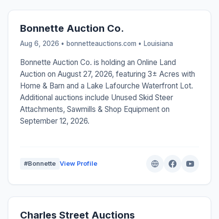
Bonnette Auction Co.
Aug 6, 2026 • bonnetteauctions.com •
Louisiana
Bonnette Auction Co. is holding an Online Land
Auction on August 27, 2026, featuring 3± Acres with
Home & Barn and a Lake Lafourche Waterfront Lot.
Additional auctions include Unused Skid Steer
Attachments, Sawmills & Shop Equipment on
September 12, 2026.
#Bonnette
View Profile
Charles Street Auctions