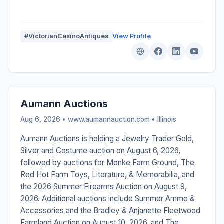
#VictorianCasinoAntiques
View Profile
Aumann Auctions
Aug 6, 2026 • www.aumannauction.com •
Illinois
Aumann Auctions is holding a Jewelry Trader Gold,
Silver and Costume auction on August 6, 2026,
followed by auctions for Monke Farm Ground, The
Red Hot Farm Toys, Literature, & Memorabilia, and
the 2026 Summer Firearms Auction on August 9,
2026. Additional auctions include Summer Ammo &
Accessories and the Bradley & Anjanette Fleetwood
Farmland Auction on August 10, 2026, and The