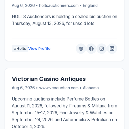
Aug 6, 2026 • holtsauctioneers.com •
England
HOLTS Auctioneers is holding a sealed bid auction on
Thursday, August 13, 2026, for unsold lots.
#Holts
View Profile
Victorian Casino Antiques
Aug 6, 2026 • www.vcaauction.com •
Alabama
Upcoming auctions include Perfume Bottles on
August 11, 2026, followed by Firearms & Militaria from
September 15-17, 2026, Fine Jewelry & Watches on
September 24, 2026, and Automobilia & Petroliana on
October 4, 2026.