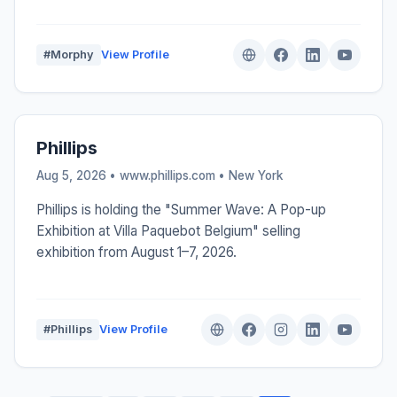
#Morphy
View Profile
Phillips
Aug 5, 2026 • www.phillips.com •
New York
Phillips is holding the "Summer Wave: A Pop-up
Exhibition at Villa Paquebot Belgium" selling
exhibition from August 1–7, 2026.
#Phillips
View Profile