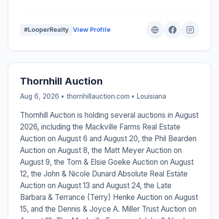
#LooperRealty
View Profile
Thornhill Auction
Aug 6, 2026 • thornhillauction.com •
Louisiana
Thornhill Auction is holding several auctions in August
2026, including the Mackville Farms Real Estate
Auction on August 6 and August 20, the Phil Bearden
Auction on August 8, the Matt Meyer Auction on
August 9, the Tom & Elsie Goeke Auction on August
12, the John & Nicole Dunard Absolute Real Estate
Auction on August 13 and August 24, the Late
Barbara & Terrance (Terry) Henke Auction on August
15, and the Dennis & Joyce A. Miller Trust Auction on