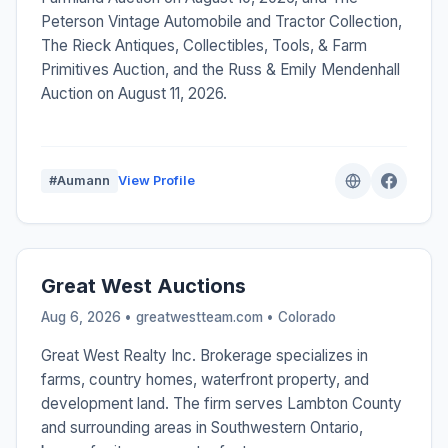
Peterson Vintage Automobile and Tractor Collection,
The Rieck Antiques, Collectibles, Tools, & Farm
Primitives Auction, and the Russ & Emily Mendenhall
Auction on August 11, 2026.
#Aumann
View Profile
Great West Auctions
Aug 6, 2026 • greatwestteam.com •
Colorado
Great West Realty Inc. Brokerage specializes in
farms, country homes, waterfront property, and
development land. The firm serves Lambton County
and surrounding areas in Southwestern Ontario,