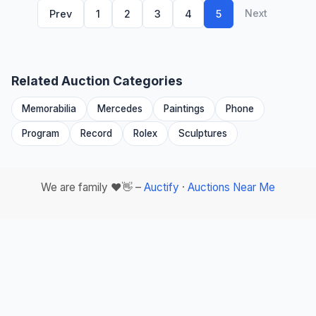
Next
Prev
1
2
3
4
5
Related Auction Categories
Memorabilia
Mercedes
Paintings
Phone
Program
Record
Rolex
Sculptures
We are family ❤️👋 –
Auctify
·
Auctions Near Me