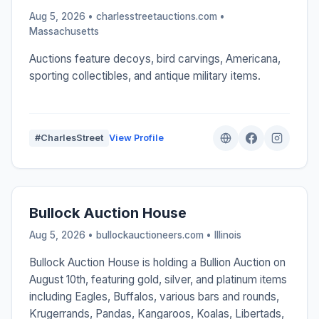
Aug 5, 2026 • charlesstreetauctions.com •
Massachusetts
Auctions feature decoys, bird carvings, Americana,
sporting collectibles, and antique military items.
#CharlesStreet
View Profile
Bullock Auction House
Aug 5, 2026 • bullockauctioneers.com •
Illinois
Bullock Auction House is holding a Bullion Auction on
August 10th, featuring gold, silver, and platinum items
including Eagles, Buffalos, various bars and rounds,
Krugerrands, Pandas, Kangaroos, Koalas, Libertads,