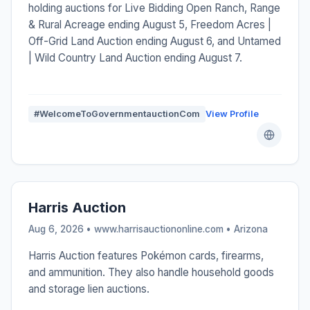
holding auctions for Live Bidding Open Ranch, Range
& Rural Acreage ending August 5, Freedom Acres |
Off-Grid Land Auction ending August 6, and Untamed
| Wild Country Land Auction ending August 7.
#WelcomeToGovernmentauctionCom
View Profile
Harris Auction
Aug 6, 2026 • www.harrisauctiononline.com •
Arizona
Harris Auction features Pokémon cards, firearms,
and ammunition. They also handle household goods
and storage lien auctions.