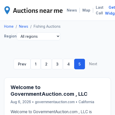
Last
Get
FIS
|
|
News
Map
Call
Widg
Home
/
News
/
Fishing Auctions
Region
Next
Prev
1
2
3
4
5
Welcome to
GovernmentAuction.com , LLC
Aug 6, 2026 • governmentauction.com •
California
Welcome to GovernmentAuction.com , LLC is