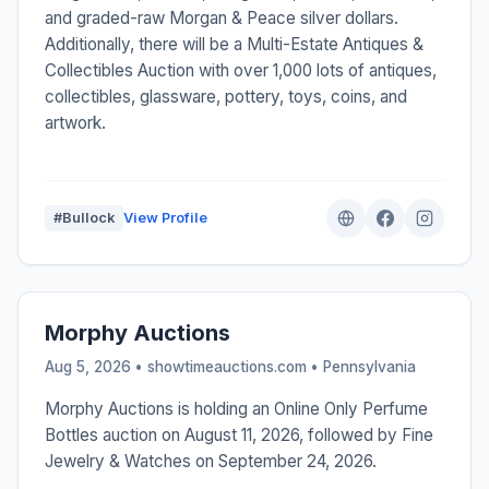
and graded-raw Morgan & Peace silver dollars.
Additionally, there will be a Multi-Estate Antiques &
Collectibles Auction with over 1,000 lots of antiques,
collectibles, glassware, pottery, toys, coins, and
artwork.
#Bullock
View Profile
Morphy Auctions
Aug 5, 2026 • showtimeauctions.com •
Pennsylvania
Morphy Auctions is holding an Online Only Perfume
Bottles auction on August 11, 2026, followed by Fine
Jewelry & Watches on September 24, 2026.