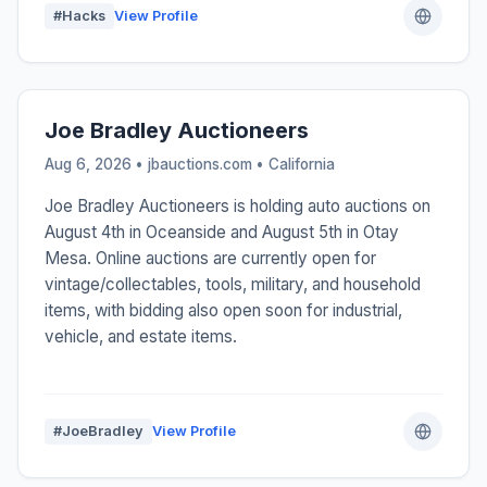
#Hacks
View Profile
Joe Bradley Auctioneers
Aug 6, 2026 • jbauctions.com •
California
Joe Bradley Auctioneers is holding auto auctions on
August 4th in Oceanside and August 5th in Otay
Mesa. Online auctions are currently open for
vintage/collectables, tools, military, and household
items, with bidding also open soon for industrial,
vehicle, and estate items.
#JoeBradley
View Profile