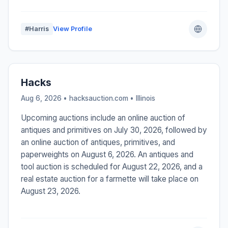
#Harris
View Profile
Hacks
Aug 6, 2026 • hacksauction.com •
Illinois
Upcoming auctions include an online auction of
antiques and primitives on July 30, 2026, followed by
an online auction of antiques, primitives, and
paperweights on August 6, 2026. An antiques and
tool auction is scheduled for August 22, 2026, and a
real estate auction for a farmette will take place on
August 23, 2026.