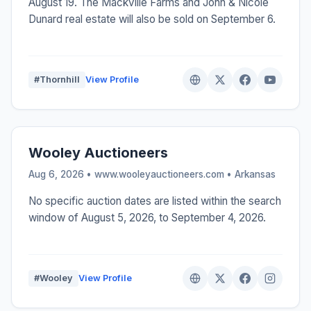
August 19. The Mackville Farms and John & Nicole
Dunard real estate will also be sold on September 6.
#Thornhill
View Profile
Wooley Auctioneers
Aug 6, 2026 • www.wooleyauctioneers.com •
Arkansas
No specific auction dates are listed within the search
window of August 5, 2026, to September 4, 2026.
#Wooley
View Profile