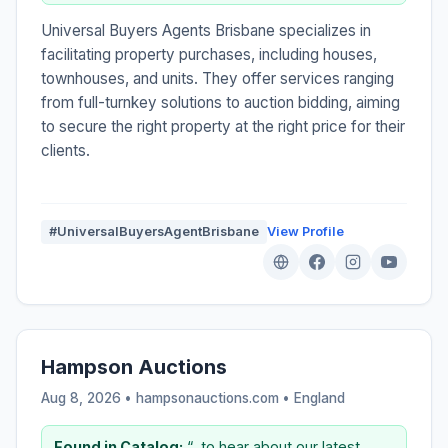
Universal Buyers Agents Brisbane specializes in
facilitating property purchases, including houses,
townhouses, and units. They offer services ranging
from full-turnkey solutions to auction bidding, aiming
to secure the right property at the right price for their
clients.
#UniversalBuyersAgentBrisbane
View Profile
Hampson Auctions
Aug 8, 2026 • hampsonauctions.com •
England
Found in Catalog:
“...to hear about our latest