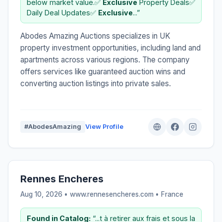
below market value.✅
Exclusive
Property Deals✅
Daily Deal Updates✅
Exclusive
...”
Abodes Amazing Auctions specializes in UK
property investment opportunities, including land and
apartments across various regions. The company
offers services like guaranteed auction wins and
converting auction listings into private sales.
#AbodesAmazing
View Profile
Rennes Encheres
Aug 10, 2026 • www.rennesencheres.com •
France
Found in Catalog:
“...t à retirer aux frais et sous la