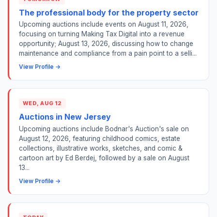
The professional body for the property sector
Upcoming auctions include events on August 11, 2026,
focusing on turning Making Tax Digital into a revenue
opportunity; August 13, 2026, discussing how to change
maintenance and compliance from a pain point to a selli...
View Profile →
WED, AUG 12
Auctions in New Jersey
Upcoming auctions include Bodnar's Auction's sale on
August 12, 2026, featuring childhood comics, estate
collections, illustrative works, sketches, and comic &
cartoon art by Ed Berdej, followed by a sale on August
13...
View Profile →