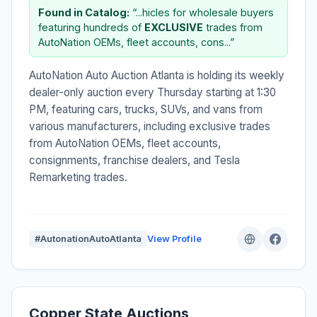
Found in Catalog:
“...hicles for wholesale buyers
featuring hundreds of
EXCLUSIVE
trades from
AutoNation OEMs, fleet accounts, cons...”
AutoNation Auto Auction Atlanta is holding its weekly
dealer-only auction every Thursday starting at 1:30
PM, featuring cars, trucks, SUVs, and vans from
various manufacturers, including exclusive trades
from AutoNation OEMs, fleet accounts,
consignments, franchise dealers, and Tesla
Remarketing trades.
#AutonationAutoAtlanta
View Profile
Copper State Auctions