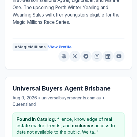
first-season stallions Aysar, Lightsaber, and Marine
One. The upcoming Perth Winter Yearling and
Weanling Sales will offer youngsters eligible for the
Magic Millions Race Series.
#MagicMillions
View Profile
Universal Buyers Agent Brisbane
Aug 9, 2026 • universalbuyersagents.com.au •
Queensland
Found in Catalog:
“...ence, knowledge of real
estate market trends, and
exclusive
access to
data not available to the public. We ta...”