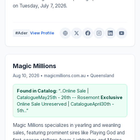
on Tuesday, July 7, 2026.
#Ader
View Profile
Magic Millions
Aug 10, 2026 • magicmillions.com.au •
Queensland
Found in Catalog:
“...Online Sale |
CatalogueMay25th - 26th -- Rosemont
Exclusive
Online Sale Unreserved | CatalogueApril30th -
5th...”
Magic Millions specializes in yearling and weanling
sales, featuring prominent sires like Playing God and