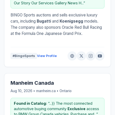
Our Story Our Services Gallery News H...”
BINGO Sports auctions and sells exclusive luxury
cars, including
Bugatti
and
Koenigsegg
models.
The company also sponsors Oracle Red Bull Racing
at the Formula One Japanese Grand Prix.
#BingoSports
View Profile
Manheim Canada
Aug 10, 2026 • manheim.ca •
Ontario
Found in Catalog:
“...}} The most connected
automotive buying community
Exclusive
access
to BMW Group Canada vehicles. Purchase and...”