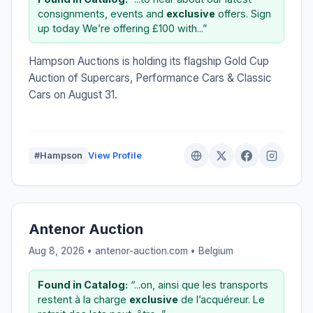
consignments, events and
exclusive
offers. Sign
up today We’re offering £100 with...”
Hampson Auctions is holding its flagship Gold Cup
Auction of Supercars, Performance Cars & Classic
Cars on August 31.
#Hampson
View Profile
Antenor Auction
Aug 8, 2026 • antenor-auction.com •
Belgium
Found in Catalog:
“...on, ainsi que les transports
restent à la charge
exclusive
de l’acquéreur. Le