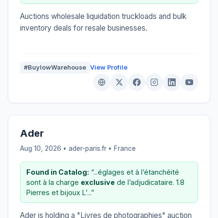
Auctions wholesale liquidation truckloads and bulk
inventory deals for resale businesses.
#BuylowWarehouse
View Profile
Ader
Aug 10, 2026 • ader-paris.fr •
France
Found in Catalog:
“...églages et à l’étanchéité
sont à la charge
exclusive
de l’adjudicataire. 1.8
Pierres et bijoux L’...”
Ader is holding a "Livres de photographies" auction