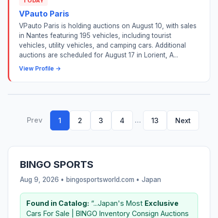
TODAY
VPauto Paris
VPauto Paris is holding auctions on August 10, with sales
in Nantes featuring 195 vehicles, including tourist
vehicles, utility vehicles, and camping cars. Additional
auctions are scheduled for August 17 in Lorient, A...
View Profile →
Prev
…
1
2
3
4
13
Next
BINGO SPORTS
Aug 9, 2026 • bingosportsworld.com •
Japan
Found in Catalog:
“...Japan's Most
Exclusive
Cars For Sale | BINGO Inventory Consign Auctions