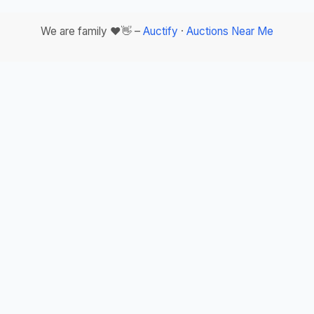
We are family ❤️👋 –
Auctify
·
Auctions Near Me