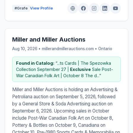
#Grafe
View Profile
Miller and Miller Auctions
Aug 10, 2026 • millerandmillerauctions.com •
Ontario
Found in Catalog:
“...ts Cards | The Spezowka
Collection September 27 |
Exclusive
Sale Post-
War Canadian Folk Art | October 8 The d...”
Miller and Miller Auctions is holding an Advertising &
Petroliana auction on September 5, 2026, followed
by a General Store & Soda Advertising auction on
September 6, 2026. Upcoming sales in October
include Post-War Canadian Folk Art on October 8,
Pottery & Bottles on October 9, Canadiana on
October 10, Pre-1980 Sports Cards & Memorabilia on