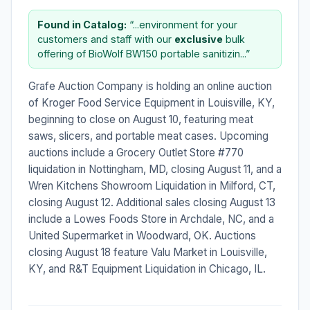
Found in Catalog:
“...environment for your
customers and staff with our
exclusive
bulk
offering of BioWolf BW150 portable sanitizin...”
Grafe Auction Company is holding an online auction
of Kroger Food Service Equipment in Louisville, KY,
beginning to close on August 10, featuring meat
saws, slicers, and portable meat cases. Upcoming
auctions include a Grocery Outlet Store #770
liquidation in Nottingham, MD, closing August 11, and a
Wren Kitchens Showroom Liquidation in Milford, CT,
closing August 12. Additional sales closing August 13
include a Lowes Foods Store in Archdale, NC, and a
United Supermarket in Woodward, OK. Auctions
closing August 18 feature Valu Market in Louisville,
KY, and R&T Equipment Liquidation in Chicago, IL.