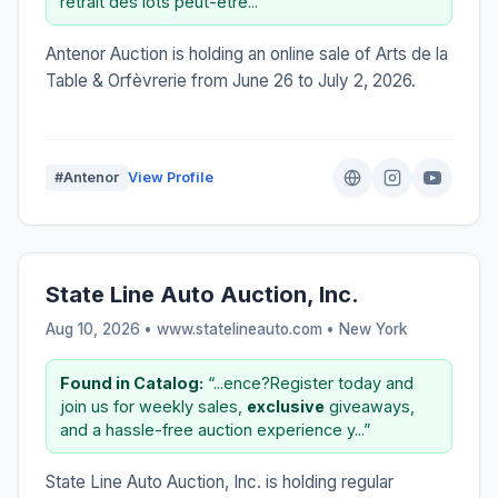
retrait des lots peut-être...”
Antenor Auction is holding an online sale of Arts de la
Table & Orfèvrerie from June 26 to July 2, 2026.
#Antenor
View Profile
State Line Auto Auction, Inc.
Aug 10, 2026 • www.statelineauto.com •
New York
Found in Catalog:
“...ence?Register today and
join us for weekly sales,
exclusive
giveaways,
and a hassle-free auction experience y...”
State Line Auto Auction, Inc. is holding regular