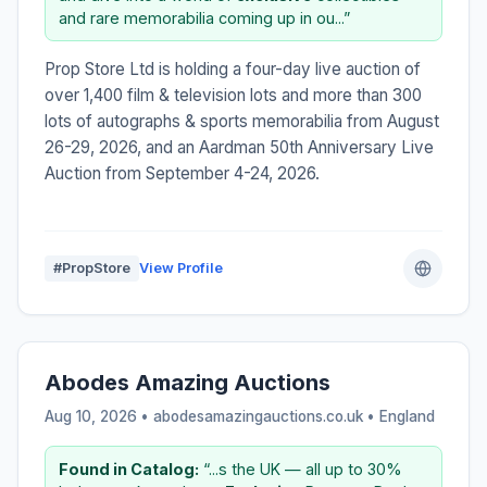
and rare memorabilia coming up in ou...”
Prop Store Ltd is holding a four-day live auction of
over 1,400 film & television lots and more than 300
lots of autographs & sports memorabilia from August
26-29, 2026, and an Aardman 50th Anniversary Live
Auction from September 4-24, 2026.
#PropStore
View Profile
Abodes Amazing Auctions
Aug 10, 2026 • abodesamazingauctions.co.uk •
England
Found in Catalog:
“...s the UK — all up to 30%