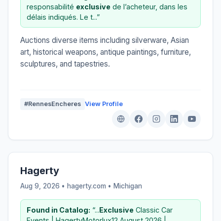
responsabilité
exclusive
de l’acheteur, dans les
délais indiqués. Le t...”
Auctions diverse items including silverware, Asian
art, historical weapons, antique paintings, furniture,
sculptures, and tapestries.
#RennesEncheres
View Profile
Hagerty
Aug 9, 2026 • hagerty.com •
Michigan
Found in Catalog:
“...
Exclusive
Classic Car
Events | HagertyMotorlux12 August 2026 |