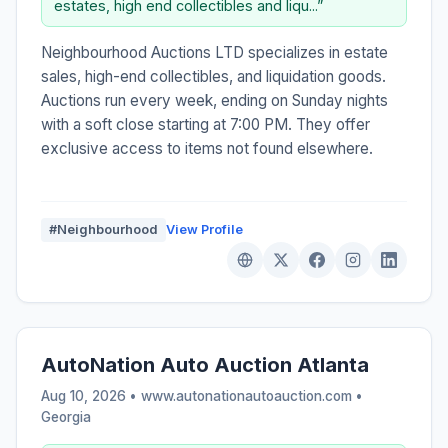
estates, high end collectibles and liqu...”
Neighbourhood Auctions LTD specializes in estate
sales, high-end collectibles, and liquidation goods.
Auctions run every week, ending on Sunday nights
with a soft close starting at 7:00 PM. They offer
exclusive access to items not found elsewhere.
#Neighbourhood
View Profile
AutoNation Auto Auction Atlanta
Aug 10, 2026 • www.autonationautoauction.com •
Georgia