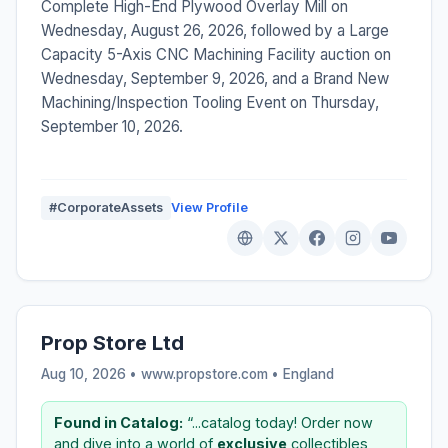
Complete High-End Plywood Overlay Mill on
Wednesday, August 26, 2026, followed by a Large
Capacity 5-Axis CNC Machining Facility auction on
Wednesday, September 9, 2026, and a Brand New
Machining/Inspection Tooling Event on Thursday,
September 10, 2026.
#CorporateAssets
View Profile
Prop Store Ltd
Aug 10, 2026 • www.propstore.com •
England
Found in Catalog:
“...catalog today! Order now
and dive into a world of
exclusive
collectibles