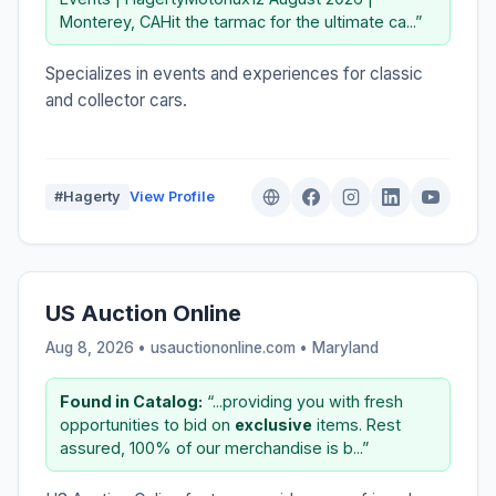
Monterey, CAHit the tarmac for the ultimate ca...”
Specializes in events and experiences for classic
and collector cars.
#Hagerty
View Profile
US Auction Online
Aug 8, 2026 • usauctiononline.com •
Maryland
Found in Catalog:
“...providing you with fresh
opportunities to bid on
exclusive
items. Rest
assured, 100% of our merchandise is b...”