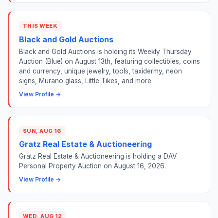
THIS WEEK
Black and Gold Auctions
Black and Gold Auctions is holding its Weekly Thursday
Auction (Blue) on August 13th, featuring collectibles, coins
and currency, unique jewelry, tools, taxidermy, neon
signs, Murano glass, Little Tikes, and more.
View Profile →
SUN, AUG 16
Gratz Real Estate & Auctioneering
Gratz Real Estate & Auctioneering is holding a DAV
Personal Property Auction on August 16, 2026.
View Profile →
WED, AUG 12