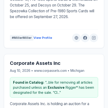
October 25, and Decoys on October 29. The
Spezowka Collection of Pre-1980 Sports Cards will
be offered on September 27, 2026.
#MillerMiller
View Profile
Corporate Assets Inc
Aug 10, 2026 • www.corpassets.com •
Michigan
Found in Catalog:
“...ble for removing all articles
purchased unless an
Exclusive
Rigger* has been
designated for the sale. “CI...”
Corporate Assets Inc. is holding an auction for a