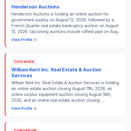
Henderson Auctions
Henderson Auctions is holding an online auction for
government surplus on August 12, 2026, followed by a
French Quarter real estate bankruptcy auction on August
13, 2026. Upcoming auctions include oilfield pipe on Aug...
View Profile →
THIS WEEK
William Kent Inc. Real Estate & Auction
Services
William Kent Inc. Real Estate & Auction Services is holding
an online estate auction closing August 11th, 2026, an
online surplus equipment auction closing August 18th,
2026, and an online real estate auction closing ...
View Profile →
TOMORROW