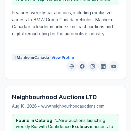
Features weekly car auctions, including exclusive
access to BMW Group Canada vehicles. Manheim
Canada is a leader in online simulcast auctions and
digital remarketing for the automotive industry.
#ManheimCanada
View Profile
Neighbourhood Auctions LTD
Aug 10, 2026 • www.neighbourhoodauctions.com
Found in Catalog:
“...New auctions launching
weekly Bid with Confidence
Exclusive
access to