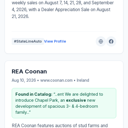
weekly sales on August 7, 14, 21, 28, and September
4, 2026, with a Dealer Appreciation Sale on August
21, 2026.
#StateLineAuto
View Profile
REA Coonan
Aug 10, 2026 • www.coonan.com •
Ireland
Found in Catalog:
“...ent We are delighted to
introduce Chapel Park, an
exclusive
new
development of spacious 3- & 4-bedroom
family...”
REA Coonan features auctions of stud farms and