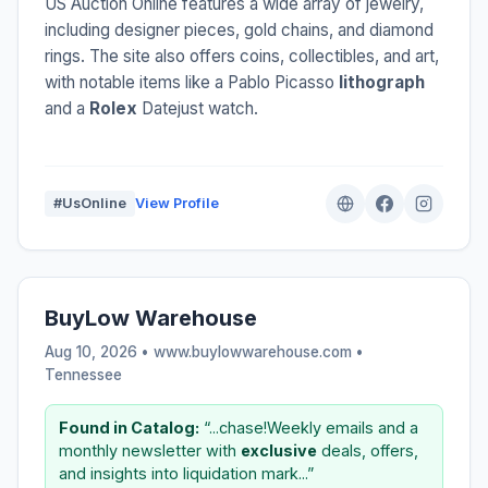
US Auction Online features a wide array of jewelry,
including designer pieces, gold chains, and diamond
rings. The site also offers coins, collectibles, and art,
with notable items like a Pablo Picasso
lithograph
and a
Rolex
Datejust watch.
#UsOnline
View Profile
BuyLow Warehouse
Aug 10, 2026 • www.buylowwarehouse.com •
Tennessee
Found in Catalog:
“...chase!Weekly emails and a
monthly newsletter with
exclusive
deals, offers,
and insights into liquidation mark...”