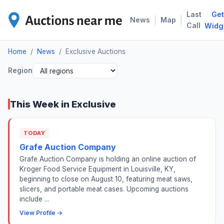
Last
Get
EXC
|
|
News
Map
Call
Widg
Home
/
News
/
Exclusive Auctions
Region
This Week in Exclusive
TODAY
Grafe Auction Company
Grafe Auction Company is holding an online auction of
Kroger Food Service Equipment in Louisville, KY,
beginning to close on August 10, featuring meat saws,
slicers, and portable meat cases. Upcoming auctions
include ...
View Profile →