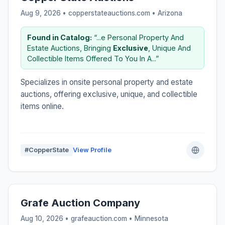
Aug 9, 2026 • copperstateauctions.com •
Arizona
Found in Catalog:
“...e Personal Property And
Estate Auctions, Bringing
Exclusive
, Unique And
Collectible Items Offered To You In A...”
Specializes in onsite personal property and estate
auctions, offering exclusive, unique, and collectible
items online.
#CopperState
View Profile
Grafe Auction Company
Aug 10, 2026 • grafeauction.com •
Minnesota