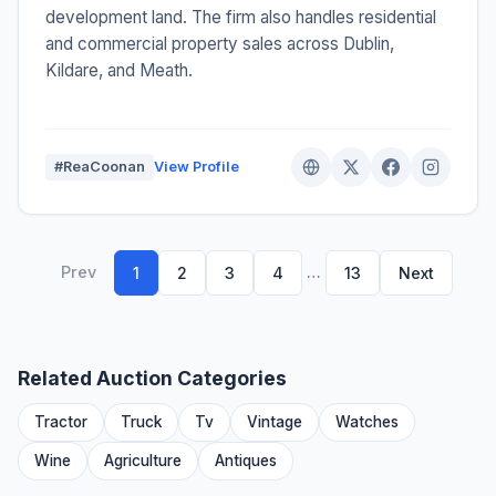
development land. The firm also handles residential
and commercial property sales across Dublin,
Kildare, and Meath.
#ReaCoonan
View Profile
Prev
…
1
2
3
4
13
Next
Related Auction Categories
Tractor
Truck
Tv
Vintage
Watches
Wine
Agriculture
Antiques