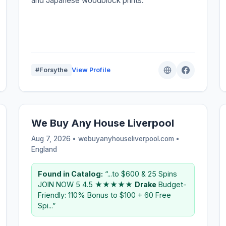
and Japanese woodblock prints.
#Forsythe
View Profile
We Buy Any House Liverpool
Aug 7, 2026 • webuyanyhouseliverpool.com •
England
Found in Catalog:
“...to $600 & 25 Spins
JOIN NOW 5 4.5 ★★★★★
Drake
Budget-
Friendly: 110% Bonus to $100 + 60 Free
Spi...”