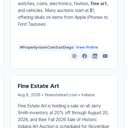
watches, coins, electronics, fashion,
fine art
,
and vehicles. Many auctions start at $1,
offering deals on items from Apple iPhones to
Ford Tauruses.
#PropertyroomComSanDiego
View Profile
Fine Estate Art
Aug 8, 2026 • fineestateart.com •
Indiana
Fine Estate Art is holding a sale on all Jerry
Smith inventory at 20% off through August 20,
2026, and their Fall 2026 Sale of Historic
Indiana Art Auction is scheduled for November