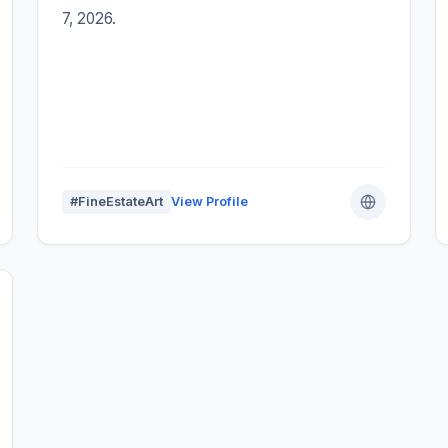
7, 2026.
#FineEstateArt
View Profile