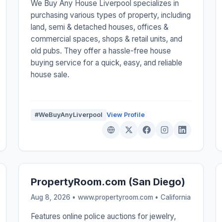
We Buy Any House Liverpool specializes in
purchasing various types of property, including
land, semi & detached houses, offices &
commercial spaces, shops & retail units, and
old pubs. They offer a hassle-free house
buying service for a quick, easy, and reliable
house sale.
#WeBuyAnyLiverpool
View Profile
PropertyRoom.com (San Diego)
Aug 8, 2026 • www.propertyroom.com •
California
Features online police auctions for jewelry,