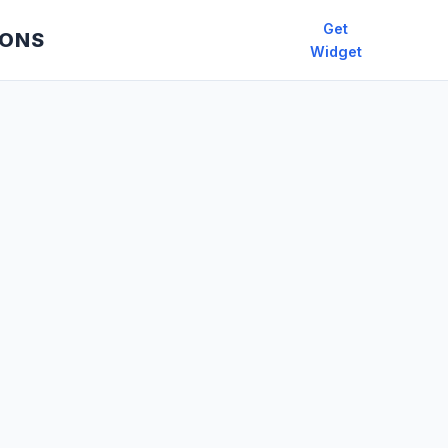
Get
IONS
Widget