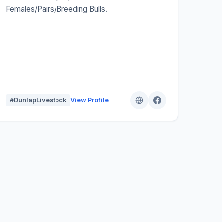
Females/Pairs/Breeding Bulls.
#DunlapLivestock
View Profile