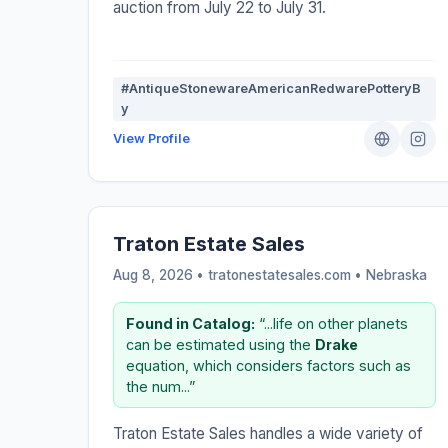
auction from July 22 to July 31.
#AntiqueStonewareAmericanRedwarePotteryB
y
View Profile
Traton Estate Sales
Aug 8, 2026 • tratonestatesales.com •
Nebraska
Found in Catalog:
“...life on other planets
can be estimated using the
Drake
equation, which considers factors such as
the num...”
Traton Estate Sales handles a wide variety of