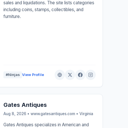
sales and liquidations. The site lists categories
including coins, stamps, collectibles, and
furniture.
#Ninjas
View Profile
Gates Antiques
Aug 8, 2026 • www.gatesantiques.com •
Virginia
Gates Antiques specializes in American and