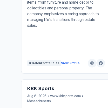
items, from furniture and home decor to
collectibles and personal property. The
company emphasizes a caring approach to
managing life's transitions through estate
sales.
#TratonEstateSales
View Profile
KBK Sports
Aug 8, 2026 • www.kbksports.com •
Massachusetts