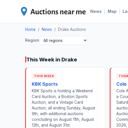
|
|
News
Map
La
Home
/
News
/
Drake Auctions
Region
This Week in Drake
THIS WEEK
TOD
KBK Sports
Cole
KBK Sports is holding a Weekend
Cole A
Card Auction, a Boston Sports
a Cour
Auction, and a Vintage Card
Satur
Auction, all ending Sunday, August
aucti
9th, with additional auctions
Auctio
concluding on August 11th, August
Comme
12th, and August 31st.
2026, 