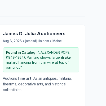
James D. Julia Auctioneers
Aug 8, 2026 • jamesdjulia.com •
Maine
Found in Catalog:
“...ALEXANDER POPE
(1849-1924). Painting shows large
drake
mallard hanging from thin wire at top of
painting...”
Auctions
fine art
, Asian antiques, militaria,
firearms, decorative arts, and historical
collectibles.