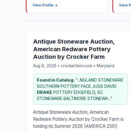
View Profile →
View P
Antique Stoneware Auction,
American Redware Pottery
Auction by Crocker Farm
Aug 8, 2026 • crockerfarm.com •
Maryland
Found in Catalog:
“...NGLAND STONEWARE
SOUTHERN POTTERY FACE JUGS DAVID
DRAKE
POTTERY EDGEFIELD, SC
STONEWARE BALTIMORE STONEWA...”
Antique Stoneware Auction, American
Redware Pottery Auction by Crocker Farm is
holding its Summer 2026 (AMERICA 250!)