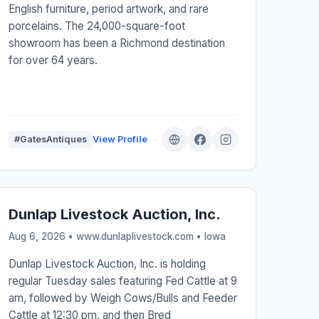
English furniture, period artwork, and rare
porcelains. The 24,000-square-foot
showroom has been a Richmond destination
for over 64 years.
#GatesAntiques
View Profile
Dunlap Livestock Auction, Inc.
Aug 6, 2026 • www.dunlaplivestock.com •
Iowa
Dunlap Livestock Auction, Inc. is holding
regular Tuesday sales featuring Fed Cattle at 9
am, followed by Weigh Cows/Bulls and Feeder
Cattle at 12:30 pm, and then Bred