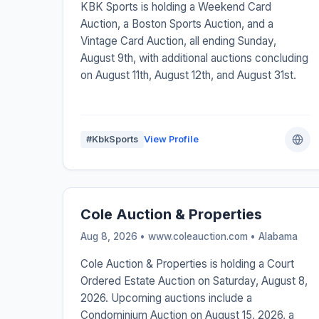
KBK Sports is holding a Weekend Card
Auction, a Boston Sports Auction, and a
Vintage Card Auction, all ending Sunday,
August 9th, with additional auctions concluding
on August 11th, August 12th, and August 31st.
#KbkSports
View Profile
Cole Auction & Properties
Aug 8, 2026 • www.coleauction.com •
Alabama
Cole Auction & Properties is holding a Court
Ordered Estate Auction on Saturday, August 8,
2026. Upcoming auctions include a
Condominium Auction on August 15, 2026, a