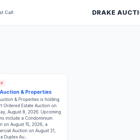
DRAKE AUCT
st Call
AY
 Auction & Properties
uction & Properties is holding
t Ordered Estate Auction on
day, August 8, 2026. Upcoming
ons include a Condominium
n on August 15, 2026, a
rcial Auction on August 21,
a Duplex Au...