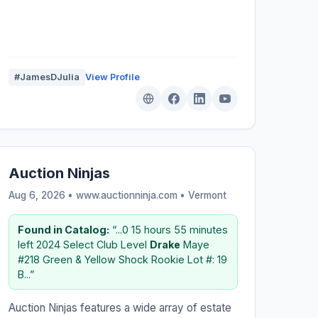
#JamesDJulia
View Profile
Auction Ninjas
Aug 6, 2026 • www.auctionninja.com •
Vermont
Found in Catalog:
“...0 15 hours 55 minutes
left 2024 Select Club Level
Drake
Maye
#218 Green & Yellow Shock Rookie Lot #: 19
B...”
Auction Ninjas features a wide array of estate