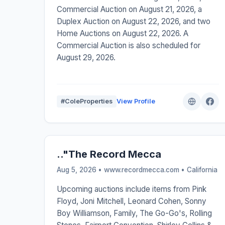
Commercial Auction on August 21, 2026, a
Duplex Auction on August 22, 2026, and two
Home Auctions on August 22, 2026. A
Commercial Auction is also scheduled for
August 29, 2026.
#ColeProperties
View Profile
.."The Record Mecca
Aug 5, 2026 • www.recordmecca.com •
California
Upcoming auctions include items from Pink
Floyd, Joni Mitchell, Leonard Cohen, Sonny
Boy Williamson, Family, The Go-Go's, Rolling