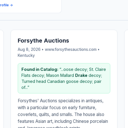
rofile →
Forsythe Auctions
Aug 8, 2026 • www.forsythesauctions.com •
Kentucky
Found in Catalog:
“...oose decoy; St. Claire
Flats decoy; Mason Mallard
Drake
decoy;
Turned head Canadian goose decoy; pair
of...”
Forsythes' Auctions specializes in antiques,
with a particular focus on early furniture,
coverlets, quilts, and smalls. The house also
features Asian art, including Chinese porcelain