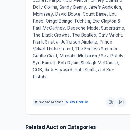
Stones, Fairport Convention, Shirley Collins &
Dolly Collins, Sandy Denny, Jane’s Addiction,
Morrissey, David Bowie, Count Basie, Lou
Reed, Oingo Boingo, Fuchsia, Eric Clapton &
Paul McCartney, Depeche Mode, Supertramp,
The Black Crowes, The Beatles, Gary Wright,
Frank Sinatra, Jefferson Airplane, Prince,
Velvet Underground, The Endless Summer,
Gentle Giant, Malcolm
McLaren
/ Sex Pistols,
Syd Barrett, Bob Dylan, Shelagh McDonald,
COB, Rick Hayward, Patti Smith, and Sex
Pistols.
#RecordMecca
View Profile
Related Auction Categories