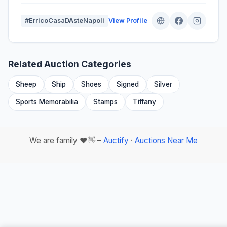
#ErricoCasaDAsteNapoli
View Profile
Related Auction Categories
Sheep
Ship
Shoes
Signed
Silver
Sports Memorabilia
Stamps
Tiffany
We are family ❤️👋 –
Auctify
·
Auctions Near Me