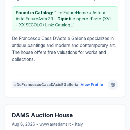
Found in Catalog:
“...te FutureHome » Aste »
Aste FutureAsta 39 -
Dipinti
e opere d'arte (XVII
- XX SECOLO) Link: Catalog...”
De Francesco Casa D'Aste e Galleria specializes in
antique paintings and modern and contemporary art.
The house offers free valuations for works and
collections.
#DeFrancescoCasaDAsteEGalleria
View Profile
DAMS Auction House
Aug 8, 2026 • www.astedams.it •
Italy