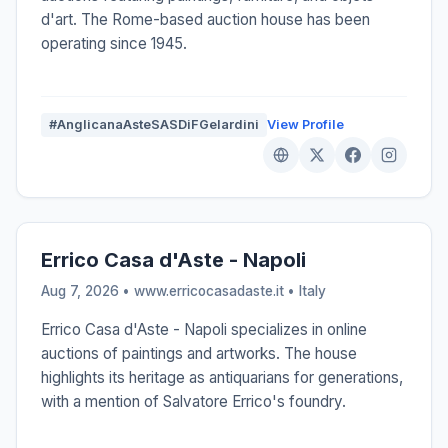
d'art. The Rome-based auction house has been
operating since 1945.
#AnglicanaAsteSASDiFGelardini
View Profile
Errico Casa d'Aste - Napoli
Aug 7, 2026 • www.erricocasadaste.it •
Italy
Errico Casa d'Aste - Napoli specializes in online
auctions of paintings and artworks. The house
highlights its heritage as antiquarians for generations,
with a mention of Salvatore Errico's foundry.