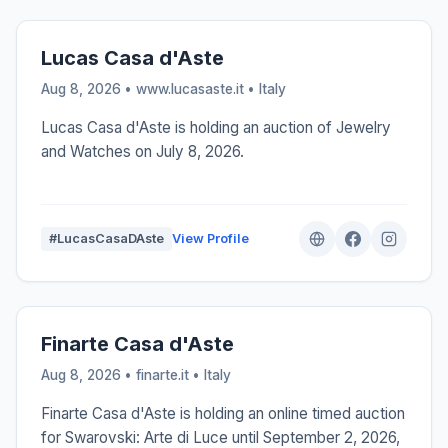
Lucas Casa d'Aste
Aug 8, 2026 • www.lucasaste.it •
Italy
Lucas Casa d'Aste is holding an auction of Jewelry
and Watches on July 8, 2026.
#LucasCasaDAste
View Profile
Finarte Casa d'Aste
Aug 8, 2026 • finarte.it •
Italy
Finarte Casa d'Aste is holding an online timed auction
for Swarovski: Arte di Luce until September 2, 2026,