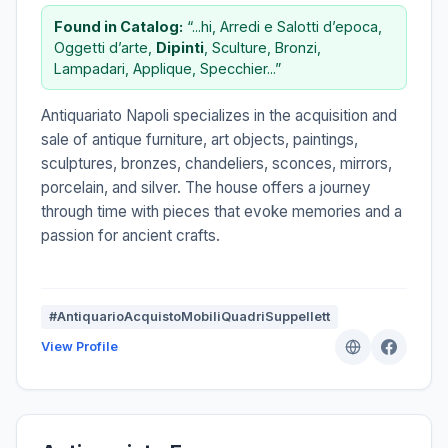
Found in Catalog:
“...hi, Arredi e Salotti d’epoca,
Oggetti d’arte,
Dipinti
, Sculture, Bronzi,
Lampadari, Applique, Specchier...”
Antiquariato Napoli specializes in the acquisition and
sale of antique furniture, art objects, paintings,
sculptures, bronzes, chandeliers, sconces, mirrors,
porcelain, and silver. The house offers a journey
through time with pieces that evoke memories and a
passion for ancient crafts.
#AntiquarioAcquistoMobiliQuadriSuppellett
View Profile