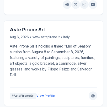
Aste Pirone Srl
Aug 8, 2026 • www.astepirone.it •
Italy
Aste Pirone Srl is holding a timed "End of Season"
auction from August 8 to September 8, 2026,
featuring a variety of paintings, sculptures, furniture,
art objects, a gold bracelet, a commode, silver
glasses, and works by Filippo Palizzi and Salvador
Dalí.
#AstePironeSrl
View Profile