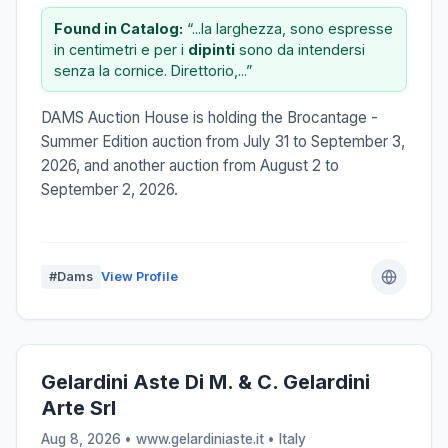
Found in Catalog:
“...la larghezza, sono espresse
in centimetri e per i
dipinti
sono da intendersi
senza la cornice. Direttorio,...”
DAMS Auction House is holding the Brocantage -
Summer Edition auction from July 31 to September 3,
2026, and another auction from August 2 to
September 2, 2026.
#Dams
View Profile
Gelardini Aste Di M. & C. Gelardini
Arte Srl
Aug 8, 2026 • www.gelardiniaste.it •
Italy