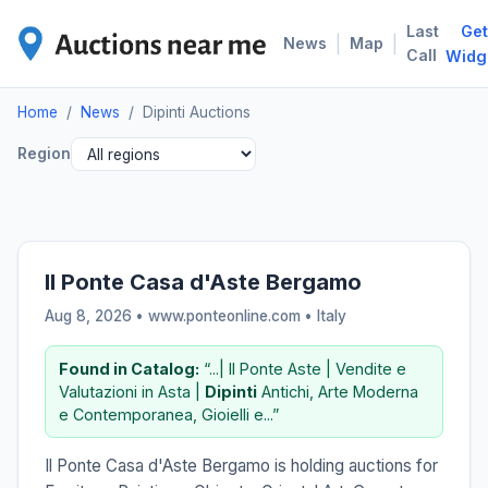
Last
Get
DIP
|
|
News
Map
Call
Widg
Home
/
News
/
Dipinti Auctions
Region
Il Ponte Casa d'Aste Bergamo
Aug 8, 2026 • www.ponteonline.com •
Italy
Found in Catalog:
“...| Il Ponte Aste | Vendite e
Valutazioni in Asta |
Dipinti
Antichi, Arte Moderna
e Contemporanea, Gioielli e...”
Il Ponte Casa d'Aste Bergamo is holding auctions for