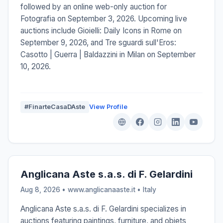
followed by an online web-only auction for
Fotografia on September 3, 2026. Upcoming live
auctions include Gioielli: Daily Icons in Rome on
September 9, 2026, and Tre sguardi sull'Eros:
Casotto | Guerra | Baldazzini in Milan on September
10, 2026.
#FinarteCasaDAste
View Profile
Anglicana Aste s.a.s. di F. Gelardini
Aug 8, 2026 • www.anglicanaaste.it •
Italy
Anglicana Aste s.a.s. di F. Gelardini specializes in
auctions featuring paintings, furniture, and objets