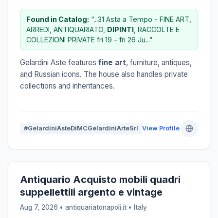
Found in Catalog:
“...31 Asta a Tempo - FINE ART,
ARREDI, ANTIQUARIATO,
DIPINTI
, RACCOLTE E
COLLEZIONI PRIVATE fri 19 - fri 26 Ju...”
Gelardini Aste features
fine art
, furniture, antiques,
and Russian icons. The house also handles private
collections and inheritances.
#GelardiniAsteDiMCGelardiniArteSrl
View Profile
Antiquario Acquisto mobili quadri
suppellettili argento e vintage
Aug 7, 2026 • antiquariatonapoli.it •
Italy