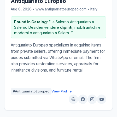
Antiquariato Europeo
Aug 8, 2026 • www.antiquariatoeuropeo.com •
Italy
Found in Catalog:
“...a Salerno Antiquariato a
Salerno Desideri vendere
dipinti
, mobili antichi e
moderni o antiquariato a Salern...”
Antiquariato Europeo specializes in acquiring items
from private sellers, offering immediate payment for
pieces submitted via WhatsApp or email. The firm
also provides restoration services, appraisals for
inheritance divisions, and furniture rental.
#AntiquariatoEuropeo
View Profile