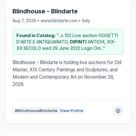
Blindhouse - Blindarte
Aug 7, 2026 • www.blindarte.com •
Italy
Found in Catalog:
“...s 102 Live auction OGGETTI
D'ARTE E ANTIQUARIATO,
DIPINTI
ANTICHI, XIX-
XX SECOLO wed 29 June 2022 Login Onl...”
Blindhouse - Blindarte is holding live auctions for Old
Master, XIX Century Paintings and Sculptures, and
Modern and Contemporary Art on November 26,
2026.
#BlindhouseBlindarte
View Profile