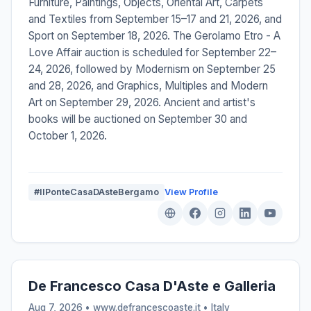
Furniture, Paintings, Objects, Oriental Art, Carpets
and Textiles from September 15–17 and 21, 2026, and
Sport on September 18, 2026. The Gerolamo Etro - A
Love Affair auction is scheduled for September 22–
24, 2026, followed by Modernism on September 25
and 28, 2026, and Graphics, Multiples and Modern
Art on September 29, 2026. Ancient and artist's
books will be auctioned on September 30 and
October 1, 2026.
#IlPonteCasaDAsteBergamo
View Profile
De Francesco Casa D'Aste e Galleria
Aug 7, 2026 • www.defrancescoaste.it •
Italy