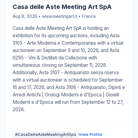
Casa delle Aste Meeting Art SpA
Aug 8, 2026 • www.meetingart.it •
France
Casa delle Aste Meeting Art SpA is holding an
exhibition for its upcoming auctions, including Asta
3105 - Arte Moderna e Contemporanea with a virtual
auctioneer on September 9 and 10, 2026, and Asta
6295 - Vini & Distillati da Collezione with
simultaneous closing on September 11, 2026.
Additionally, Asta 3107 - Antiquariato senza riserva
with a virtual auctioneer is scheduled for September
16 and 17, 2026, and Asta 3106 - Antiquariato, Dipinti e
Arredi Antichi | Orologi Moderni e d'Epoca | Gioielli
Moderni e d'Epoca will run from September 12 to 27,
2026.
#CasaDelleAsteMeetingArtSpa
View Profile