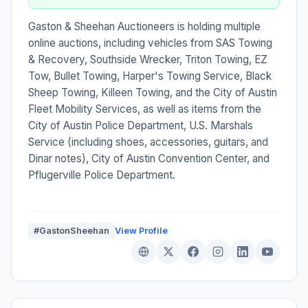
Gaston & Sheehan Auctioneers is holding multiple
online auctions, including vehicles from SAS Towing
& Recovery, Southside Wrecker, Triton Towing, EZ
Tow, Bullet Towing, Harper's Towing Service, Black
Sheep Towing, Killeen Towing, and the City of Austin
Fleet Mobility Services, as well as items from the
City of Austin Police Department, U.S. Marshals
Service (including shoes, accessories, guitars, and
Dinar notes), City of Austin Convention Center, and
Pflugerville Police Department.
#GastonSheehan
View Profile