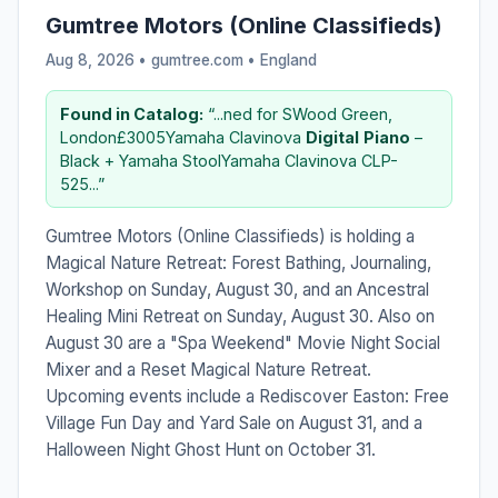
Gumtree Motors (Online Classifieds)
Aug 8, 2026 • gumtree.com •
England
Found in Catalog:
“...ned for SWood Green,
London£3005Yamaha Clavinova
Digital
Piano
–
Black + Yamaha StoolYamaha Clavinova CLP-
525...”
Gumtree Motors (Online Classifieds) is holding a
Magical Nature Retreat: Forest Bathing, Journaling,
Workshop on Sunday, August 30, and an Ancestral
Healing Mini Retreat on Sunday, August 30. Also on
August 30 are a "Spa Weekend" Movie Night Social
Mixer and a Reset Magical Nature Retreat.
Upcoming events include a Rediscover Easton: Free
Village Fun Day and Yard Sale on August 31, and a
Halloween Night Ghost Hunt on October 31.