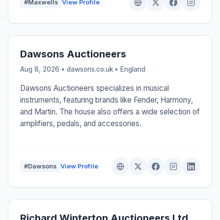
#Maxwells
View Profile
Dawsons Auctioneers
Aug 8, 2026 • dawsons.co.uk •
England
Dawsons Auctioneers specializes in musical
instruments, featuring brands like Fender, Harmony,
and Martin. The house also offers a wide selection of
amplifiers, pedals, and accessories.
#Dawsons
View Profile
Richard Winterton Auctioneers Ltd