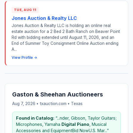
TUE, AUG 11
Jones Auction & Realty LLC
Jones Auction & Realty LLC is holding an online real
estate auction for a 2 Bed 2 Bath Ranch on Beaver Point
Rd with bidding extended until August 11, 2026, and an
End of Summer Toy Consignment Online Auction ending
A...
View Profile →
Gaston & Sheehan Auctioneers
Aug 7, 2026 • txauction.com •
Texas
Found in Catalog:
“...nder, Gibson, Taylor Guitars;
Microphones, Yamaha
Digital
Piano
, Musical
Accessories and EquipmentBid NowU.S. Mar...”