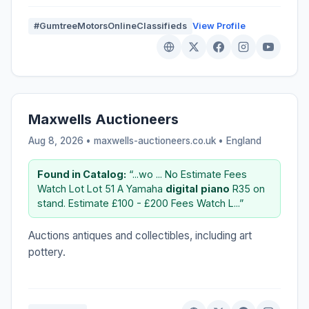
#GumtreeMotorsOnlineClassifieds
View Profile
Maxwells Auctioneers
Aug 8, 2026 • maxwells-auctioneers.co.uk •
England
Found in Catalog:
“...wo ... No Estimate Fees
Watch Lot Lot 51 A Yamaha
digital
piano
R35 on
stand. Estimate £100 - £200 Fees Watch L...”
Auctions antiques and collectibles, including art
pottery.