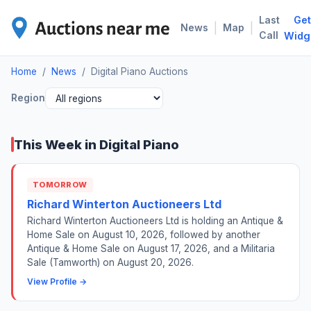
Last
Get
DIG
|
|
News
Map
Call
Widg
Home
/
News
/
Digital Piano Auctions
Region
This Week in Digital Piano
TOMORROW
Richard Winterton Auctioneers Ltd
Richard Winterton Auctioneers Ltd is holding an Antique &
Home Sale on August 10, 2026, followed by another
Antique & Home Sale on August 17, 2026, and a Militaria
Sale (Tamworth) on August 20, 2026.
View Profile →