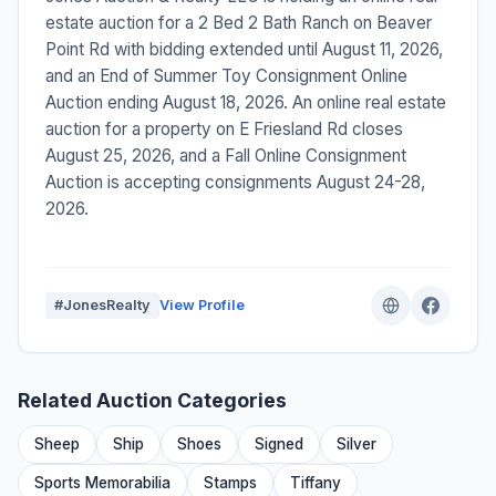
estate auction for a 2 Bed 2 Bath Ranch on Beaver
Point Rd with bidding extended until August 11, 2026,
and an End of Summer Toy Consignment Online
Auction ending August 18, 2026. An online real estate
auction for a property on E Friesland Rd closes
August 25, 2026, and a Fall Online Consignment
Auction is accepting consignments August 24-28,
2026.
#JonesRealty
View Profile
Related Auction Categories
Sheep
Ship
Shoes
Signed
Silver
Sports Memorabilia
Stamps
Tiffany