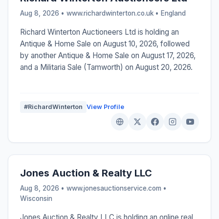
Aug 8, 2026 • www.richardwinterton.co.uk •
England
Richard Winterton Auctioneers Ltd is holding an
Antique & Home Sale on August 10, 2026, followed
by another Antique & Home Sale on August 17, 2026,
and a Militaria Sale (Tamworth) on August 20, 2026.
#RichardWinterton
View Profile
Jones Auction & Realty LLC
Aug 8, 2026 • www.jonesauctionservice.com •
Wisconsin
Jones Auction & Realty LLC is holding an online real