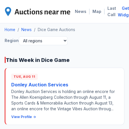
Last
Get
DIC
|
|
News
Map
Call
Widg
Home
/
News
/
Dice Game Auctions
Region
This Week in Dice Game
TUE, AUG 11
Donley Auction Services
Donley Auction Services is holding an online encore for
The Allen Koenigsberg Collection through August 11, a
Sports Cards & Memorabilia Auction through August 13,
an online encore for the Vintage Vibes Auction throug...
View Profile →