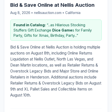
Bid & Save Online at Nellis Auction
Aug 8, 2026 • nellisauction.com •
California
Found in Catalog:
“...as Hilarious Stocking
Stuffers Gift Exchange
Dice
Game
s for Family
Party, Gifts for Xmas, Birthday, Party...”
Bid & Save Online at Nellis Auction is holding multiple
auctions on August 8th, including Online Returns
Liquidation at Nellis Outlet, North Las Vegas, and
Dean Martin locations, as well as Retailer Returns &
Overstock Legacy Bids and Major Store and Online
Retailers in Henderson. Additional auctions include
Retailer Returns & Overstock Legacy Bids on August
9th and XL Pallet Sales and Collectible Items on
August 10th.