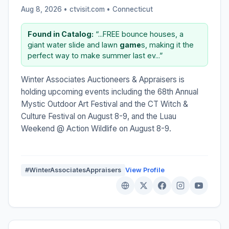
Aug 8, 2026 • ctvisit.com •
Connecticut
Found in Catalog:
“...FREE bounce houses, a
giant water slide and lawn
game
s, making it the
perfect way to make summer last ev...”
Winter Associates Auctioneers & Appraisers is
holding upcoming events including the 68th Annual
Mystic Outdoor Art Festival and the CT Witch &
Culture Festival on August 8-9, and the Luau
Weekend @ Action Wildlife on August 8-9.
#WinterAssociatesAppraisers
View Profile