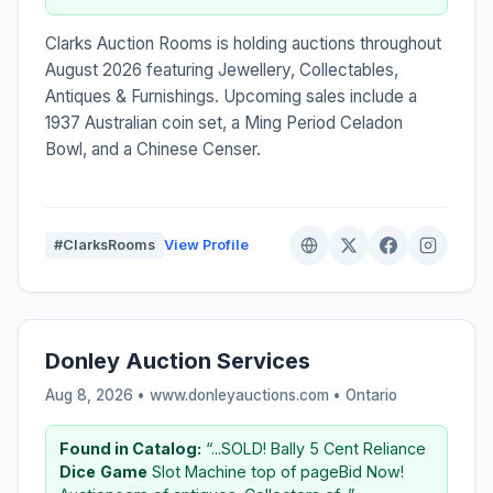
Clarks Auction Rooms is holding auctions throughout
August 2026 featuring Jewellery, Collectables,
Antiques & Furnishings. Upcoming sales include a
1937 Australian coin set, a Ming Period Celadon
Bowl, and a Chinese Censer.
#ClarksRooms
View Profile
Donley Auction Services
Aug 8, 2026 • www.donleyauctions.com •
Ontario
Found in Catalog:
“...SOLD! Bally 5 Cent Reliance
Dice
Game
Slot Machine top of pageBid Now!