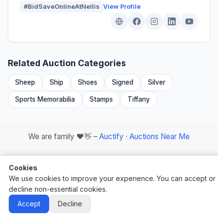
#BidSaveOnlineAtNellis
View Profile
Related Auction Categories
Sheep
Ship
Shoes
Signed
Silver
Sports Memorabilia
Stamps
Tiffany
We are family ❤️👋 –
Auctify
·
Auctions Near Me
Cookies
We use cookies to improve your experience. You can accept or
decline non-essential cookies.
Auctify - #1 Auction Site Builder
Accept
Decline