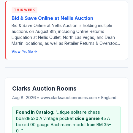
THIS WEEK
Bid & Save Online at Nellis Auction
Bid & Save Online at Nellis Auction is holding multiple
auctions on August 8th, including Online Returns
Liquidation at Nellis Outlet, North Las Vegas, and Dean
Martin locations, as well as Retailer Returns & Overstoc...
View Profile →
Clarks Auction Rooms
Aug 8, 2026 • www.clarksauctionrooms.com •
England
Found in Catalog:
“...tique solitaire chess
board£520 A vintage pocket
dice
game
£45 A
boxed 00 gauge Bachmann model train BM 35-
0...”