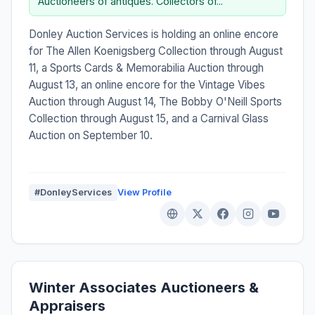
Auctioneers of antiques. Collectors of...”
Donley Auction Services is holding an online encore
for The Allen Koenigsberg Collection through August
11, a Sports Cards & Memorabilia Auction through
August 13, an online encore for the Vintage Vibes
Auction through August 14, The Bobby O'Neill Sports
Collection through August 15, and a Carnival Glass
Auction on September 10.
#DonleyServices
View Profile
Winter Associates Auctioneers &
Appraisers