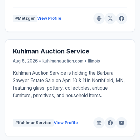
#Metzger
View Profile
Kuhlman Auction Service
Aug 8, 2026 • kuhlmanauction.com •
Illinois
Kuhlman Auction Service is holding the Barbara
Sawyer Estate Sale on April 10 & 11 in Northfield, MN,
featuring glass, pottery, collectibles, antique
furniture, primitives, and household items.
#KuhlmanService
View Profile