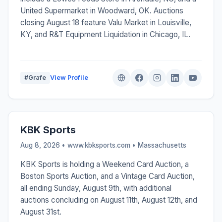
United Supermarket in Woodward, OK. Auctions
closing August 18 feature Valu Market in Louisville,
KY, and R&T Equipment Liquidation in Chicago, IL.
#Grafe
View Profile
KBK Sports
Aug 8, 2026 • www.kbksports.com •
Massachusetts
KBK Sports is holding a Weekend Card Auction, a
Boston Sports Auction, and a Vintage Card Auction,
all ending Sunday, August 9th, with additional
auctions concluding on August 11th, August 12th, and
August 31st.