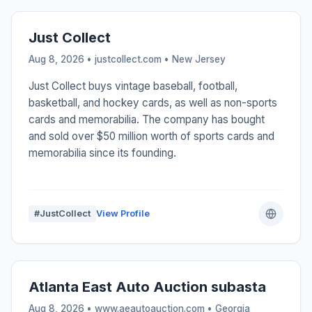
Just Collect
Aug 8, 2026 • justcollect.com •
New Jersey
Just Collect buys vintage baseball, football,
basketball, and hockey cards, as well as non-sports
cards and memorabilia. The company has bought
and sold over $50 million worth of sports cards and
memorabilia since its founding.
#JustCollect
View Profile
Atlanta East Auto Auction subasta
Aug 8, 2026 • www.aeautoauction.com •
Georgia