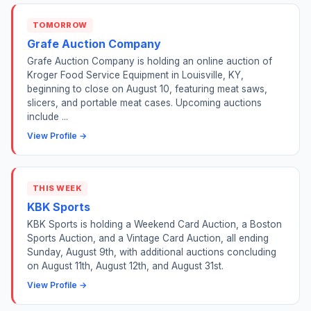
TOMORROW
Grafe Auction Company
Grafe Auction Company is holding an online auction of
Kroger Food Service Equipment in Louisville, KY,
beginning to close on August 10, featuring meat saws,
slicers, and portable meat cases. Upcoming auctions
include ...
View Profile →
THIS WEEK
KBK Sports
KBK Sports is holding a Weekend Card Auction, a Boston
Sports Auction, and a Vintage Card Auction, all ending
Sunday, August 9th, with additional auctions concluding
on August 11th, August 12th, and August 31st.
View Profile →