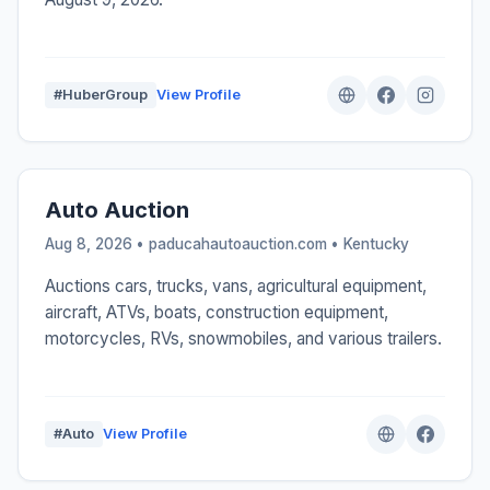
#HuberGroup
View Profile
Auto Auction
Aug 8, 2026 • paducahautoauction.com •
Kentucky
Auctions cars, trucks, vans, agricultural equipment,
aircraft, ATVs, boats, construction equipment,
motorcycles, RVs, snowmobiles, and various trailers.
#Auto
View Profile