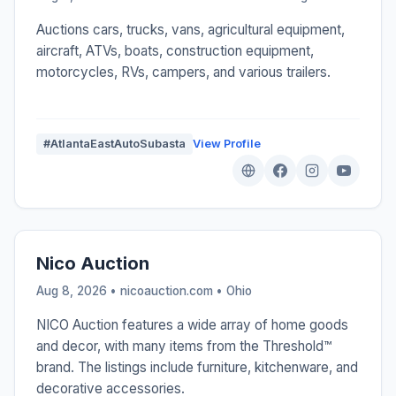
Auctions cars, trucks, vans, agricultural equipment,
aircraft, ATVs, boats, construction equipment,
motorcycles, RVs, campers, and various trailers.
#AtlantaEastAutoSubasta
View Profile
Nico Auction
Aug 8, 2026 • nicoauction.com •
Ohio
NICO Auction features a wide array of home goods
and decor, with many items from the Threshold™
brand. The listings include furniture, kitchenware, and
decorative accessories.