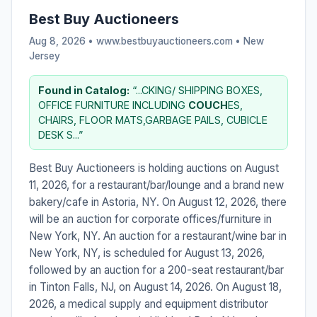
Best Buy Auctioneers
Aug 8, 2026 • www.bestbuyauctioneers.com •
New
Jersey
Found in Catalog:
“...CKING/ SHIPPING BOXES,
OFFICE FURNITURE INCLUDING
COUCH
ES,
CHAIRS, FLOOR MATS,GARBAGE PAILS, CUBICLE
DESK S...”
Best Buy Auctioneers is holding auctions on August
11, 2026, for a restaurant/bar/lounge and a brand new
bakery/cafe in Astoria, NY. On August 12, 2026, there
will be an auction for corporate offices/furniture in
New York, NY. An auction for a restaurant/wine bar in
New York, NY, is scheduled for August 13, 2026,
followed by an auction for a 200-seat restaurant/bar
in Tinton Falls, NJ, on August 14, 2026. On August 18,
2026, a medical supply and equipment distributor