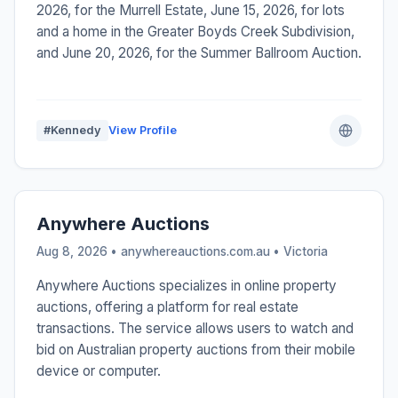
2026, for the Murrell Estate, June 15, 2026, for lots
and a home in the Greater Boyds Creek Subdivision,
and June 20, 2026, for the Summer Ballroom Auction.
#Kennedy
View Profile
Anywhere Auctions
Aug 8, 2026 • anywhereauctions.com.au •
Victoria
Anywhere Auctions specializes in online property
auctions, offering a platform for real estate
transactions. The service allows users to watch and
bid on Australian property auctions from their mobile
device or computer.