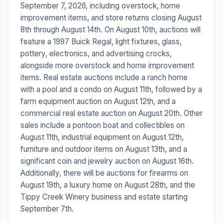
September 7, 2026, including overstock, home
improvement items, and store returns closing August
8th through August 14th. On August 10th, auctions will
feature a 1997 Buick Regal, light fixtures, glass,
pottery, electronics, and advertising crocks,
alongside more overstock and home improvement
items. Real estate auctions include a ranch home
with a pool and a condo on August 11th, followed by a
farm equipment auction on August 12th, and a
commercial real estate auction on August 20th. Other
sales include a pontoon boat and collectibles on
August 11th, industrial equipment on August 12th,
furniture and outdoor items on August 13th, and a
significant coin and jewelry auction on August 16th.
Additionally, there will be auctions for firearms on
August 19th, a luxury home on August 28th, and the
Tippy Creek Winery business and estate starting
September 7th.