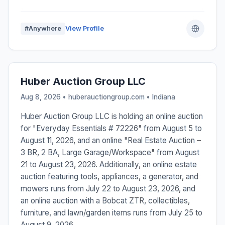
#Anywhere
View Profile
Huber Auction Group LLC
Aug 8, 2026 • huberauctiongroup.com •
Indiana
Huber Auction Group LLC is holding an online auction
for "Everyday Essentials # 72226" from August 5 to
August 11, 2026, and an online "Real Estate Auction –
3 BR, 2 BA, Large Garage/Workspace" from August
21 to August 23, 2026. Additionally, an online estate
auction featuring tools, appliances, a generator, and
mowers runs from July 22 to August 23, 2026, and
an online auction with a Bobcat ZTR, collectibles,
furniture, and lawn/garden items runs from July 25 to
August 9, 2026.