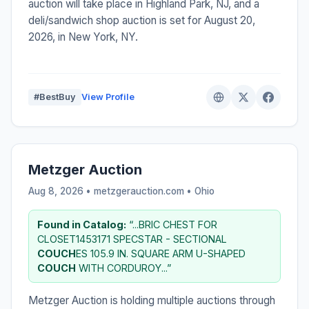
auction will take place in Highland Park, NJ, and a
deli/sandwich shop auction is set for August 20,
2026, in New York, NY.
#BestBuy
View Profile
Metzger Auction
Aug 8, 2026 • metzgerauction.com •
Ohio
Found in Catalog:
“...BRIC CHEST FOR
CLOSET1453171 SPECSTAR - SECTIONAL
COUCH
ES 105.9 IN. SQUARE ARM U-SHAPED
COUCH
WITH CORDUROY...”
Metzger Auction is holding multiple auctions through