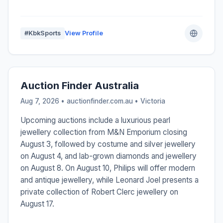
#KbkSports
View Profile
Auction Finder Australia
Aug 7, 2026 • auctionfinder.com.au •
Victoria
Upcoming auctions include a luxurious pearl
jewellery collection from M&N Emporium closing
August 3, followed by costume and silver jewellery
on August 4, and lab-grown diamonds and jewellery
on August 8. On August 10, Philips will offer modern
and antique jewellery, while Leonard Joel presents a
private collection of Robert Clerc jewellery on
August 17.