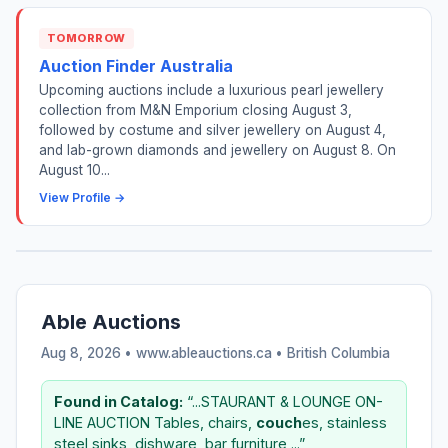
TOMORROW
Auction Finder Australia
Upcoming auctions include a luxurious pearl jewellery
collection from M&N Emporium closing August 3,
followed by costume and silver jewellery on August 4,
and lab-grown diamonds and jewellery on August 8. On
August 10...
View Profile →
Able Auctions
Aug 8, 2026 • www.ableauctions.ca •
British Columbia
Found in Catalog:
“...STAURANT & LOUNGE ON-
LINE AUCTION Tables, chairs,
couch
es, stainless
steel sinks, dishware, bar furniture,...”