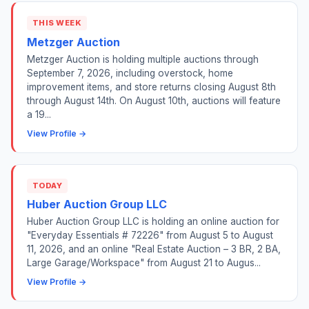
THIS WEEK
Metzger Auction
Metzger Auction is holding multiple auctions through
September 7, 2026, including overstock, home
improvement items, and store returns closing August 8th
through August 14th. On August 10th, auctions will feature
a 19...
View Profile →
TODAY
Huber Auction Group LLC
Huber Auction Group LLC is holding an online auction for
"Everyday Essentials # 72226" from August 5 to August
11, 2026, and an online "Real Estate Auction – 3 BR, 2 BA,
Large Garage/Workspace" from August 21 to Augus...
View Profile →