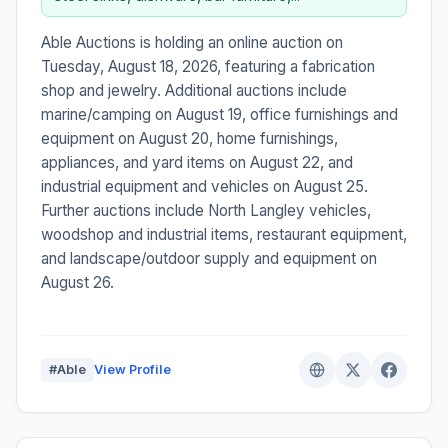
Able Auctions is holding an online auction on
Tuesday, August 18, 2026, featuring a fabrication
shop and jewelry. Additional auctions include
marine/camping on August 19, office furnishings and
equipment on August 20, home furnishings,
appliances, and yard items on August 22, and
industrial equipment and vehicles on August 25.
Further auctions include North Langley vehicles,
woodshop and industrial items, restaurant equipment,
and landscape/outdoor supply and equipment on
August 26.
#Able
View Profile