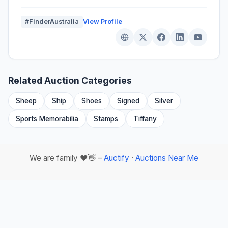
#FinderAustralia
View Profile
Related Auction Categories
Sheep
Ship
Shoes
Signed
Silver
Sports Memorabilia
Stamps
Tiffany
We are family ❤️👋 –
Auctify
·
Auctions Near Me