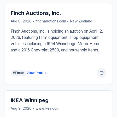
Finch Auctions, Inc.
Aug 8, 2026 • finchauctions.com •
New Zealand
Finch Auctions, Inc. is holding an auction on April 12,
2026, featuring farm equipment, shop equipment,
vehicles including a 1994 Winnebago Motor Home
and a 2016 Chevrolet 2500, and household items.
#Finch
View Profile
IKEA Winnipeg
Aug 9, 2026 • www.ikea.com