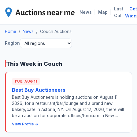
Last
Get
COU
|
|
News
Map
Call
Widg
Home
/
News
/
Couch Auctions
Region
This Week in Couch
TUE, AUG 11
Best Buy Auctioneers
Best Buy Auctioneers is holding auctions on August 11,
2026, for a restaurant/bar/lounge and a brand new
bakery/cafe in Astoria, NY. On August 12, 2026, there will
be an auction for corporate offices/furniture in New ...
View Profile →