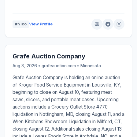
#Nico
View Profile
Grafe Auction Company
Aug 8, 2026 • grafeauction.com •
Minnesota
Grafe Auction Company is holding an online auction
of Kroger Food Service Equipment in Louisville, KY,
beginning to close on August 10, featuring meat
saws, slicers, and portable meat cases. Upcoming
auctions include a Grocery Outlet Store #770
liquidation in Nottingham, MD, closing August 11, and a
Wren Kitchens Showroom Liquidation in Milford, CT,
closing August 12. Additional sales closing August 13
include a Lowes Foods Store in Archdale, NC, and a