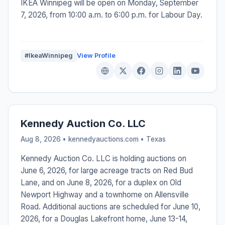
IKEA Winnipeg will be open on Monday, September
7, 2026, from 10:00 a.m. to 6:00 p.m. for Labour Day.
#IkeaWinnipeg
View Profile
Kennedy Auction Co. LLC
Aug 8, 2026 • kennedyauctions.com •
Texas
Kennedy Auction Co. LLC is holding auctions on
June 6, 2026, for large acreage tracts on Red Bud
Lane, and on June 8, 2026, for a duplex on Old
Newport Highway and a townhome on Allensville
Road. Additional auctions are scheduled for June 10,
2026, for a Douglas Lakefront home, June 13-14,