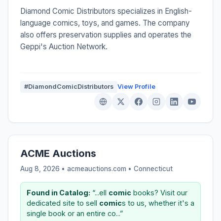
Diamond Comic Distributors specializes in English-
language comics, toys, and games. The company
also offers preservation supplies and operates the
Geppi's Auction Network.
#DiamondComicDistributors
View Profile
ACME Auctions
Aug 8, 2026 • acmeauctions.com •
Connecticut
Found in Catalog:
“...ell
comic
books? Visit our
dedicated site to sell
comic
s to us, whether it's a
single book or an entire co...”