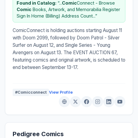
Found in Catalog:
“...
Comic
Connect - Browse
Comic
Books, Artwork, and Memorabilia Register
Sign In Home (Billing) Address Count...”
ComicConnect is holding auctions starting August 11
with Doom 2099, followed by Doom Patrol - Silver
Surfer on August 12, and Single Series - Young
Avengers on August 13. The EVENT AUCTION 67,
featuring comics and original artwork, is scheduled to
end between September 13-17.
#Comicconnect
View Profile
Pedigree Comics