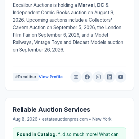
Excalibur Auctions is holding a
Marvel
,
DC
&
Independent Comic Books auction on August 8,
2026. Upcoming auctions include a Collectors'
Cavern Auction on September 5, 2026, the London
Film Fair on September 6, 2026, and a Model
Railways, Vintage Toys and Diecast Models auction
on September 26, 2026.
#Excalibur
View Profile
Reliable Auction Services
Aug 8, 2026 • estateauctionpros.com •
New York
Found in Catalog:
“...d so much more! What can