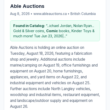
Able Auctions
Aug 8, 2026 • www.ableauctions.ca •
British Columbia
Found in Catalog:
“...ichael Jordan, Nolan Ryan...
Gold & Silver coins,
Comic
books, Kinder Toys &
much more! Tue Jun 23, 2026|...”
Able Auctions is holding an online auction on
Tuesday, August 18, 2026, featuring a fabrication
shop and jewelry. Additional auctions include
marine/camping on August 19, office furnishings and
equipment on August 20, home furnishings,
appliances, and yard items on August 22, and
industrial equipment and vehicles on August 25.
Further auctions include North Langley vehicles,
woodshop and industrial items, restaurant equipment,
and landscape/outdoor supply and equipment on
August 26.