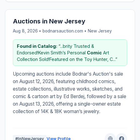
Auctions in New Jersey
Aug 8, 2026 • bodnarsauction.com •
New Jersey
Found in Catalog:
“...brity Trusted &
Endorsed!Kevin Smith’s Personal
Comic
Art
Collection Sold!Featured on the Toy Hunter, C...”
Upcoming auctions include Bodnar's Auction's sale
on August 12, 2026, featuring childhood comics,
estate collections, illustrative works, sketches, and
comic & cartoon art by Ed Berdej, followed by a sale
on August 13, 2026, offering a single-owner estate
collection of 14K & 18K woman’s jewelry.
#InNewJersey
View Profile