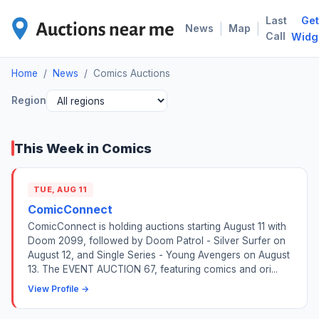
Last
Get
COM
|
|
News
Map
Call
Widg
Home
/
News
/
Comics Auctions
Region
This Week in Comics
TUE, AUG 11
ComicConnect
ComicConnect is holding auctions starting August 11 with
Doom 2099, followed by Doom Patrol - Silver Surfer on
August 12, and Single Series - Young Avengers on August
13. The EVENT AUCTION 67, featuring comics and ori...
View Profile →