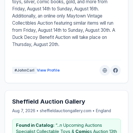
toys, silver, comic books, gold, and more from
Friday, August 14th to Sunday, August 16th.
Additionally, an online only Maytown Vintage
Collectibles Auction featuring similar items will run
from Friday, August 14th to Sunday, August 30th. A
Duck Decoy Benefit Auction will take place on
Thursday, August 20th.
#JohnCarl
View Profile
Sheffield Auction Gallery
Aug 7, 2026 • sheffieldauctiongallery.com •
England
Found in Catalog:
“...n Upcoming Auctions
Specialist Collectable Toys &
Comic
s Auction 13th