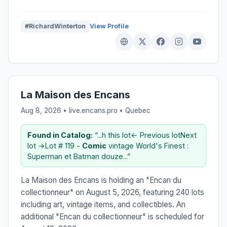
#RichardWinterton
View Profile
La Maison des Encans
Aug 8, 2026 • live.encans.pro •
Quebec
Found in Catalog:
“...h this lot← Previous lotNext
lot →Lot # 119 -
Comic
vintage World's Finest :
Superman et Batman douze...”
La Maison des Encans is holding an "Encan du
collectionneur" on August 5, 2026, featuring 240 lots
including art, vintage items, and collectibles. An
additional "Encan du collectionneur" is scheduled for