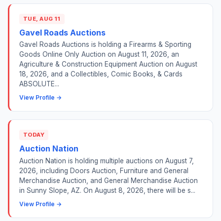
TUE, AUG 11
Gavel Roads Auctions
Gavel Roads Auctions is holding a Firearms & Sporting
Goods Online Only Auction on August 11, 2026, an
Agriculture & Construction Equipment Auction on August
18, 2026, and a Collectibles, Comic Books, & Cards
ABSOLUTE...
View Profile →
TODAY
Auction Nation
Auction Nation is holding multiple auctions on August 7,
2026, including Doors Auction, Furniture and General
Merchandise Auction, and General Merchandise Auction
in Sunny Slope, AZ. On August 8, 2026, there will be s...
View Profile →