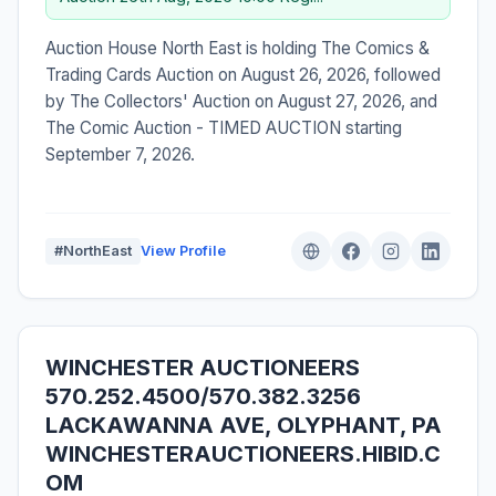
Auction House North East is holding The Comics &
Trading Cards Auction on August 26, 2026, followed
by The Collectors' Auction on August 27, 2026, and
The Comic Auction - TIMED AUCTION starting
September 7, 2026.
#NorthEast
View Profile
WINCHESTER AUCTIONEERS
570.252.4500/570.382.3256
LACKAWANNA AVE, OLYPHANT, PA
WINCHESTERAUCTIONEERS.HIBID.C
OM