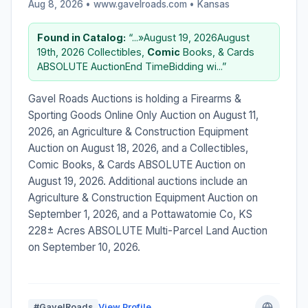
Aug 8, 2026 • www.gavelroads.com •
Kansas
Found in Catalog:
“...»August 19, 2026August
19th, 2026 Collectibles,
Comic
Books, & Cards
ABSOLUTE AuctionEnd TimeBidding wi...”
Gavel Roads Auctions is holding a Firearms &
Sporting Goods Online Only Auction on August 11,
2026, an Agriculture & Construction Equipment
Auction on August 18, 2026, and a Collectibles,
Comic Books, & Cards ABSOLUTE Auction on
August 19, 2026. Additional auctions include an
Agriculture & Construction Equipment Auction on
September 1, 2026, and a Pottawatomie Co, KS
228± Acres ABSOLUTE Multi-Parcel Land Auction
on September 10, 2026.
#GavelRoads
View Profile