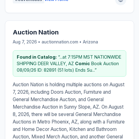
Auction Nation
Aug 7, 2026 • auctionnation.com •
Arizona
Found in Catalog:
“...at 7:15PM MST NATIONWIDE
SHIPPING DEER VALLEY, AZ
Comic
Book Auction
08/09/26 ID: 82891 (51 lots) Ends Su...”
Auction Nation is holding multiple auctions on August
7, 2026, including Doors Auction, Furniture and
General Merchandise Auction, and General
Merchandise Auction in Sunny Slope, AZ. On August
8, 2026, there will be several General Merchandise
Auctions in Metro Phoenix, AZ, along with a Furniture
and Home Decor Auction, Kitchen and Bathroom
Auction, Mixed Merch Auction, and another General