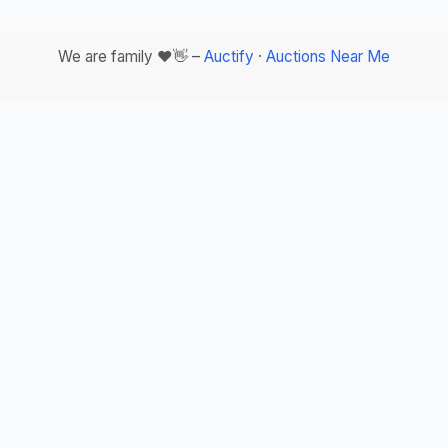
We are family ❤️👋 –
Auctify
·
Auctions Near Me