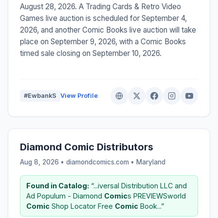
August 28, 2026. A Trading Cards & Retro Video
Games live auction is scheduled for September 4,
2026, and another Comic Books live auction will take
place on September 9, 2026, with a Comic Books
timed sale closing on September 10, 2026.
#EwbankS
View Profile
Diamond Comic Distributors
Aug 8, 2026 • diamondcomics.com •
Maryland
Found in Catalog:
“...iversal Distribution LLC and
Ad Populum - Diamond
Comic
s PREVIEWSworld
Comic
Shop Locator Free
Comic
Book...”