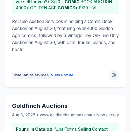
we sell for you?* 8/20 -
COMIC
BOOK AUCTION -
4000+ GOLDEN AGE
COMIC
S* 8/30 - VI...”
Reliable Auction Services is holding a Comic Book
Auction on August 20, featuring over 4000 Golden
Age comics, followed by a Vintage Toy On-Line Only
Auction on August 30, with cars, trucks, planes, and
boats.
#ReliableServices
View Profile
Goldfinch Auctions
Aug 8, 2026 • www.goldfinchauctions.com •
New Jersey
Found in Catalog:
“...ns Forms Selling Contact