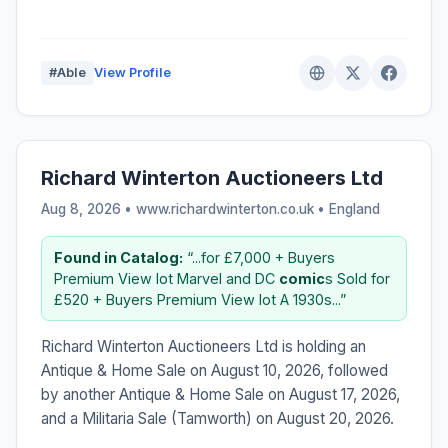
#Able
View Profile
Richard Winterton Auctioneers Ltd
Aug 8, 2026 • www.richardwinterton.co.uk •
England
Found in Catalog:
“...for £7,000 + Buyers
Premium View lot Marvel and DC
comic
s Sold for
£520 + Buyers Premium View lot A 1930s...”
Richard Winterton Auctioneers Ltd is holding an
Antique & Home Sale on August 10, 2026, followed
by another Antique & Home Sale on August 17, 2026,
and a Militaria Sale (Tamworth) on August 20, 2026.