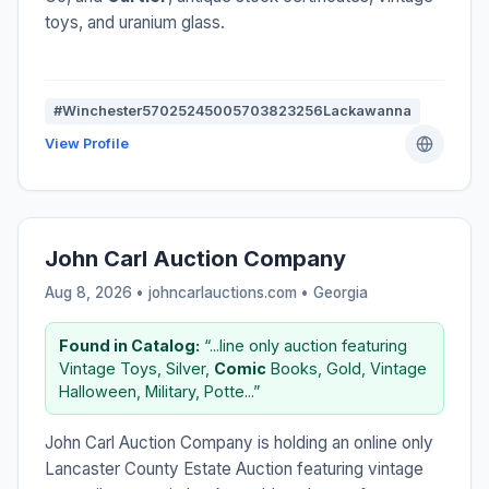
toys, and uranium glass.
#Winchester57025245005703823256Lackawanna
View Profile
John Carl Auction Company
Aug 8, 2026 • johncarlauctions.com •
Georgia
Found in Catalog:
“...line only auction featuring
Vintage Toys, Silver,
Comic
Books, Gold, Vintage
Halloween, Military, Potte...”
John Carl Auction Company is holding an online only
Lancaster County Estate Auction featuring vintage