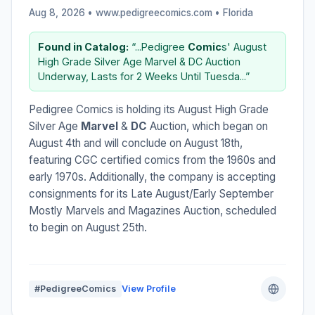
Aug 8, 2026 • www.pedigreecomics.com •
Florida
Found in Catalog:
“...Pedigree
Comic
s' August
High Grade Silver Age Marvel & DC Auction
Underway, Lasts for 2 Weeks Until Tuesda...”
Pedigree Comics is holding its August High Grade
Silver Age
Marvel
&
DC
Auction, which began on
August 4th and will conclude on August 18th,
featuring CGC certified comics from the 1960s and
early 1970s. Additionally, the company is accepting
consignments for its Late August/Early September
Mostly Marvels and Magazines Auction, scheduled
to begin on August 25th.
#PedigreeComics
View Profile