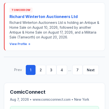
TOMORROW
Richard Winterton Auctioneers Ltd
Richard Winterton Auctioneers Ltd is holding an Antique &
Home Sale on August 10, 2026, followed by another
Antique & Home Sale on August 17, 2026, and a Militaria
Sale (Tamworth) on August 20, 2026.
View Profile →
Prev
…
1
2
3
4
7
Next
ComicConnect
Aug 7, 2026 • www.comicconnect.com •
New York