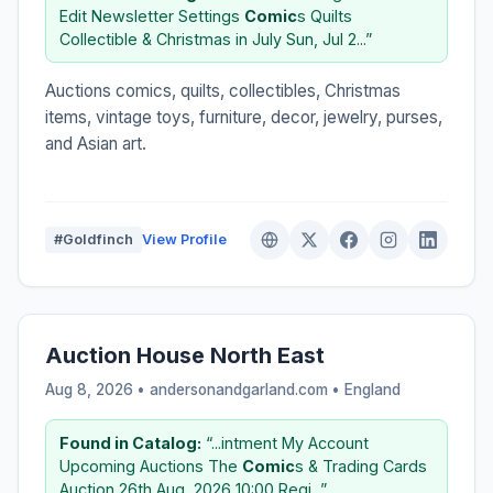
Edit Newsletter Settings
Comic
s Quilts
Collectible & Christmas in July Sun, Jul 2...”
Auctions comics, quilts, collectibles, Christmas
items, vintage toys, furniture, decor, jewelry, purses,
and Asian art.
#Goldfinch
View Profile
Auction House North East
Aug 8, 2026 • andersonandgarland.com •
England
Found in Catalog:
“...intment My Account
Upcoming Auctions The
Comic
s & Trading Cards
Auction 26th Aug, 2026 10:00 Regi...”