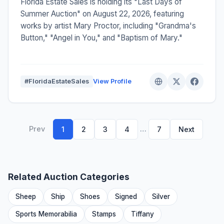
Florida Estate Sales is holding its "Last Days of
Summer Auction" on August 22, 2026, featuring
works by artist Mary Proctor, including "Grandma's
Button," "Angel in You," and "Baptism of Mary."
#FloridaEstateSales
View Profile
Prev
…
1
2
3
4
7
Next
Related Auction Categories
Sheep
Ship
Shoes
Signed
Silver
Sports Memorabilia
Stamps
Tiffany