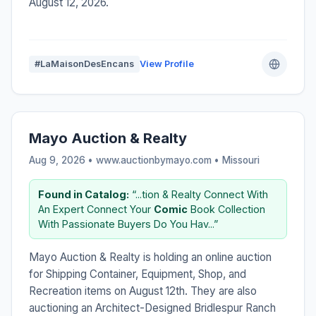
August 12, 2026.
#LaMaisonDesEncans
View Profile
Mayo Auction & Realty
Aug 9, 2026 • www.auctionbymayo.com •
Missouri
Found in Catalog:
“...tion & Realty Connect With
An Expert Connect Your
Comic
Book Collection
With Passionate Buyers Do You Hav...”
Mayo Auction & Realty is holding an online auction
for Shipping Container, Equipment, Shop, and
Recreation items on August 12th. They are also
auctioning an Architect-Designed Bridlespur Ranch