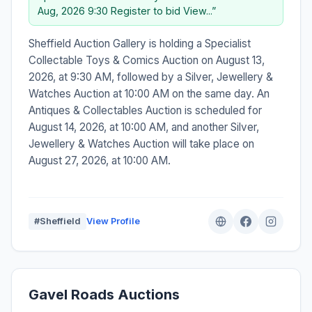
Aug, 2026 9:30 Register to bid View...”
Sheffield Auction Gallery is holding a Specialist
Collectable Toys & Comics Auction on August 13,
2026, at 9:30 AM, followed by a Silver, Jewellery &
Watches Auction at 10:00 AM on the same day. An
Antiques & Collectables Auction is scheduled for
August 14, 2026, at 10:00 AM, and another Silver,
Jewellery & Watches Auction will take place on
August 27, 2026, at 10:00 AM.
#Sheffield
View Profile
Gavel Roads Auctions