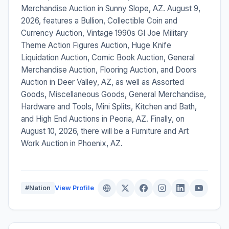
Merchandise Auction in Sunny Slope, AZ. August 9,
2026, features a Bullion, Collectible Coin and
Currency Auction, Vintage 1990s GI Joe Military
Theme Action Figures Auction, Huge Knife
Liquidation Auction, Comic Book Auction, General
Merchandise Auction, Flooring Auction, and Doors
Auction in Deer Valley, AZ, as well as Assorted
Goods, Miscellaneous Goods, General Merchandise,
Hardware and Tools, Mini Splits, Kitchen and Bath,
and High End Auctions in Peoria, AZ. Finally, on
August 10, 2026, there will be a Furniture and Art
Work Auction in Phoenix, AZ.
#Nation
View Profile