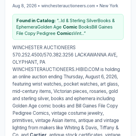
Aug 8, 2026 • winchesterauctioneers.com •
New York
Found in Catalog:
“...ld & Sterling SilverBooks &
Ephemera​Golden Age
Comic
Books​Bill Gaines
File Copy Pedigree
Comic
sVint...”
WINCHESTER AUCTIONEERS
570.252.4500/570.382.3256 LACKAWANNA AVE,
OLYPHANT, PA
WINCHESTERAUCTIONEERS.HIBID.COM is holding
an online auction ending Thursday, August 6, 2026,
featuring wrist watches, pocket watches, art glass,
mid-century items, Victorian pieces, rosaries, gold
and sterling silver, books and ephemera including
Golden Age comic books and Bill Gaines File Copy
Pedigree Comics, vintage costume jewelry,
primitives, vintage Asian items, antique and vintage
lighting from makers like Whiting & Davis, Tiffany &
Co, and
Cartier
, antique stock certificates, vintage