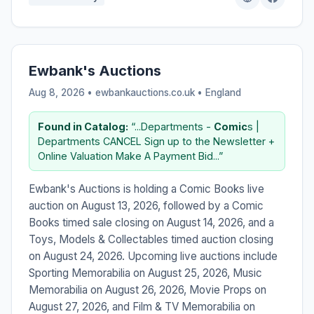
Ewbank's Auctions
Aug 8, 2026 • ewbankauctions.co.uk •
England
Found in Catalog:
“...Departments -
Comic
s |
Departments CANCEL Sign up to the Newsletter +
Online Valuation Make A Payment Bid...”
Ewbank's Auctions is holding a Comic Books live
auction on August 13, 2026, followed by a Comic
Books timed sale closing on August 14, 2026, and a
Toys, Models & Collectables timed auction closing
on August 24, 2026. Upcoming live auctions include
Sporting Memorabilia on August 25, 2026, Music
Memorabilia on August 26, 2026, Movie Props on
August 27, 2026, and Film & TV Memorabilia on