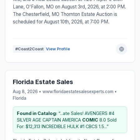
Lane, O'Fallon, MO on August 3rd, 2026, at 2:00 PM.
The Chesterfield, MO Thornton Estate Auction is
scheduled for August 10th, 2026, at 7:00 PM.
#Coast2Coast
View Profile
Florida Estate Sales
Aug 8, 2026 • www.floridaestatesalesexperts.com •
Florida
Found in Catalog:
“...ate Sales! AVENGERS #4
SILVER AGE CAPTAIN AMERICA
COMIC
8.0 Sold
For: $12,313 INCREDIBLE HULK #1 CBCS 1.5...”