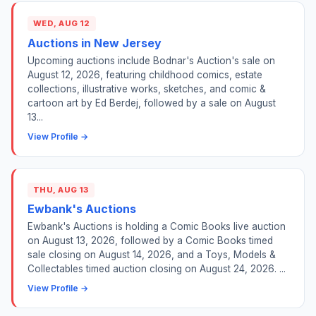
WED, AUG 12
Auctions in New Jersey
Upcoming auctions include Bodnar's Auction's sale on
August 12, 2026, featuring childhood comics, estate
collections, illustrative works, sketches, and comic &
cartoon art by Ed Berdej, followed by a sale on August
13...
View Profile →
THU, AUG 13
Ewbank's Auctions
Ewbank's Auctions is holding a Comic Books live auction
on August 13, 2026, followed by a Comic Books timed
sale closing on August 14, 2026, and a Toys, Models &
Collectables timed auction closing on August 24, 2026. ...
View Profile →