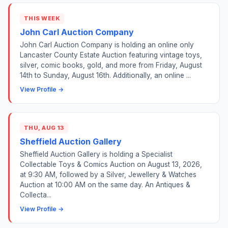
THIS WEEK
John Carl Auction Company
John Carl Auction Company is holding an online only
Lancaster County Estate Auction featuring vintage toys,
silver, comic books, gold, and more from Friday, August
14th to Sunday, August 16th. Additionally, an online ...
View Profile →
THU, AUG 13
Sheffield Auction Gallery
Sheffield Auction Gallery is holding a Specialist
Collectable Toys & Comics Auction on August 13, 2026,
at 9:30 AM, followed by a Silver, Jewellery & Watches
Auction at 10:00 AM on the same day. An Antiques &
Collecta...
View Profile →