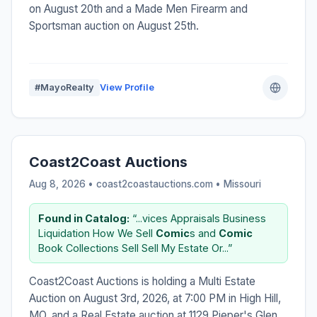
on August 20th and a Made Men Firearm and
Sportsman auction on August 25th.
#MayoRealty
View Profile
Coast2Coast Auctions
Aug 8, 2026 • coast2coastauctions.com •
Missouri
Found in Catalog:
“...vices Appraisals Business
Liquidation How We Sell
Comic
s and
Comic
Book Collections Sell Sell My Estate Or...”
Coast2Coast Auctions is holding a Multi Estate
Auction on August 3rd, 2026, at 7:00 PM in High Hill,
MO, and a Real Estate auction at 1129 Pieper's Glen