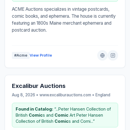
ACME Auctions specializes in vintage postcards,
comic books, and ephemera. The house is currently
featuring an 1800s Maine merchant ephemera and
postcard auction.
#Acme
View Profile
Excalibur Auctions
Aug 8, 2026 • www.excaliburauctions.com •
England
Found in Catalog:
“...Peter Hansen Collection of
British
Comic
s and
Comic
Art Peter Hansen
Collection of British
Comic
s and Comi...”