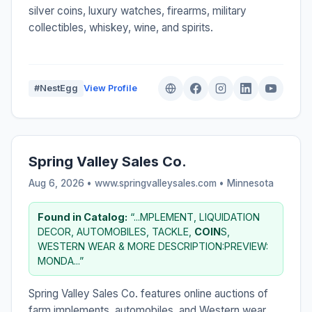
silver coins, luxury watches, firearms, military
collectibles, whiskey, wine, and spirits.
#NestEgg
View Profile
Spring Valley Sales Co.
Aug 6, 2026 • www.springvalleysales.com •
Minnesota
Found in Catalog:
“...MPLEMENT, LIQUIDATION
DECOR, AUTOMOBILES, TACKLE,
COIN
S,
WESTERN WEAR & MORE DESCRIPTION:PREVIEW:
MONDA...”
Spring Valley Sales Co. features online auctions of
farm implements, automobiles, and Western wear.