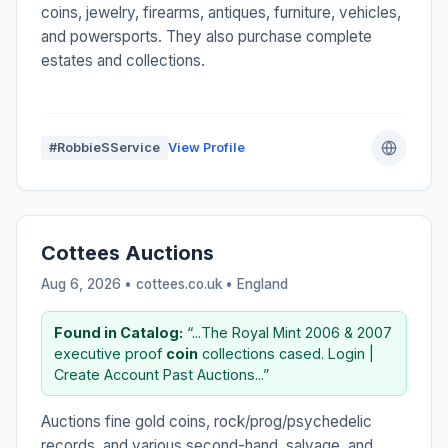
coins, jewelry, firearms, antiques, furniture, vehicles,
and powersports. They also purchase complete
estates and collections.
#RobbieSService
View Profile
Cottees Auctions
Aug 6, 2026 • cottees.co.uk •
England
Found in Catalog:
“...The Royal Mint 2006 & 2007
executive proof
coin
collections cased. Login |
Create Account Past Auctions...”
Auctions fine gold coins, rock/prog/psychedelic
records, and various second-hand, salvage, and