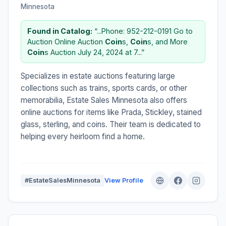
Minnesota
Found in Catalog:
“...Phone: 952-212-0191 Go to
Auction Online Auction
Coin
s,
Coin
s, and More
Coin
s Auction July 24, 2024 at 7...”
Specializes in estate auctions featuring large
collections such as trains, sports cards, or other
memorabilia, Estate Sales Minnesota also offers
online auctions for items like Prada, Stickley, stained
glass, sterling, and coins. Their team is dedicated to
helping every heirloom find a home.
#EstateSalesMinnesota
View Profile