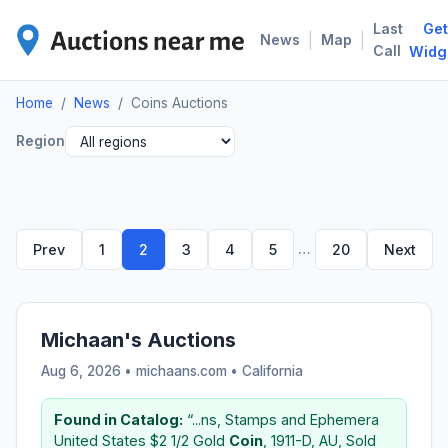
Last
Get
COI
|
|
News
Map
Call
Widg
Home
/
News
/
Coins Auctions
Region
…
Prev
1
2
3
4
5
20
Next
Michaan's Auctions
Aug 6, 2026 • michaans.com •
California
Found in Catalog:
“...ns, Stamps and Ephemera
United States $2 1/2 Gold
Coin
, 1911-D, AU, Sold