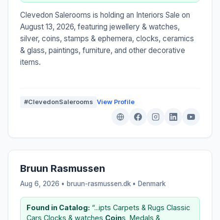
Clevedon Salerooms is holding an Interiors Sale on
August 13, 2026, featuring jewellery & watches,
silver, coins, stamps & ephemera, clocks, ceramics
& glass, paintings, furniture, and other decorative
items.
#ClevedonSalerooms
View Profile
Bruun Rasmussen
Aug 6, 2026 • bruun-rasmussen.dk •
Denmark
Found in Catalog:
“...ipts Carpets & Rugs Classic
Cars Clocks & watches
Coin
s, Medals &