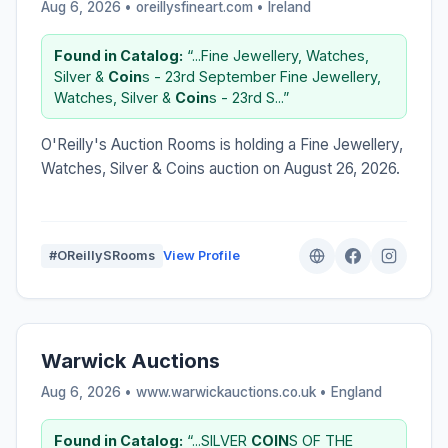
Aug 6, 2026 • oreillysfineart.com •
Ireland
Found in Catalog:
“...Fine Jewellery, Watches,
Silver &
Coin
s - 23rd September Fine Jewellery,
Watches, Silver &
Coin
s - 23rd S...”
O'Reilly's Auction Rooms is holding a Fine Jewellery,
Watches, Silver & Coins auction on August 26, 2026.
#OReillySRooms
View Profile
Warwick Auctions
Aug 6, 2026 • www.warwickauctions.co.uk •
England
Found in Catalog:
“...SILVER
COIN
S OF THE