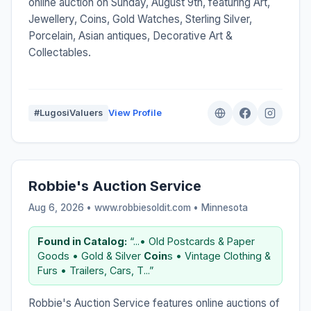
online auction on Sunday, August 9th, featuring Art,
Jewellery, Coins, Gold Watches, Sterling Silver,
Porcelain, Asian antiques, Decorative Art &
Collectables.
#LugosiValuers
View Profile
Robbie's Auction Service
Aug 6, 2026 • www.robbiesoldit.com •
Minnesota
Found in Catalog:
“...• Old Postcards & Paper
Goods • Gold & Silver
Coin
s • Vintage Clothing &
Furs • Trailers, Cars, T...”
Robbie's Auction Service features online auctions of