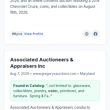
2026, and an online contents auction featuring a 2014
Chevrolet Cruze, coins, and collectibles on August
18th, 2026.
#Byce
View Profile
Associated Auctioneers &
Appraisers Inc
Aug 7, 2026 • www.gregorysauctions.com •
Maryland
Found in Catalog:
“...not limited to: glassware,
collectibles, jewelry,
coin
s, primitives, and
furniture. ​ ​Spring & Fa...”
Associated Auctioneers & Appraisers conducts