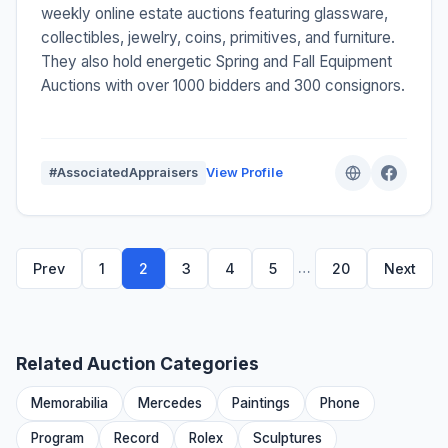
weekly online estate auctions featuring glassware,
collectibles, jewelry, coins, primitives, and furniture.
They also hold energetic Spring and Fall Equipment
Auctions with over 1000 bidders and 300 consignors.
#AssociatedAppraisers
View Profile
…
Prev
1
2
3
4
5
20
Next
Related Auction Categories
Memorabilia
Mercedes
Paintings
Phone
Program
Record
Rolex
Sculptures