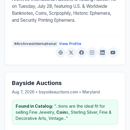
on Tuesday, July 28, featuring U.S. & Worldwide
Banknotes, Coins, Scripophily, Historic Ephemera,
and Security Printing Ephemera.
#ArchivesInternational
View Profile
Bayside Auctions
Aug 7, 2026 • baysideauctions.com •
Maryland
Found in Catalog:
“...tions are the ideal fit for
selling Fine Jewelry,
Coin
s, Sterling Silver, Fine &
Decorative Arts, Vintage...”