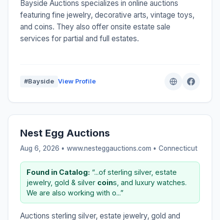
Bayside Auctions specializes in online auctions
featuring fine jewelry, decorative arts, vintage toys,
and coins. They also offer onsite estate sale
services for partial and full estates.
#Bayside
View Profile
Nest Egg Auctions
Aug 6, 2026 • www.nesteggauctions.com •
Connecticut
Found in Catalog:
“...of sterling silver, estate
jewelry, gold & silver
coin
s, and luxury watches.
We are also working with o...”
Auctions sterling silver, estate jewelry, gold and