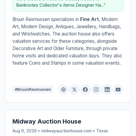
Banknotes Collector's items Designer Ha...”
Bruun Rasmussen specializes in
Fine Art
, Modern
Art, Modern Design, Antiques, Jewellery, Handbags,
and Wristwatches. The auction house also offers
valuation services for these categories, alongside
Decorative Art and Older Furniture, through private
home visits and dedicated valuation days. They also
feature Coins and Stamps in some valuation events.
#BruunRasmussen
Midway Auction House
Aug 6, 2026 • midwayauctionhouse.com •
Texas