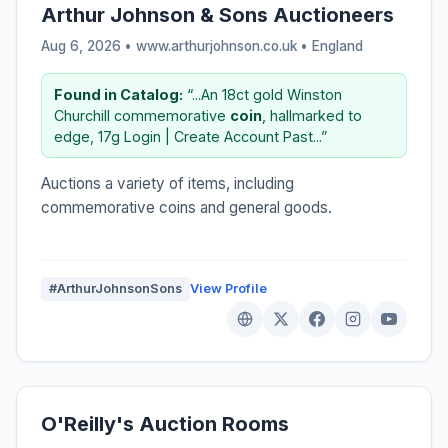
Arthur Johnson & Sons Auctioneers
Aug 6, 2026 • www.arthurjohnson.co.uk •
England
Found in Catalog:
“...An 18ct gold Winston
Churchill commemorative
coin
, hallmarked to
edge, 17g Login | Create Account Past...”
Auctions a variety of items, including
commemorative coins and general goods.
#ArthurJohnsonSons
View Profile
O'Reilly's Auction Rooms