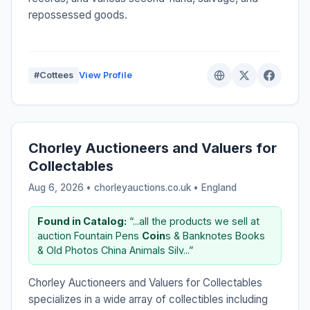
repossessed goods.
#Cottees
View Profile
Chorley Auctioneers and Valuers for
Collectables
Aug 6, 2026 • chorleyauctions.co.uk •
England
Found in Catalog:
“...all the products we sell at
auction Fountain Pens
Coin
s & Banknotes Books
& Old Photos China Animals Silv...”
Chorley Auctioneers and Valuers for Collectables
specializes in a wide array of collectibles including