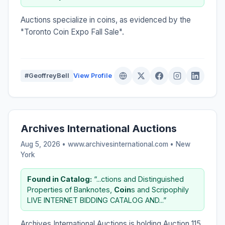
Auctions specialize in coins, as evidenced by the
"Toronto Coin Expo Fall Sale".
#GeoffreyBell
View Profile
Archives International Auctions
Aug 5, 2026 • www.archivesinternational.com •
New
York
Found in Catalog:
“...ctions and Distinguished
Properties of Banknotes,
Coin
s and Scripophily
LIVE INTERNET BIDDING CATALOG AND...”
Archives International Auctions is holding Auction 115