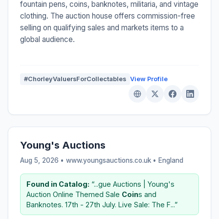
fountain pens, coins, banknotes, militaria, and vintage
clothing. The auction house offers commission-free
selling on qualifying sales and markets items to a
global audience.
#ChorleyValuersForCollectables
View Profile
Young's Auctions
Aug 5, 2026 • www.youngsauctions.co.uk •
England
Found in Catalog:
“...gue Auctions | Young's
Auction Online Themed Sale
Coin
s and
Banknotes. 17th - 27th July. Live Sale: The F...”