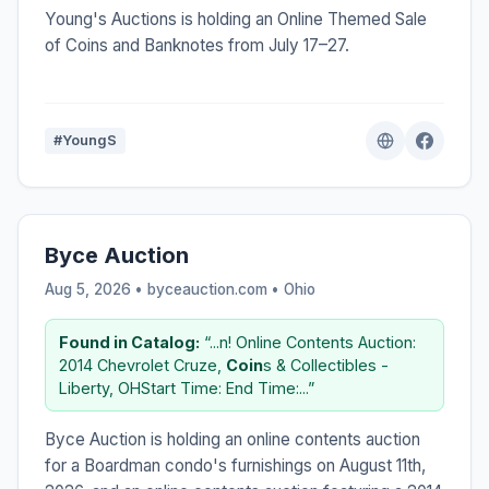
Young's Auctions is holding an Online Themed Sale
of Coins and Banknotes from July 17–27.
#YoungS
Byce Auction
Aug 5, 2026 • byceauction.com •
Ohio
Found in Catalog:
“...n! Online Contents Auction:
2014 Chevrolet Cruze,
Coin
s & Collectibles -
Liberty, OHStart Time: End Time:...”
Byce Auction is holding an online contents auction
for a Boardman condo's furnishings on August 11th,