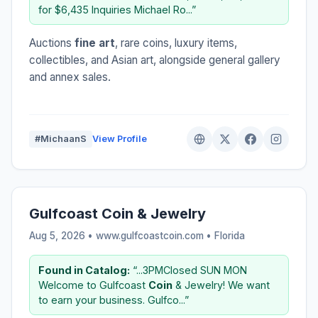
for $6,435 Inquiries Michael Ro...”
Auctions
fine art
, rare coins, luxury items,
collectibles, and Asian art, alongside general gallery
and annex sales.
#MichaanS
View Profile
Gulfcoast Coin & Jewelry
Aug 5, 2026 • www.gulfcoastcoin.com •
Florida
Found in Catalog:
“...3PMClosed SUN MON
Welcome to Gulfcoast
Coin
& Jewelry! We want
to earn your business. Gulfco...”