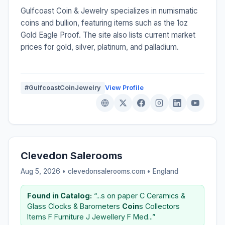
Gulfcoast Coin & Jewelry specializes in numismatic
coins and bullion, featuring items such as the 1oz
Gold Eagle Proof. The site also lists current market
prices for gold, silver, platinum, and palladium.
#GulfcoastCoinJewelry
View Profile
Clevedon Salerooms
Aug 5, 2026 • clevedonsalerooms.com •
England
Found in Catalog:
“...s on paper C Ceramics &
Glass Clocks & Barometers
Coin
s Collectors
Items F Furniture J Jewellery F Med...”