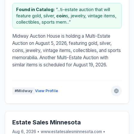
Found in Catalog:
“...ti-estate auction that will
feature gold, silver,
coin
s, jewelry, vintage items,
collectibles, sports mem...”
Midway Auction House is holding a Multi-Estate
Auction on August 5, 2026, featuring gold, silver,
coins, jewelry, vintage items, collectibles, and sports
memorabilia. Another Multi-Estate Auction with
similar items is scheduled for August 19, 2026.
#Midway
View Profile
Estate Sales Minnesota
Aug 6, 2026 • www.estatesalesminnesota.com •