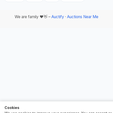
We are family ❤️👋 –
Auctify
·
Auctions Near Me
Cookies