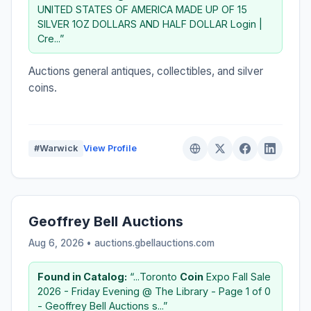
UNITED STATES OF AMERICA MADE UP OF 15
SILVER 1OZ DOLLARS AND HALF DOLLAR Login |
Cre...”
Auctions general antiques, collectibles, and silver
coins.
#Warwick
View Profile
Geoffrey Bell Auctions
Aug 6, 2026 • auctions.gbellauctions.com
Found in Catalog:
“...Toronto
Coin
Expo Fall Sale
2026 - Friday Evening @ The Library - Page 1 of 0
- Geoffrey Bell Auctions s...”