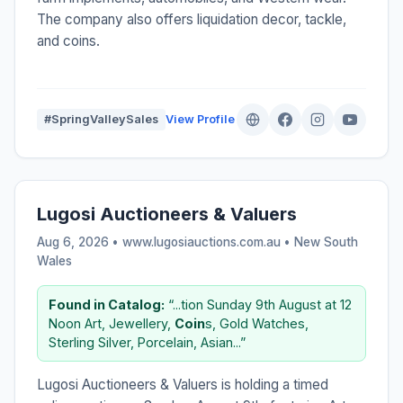
The company also offers liquidation decor, tackle,
and coins.
#SpringValleySales
View Profile
Lugosi Auctioneers & Valuers
Aug 6, 2026 • www.lugosiauctions.com.au •
New South
Wales
Found in Catalog:
“...tion Sunday 9th August at 12
Noon Art, Jewellery,
Coin
s, Gold Watches,
Sterling Silver, Porcelain, Asian...”
Lugosi Auctioneers & Valuers is holding a timed