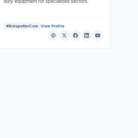
duty equipment for specialized sectors.
#BidspotterCom
View Profile