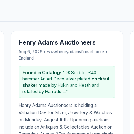
Henry Adams Auctioneers
Aug 6, 2026 • www.henryadamsfineart.co.uk •
England
Found in Catalog:
“...9: Sold for £40
hammer An Art Deco silver plated
cocktail
shaker
made by Hukin and Heath and
retailed by Harrods,....”
Henry Adams Auctioneers is holding a
Valuation Day for Silver, Jewellery & Watches
on Monday, August 10th. Upcoming auctions
include an Antiques & Collectables Auction on