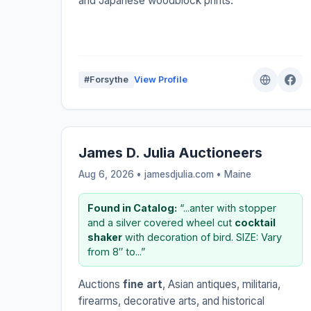
and Japanese woodblock prints.
#Forsythe
View Profile
James D. Julia Auctioneers
Aug 6, 2026 • jamesdjulia.com •
Maine
Found in Catalog:
“...anter with stopper
and a silver covered wheel cut
cocktail
shaker
with decoration of bird. SIZE: Vary
from 8″ to...”
Auctions
fine art
, Asian antiques, militaria,
firearms, decorative arts, and historical