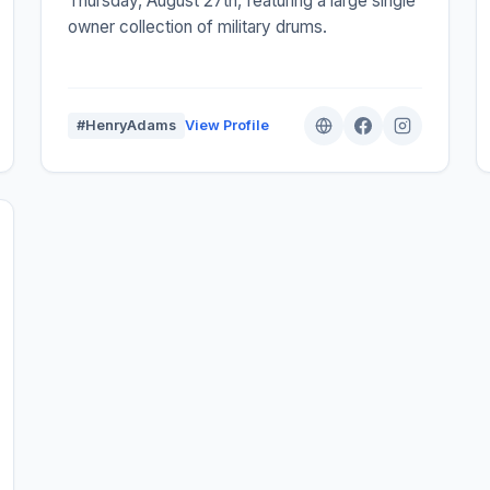
Thursday, August 27th, featuring a large single
owner collection of military drums.
#HenryAdams
View Profile