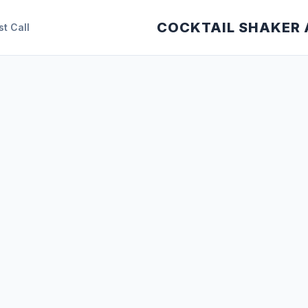
COCKTAIL SHAKER
st Call