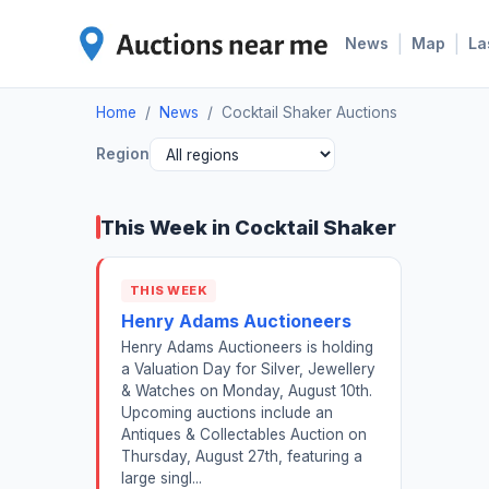
|
|
News
Map
La
Home
/
News
/
Cocktail Shaker Auctions
Region
This Week in Cocktail Shaker
THIS WEEK
Henry Adams Auctioneers
Henry Adams Auctioneers is holding
a Valuation Day for Silver, Jewellery
& Watches on Monday, August 10th.
Upcoming auctions include an
Antiques & Collectables Auction on
Thursday, August 27th, featuring a
large singl...