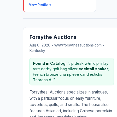
View Profile →
Forsythe Auctions
Aug 6, 2026 • www.forsythesauctions.com •
Kentucky
Found in Catalog:
“...p desk w/m.o.p. inlay;
rare derby golf bag silver
cocktail
shaker
;
French bronze champlevé candlesticks;
Thorens d...”
Forsythes' Auctions specializes in antiques,
with a particular focus on early furniture,
coverlets, quilts, and smalls. The house also
features Asian art, including Chinese porcelain