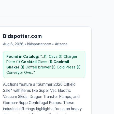
Bidspotter.com
Aug 6, 2026 • bidspotter.com •
Arizona
Found in Catalog:
“...(1) Cava (1) Charger
Plate (1)
Cocktail
Glass (1)
Cocktail
Shaker
(1) Coffee brewer (1) Cold Press (1)
Conveyor Ove...”
Auctions feature a "Summer 2026 Oilfield
Sale" with items like Super Vac Electric
Vacuum Skids, Dragon Transfer Pumps, and
Gorman-Rupp Centrifugal Pumps. These
industrial offerings highlight a focus on heavy-