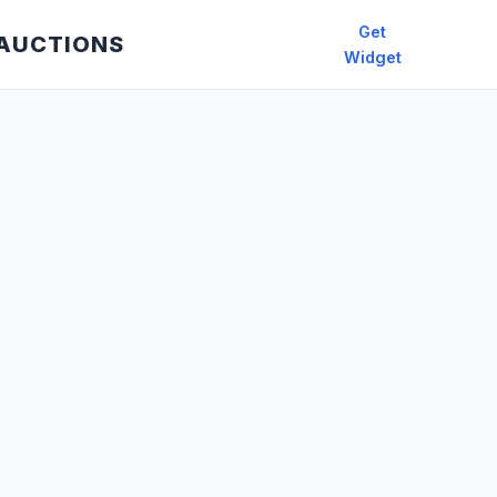
Get
 AUCTIONS
Widget