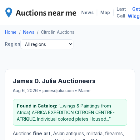
Last
Get
CIT
|
|
News
Map
Call
Widg
Home
/
News
/
Citroën Auctions
Region
James D. Julia Auctioneers
Aug 6, 2026 • jamesdjulia.com •
Maine
Found in Catalog:
“...wings & Paintings from
Africa) AFRICA EXPÉDITION CITROËN CENTRE-
AFRIQUE. Individual colored plates Housed...”
Auctions
fine art
, Asian antiques, militaria, firearms,