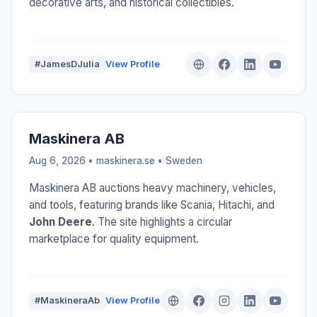
decorative arts, and historical collectibles.
#JamesDJulia
View Profile
Maskinera AB
Aug 6, 2026 • maskinera.se •
Sweden
Maskinera AB auctions heavy machinery, vehicles,
and tools, featuring brands like Scania, Hitachi, and
John Deere
. The site highlights a circular
marketplace for quality equipment.
#MaskineraAb
View Profile