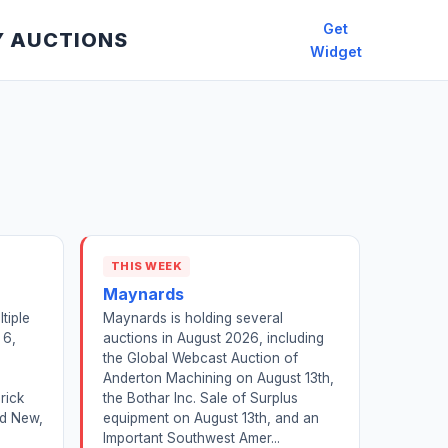
Get
Y AUCTIONS
Widget
THIS WEEK
Maynards
tiple
Maynards is holding several
 6,
auctions in August 2026, including
,
the Global Webcast Auction of
Anderton Machining on August 13th,
rick
the Bothar Inc. Sale of Surplus
nd New,
equipment on August 13th, and an
Important Southwest Amer...