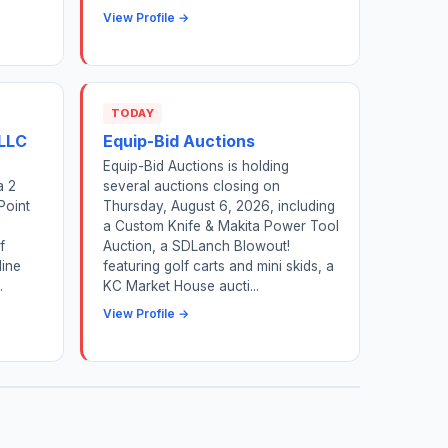
View Profile →
TODAY
 LLC
Equip-Bid Auctions
Equip-Bid Auctions is holding
a 2
several auctions closing on
Point
Thursday, August 6, 2026, including
a Custom Knife & Makita Power Tool
f
Auction, a SDLanch Blowout!
ine
featuring golf carts and mini skids, a
.
KC Market House aucti...
View Profile →