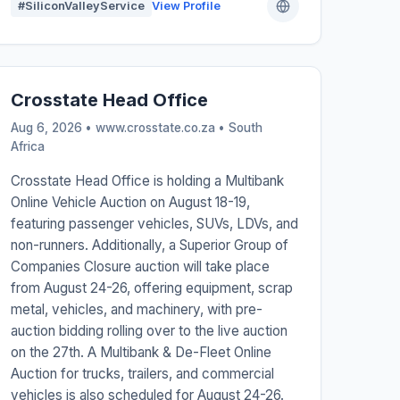
#SiliconValleyService
View Profile
Crosstate Head Office
Aug 6, 2026 • www.crosstate.co.za •
South
Africa
Crosstate Head Office is holding a Multibank
Online Vehicle Auction on August 18-19,
featuring passenger vehicles, SUVs, LDVs, and
non-runners. Additionally, a Superior Group of
Companies Closure auction will take place
from August 24-26, offering equipment, scrap
metal, vehicles, and machinery, with pre-
auction bidding rolling over to the live auction
on the 27th. A Multibank & De-Fleet Online
Auction for trucks, trailers, and commercial
vehicles is also scheduled for August 24-26.