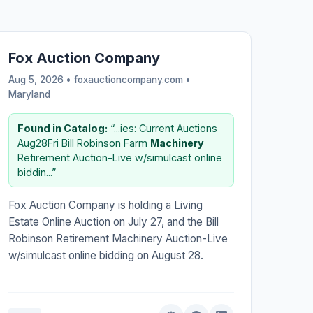
Fox Auction Company
Aug 5, 2026 • foxauctioncompany.com •
Maryland
Found in Catalog:
“...ies: Current Auctions
Aug28Fri Bill Robinson Farm
Machinery
Retirement Auction-Live w/simulcast online
biddin...”
Fox Auction Company is holding a Living
Estate Online Auction on July 27, and the Bill
Robinson Retirement Machinery Auction-Live
w/simulcast online bidding on August 28.