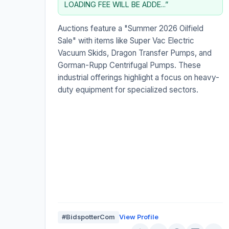
LOADING FEE WILL BE ADDE...”
Auctions feature a "Summer 2026 Oilfield
Sale" with items like Super Vac Electric
Vacuum Skids, Dragon Transfer Pumps, and
Gorman-Rupp Centrifugal Pumps. These
industrial offerings highlight a focus on heavy-
duty equipment for specialized sectors.
#BidspotterCom
View Profile