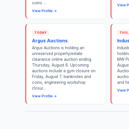
coins ...
View P
View Profile →
TODAY
THU,
Argus Auctions
Indu
Argus Auctions is holding an
Indust
unreserved property/estate
holdin
clearance online auction ending
MW Pr
Thursday, August 6. Upcoming
August
auctions include a gym closure on
Auctio
Friday, August 7; banknotes and
auctio
coins, engineering workshop
and he
closur...
View P
View Profile →