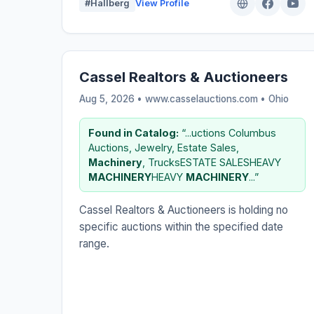
#Hallberg
View Profile
Cassel Realtors & Auctioneers
Aug 5, 2026 • www.casselauctions.com •
Ohio
Found in Catalog:
“...uctions Columbus
Auctions, Jewelry, Estate Sales,
Machinery
, TrucksESTATE SALESHEAVY
MACHINERY
HEAVY
MACHINERY
...”
Cassel Realtors & Auctioneers is holding no
specific auctions within the specified date
range.