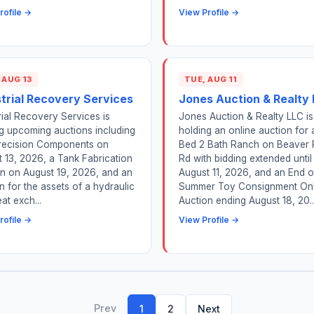
rofile →
View Profile →
 AUG 13
TUE, AUG 11
strial Recovery Services
Jones Auction & Realty
rial Recovery Services is
Jones Auction & Realty LLC is
g upcoming auctions including
holding an online auction for 
ecision Components on
Bed 2 Bath Ranch on Beaver 
 13, 2026, a Tank Fabrication
Rd with bidding extended until
n on August 19, 2026, and an
August 11, 2026, and an End o
n for the assets of a hydraulic
Summer Toy Consignment Onl
at exch...
Auction ending August 18, 20..
rofile →
View Profile →
Prev
1
2
Next