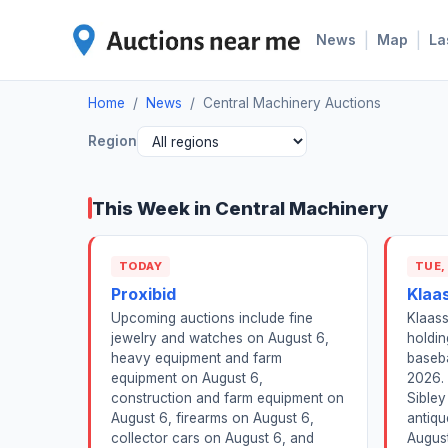
|
|
News
Map
La
Home
/
News
/
Central Machinery Auctions
Region
This Week in Central Machinery
TODAY
TUE,
Proxibid
Klaa
Upcoming auctions include fine
Klaass
jewelry and watches on August 6,
holdin
heavy equipment and farm
baseba
equipment on August 6,
2026.
construction and farm equipment on
Sibley
August 6, firearms on August 6,
antiqu
collector cars on August 6, and
August 