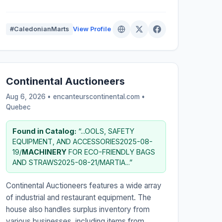
#CaledonianMarts
View Profile
Continental Auctioneers
Aug 6, 2026 • encanteurscontinental.com •
Quebec
Found in Catalog:
“...OOLS, SAFETY
EQUIPMENT, AND ACCESSORIES2025-08-
19/
MACHINERY
FOR ECO-FRIENDLY BAGS
AND STRAWS2025-08-21/MARTIA...”
Continental Auctioneers features a wide array
of industrial and restaurant equipment. The
house also handles surplus inventory from
various businesses, including items from