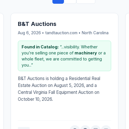
B&T Auctions
Aug 6, 2026 • tandtauction.com •
North Carolina
Found in Catalog:
“...visibility. Whether
you’re selling one piece of
machinery
or a
whole fleet, we are committed to getting
you...”
B&T Auctions is holding a Residential Real
Estate Auction on August 5, 2026, and a
Central Virginia Fall Equipment Auction on
October 10, 2026.