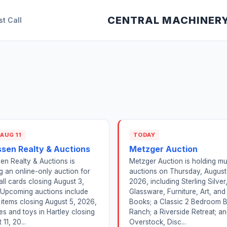
CENTRAL MACHINER
st Call
 AUG 11
TODAY
ssen Realty & Auctions
Metzger Auction
en Realty & Auctions is
Metzger Auction is holding mul
g an online-only auction for
auctions on Thursday, August
ll cards closing August 3,
2026, including Sterling Silver
 Upcoming auctions include
Glassware, Furniture, Art, and
 items closing August 5, 2026,
Books; a Classic 2 Bedroom B
es and toys in Hartley closing
Ranch; a Riverside Retreat; a
11, 20...
Overstock, Disc...