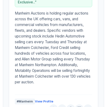
Exclusive...”
Manheim Auctions is holding regular auctions
across the UK offering cars, vans, and
commercial vehicles from manufacturers,
fleets, and dealers. Specific vendors with
upcoming stock include Hedin Automotive
selling cars every Tuesday and Thursday at
Manheim Colchester, Ford Credit selling
hundreds of vehicles across four locations,
and Allen Motor Group selling every Thursday
at Manheim Northampton. Additionally,
Motability Operations will be selling fortnightly
at Manheim Colchester with over 130 vehicles
per auction.
#Manheim
View Profile