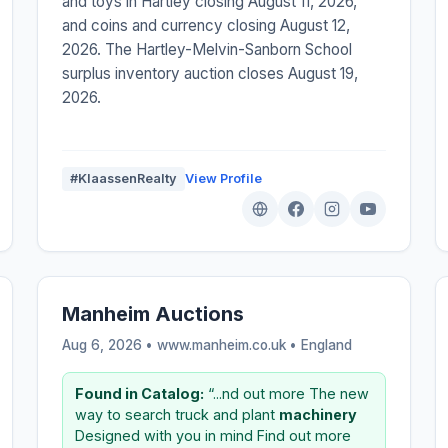
and toys in Hartley closing August 11, 2026,
and coins and currency closing August 12,
2026. The Hartley-Melvin-Sanborn School
surplus inventory auction closes August 19,
2026.
#KlaassenRealty
View Profile
Manheim Auctions
Aug 6, 2026 • www.manheim.co.uk •
England
Found in Catalog:
“...nd out more The new
way to search truck and plant
machinery
Designed with you in mind Find out more