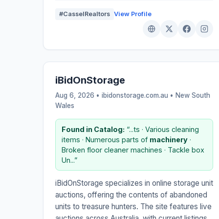
#CasselRealtors
View Profile
iBidOnStorage
Aug 6, 2026 • ibidonstorage.com.au •
New South
Wales
Found in Catalog:
“...ts · Various cleaning
items · Numerous parts of
machinery
·
Broken floor cleaner machines · Tackle box
Un...”
iBidOnStorage specializes in online storage unit
auctions, offering the contents of abandoned
units to treasure hunters. The site features live
auctions across Australia, with current listings