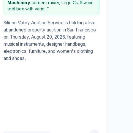
Machinery
cement mixer, large Craftsman
tool box with vario...”
Silicon Valley Auction Service is holding a live
abandoned property auction in San Francisco
on Thursday, August 20, 2026, featuring
musical instruments, designer handbags,
electronics, furniture, and women's clothing
and shoes.