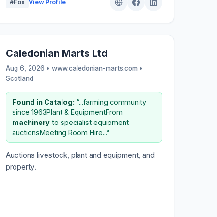
#Fox
View Profile
Caledonian Marts Ltd
Aug 6, 2026 • www.caledonian-marts.com •
Scotland
Found in Catalog:
“...farming community
since 1963Plant & EquipmentFrom
machinery
to specialist equipment
auctionsMeeting Room Hire...”
Auctions livestock, plant and equipment, and
property.