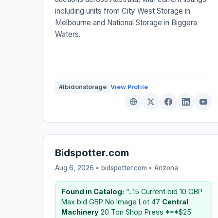
including units from City West Storage in
Melbourne and National Storage in Biggera
Waters.
#Ibidonstorage
View Profile
Bidspotter.com
Aug 6, 2026 • bidspotter.com •
Arizona
Found in Catalog:
“...15 Current bid 10 GBP
Max bid GBP No Image Lot 47
Central
Machinery
20 Ton Shop Press ***$25