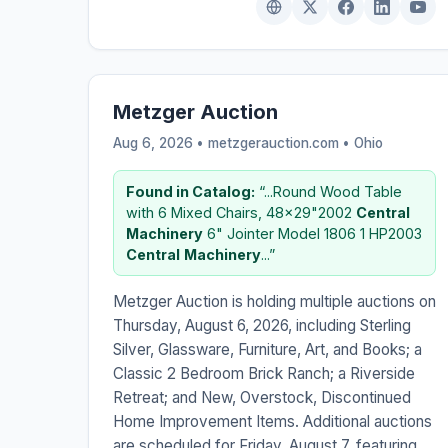
Metzger Auction
Aug 6, 2026 • metzgerauction.com •
Ohio
Found in Catalog:
“...Round Wood Table
with 6 Mixed Chairs, 48x29"2002
Central
Machinery
6" Jointer Model 1806 1 HP2003
Central
Machinery
...”
Metzger Auction is holding multiple auctions on
Thursday, August 6, 2026, including Sterling
Silver, Glassware, Furniture, Art, and Books; a
Classic 2 Bedroom Brick Ranch; a Riverside
Retreat; and New, Overstock, Discontinued
Home Improvement Items. Additional auctions
are scheduled for Friday, August 7, featuring