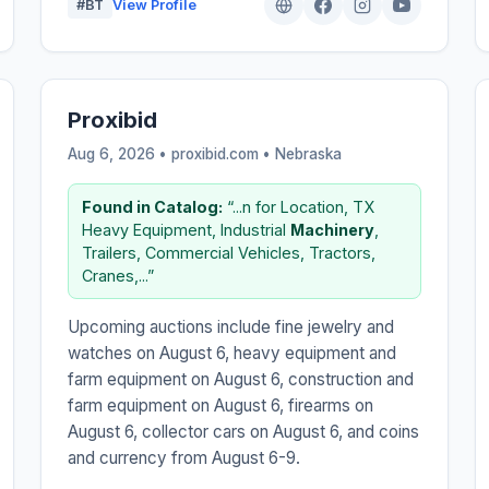
#BT
View Profile
Proxibid
Aug 6, 2026 • proxibid.com •
Nebraska
Found in Catalog:
“...n for Location, TX
Heavy Equipment, Industrial
Machinery
,
Trailers, Commercial Vehicles, Tractors,
Cranes,...”
Upcoming auctions include fine jewelry and
watches on August 6, heavy equipment and
farm equipment on August 6, construction and
farm equipment on August 6, firearms on
August 6, collector cars on August 6, and coins
and currency from August 6-9.