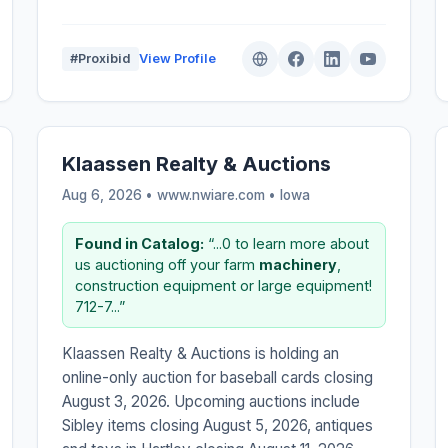
#Proxibid
View Profile
Klaassen Realty & Auctions
Aug 6, 2026 • www.nwiare.com •
Iowa
Found in Catalog:
“...0 to learn more about
us auctioning off your farm
machinery
,
construction equipment or large equipment!
712-7...”
Klaassen Realty & Auctions is holding an
online-only auction for baseball cards closing
August 3, 2026. Upcoming auctions include
Sibley items closing August 5, 2026, antiques