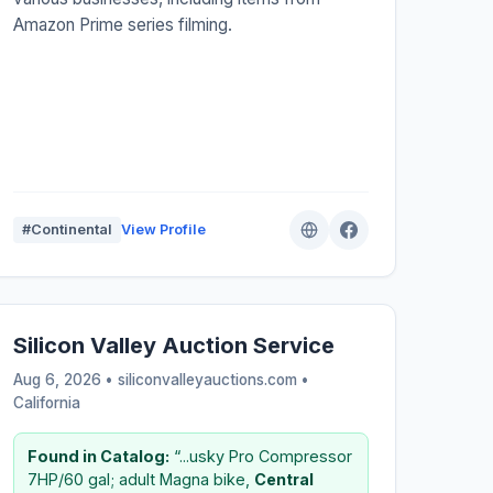
Amazon Prime series filming.
#Continental
View Profile
Silicon Valley Auction Service
Aug 6, 2026 • siliconvalleyauctions.com •
California
Found in Catalog:
“...usky Pro Compressor
7HP/60 gal; adult Magna bike,
Central