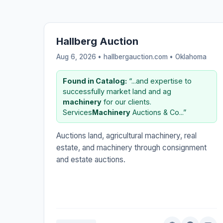
Hallberg Auction
Aug 6, 2026 • hallbergauction.com •
Oklahoma
Found in Catalog:
“...and expertise to
successfully market land and ag
machinery
for our clients.
Services
Machinery
Auctions & Co...”
Auctions land, agricultural machinery, real
estate, and machinery through consignment
and estate auctions.