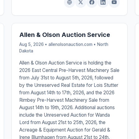
Allen & Olson Auction Service
Aug 5, 2026 • allenolsonauction.com •
North
Dakota
Allen & Olson Auction Service is holding the
2026 East Central Pre-Harvest Machinery Sale
from July 31st to August 5th, 2026, followed
by the Unreserved Real Estate for Lois Stutter
from August 14th to 17th, 2026, and the 2026
Rimbey Pre-Harvest Machinery Sale from
August 14th to 19th, 2026. Additional auctions
include the Unreserved Auction for Wanda
Lord from August 21st to 25th, 2026, the
Acreage & Equipment Auction for Gerald &
Irene Blumhagen from August 21st to 24th,