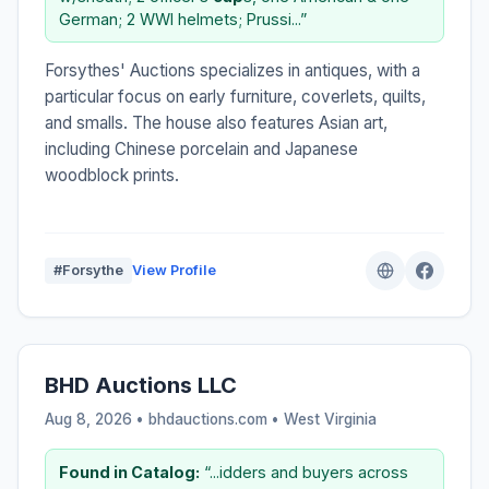
German; 2 WWI helmets; Prussi...”
Forsythes' Auctions specializes in antiques, with a
particular focus on early furniture, coverlets, quilts,
and smalls. The house also features Asian art,
including Chinese porcelain and Japanese
woodblock prints.
#Forsythe
View Profile
BHD Auctions LLC
Aug 8, 2026 • bhdauctions.com •
West Virginia
Found in Catalog:
“...idders and buyers across