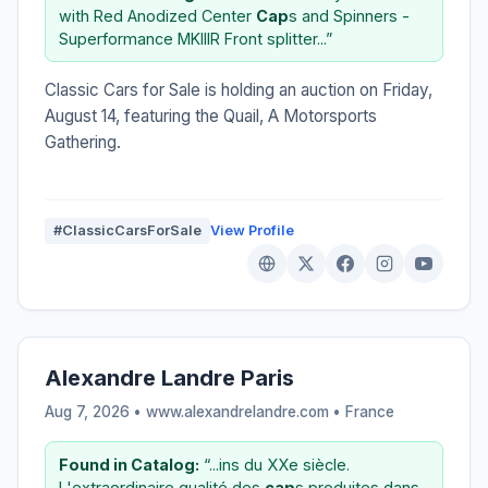
with Red Anodized Center
Cap
s and Spinners -
Superformance MKIIIR Front splitter...”
Classic Cars for Sale is holding an auction on Friday,
August 14, featuring the Quail, A Motorsports
Gathering.
#ClassicCarsForSale
View Profile
Alexandre Landre Paris
Aug 7, 2026 • www.alexandrelandre.com •
France
Found in Catalog:
“...ins du XXe siècle.
L'extraordinaire qualité des
cap
s produites dans