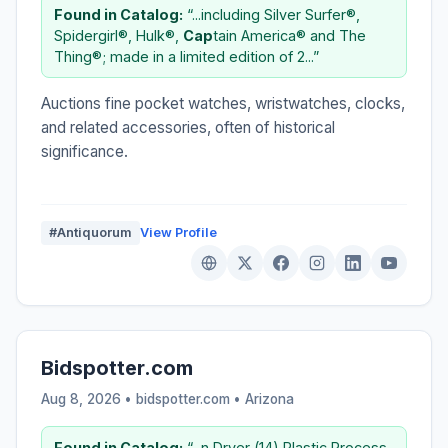
Found in Catalog:
“...including Silver Surfer®,
Spidergirl®, Hulk®,
Cap
tain America® and The
Thing®; made in a limited edition of 2...”
Auctions fine pocket watches, wristwatches, clocks,
and related accessories, often of historical
significance.
#Antiquorum
View Profile
Bidspotter.com
Aug 8, 2026 • bidspotter.com •
Arizona
Found in Catalog:
“...n Dryer (14) Plastic Process