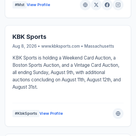
#Mst
View Profile
KBK Sports
Aug 8, 2026 • www.kbksports.com •
Massachusetts
KBK Sports is holding a Weekend Card Auction, a
Boston Sports Auction, and a Vintage Card Auction,
all ending Sunday, August 9th, with additional
auctions concluding on August 11th, August 12th, and
August 31st.
#KbkSports
View Profile