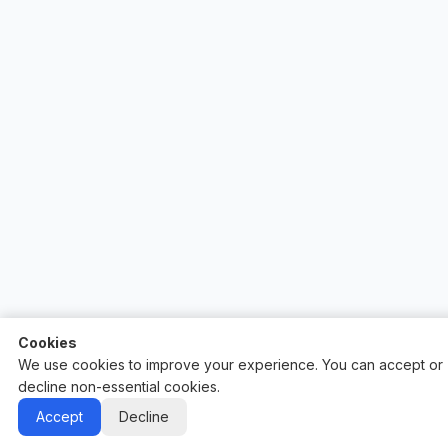
Cookies
We use cookies to improve your experience. You can accept or
decline non-essential cookies.
Auctify - #1 Auction Site Builder
Accept
Decline