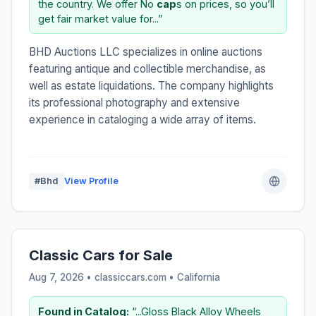
the country. We offer No
cap
s on prices, so you’ll
get fair market value for...”
BHD Auctions LLC specializes in online auctions
featuring antique and collectible merchandise, as
well as estate liquidations. The company highlights
its professional photography and extensive
experience in cataloging a wide array of items.
#Bhd
View Profile
Classic Cars for Sale
Aug 7, 2026 • classiccars.com •
California
Found in Catalog:
“...Gloss Black Alloy Wheels