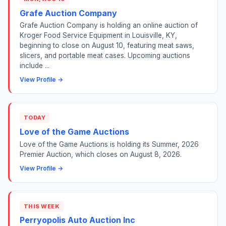
Grafe Auction Company
Grafe Auction Company is holding an online auction of
Kroger Food Service Equipment in Louisville, KY,
beginning to close on August 10, featuring meat saws,
slicers, and portable meat cases. Upcoming auctions
include ...
View Profile →
TODAY
Love of the Game Auctions
Love of the Game Auctions is holding its Summer, 2026
Premier Auction, which closes on August 8, 2026.
View Profile →
THIS WEEK
Perryopolis Auto Auction Inc