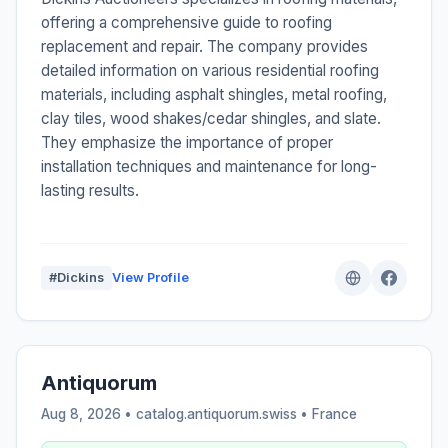
offering a comprehensive guide to roofing
replacement and repair. The company provides
detailed information on various residential roofing
materials, including asphalt shingles, metal roofing,
clay tiles, wood shakes/cedar shingles, and slate.
They emphasize the importance of proper
installation techniques and maintenance for long-
lasting results.
#Dickins
View Profile
Antiquorum
Aug 8, 2026 • catalog.antiquorum.swiss •
France