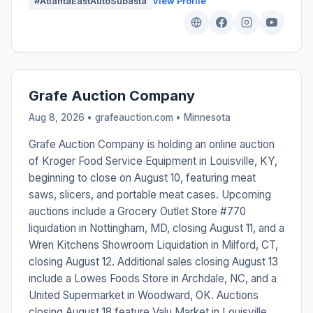
#AtlantaEastAutoSubasta
View Profile
Grafe Auction Company
Aug 8, 2026 • grafeauction.com •
Minnesota
Grafe Auction Company is holding an online auction
of Kroger Food Service Equipment in Louisville, KY,
beginning to close on August 10, featuring meat
saws, slicers, and portable meat cases. Upcoming
auctions include a Grocery Outlet Store #770
liquidation in Nottingham, MD, closing August 11, and a
Wren Kitchens Showroom Liquidation in Milford, CT,
closing August 12. Additional sales closing August 13
include a Lowes Foods Store in Archdale, NC, and a
United Supermarket in Woodward, OK. Auctions
closing August 18 feature Valu Market in Louisville,