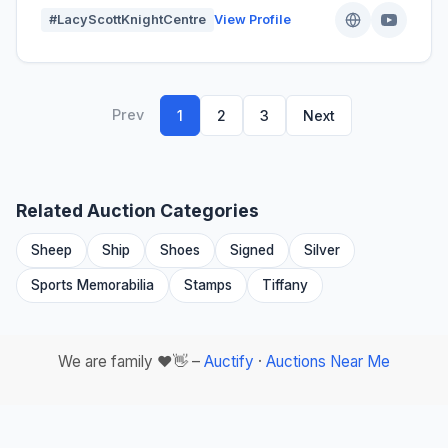
#LacyScottKnightCentre
View Profile
Prev
1
2
3
Next
Related Auction Categories
Sheep
Ship
Shoes
Signed
Silver
Sports Memorabilia
Stamps
Tiffany
We are family ❤️👋 –
Auctify
·
Auctions Near Me