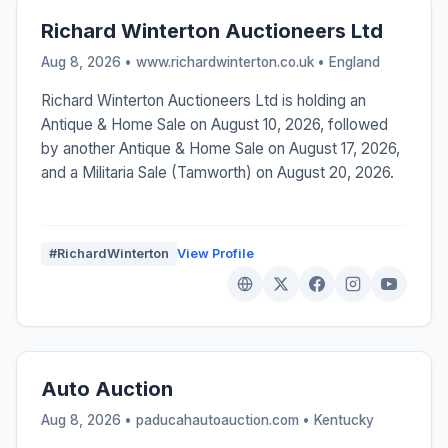
Richard Winterton Auctioneers Ltd
Aug 8, 2026 • www.richardwinterton.co.uk •
England
Richard Winterton Auctioneers Ltd is holding an
Antique & Home Sale on August 10, 2026, followed
by another Antique & Home Sale on August 17, 2026,
and a Militaria Sale (Tamworth) on August 20, 2026.
#RichardWinterton
View Profile
Auto Auction
Aug 8, 2026 • paducahautoauction.com •
Kentucky