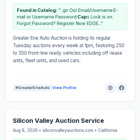
Found in Catalog:
“...gn Out Email/Username:E-
mail or Username Password:
Cap
s Lock is on.
Forgot Password? Register Now EDGE...”
Greater Erie Auto Auction is holding its regular
Tuesday auctions every week at 1pm, featuring 250
to 350 front-line ready vehicles including off-lease
units, fleet units, and used cars.
#GreaterErieAuto
View Profile
Silicon Valley Auction Service
Aug 8, 2026 • siliconvalleyauctions.com •
California