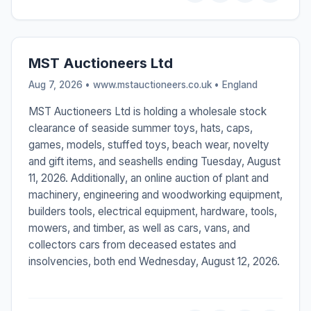
MST Auctioneers Ltd
Aug 7, 2026 • www.mstauctioneers.co.uk •
England
MST Auctioneers Ltd is holding a wholesale stock
clearance of seaside summer toys, hats, caps,
games, models, stuffed toys, beach wear, novelty
and gift items, and seashells ending Tuesday, August
11, 2026. Additionally, an online auction of plant and
machinery, engineering and woodworking equipment,
builders tools, electrical equipment, hardware, tools,
mowers, and timber, as well as cars, vans, and
collectors cars from deceased estates and
insolvencies, both end Wednesday, August 12, 2026.