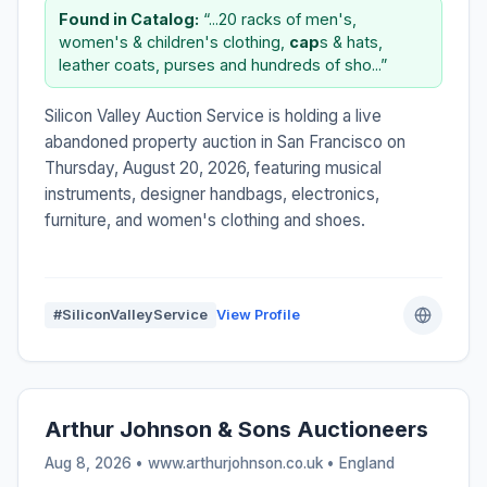
Found in Catalog:
“...20 racks of men's,
women's & children's clothing,
cap
s & hats,
leather coats, purses and hundreds of sho...”
Silicon Valley Auction Service is holding a live
abandoned property auction in San Francisco on
Thursday, August 20, 2026, featuring musical
instruments, designer handbags, electronics,
furniture, and women's clothing and shoes.
#SiliconValleyService
View Profile
Arthur Johnson & Sons Auctioneers
Aug 8, 2026 • www.arthurjohnson.co.uk •
England