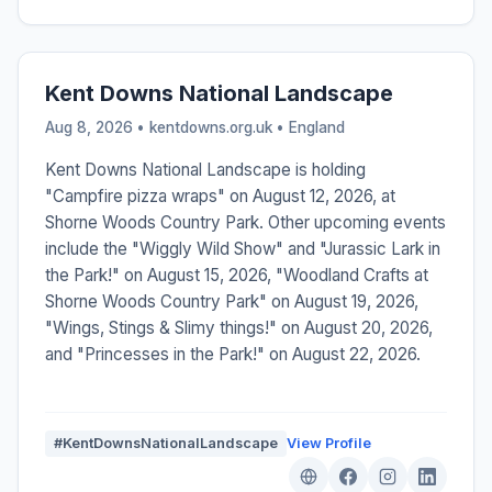
Kent Downs National Landscape
Aug 8, 2026 • kentdowns.org.uk •
England
Kent Downs National Landscape is holding
"Campfire pizza wraps" on August 12, 2026, at
Shorne Woods Country Park. Other upcoming events
include the "Wiggly Wild Show" and "Jurassic Lark in
the Park!" on August 15, 2026, "Woodland Crafts at
Shorne Woods Country Park" on August 19, 2026,
"Wings, Stings & Slimy things!" on August 20, 2026,
and "Princesses in the Park!" on August 22, 2026.
#KentDownsNationalLandscape
View Profile