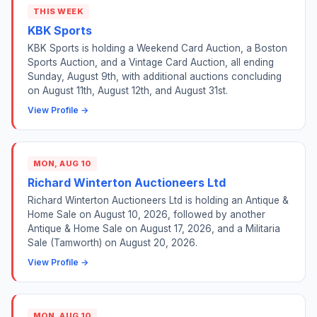
THIS WEEK
KBK Sports
KBK Sports is holding a Weekend Card Auction, a Boston
Sports Auction, and a Vintage Card Auction, all ending
Sunday, August 9th, with additional auctions concluding
on August 11th, August 12th, and August 31st.
View Profile →
MON, AUG 10
Richard Winterton Auctioneers Ltd
Richard Winterton Auctioneers Ltd is holding an Antique &
Home Sale on August 10, 2026, followed by another
Antique & Home Sale on August 17, 2026, and a Militaria
Sale (Tamworth) on August 20, 2026.
View Profile →
MON, AUG 10