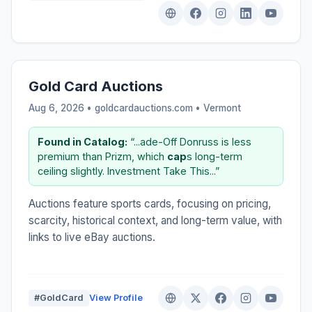
Gold Card Auctions
Aug 6, 2026 • goldcardauctions.com •
Vermont
Found in Catalog:
“...ade-Off Donruss is less
premium than Prizm, which
cap
s long-term
ceiling slightly. Investment Take This...”
Auctions feature sports cards, focusing on pricing,
scarcity, historical context, and long-term value, with
links to live eBay auctions.
#GoldCard
View Profile