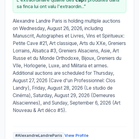
sa finca lui ont valu l'extraordin...”
Alexandre Landre Paris is holding multiple auctions
on Wednesday, August 26, 2026, including
Manuscrit, Autographes et Livres, Vins et Spiritueux:
Petite Cave #21, Art classique, Arts du XXe, Greniers
Lorrains, Alsatica #3, Greniers Alsaciens, Asie, Art
Russe et du Monde Orthodoxe, Bijoux, Greniers du
VIIe, Horlogerie, Luxe, and Militaria et armes.
Additional auctions are scheduled for Thursday,
August 27, 2026 (Cave d'un Professionnel: Clos
Landry), Friday, August 28, 2026 (Le studio de
Cinéma), Saturday, August 29, 2026 (Demeures
Alsaciennes), and Sunday, September 6, 2026 (Art
Nouveau & Art déco #5).
#AlexandreLandreParis
View Profile