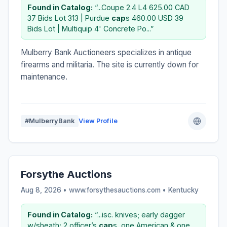
Found in Catalog:
“...Coupe 2.4 L4 625.00 CAD
37 Bids Lot 313 | Purdue
cap
s 460.00 USD 39
Bids Lot | Multiquip 4' Concrete Po...”
Mulberry Bank Auctioneers specializes in antique
firearms and militaria. The site is currently down for
maintenance.
#MulberryBank
View Profile
Forsythe Auctions
Aug 8, 2026 • www.forsythesauctions.com •
Kentucky
Found in Catalog:
“...isc. knives; early dagger
w/sheath; 2 officer’s
cap
s, one American & one