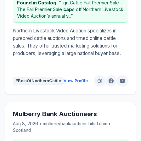
Found in Catalog:
“...gn Cattle Fall Premier Sale
The Fall Premier Sale
cap
s off Northern Livestock
Video Auction’s annual v...”
Northern Livestock Video Auction specializes in
purebred cattle auctions and timed online cattle
sales. They offer trusted marketing solutions for
producers, leveraging a large national buyer base.
#BestOfNorthernCattle
View Profile
Mulberry Bank Auctioneers
Aug 8, 2026 • mulberrybankauctions.hibid.com •
Scotland