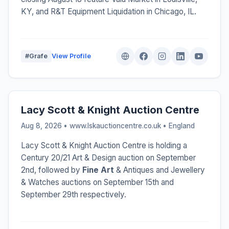
KY, and R&T Equipment Liquidation in Chicago, IL.
#Grafe
View Profile
Lacy Scott & Knight Auction Centre
Aug 8, 2026 • www.lskauctioncentre.co.uk •
England
Lacy Scott & Knight Auction Centre is holding a
Century 20/21 Art & Design auction on September
2nd, followed by
Fine Art
& Antiques and Jewellery
& Watches auctions on September 15th and
September 29th respectively.