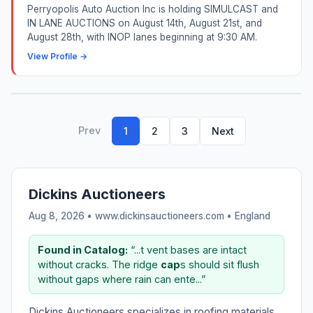
Perryopolis Auto Auction Inc is holding SIMULCAST and
IN LANE AUCTIONS on August 14th, August 21st, and
August 28th, with INOP lanes beginning at 9:30 AM.
View Profile →
Prev
1
2
3
Next
Dickins Auctioneers
Aug 8, 2026 • www.dickinsauctioneers.com •
England
Found in Catalog:
“...t vent bases are intact
without cracks. The ridge
cap
s should sit flush
without gaps where rain can ente...”
Dickins Auctioneers specializes in roofing materials,