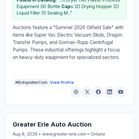
Equipment (9) Bottle
Cap
s (2) Drying Hopper (2)
Liquid Filler (1) Sealing M...”
Auctions feature a "Summer 2026 Oilfield Sale" with
items like Super Vac Electric Vacuum Skids, Dragon
Transfer Pumps, and Gorman-Rupp Centrifugal
Pumps. These industrial offerings highlight a focus
on heavy-duty equipment for specialized sectors.
#BidspotterCom
View Profile
Greater Erie Auto Auction
Aug 8, 2026 • www.greater-erie.com •
Ontario