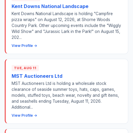
Kent Downs National Landscape
Kent Downs National Landscape is holding "Campfire
pizza wraps" on August 12, 2026, at Shorne Woods
Country Park. Other upcoming events include the "Wiggly
Wild Show" and "Jurassic Lark in the Park!" on August 15,
202...
View Profile →
TUE, AUG 11
MST Auctioneers Ltd
MST Auctioneers Ltd is holding a wholesale stock
clearance of seaside summer toys, hats, caps, games,
models, stuffed toys, beach wear, novelty and gift items,
and seashells ending Tuesday, August 11, 2026.
Additional...
View Profile →