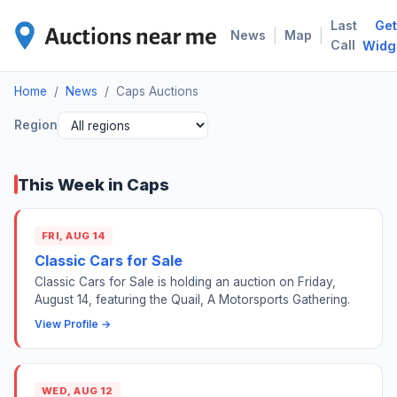
Last
Get
CAP
|
|
News
Map
Call
Widg
Home
/
News
/
Caps Auctions
Region
This Week in Caps
FRI, AUG 14
Classic Cars for Sale
Classic Cars for Sale is holding an auction on Friday,
August 14, featuring the Quail, A Motorsports Gathering.
View Profile →
WED, AUG 12