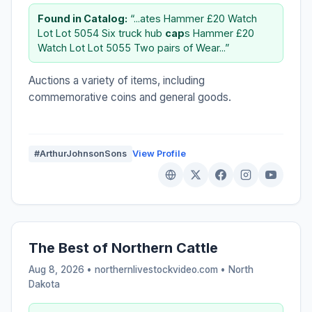
Found in Catalog:
“...ates Hammer £20 Watch
Lot Lot 5054 Six truck hub
cap
s Hammer £20
Watch Lot Lot 5055 Two pairs of Wear...”
Auctions a variety of items, including
commemorative coins and general goods.
#ArthurJohnsonSons
View Profile
The Best of Northern Cattle
Aug 8, 2026 • northernlivestockvideo.com •
North
Dakota