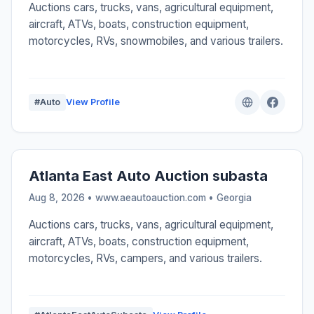
Auctions cars, trucks, vans, agricultural equipment,
aircraft, ATVs, boats, construction equipment,
motorcycles, RVs, snowmobiles, and various trailers.
#Auto
View Profile
Atlanta East Auto Auction subasta
Aug 8, 2026 • www.aeautoauction.com •
Georgia
Auctions cars, trucks, vans, agricultural equipment,
aircraft, ATVs, boats, construction equipment,
motorcycles, RVs, campers, and various trailers.