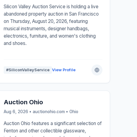
Silicon Valley Auction Service is holding a live
abandoned property auction in San Francisco
on Thursday, August 20, 2026, featuring
musical instruments, designer handbags,
electronics, furniture, and women's clothing
and shoes.
#SiliconValleyService
View Profile
Auction Ohio
Aug 6, 2026 • auctionohio.com •
Ohio
Auction Ohio features a significant selection of
Fenton and other collectible glassware,