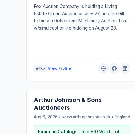
Fox Auction Company is holding a Living
Estate Online Auction on July 27, and the Bill
Robinson Retirement Machinery Auction-Live
w/simulcast online bidding on August 28.
#Fox
View Profile
Arthur Johnson & Sons
Auctioneers
Aug 6, 2026 • www.arthurjohnson.co.uk •
England
Found in Catalog:
“...mer £10 Watch Lot