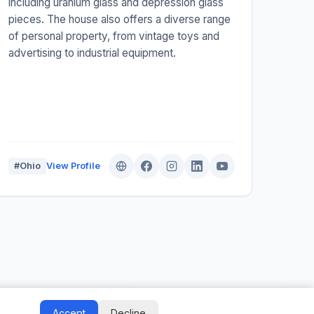
including uranium glass and depression glass
pieces. The house also offers a diverse range
of personal property, from vintage toys and
advertising to industrial equipment.
#Ohio
View Profile
Auctify - #1 Auction Site Builder
Accept
Decline