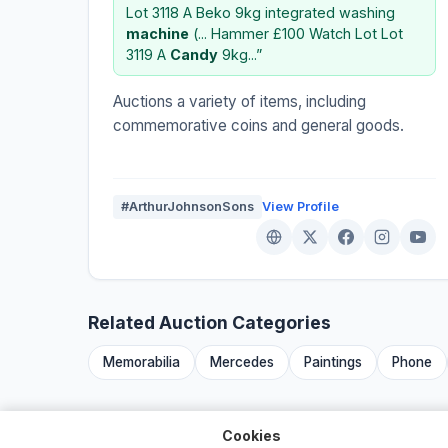
Lot 3118 A Beko 9kg integrated washing
machine
(... Hammer £100 Watch Lot Lot
3119 A
Candy
9kg...”
Auctions a variety of items, including
commemorative coins and general goods.
#ArthurJohnsonSons
View Profile
Related Auction Categories
Memorabilia
Mercedes
Paintings
Phone
Cookies