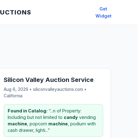
Get
AUCTIONS
Widget
Silicon Valley Auction Service
Aug 6, 2026 • siliconvalleyauctions.com •
California
Found in Catalog:
“...n of Property:
Including but not limited to
candy
vending
machine
, popcorn
machine
, podium with
cash drawer, lighti...”