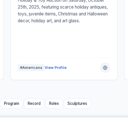
Holiday & Toy Auction on Saturday, October
25th, 2025, featuring scarce holiday antiques,
toys, juvenile items, Christmas and Halloween
decor, holiday art, and art glass.
#Americana
View Profile
Program
Record
Rolex
Sculptures
We are family ❤️👋 –
Auctify
·
Auctions Near Me