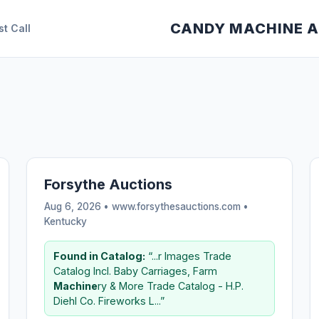
CANDY MACHINE 
st Call
Forsythe Auctions
Aug 6, 2026 • www.forsythesauctions.com •
Kentucky
Found in Catalog:
“...r Images Trade
Catalog Incl. Baby Carriages, Farm
Machine
ry & More Trade Catalog - H.P.
Diehl Co. Fireworks L...”