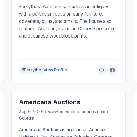
Forsythes' Auctions specializes in antiques,
with a particular focus on early furniture,
coverlets, quilts, and smalls. The house also
features Asian art, including Chinese porcelain
and Japanese woodblock prints.
#Forsythe
View Profile
Americana Auctions
Aug 6, 2026 • www.americanaauctions.com •
Georgia
Americana Auctions is holding an Antique