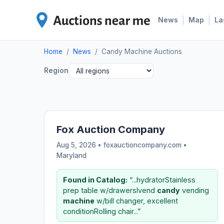
|
|
News
Map
La
Home
/
News
/
Candy Machine Auctions
Region
Fox Auction Company
Aug 5, 2026 • foxauctioncompany.com •
Maryland
Found in Catalog:
“...hydratorStainless
prep table w/drawersIvend
candy
vending
machine
w/bill changer, excellent
conditionRolling chair...”