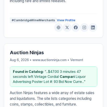
including rare and limited releases.
#CambridgeWineMerchants
View Profile
Auction Ninjas
Aug 6, 2026 • www.auctionninja.com •
Vermont
Found in Catalog:
“...$47.00 3 minutes 47
seconds left Vintage Cordial
Campari
Liquor
Advertising Poster Lot #: 93 Bid Now Curre...”
Auction Ninjas features a wide array of estate sales
and liquidations. The site lists categories including
coins, stamps, collectibles, and furniture.