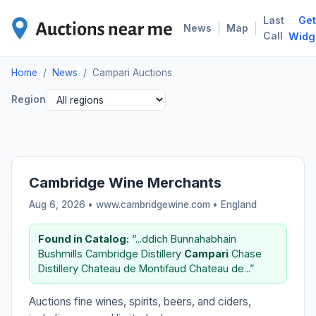
Last
Get
CAM
|
|
News
Map
Call
Widg
Home
/
News
/
Campari Auctions
Region
Cambridge Wine Merchants
Aug 6, 2026 • www.cambridgewine.com •
England
Found in Catalog:
“...ddich Bunnahabhain
Bushmills Cambridge Distillery
Campari
Chase
Distillery Chateau de Montifaud Chateau de...”
Auctions fine wines, spirits, beers, and ciders,