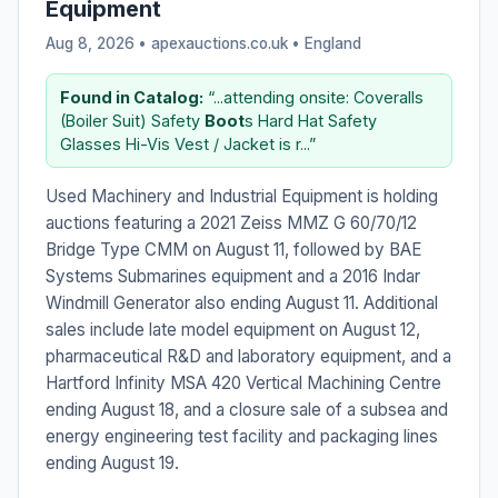
Equipment
Aug 8, 2026 • apexauctions.co.uk •
England
Found in Catalog:
“...attending onsite: Coveralls
(Boiler Suit) Safety
Boot
s Hard Hat Safety
Glasses Hi-Vis Vest / Jacket is r...”
Used Machinery and Industrial Equipment is holding
auctions featuring a 2021 Zeiss MMZ G 60/70/12
Bridge Type CMM on August 11, followed by BAE
Systems Submarines equipment and a 2016 Indar
Windmill Generator also ending August 11. Additional
sales include late model equipment on August 12,
pharmaceutical R&D and laboratory equipment, and a
Hartford Infinity MSA 420 Vertical Machining Centre
ending August 18, and a closure sale of a subsea and
energy engineering test facility and packaging lines
ending August 19.