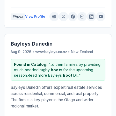
#Apex
View Profile
Bayleys Dunedin
Aug 9, 2026 • www.bayleys.co.nz •
New Zealand
Found in Catalog:
“...d their families by providing
much‑needed rugby
boot
s for the upcoming
season.Read more Bayleys
Boot
Dr...”
Bayleys Dunedin offers expert real estate services
across residential, commercial, and rural property.
The firm is a key player in the Otago and wider
regional market.