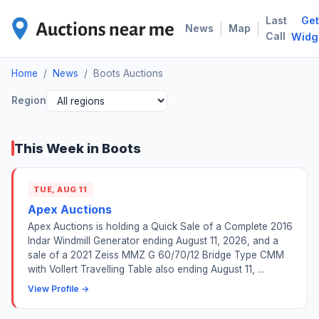
Last
Get
BOO
|
|
News
Map
Call
Widg
Home
/
News
/
Boots Auctions
Region
This Week in Boots
TUE, AUG 11
Apex Auctions
Apex Auctions is holding a Quick Sale of a Complete 2016
Indar Windmill Generator ending August 11, 2026, and a
sale of a 2021 Zeiss MMZ G 60/70/12 Bridge Type CMM
with Vollert Travelling Table also ending August 11, ...
View Profile →