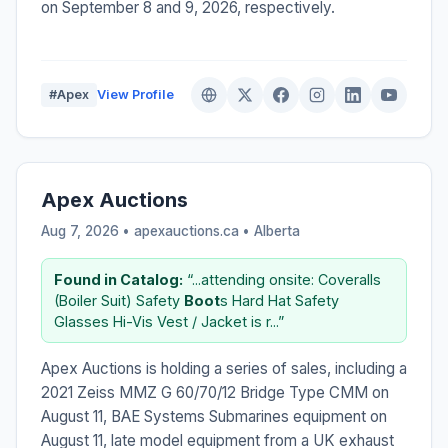
on September 8 and 9, 2026, respectively.
#Apex
View Profile
Apex Auctions
Aug 7, 2026 • apexauctions.ca •
Alberta
Found in Catalog:
“...attending onsite: Coveralls
(Boiler Suit) Safety
Boot
s Hard Hat Safety
Glasses Hi-Vis Vest / Jacket is r...”
Apex Auctions is holding a series of sales, including a
2021 Zeiss MMZ G 60/70/12 Bridge Type CMM on
August 11, BAE Systems Submarines equipment on
August 11, late model equipment from a UK exhaust