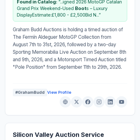
Found in Catalog:
“...igned 2026 MotoGP Catalan
Grand Prix Weekend-Used
Boot
s – Luxury
DisplayEstimate:£1,800 - £2,500Bid N...”
Graham Budd Auctions is holding a timed auction of
The Fermín Aldeguer MotoGP Collection from
August 7th to 31st, 2026, followed by a two-day
Sporting Memorabilia Live Auction on September 8th
and 9th, 2026, and a Motorsport Timed Auction titled
"Pole Position" from September 11th to 29th, 2026.
#GrahamBudd
View Profile
Silicon Valley Auction Service