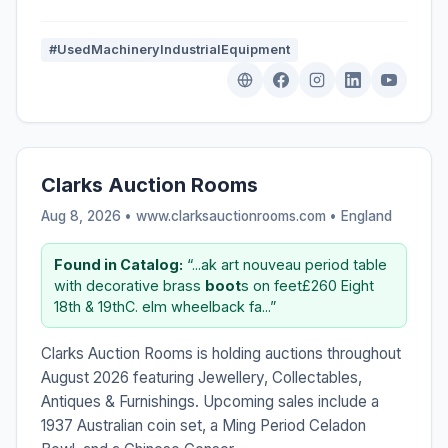
#UsedMachineryIndustrialEquipment
Clarks Auction Rooms
Aug 8, 2026 • www.clarksauctionrooms.com •
England
Found in Catalog:
“...ak art nouveau period table
with decorative brass
boot
s on feet£260 Eight
18th & 19thC. elm wheelback fa...”
Clarks Auction Rooms is holding auctions throughout
August 2026 featuring Jewellery, Collectables,
Antiques & Furnishings. Upcoming sales include a
1937 Australian coin set, a Ming Period Celadon