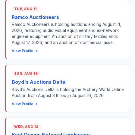
TUE, AUG 11
Ramco Auctioneers
Ramco Auctioneers is holding auctions ending August 11,
2026, featuring audio visual equipment and ex-network
engineer equipment. An auction of military textiles ends
August 17, 2026, and an auction of commercial asse...
View Profile →
SUN, AUG 16
Boyd's Auctions Delta
Boyd's Auctions Delta is holding the Archery World Online
Auction from August 3 through August 16, 2026.
View Profile →
WED, AUG 12
Kent Downs National Landscape