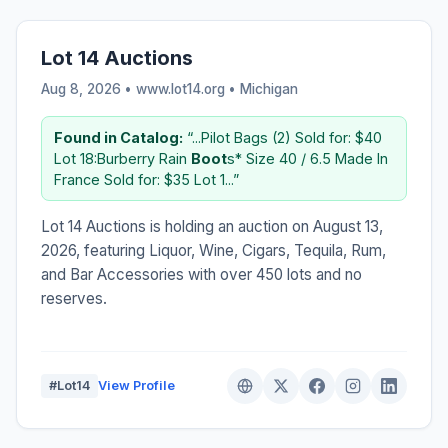
Lot 14 Auctions
Aug 8, 2026 • www.lot14.org •
Michigan
Found in Catalog:
“...Pilot Bags (2) Sold for: $40
Lot 18:Burberry Rain
Boot
s* Size 40 / 6.5 Made In
France Sold for: $35 Lot 1...”
Lot 14 Auctions is holding an auction on August 13,
2026, featuring Liquor, Wine, Cigars, Tequila, Rum,
and Bar Accessories with over 450 lots and no
reserves.
#Lot14
View Profile