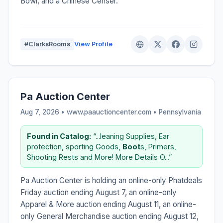
Bowl, and a Chinese Censer.
#ClarksRooms
View Profile
Pa Auction Center
Aug 7, 2026 • www.paauctioncenter.com •
Pennsylvania
Found in Catalog:
“...leaning Supplies, Ear
protection, sporting Goods,
Boot
s, Primers,
Shooting Rests and More! More Details O...”
Pa Auction Center is holding an online-only Phatdeals
Friday auction ending August 7, an online-only
Apparel & More auction ending August 11, an online-
only General Merchandise auction ending August 12,