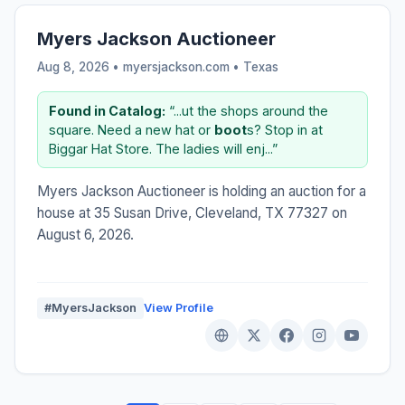
Myers Jackson Auctioneer
Aug 8, 2026 • myersjackson.com •
Texas
Found in Catalog:
“...ut the shops around the
square. Need a new hat or
boot
s? Stop in at
Biggar Hat Store. The ladies will enj...”
Myers Jackson Auctioneer is holding an auction for a
house at 35 Susan Drive, Cleveland, TX 77327 on
August 6, 2026.
#MyersJackson
View Profile