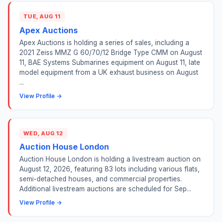
TUE, AUG 11
Apex Auctions
Apex Auctions is holding a series of sales, including a
2021 Zeiss MMZ G 60/70/12 Bridge Type CMM on August
11, BAE Systems Submarines equipment on August 11, late
model equipment from a UK exhaust business on August
...
View Profile →
WED, AUG 12
Auction House London
Auction House London is holding a livestream auction on
August 12, 2026, featuring 83 lots including various flats,
semi-detached houses, and commercial properties.
Additional livestream auctions are scheduled for Sep...
View Profile →