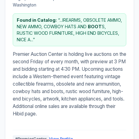
Washington
Found in Catalog:
“...IREARMS, OBSOLETE AMMO,
NEW AMMO, COWBOY HATS AND
BOOT
S,
RUSTIC WOOD FURNITURE, HIGH END BICYCLES,
NICE A...”
Premier Auction Center is holding live auctions on the
second Friday of every month, with preview at 3 PM
and bidding starting at 4:30 PM. Upcoming auctions
include a Western-themed event featuring vintage
collectible firearms, obsolete and new ammunition,
cowboy hats and boots, rustic wood furniture, high-
end bicycles, artwork, kitchen appliances, and tools.
Additional online sales are available through their
Hibid page.
#PremierCenter
View Profile