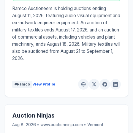
Ramco Auctioneers is holding auctions ending
August 11, 2026, featuring audio visual equipment and
ex-network engineer equipment. An auction of
military textiles ends August 17, 2026, and an auction
of commercial assets, including vehicles and plant
machinery, ends August 18, 2026. Military textiles will
also be auctioned from August 21 to September 1,
2026.
#Ramco
View Profile
Auction Ninjas
Aug 8, 2026 • www.auctionninja.com •
Vermont