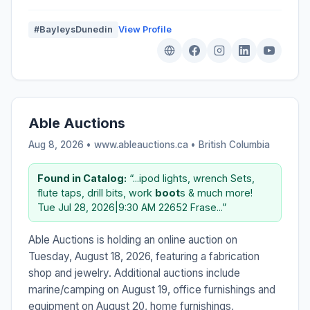
#BayleysDunedin
View Profile
Able Auctions
Aug 8, 2026 • www.ableauctions.ca •
British Columbia
Found in Catalog:
“...ipod lights, wrench Sets,
flute taps, drill bits, work
boot
s & much more!
Tue Jul 28, 2026|9:30 AM 22652 Frase...”
Able Auctions is holding an online auction on
Tuesday, August 18, 2026, featuring a fabrication
shop and jewelry. Additional auctions include
marine/camping on August 19, office furnishings and
equipment on August 20, home furnishings,