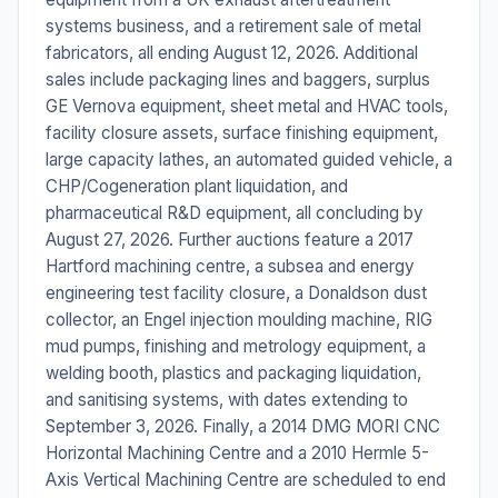
systems business, and a retirement sale of metal
fabricators, all ending August 12, 2026. Additional
sales include packaging lines and baggers, surplus
GE Vernova equipment, sheet metal and HVAC tools,
facility closure assets, surface finishing equipment,
large capacity lathes, an automated guided vehicle, a
CHP/Cogeneration plant liquidation, and
pharmaceutical R&D equipment, all concluding by
August 27, 2026. Further auctions feature a 2017
Hartford machining centre, a subsea and energy
engineering test facility closure, a Donaldson dust
collector, an Engel injection moulding machine, RIG
mud pumps, finishing and metrology equipment, a
welding booth, plastics and packaging liquidation,
and sanitising systems, with dates extending to
September 3, 2026. Finally, a 2014 DMG MORI CNC
Horizontal Machining Centre and a 2010 Hermle 5-
Axis Vertical Machining Centre are scheduled to end