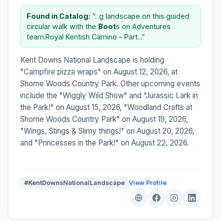
Found in Catalog:
“...g landscape on this guided
circular walk with the
Boot
s on Adventures
team.Royal Kentish Camino – Part...”
Kent Downs National Landscape is holding
"Campfire pizza wraps" on August 12, 2026, at
Shorne Woods Country Park. Other upcoming events
include the "Wiggly Wild Show" and "Jurassic Lark in
the Park!" on August 15, 2026, "Woodland Crafts at
Shorne Woods Country Park" on August 19, 2026,
"Wings, Stings & Slimy things!" on August 20, 2026,
and "Princesses in the Park!" on August 22, 2026.
#KentDownsNationalLandscape
View Profile