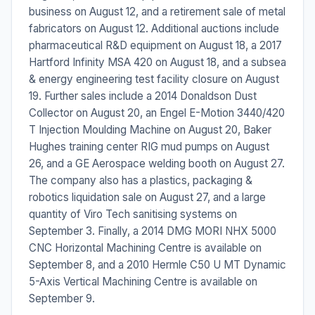
business on August 12, and a retirement sale of metal
fabricators on August 12. Additional auctions include
pharmaceutical R&D equipment on August 18, a 2017
Hartford Infinity MSA 420 on August 18, and a subsea
& energy engineering test facility closure on August
19. Further sales include a 2014 Donaldson Dust
Collector on August 20, an Engel E-Motion 3440/420
T Injection Moulding Machine on August 20, Baker
Hughes training center RIG mud pumps on August
26, and a GE Aerospace welding booth on August 27.
The company also has a plastics, packaging &
robotics liquidation sale on August 27, and a large
quantity of Viro Tech sanitising systems on
September 3. Finally, a 2014 DMG MORI NHX 5000
CNC Horizontal Machining Centre is available on
September 8, and a 2010 Hermle C50 U MT Dynamic
5-Axis Vertical Machining Centre is available on
September 9.