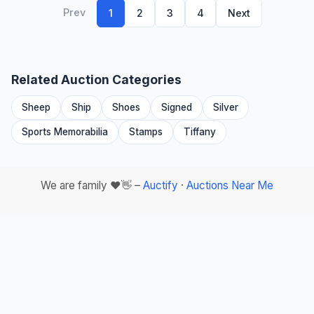
Prev
1
2
3
4
Next
Related Auction Categories
Sheep
Ship
Shoes
Signed
Silver
Sports Memorabilia
Stamps
Tiffany
We are family ❤️👋 –
Auctify
·
Auctions Near Me