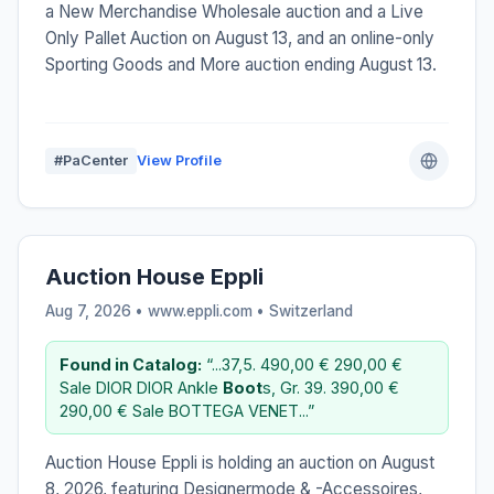
a New Merchandise Wholesale auction and a Live
Only Pallet Auction on August 13, and an online-only
Sporting Goods and More auction ending August 13.
#PaCenter
View Profile
Auction House Eppli
Aug 7, 2026 • www.eppli.com •
Switzerland
Found in Catalog:
“...37,5. 490,00 € 290,00 €
Sale DIOR DIOR Ankle
Boot
s, Gr. 39. 390,00 €
290,00 € Sale BOTTEGA VENET...”
Auction House Eppli is holding an auction on August
8, 2026, featuring Designermode & -Accessoires,