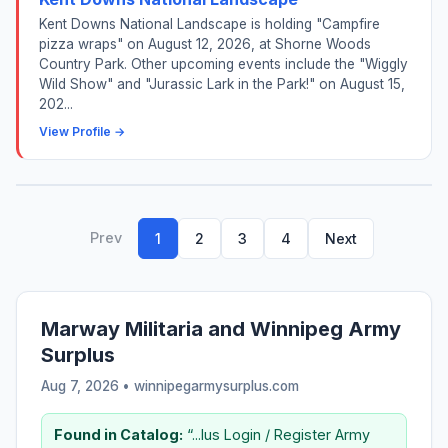
Kent Downs National Landscape is holding "Campfire
pizza wraps" on August 12, 2026, at Shorne Woods
Country Park. Other upcoming events include the "Wiggly
Wild Show" and "Jurassic Lark in the Park!" on August 15,
202...
View Profile →
Prev
1
2
3
4
Next
Marway Militaria and Winnipeg Army
Surplus
Aug 7, 2026 • winnipegarmysurplus.com
Found in Catalog:
“...lus Login / Register Army