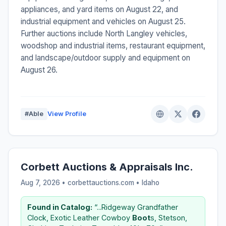
appliances, and yard items on August 22, and
industrial equipment and vehicles on August 25.
Further auctions include North Langley vehicles,
woodshop and industrial items, restaurant equipment,
and landscape/outdoor supply and equipment on
August 26.
#Able
View Profile
Corbett Auctions & Appraisals Inc.
Aug 7, 2026 • corbettauctions.com •
Idaho
Found in Catalog:
“...Ridgeway Grandfather
Clock, Exotic Leather Cowboy
Boot
s, Stetson,