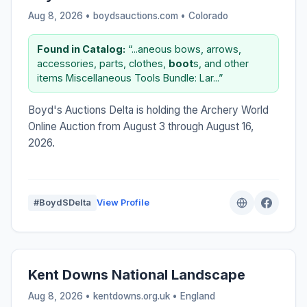
Aug 8, 2026 • boydsauctions.com •
Colorado
Found in Catalog:
“...aneous bows, arrows,
accessories, parts, clothes,
boot
s, and other
items Miscellaneous Tools Bundle: Lar...”
Boyd's Auctions Delta is holding the Archery World
Online Auction from August 3 through August 16,
2026.
#BoydSDelta
View Profile
Kent Downs National Landscape
Aug 8, 2026 • kentdowns.org.uk •
England