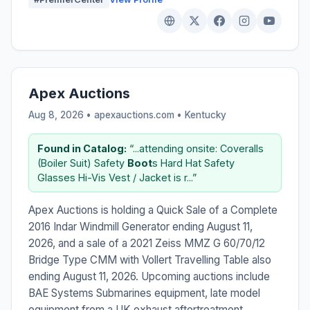
Apex Auctions
Aug 8, 2026 • apexauctions.com •
Kentucky
Found in Catalog:
“...attending onsite: Coveralls
(Boiler Suit) Safety
Boot
s Hard Hat Safety
Glasses Hi-Vis Vest / Jacket is r...”
Apex Auctions is holding a Quick Sale of a Complete
2016 Indar Windmill Generator ending August 11,
2026, and a sale of a 2021 Zeiss MMZ G 60/70/12
Bridge Type CMM with Vollert Travelling Table also
ending August 11, 2026. Upcoming auctions include
BAE Systems Submarines equipment, late model
equipment from a UK exhaust aftertreatment