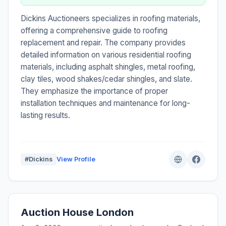
Dickins Auctioneers specializes in roofing materials,
offering a comprehensive guide to roofing
replacement and repair. The company provides
detailed information on various residential roofing
materials, including asphalt shingles, metal roofing,
clay tiles, wood shakes/cedar shingles, and slate.
They emphasize the importance of proper
installation techniques and maintenance for long-
lasting results.
#Dickins
View Profile
Auction House London