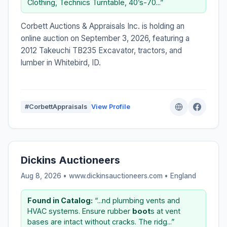
Clothing, Technics Turntable, 40’s-70...”
Corbett Auctions & Appraisals Inc. is holding an
online auction on September 3, 2026, featuring a
2012 Takeuchi TB235 Excavator, tractors, and
lumber in Whitebird, ID.
#CorbettAppraisals
View Profile
Dickins Auctioneers
Aug 8, 2026 • www.dickinsauctioneers.com •
England
Found in Catalog:
“...nd plumbing vents and
HVAC systems. Ensure rubber
boot
s at vent
bases are intact without cracks. The ridg...”