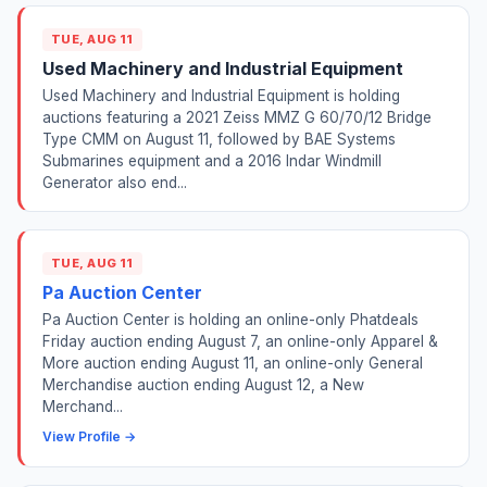
TUE, AUG 11
Used Machinery and Industrial Equipment
Used Machinery and Industrial Equipment is holding
auctions featuring a 2021 Zeiss MMZ G 60/70/12 Bridge
Type CMM on August 11, followed by BAE Systems
Submarines equipment and a 2016 Indar Windmill
Generator also end...
TUE, AUG 11
Pa Auction Center
Pa Auction Center is holding an online-only Phatdeals
Friday auction ending August 7, an online-only Apparel &
More auction ending August 11, an online-only General
Merchandise auction ending August 12, a New
Merchand...
View Profile →