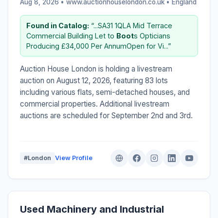
Aug 8, 2026 • www.auctionhouselondon.co.uk •
England
Found in Catalog:
“...SA31 1QLA Mid Terrace
Commercial Building Let to
Boot
s Opticians
Producing £34,000 Per AnnumOpen for Vi...”
Auction House London is holding a livestream
auction on August 12, 2026, featuring 83 lots
including various flats, semi-detached houses, and
commercial properties. Additional livestream
auctions are scheduled for September 2nd and 3rd.
#London
View Profile
Used Machinery and Industrial