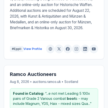
and an online-only auction for Historische Waffen.
Additional auctions are scheduled for August 22,
2026, with Kunst & Antiquitäten and Münzen &
Medaillen, and an online-only auction for Münzen,
Briefmarken & Historika on August 30, 2026.
#Eppli
View Profile
Ramco Auctioneers
Aug 8, 2026 • auctions.ramco.uk •
Scotland
Found in Catalog:
“...e not met Leading 5 100x
pairs of Grade 2 Various combat
boot
s - may
include Magnum, YDS, Haix - mixed sizes Qua...”