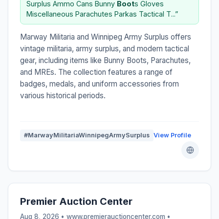
Surplus Ammo Cans Bunny
Boot
s Gloves
Miscellaneous Parachutes Parkas Tactical T...”
Marway Militaria and Winnipeg Army Surplus offers
vintage militaria, army surplus, and modern tactical
gear, including items like Bunny Boots, Parachutes,
and MREs. The collection features a range of
badges, medals, and uniform accessories from
various historical periods.
#MarwayMilitariaWinnipegArmySurplus
View Profile
Premier Auction Center
Aug 8, 2026 • www.premierauctioncenter.com •