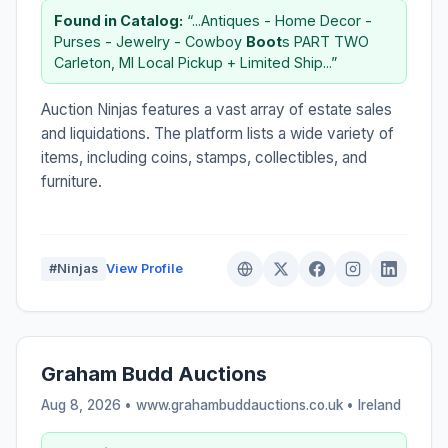
Found in Catalog:
“...Antiques - Home Decor -
Purses - Jewelry - Cowboy
Boot
s PART TWO
Carleton, MI Local Pickup + Limited Ship...”
Auction Ninjas features a vast array of estate sales
and liquidations. The platform lists a wide variety of
items, including coins, stamps, collectibles, and
furniture.
#Ninjas
View Profile
Graham Budd Auctions
Aug 8, 2026 • www.grahambuddauctions.co.uk •
Ireland