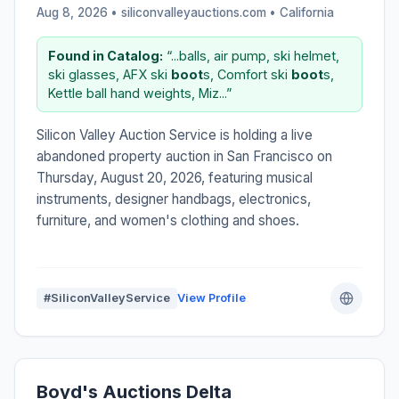
Aug 8, 2026 • siliconvalleyauctions.com •
California
Found in Catalog:
“...balls, air pump, ski helmet,
ski glasses, AFX ski
boot
s, Comfort ski
boot
s,
Kettle ball hand weights, Miz...”
Silicon Valley Auction Service is holding a live
abandoned property auction in San Francisco on
Thursday, August 20, 2026, featuring musical
instruments, designer handbags, electronics,
furniture, and women's clothing and shoes.
#SiliconValleyService
View Profile
Boyd's Auctions Delta