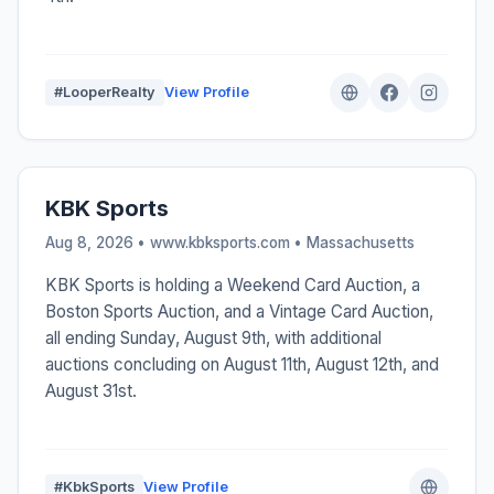
#LooperRealty
View Profile
KBK Sports
Aug 8, 2026 • www.kbksports.com •
Massachusetts
KBK Sports is holding a Weekend Card Auction, a
Boston Sports Auction, and a Vintage Card Auction,
all ending Sunday, August 9th, with additional
auctions concluding on August 11th, August 12th, and
August 31st.
#KbkSports
View Profile