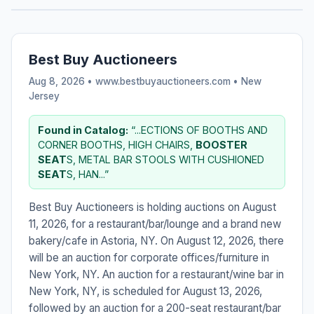
Best Buy Auctioneers
Aug 8, 2026 • www.bestbuyauctioneers.com •
New
Jersey
Found in Catalog:
“...ECTIONS OF BOOTHS AND
CORNER BOOTHS, HIGH CHAIRS,
BOOSTER
SEAT
S, METAL BAR STOOLS WITH CUSHIONED
SEAT
S, HAN...”
Best Buy Auctioneers is holding auctions on August
11, 2026, for a restaurant/bar/lounge and a brand new
bakery/cafe in Astoria, NY. On August 12, 2026, there
will be an auction for corporate offices/furniture in
New York, NY. An auction for a restaurant/wine bar in
New York, NY, is scheduled for August 13, 2026,
followed by an auction for a 200-seat restaurant/bar