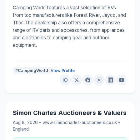
Camping World features a vast selection of RVs
from top manufacturers like Forest River, Jayco, and
Thor. The dealership also offers a comprehensive
range of RV parts and accessories, from appliances
and electronics to camping gear and outdoor
equipment.
#CampingWorld
View Profile
Simon Charles Auctioneers & Valuers
Aug 8, 2026 • www.simoncharles-auctioneers.co.uk •
England