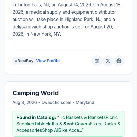
in Tinton Falls, NJ, on August 14, 2026. On August 18,
2026, a medical supply and equipment distributor
auction will take place in Highland Park, NJ, and a
deli/sandwich shop auction is set for August 20,
2026, in New York, NY.
#BestBuy
View Profile
Camping World
Aug 8, 2026 • cwauction.com •
Maryland
Found in Catalog:
“...ic Baskets & BlanketsPicnic
SuppliesTablecloths &
Seat
CoversBikes, Racks &
AccessoriesShop AllBike Acce...”