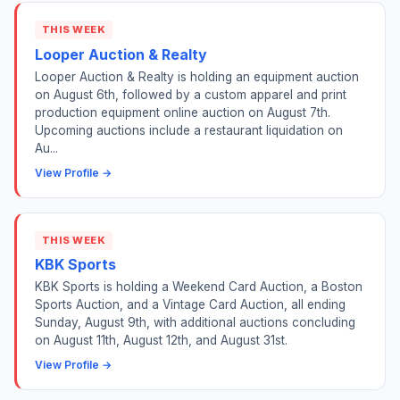
THIS WEEK
Looper Auction & Realty
Looper Auction & Realty is holding an equipment auction
on August 6th, followed by a custom apparel and print
production equipment online auction on August 7th.
Upcoming auctions include a restaurant liquidation on
Au...
View Profile →
THIS WEEK
KBK Sports
KBK Sports is holding a Weekend Card Auction, a Boston
Sports Auction, and a Vintage Card Auction, all ending
Sunday, August 9th, with additional auctions concluding
on August 11th, August 12th, and August 31st.
View Profile →