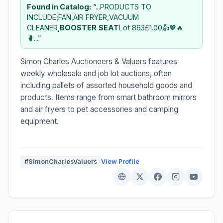
Found in Catalog:
“...PRODUCTS TO
INCLUDE;FAN,AIR FRYER,VACUUM
CLEANER,
BOOSTER
SEAT
Lot 863£1.00👍💖🔥
🥊...”
Simon Charles Auctioneers & Valuers features
weekly wholesale and job lot auctions, often
including pallets of assorted household goods and
products. Items range from smart bathroom mirrors
and air fryers to pet accessories and camping
equipment.
#SimonCharlesValuers
View Profile