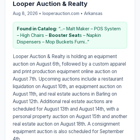
Looper Auction & Realty
Aug 8, 2026 • looperauction.com •
Arkansas
Found in Catalog:
“...– Malt Maker – POS System
– High Chairs –
Booster
Seat
s – Napkin
Dispensers – Mop Buckets Furni...”
Looper Auction & Realty is holding an equipment
auction on August 6th, followed by a custom apparel
and print production equipment online auction on
August 7th. Upcoming auctions include a restaurant
liquidation on August 10th, an equipment auction on
August 11th, and real estate auctions in Barling on
August 12th. Additional real estate auctions are
scheduled for August 13th and August 14th, with a
personal property auction on August 15th and another
real estate auction on August 18th. A consignment
equipment auction is also scheduled for September
4th.