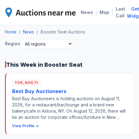
Last
Get
BOO
|
|
News
Map
Call
Widg
Home
/
News
/
Booster Seat Auctions
Region
This Week in Booster Seat
TUE, AUG 11
Best Buy Auctioneers
Best Buy Auctioneers is holding auctions on August 11,
2026, for a restaurant/bar/lounge and a brand new
bakery/cafe in Astoria, NY. On August 12, 2026, there will
be an auction for corporate offices/furniture in New ...
View Profile →