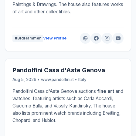
Paintings & Drawings. The house also features works
of art and other collectibles.
#BidHammer
View Profile
Pandolfini Casa d'Aste Genova
Aug 5, 2026 • www.pandolfini.it •
Italy
Pandolfini Casa d'Aste Genova auctions
fine art
and
watches, featuring artists such as Carla Accardi,
Giacomo Balla, and Vassily Kandinsky. The house
also lists prominent watch brands including Breitling,
Chopard, and Hublot.