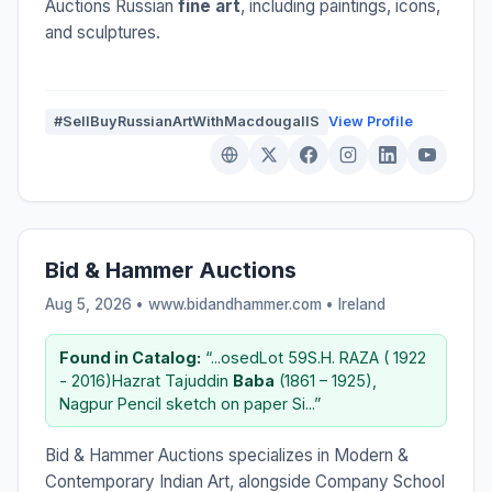
Auctions Russian
fine art
, including paintings, icons,
and sculptures.
#SellBuyRussianArtWithMacdougallS
View Profile
Bid & Hammer Auctions
Aug 5, 2026 • www.bidandhammer.com •
Ireland
Found in Catalog:
“...osedLot 59S.H. RAZA ( 1922
- 2016)Hazrat Tajuddin
Baba
(1861 – 1925),
Nagpur Pencil sketch on paper Si...”
Bid & Hammer Auctions specializes in Modern &
Contemporary Indian Art, alongside Company School