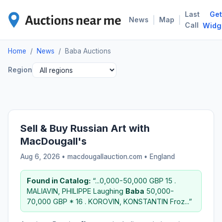
Last
Get
BAB
|
|
News
Map
Call
Widg
Home
/
News
/
Baba Auctions
Region
Sell & Buy Russian Art with
MacDougall's
Aug 6, 2026 • macdougallauction.com •
England
Found in Catalog:
“...0,000-50,000 GBP 15 .
MALIAVIN, PHILIPPE Laughing
Baba
50,000-
70,000 GBP * 16 . KOROVIN, KONSTANTIN Froz...”