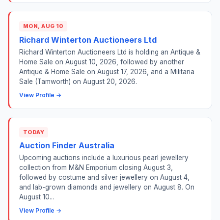
MON, AUG 10
Richard Winterton Auctioneers Ltd
Richard Winterton Auctioneers Ltd is holding an Antique &
Home Sale on August 10, 2026, followed by another
Antique & Home Sale on August 17, 2026, and a Militaria
Sale (Tamworth) on August 20, 2026.
View Profile →
TODAY
Auction Finder Australia
Upcoming auctions include a luxurious pearl jewellery
collection from M&N Emporium closing August 3,
followed by costume and silver jewellery on August 4,
and lab-grown diamonds and jewellery on August 8. On
August 10...
View Profile →