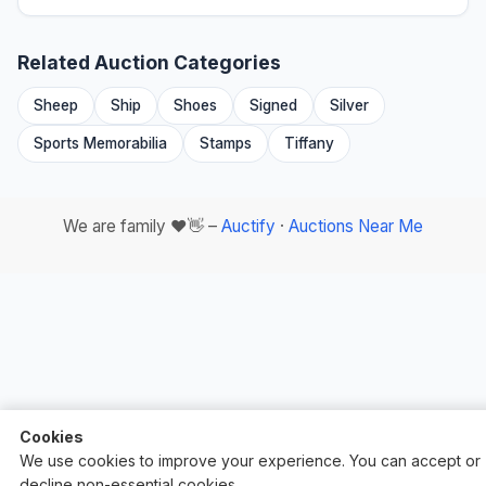
Related Auction Categories
Sheep
Ship
Shoes
Signed
Silver
Sports Memorabilia
Stamps
Tiffany
We are family ❤️👋 –
Auctify
·
Auctions Near Me
Cookies
We use cookies to improve your experience. You can accept or
decline non-essential cookies.