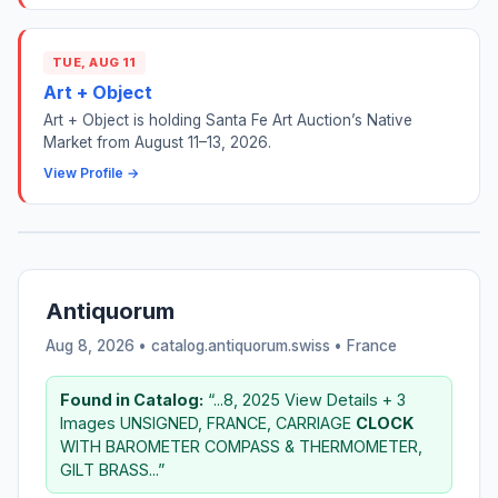
TUE, AUG 11
Art + Object
Art + Object is holding Santa Fe Art Auction’s Native
Market from August 11–13, 2026.
View Profile →
Antiquorum
Aug 8, 2026 • catalog.antiquorum.swiss •
France
Found in Catalog:
“...8, 2025 View Details + 3
Images UNSIGNED, FRANCE, CARRIAGE
CLOCK
WITH BAROMETER COMPASS & THERMOMETER,
GILT BRASS...”