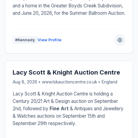
and a home in the Greater Boyds Creek Subdivision,
and June 20, 2026, for the Summer Ballroom Auction.
#Kennedy
View Profile
Lacy Scott & Knight Auction Centre
Aug 8, 2026 • www.lskauctioncentre.co.uk •
England
Lacy Scott & Knight Auction Centre is holding a
Century 20/21 Art & Design auction on September
2nd, followed by
Fine Art
& Antiques and Jewellery
& Watches auctions on September 15th and
September 29th respectively.