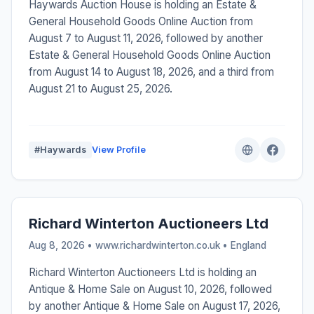
Haywards Auction House is holding an Estate &
General Household Goods Online Auction from
August 7 to August 11, 2026, followed by another
Estate & General Household Goods Online Auction
from August 14 to August 18, 2026, and a third from
August 21 to August 25, 2026.
#Haywards
View Profile
Richard Winterton Auctioneers Ltd
Aug 8, 2026 • www.richardwinterton.co.uk •
England
Richard Winterton Auctioneers Ltd is holding an
Antique & Home Sale on August 10, 2026, followed
by another Antique & Home Sale on August 17, 2026,