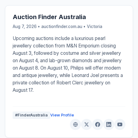
Auction Finder Australia
Aug 7, 2026 • auctionfinder.com.au •
Victoria
Upcoming auctions include a luxurious pearl
jewellery collection from M&N Emporium closing
August 3, followed by costume and silver jewellery
on August 4, and lab-grown diamonds and jewellery
on August 8. On August 10, Philips will offer modern
and antique jewellery, while Leonard Joel presents a
private collection of Robert Clerc jewellery on
August 17.
#FinderAustralia
View Profile