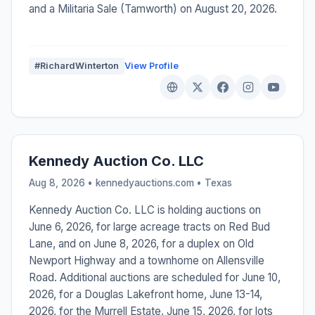
and a Militaria Sale (Tamworth) on August 20, 2026.
#RichardWinterton
View Profile
Kennedy Auction Co. LLC
Aug 8, 2026 • kennedyauctions.com •
Texas
Kennedy Auction Co. LLC is holding auctions on
June 6, 2026, for large acreage tracts on Red Bud
Lane, and on June 8, 2026, for a duplex on Old
Newport Highway and a townhome on Allensville
Road. Additional auctions are scheduled for June 10,
2026, for a Douglas Lakefront home, June 13-14,
2026, for the Murrell Estate, June 15, 2026, for lots