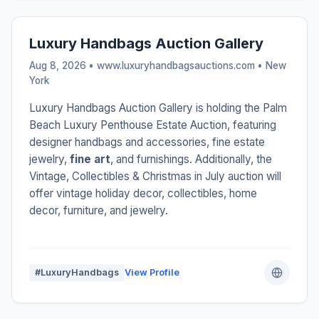
Luxury Handbags Auction Gallery
Aug 8, 2026 • www.luxuryhandbagsauctions.com •
New
York
Luxury Handbags Auction Gallery is holding the Palm
Beach Luxury Penthouse Estate Auction, featuring
designer handbags and accessories, fine estate
jewelry,
fine art
, and furnishings. Additionally, the
Vintage, Collectibles & Christmas in July auction will
offer vintage holiday decor, collectibles, home
decor, furniture, and jewelry.
#LuxuryHandbags
View Profile