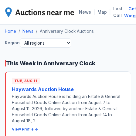
Last
Get
ANN
|
|
News
Map
Call
Widg
Home
/
News
/
Anniversary Clock Auctions
Region
This Week in Anniversary Clock
TUE, AUG 11
Haywards Auction House
Haywards Auction House is holding an Estate & General
Household Goods Online Auction from August 7 to
August 11, 2026, followed by another Estate & General
Household Goods Online Auction from August 14 to
August 18, 2...
View Profile →