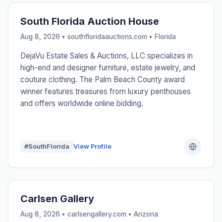
South Florida Auction House
Aug 8, 2026 • southfloridaauctions.com •
Florida
DejaVu Estate Sales & Auctions, LLC specializes in
high-end and designer furniture, estate jewelry, and
couture clothing. The Palm Beach County award
winner features treasures from luxury penthouses
and offers worldwide online bidding.
#SouthFlorida
View Profile
Carlsen Gallery
Aug 8, 2026 • carlsengallery.com •
Arizona