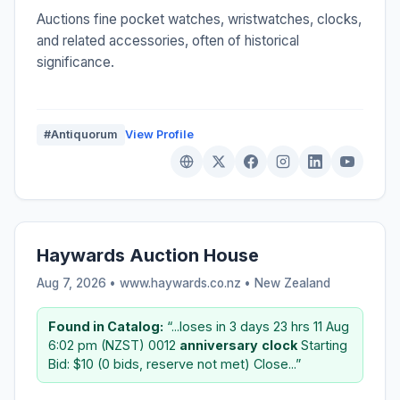
Auctions fine pocket watches, wristwatches, clocks,
and related accessories, often of historical
significance.
#Antiquorum
View Profile
Haywards Auction House
Aug 7, 2026 • www.haywards.co.nz •
New Zealand
Found in Catalog:
“...loses in 3 days 23 hrs 11 Aug
6:02 pm (NZST) 0012
anniversary
clock
Starting
Bid: $10 (0 bids, reserve not met) Close...”