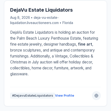
DejaVu Estate Liquidators
Aug 8, 2026 • deja-vu-estate-
liquidation.liveauctioneers.com •
Florida
DejaVu Estate Liquidators is holding an auction for
the Palm Beach Luxury Penthouse Estate, featuring
fine estate jewelry, designer handbags,
fine art
,
bronze sculptures, and antique and contemporary
furnishings. Additionally, a Vintage, Collectibles &
Christmas in July auction will offer holiday decor,
collectibles, home decor, furniture, artwork, and
glassware.
#DejavuEstateLiquidators
View Profile