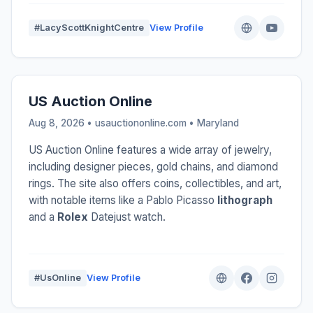
#LacyScottKnightCentre
View Profile
US Auction Online
Aug 8, 2026 • usauctiononline.com •
Maryland
US Auction Online features a wide array of jewelry,
including designer pieces, gold chains, and diamond
rings. The site also offers coins, collectibles, and art,
with notable items like a Pablo Picasso
lithograph
and a
Rolex
Datejust watch.
#UsOnline
View Profile