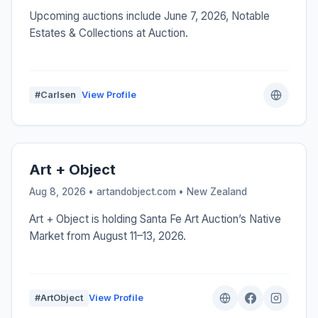
Upcoming auctions include June 7, 2026, Notable
Estates & Collections at Auction.
#Carlsen
View Profile
Art + Object
Aug 8, 2026 • artandobject.com •
New Zealand
Art + Object is holding Santa Fe Art Auction’s Native
Market from August 11–13, 2026.
#ArtObject
View Profile