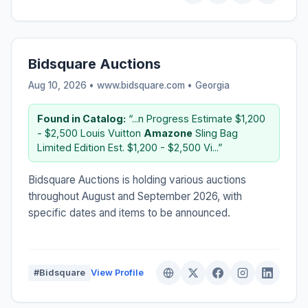
Bidsquare Auctions
Aug 10, 2026 • www.bidsquare.com •
Georgia
Found in Catalog:
“...n Progress Estimate $1,200
- $2,500 Louis Vuitton
Amazone
Sling Bag
Limited Edition Est. $1,200 - $2,500 Vi...”
Bidsquare Auctions is holding various auctions
throughout August and September 2026, with
specific dates and items to be announced.
#Bidsquare
View Profile