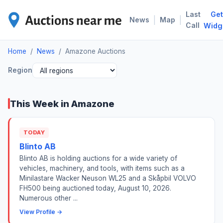
Last
Get
AMA
|
|
News
Map
Call
Widg
Home
/
News
/
Amazone Auctions
Region
This Week in Amazone
TODAY
Blinto AB
Blinto AB is holding auctions for a wide variety of
vehicles, machinery, and tools, with items such as a
Minilastare Wacker Neuson WL25 and a Skåpbil VOLVO
FH500 being auctioned today, August 10, 2026.
Numerous other ...
View Profile →