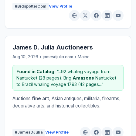
#BidspotterCom
View Profile
James D. Julia Auctioneers
Aug 10, 2026 • jamesdjulia.com •
Maine
Found in Catalog:
“...92 whaling voyage from
Nantucket (28 pages). Brig
Amazone
Nantucket
to Brazil whaling voyage 1793 (42 pages...”
Auctions
fine art
, Asian antiques, militaria, firearms,
decorative arts, and historical collectibles.
#JamesDJulia
View Profile