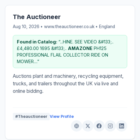
The Auctioneer
Aug 10, 2026 • www.theauctioneer.co.uk •
England
Found in Catalog:
“...HINE. SEE VIDEO &#133;..
£4,480.00 1695 &#133;..
AMAZONE
PH125
PROFESSIONAL FLAIL COLLECTOR RIDE ON
MOWER....”
Auctions plant and machinery, recycling equipment,
trucks, and trailers throughout the UK via live and
online bidding.
#Theauctioneer
View Profile