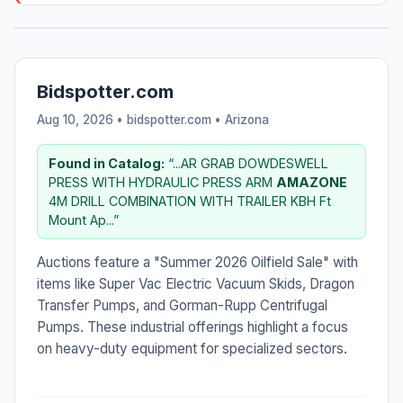
Bidspotter.com
Aug 10, 2026 • bidspotter.com •
Arizona
Found in Catalog:
“...AR GRAB DOWDESWELL
PRESS WITH HYDRAULIC PRESS ARM
AMAZONE
4M DRILL COMBINATION WITH TRAILER KBH Ft
Mount Ap...”
Auctions feature a "Summer 2026 Oilfield Sale" with
items like Super Vac Electric Vacuum Skids, Dragon
Transfer Pumps, and Gorman-Rupp Centrifugal
Pumps. These industrial offerings highlight a focus
on heavy-duty equipment for specialized sectors.