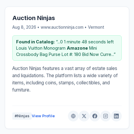
Auction Ninjas
Aug 8, 2026 • www.auctionninja.com •
Vermont
Found in Catalog:
“...0 1 minute 48 seconds left
Louis Vuitton Monogram
Amazone
Mini
Crossbody Bag Purse Lot #: 180 Bid Now Curre...”
Auction Ninjas features a vast array of estate sales
and liquidations. The platform lists a wide variety of
items, including coins, stamps, collectibles, and
furniture.
#Ninjas
View Profile