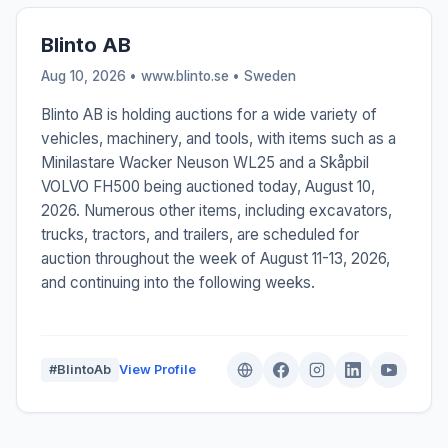
Blinto AB
Aug 10, 2026 • www.blinto.se •
Sweden
Blinto AB is holding auctions for a wide variety of
vehicles, machinery, and tools, with items such as a
Minilastare Wacker Neuson WL25 and a Skåpbil
VOLVO FH500 being auctioned today, August 10,
2026. Numerous other items, including excavators,
trucks, tractors, and trailers, are scheduled for
auction throughout the week of August 11-13, 2026,
and continuing into the following weeks.
#BlintoAb
View Profile