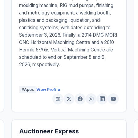
moulding machine, RIG mud pumps, finishing
and metrology equipment, a welding booth,
plastics and packaging liquidation, and
sanitising systems, with dates extending to
September 3, 2026. Finally, a 2014 DMG MORI
CNC Horizontal Machining Centre and a 2010
Hermle 5-Axis Vertical Machining Centre are
scheduled to end on September 8 and 9,
2026, respectively.
#Apex
View Profile
Auctioneer Express