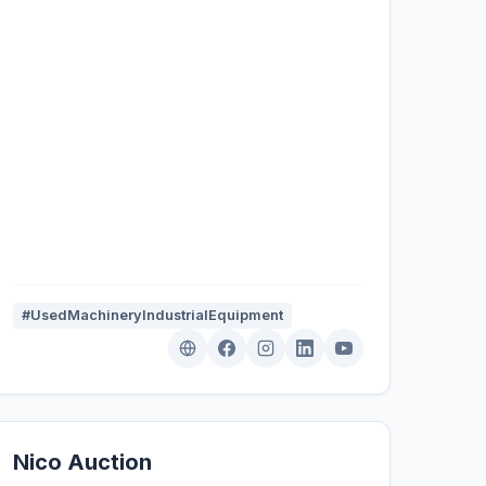
#UsedMachineryIndustrialEquipment
Nico Auction