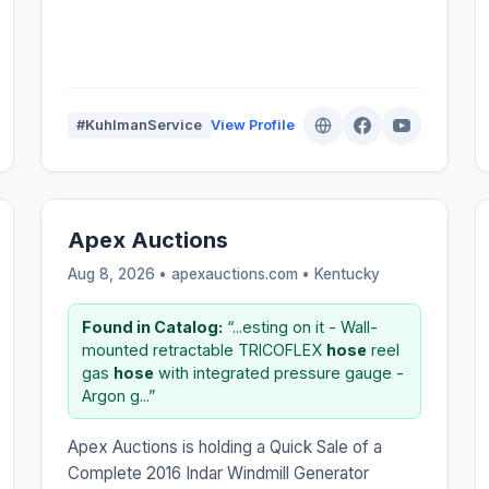
#KuhlmanService
View Profile
Apex Auctions
Aug 8, 2026 • apexauctions.com •
Kentucky
Found in Catalog:
“...esting on it - Wall-
mounted retractable TRICOFLEX
hose
reel
gas
hose
with integrated pressure gauge -
Argon g...”
Apex Auctions is holding a Quick Sale of a
Complete 2016 Indar Windmill Generator