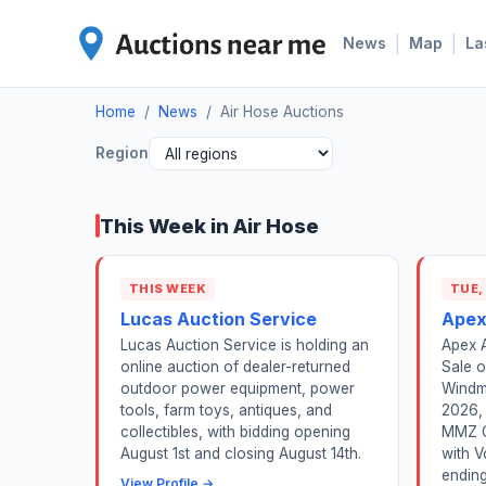
|
|
News
Map
La
Home
/
News
/
Air Hose Auctions
Region
This Week in Air Hose
THIS WEEK
TUE,
Lucas Auction Service
Apex
Lucas Auction Service is holding an
Apex A
online auction of dealer-returned
Sale o
outdoor power equipment, power
Windmi
tools, farm toys, antiques, and
2026, 
collectibles, with bidding opening
MMZ G
August 1st and closing August 14th.
with V
ending 
View Profile →