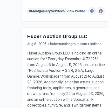
#MontgomeryServices
View Profile
Huber Auction Group LLC
Aug 8, 2026 • huberauctiongroup.com •
Indiana
Huber Auction Group LLC is holding an online
auction for "Everyday Essentials # 72226"
from August 5 to August 11, 2026, and an online
"Real Estate Auction – 3 BR, 2 BA, Large
Garage/Workspace" from August 21 to August
23, 2026. Additionally, an online estate auction
featuring tools, appliances, a generator, and
mowers runs from July 22 to August 23, 2026,
and an online auction with a Bobcat ZTR,
collectibles, furniture, and lawn/garden items