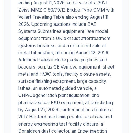
ending August 11, 2026, and a sale of a 2021
Zeiss MMZ G 60/70/12 Bridge Type CMM with
Vollert Travelling Table also ending August 11,
2026. Upcoming auctions include BAE
Systems Submarines equipment, late model
equipment from a UK exhaust aftertreatment
systems business, and a retirement sale of
metal fabricators, all ending August 12, 2026.
Additional sales include packaging lines and
baggers, surplus GE Vernova equipment, sheet
metal and HVAC tools, facility closure assets,
surface finishing equipment, large capacity
lathes, an automated guided vehicle, a
CHP/Cogeneration plant liquidation, and
pharmaceutical R&D equipment, all concluding
by August 27, 2026. Further auctions feature a
2017 Hartford machining centre, a subsea and
energy engineering test facility closure, a
Donaldson dust collector, an Engel injection