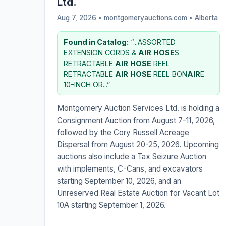
Ltd.
Aug 7, 2026 • montgomeryauctions.com •
Alberta
Found in Catalog:
“...ASSORTED
EXTENSION CORDS &
AIR
HOSE
S
RETRACTABLE
AIR
HOSE
REEL
RETRACTABLE
AIR
HOSE
REEL BON
AIR
E
10-INCH OR...”
Montgomery Auction Services Ltd. is holding a
Consignment Auction from August 7-11, 2026,
followed by the Cory Russell Acreage
Dispersal from August 20-25, 2026. Upcoming
auctions also include a Tax Seizure Auction
with implements, C-Cans, and excavators
starting September 10, 2026, and an
Unreserved Real Estate Auction for Vacant Lot
10A starting September 1, 2026.