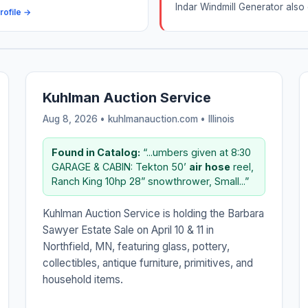
Indar Windmill Generator also 
rofile →
Kuhlman Auction Service
Aug 8, 2026 • kuhlmanauction.com •
Illinois
Found in Catalog:
“...umbers given at 8:30
GARAGE & CABIN: Tekton 50’
air
hose
reel,
Ranch King 10hp 28” snowthrower, Small...”
Kuhlman Auction Service is holding the Barbara
Sawyer Estate Sale on April 10 & 11 in
Northfield, MN, featuring glass, pottery,
collectibles, antique furniture, primitives, and
household items.