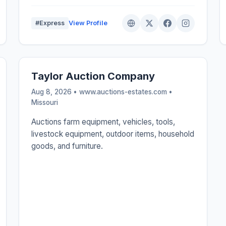
#Express
View Profile
Taylor Auction Company
Aug 8, 2026 • www.auctions-estates.com •
Missouri
Auctions farm equipment, vehicles, tools,
livestock equipment, outdoor items, household
goods, and furniture.