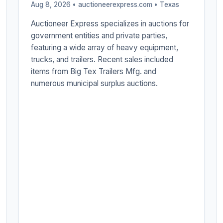
Aug 8, 2026 • auctioneerexpress.com •
Texas
Auctioneer Express specializes in auctions for
government entities and private parties,
featuring a wide array of heavy equipment,
trucks, and trailers. Recent sales included
items from Big Tex Trailers Mfg. and
numerous municipal surplus auctions.