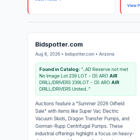
View P
Bidspotter.com
Aug 8, 2026 • bidspotter.com •
Arizona
Found in Catalog:
“...AD Reserve not met
No Image Lot 239 LOT - (3) ARO
AIR
DRILL/DRIVERS 239LOT - (3) ARO
AIR
DRILL/DRIVERS United...”
Auctions feature a "Summer 2026 Oilfield
Sale" with items like Super Vac Electric
Vacuum Skids, Dragon Transfer Pumps, and
Gorman-Rupp Centrifugal Pumps. These
industrial offerings highlight a focus on heavy-