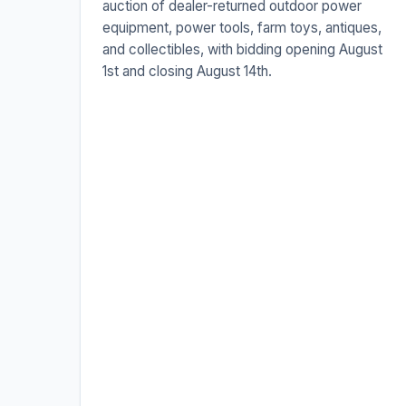
auction of dealer-returned outdoor power
equipment, power tools, farm toys, antiques,
and collectibles, with bidding opening August
1st and closing August 14th.