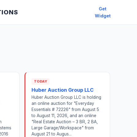
Get
TIONS
Widget
TODAY
Huber Auction Group LLC
Huber Auction Group LLC is holding
l
an online auction for "Everyday
Essentials # 72226" from August 5
to August 11, 2026, and an online
n
"Real Estate Auction – 3 BR, 2 BA,
ystems
Large Garage/Workspace" from
2016
August 21 to Augus...