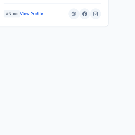
#Nico
View Profile