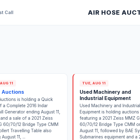
AIR HOSE AUC
st Call
 AUG 11
TUE, AUG 11
 Auctions
Used Machinery and
Industrial Equipment
uctions is holding a Quick
f a Complete 2016 Indar
Used Machinery and Industria
ll Generator ending August 11,
Equipment is holding auctions
and a sale of a 2021 Zeiss
featuring a 2021 Zeiss MMZ G
 60/70/12 Bridge Type CMM
60/70/12 Bridge Type CMM o
ollert Travelling Table also
August 11, followed by BAE S
August 11, ...
Submarines equipment and a 