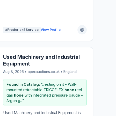
#FrederickSService
View Profile
Used Machinery and Industrial
Equipment
Aug 8, 2026 • apexauctions.co.uk •
England
Found in Catalog:
“...esting on it - Wall-
mounted retractable TRICOFLEX
hose
reel
gas
hose
with integrated pressure gauge -
Argon g...”
Used Machinery and Industrial Equipment is