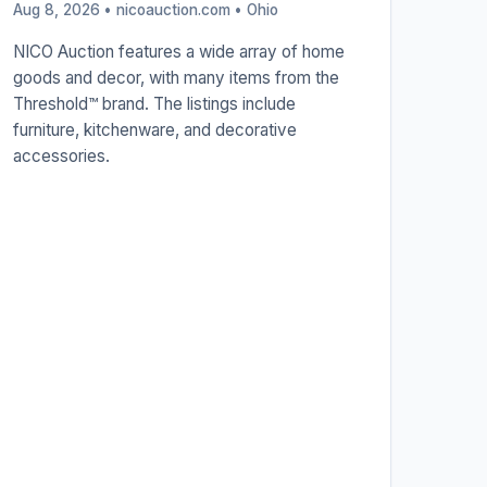
Aug 8, 2026 • nicoauction.com •
Ohio
NICO Auction features a wide array of home
goods and decor, with many items from the
Threshold™ brand. The listings include
furniture, kitchenware, and decorative
accessories.