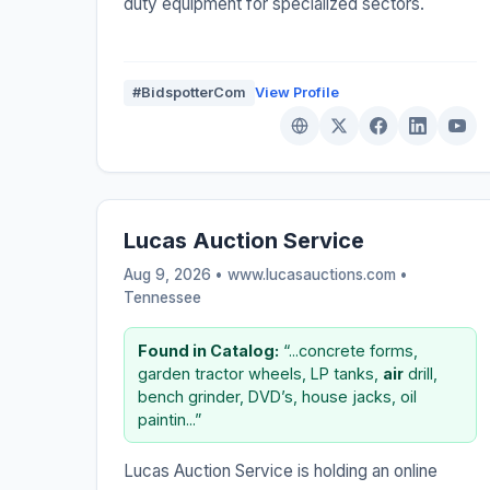
duty equipment for specialized sectors.
#BidspotterCom
View Profile
Lucas Auction Service
Aug 9, 2026 • www.lucasauctions.com •
Tennessee
Found in Catalog:
“...concrete forms,
garden tractor wheels, LP tanks,
air
drill,
bench grinder, DVD’s, house jacks, oil
paintin...”
Lucas Auction Service is holding an online