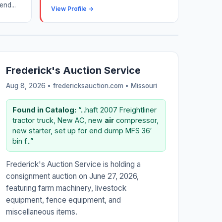
end...
View Profile →
Frederick's Auction Service
Aug 8, 2026 • fredericksauction.com •
Missouri
Found in Catalog:
“...haft 2007 Freightliner
tractor truck, New AC, new
air
compressor,
new starter, set up for end dump MFS 36′
bin f...”
Frederick's Auction Service is holding a
consignment auction on June 27, 2026,
featuring farm machinery, livestock
equipment, fence equipment, and
miscellaneous items.