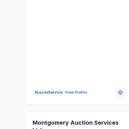
#LucasService
View Profile
Montgomery Auction Services