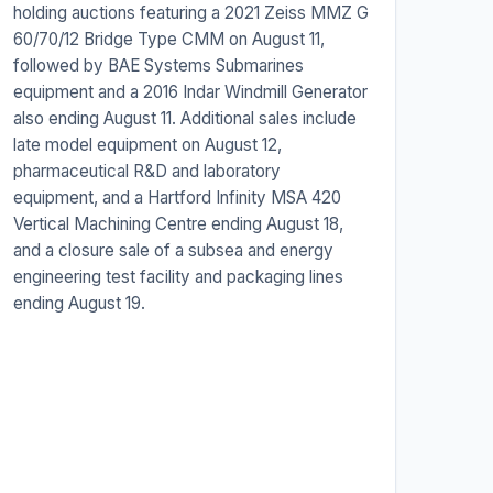
holding auctions featuring a 2021 Zeiss MMZ G
60/70/12 Bridge Type CMM on August 11,
followed by BAE Systems Submarines
equipment and a 2016 Indar Windmill Generator
also ending August 11. Additional sales include
late model equipment on August 12,
pharmaceutical R&D and laboratory
equipment, and a Hartford Infinity MSA 420
Vertical Machining Centre ending August 18,
and a closure sale of a subsea and energy
engineering test facility and packaging lines
ending August 19.