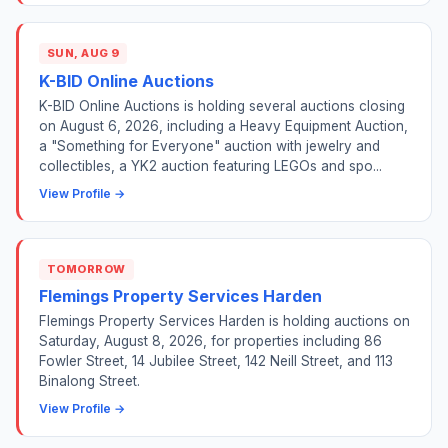
SUN, AUG 9
K-BID Online Auctions
K-BID Online Auctions is holding several auctions closing
on August 6, 2026, including a Heavy Equipment Auction,
a "Something for Everyone" auction with jewelry and
collectibles, a YK2 auction featuring LEGOs and spo...
View Profile →
TOMORROW
Flemings Property Services Harden
Flemings Property Services Harden is holding auctions on
Saturday, August 8, 2026, for properties including 86
Fowler Street, 14 Jubilee Street, 142 Neill Street, and 113
Binalong Street.
View Profile →