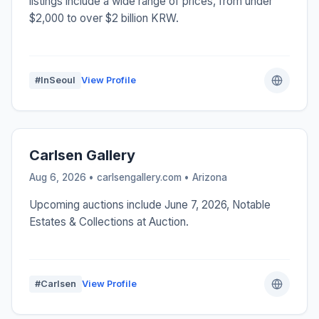
listings include a wide range of prices, from under
$2,000 to over $2 billion KRW.
#InSeoul
View Profile
Carlsen Gallery
Aug 6, 2026 • carlsengallery.com •
Arizona
Upcoming auctions include June 7, 2026, Notable
Estates & Collections at Auction.
#Carlsen
View Profile