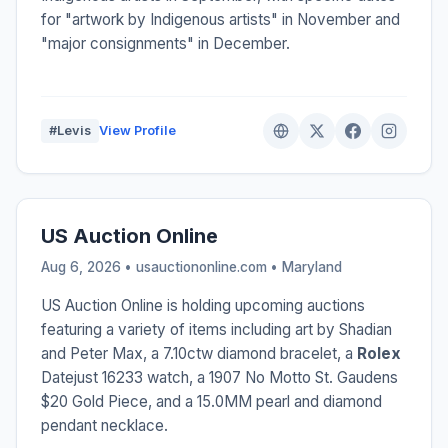
for "artwork by Indigenous artists" in November and
"major consignments" in December.
#Levis
View Profile
US Auction Online
Aug 6, 2026 • usauctiononline.com •
Maryland
US Auction Online is holding upcoming auctions
featuring a variety of items including art by Shadian
and Peter Max, a 7.10ctw diamond bracelet, a
Rolex
Datejust 16233 watch, a 1907 No Motto St. Gaudens
$20 Gold Piece, and a 15.0MM pearl and diamond
pendant necklace.