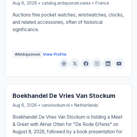
Aug 6, 2026 • catalog.antiquorum.swiss •
France
Auctions fine pocket watches, wristwatches, clocks,
and related accessories, often of historical
significance.
#Antiquorum
View Profile
Boekhandel De Vries Van Stockum
Aug 6, 2026 • vanstockum.nl •
Netherlands
Boekhandel De Vries Van Stockum is holding a Meet
& Greet with Almar Otten for "De Rode Erfenis" on
August 8, 2026, followed by a book presentation for