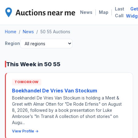
Last
Get
50 
|
|
News
Map
Call
Widg
Home
/
News
/
50 55 Auctions
Region
This Week in 50 55
TOMORROW
Boekhandel De Vries Van Stockum
Boekhandel De Vries Van Stockum is holding a Meet &
Greet with Almar Otten for "De Rode Erfenis" on August
8, 2026, followed by a book presentation for Luke
Ambrose's "In Transit A collection of short stories" on
Augu...
View Profile →