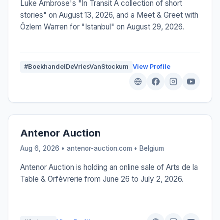
Luke Ambrose's "In Transit A collection of short
stories" on August 13, 2026, and a Meet & Greet with
Özlem Warren for "Istanbul" on August 29, 2026.
#BoekhandelDeVriesVanStockum
View Profile
Antenor Auction
Aug 6, 2026 • antenor-auction.com •
Belgium
Antenor Auction is holding an online sale of Arts de la
Table & Orfèvrerie from June 26 to July 2, 2026.