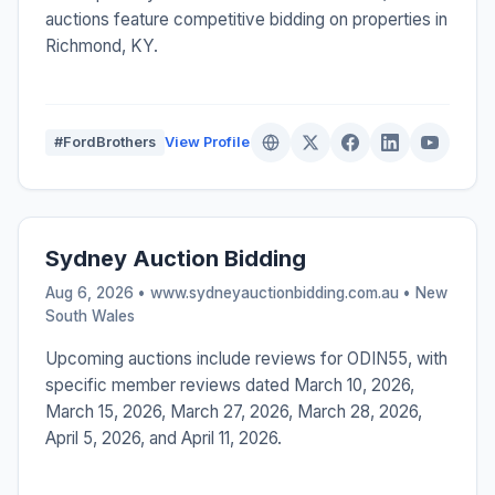
auctions feature competitive bidding on properties in
Richmond, KY.
#FordBrothers
View Profile
Sydney Auction Bidding
Aug 6, 2026 • www.sydneyauctionbidding.com.au •
New
South Wales
Upcoming auctions include reviews for ODIN55, with
specific member reviews dated March 10, 2026,
March 15, 2026, March 27, 2026, March 28, 2026,
April 5, 2026, and April 11, 2026.