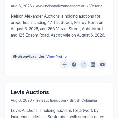
Aug 6, 2026 • www.nelsonalexander.com.au •
Victoria
Nelson Alexander Auctions is holding auctions for
properties including 47 Tait Street, Fitzroy North on
August 6, 2026, and 26A Valiant Street, Abbotsford
and 125 Epsom Road, Ascot Vale on August 6, 2026.
#NelsonAlexander
View Profile
Levis Auctions
Aug 6, 2026 • levisauctions.com •
British Columbia
Levis Auctions is holding auctions for artwork by
Indigenous artists in September, with specific dates