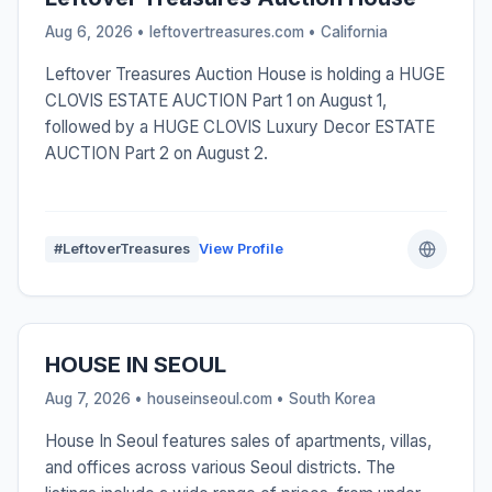
Aug 6, 2026 • leftovertreasures.com •
California
Leftover Treasures Auction House is holding a HUGE
CLOVIS ESTATE AUCTION Part 1 on August 1,
followed by a HUGE CLOVIS Luxury Decor ESTATE
AUCTION Part 2 on August 2.
#LeftoverTreasures
View Profile
HOUSE IN SEOUL
Aug 7, 2026 • houseinseoul.com •
South Korea
House In Seoul features sales of apartments, villas,
and offices across various Seoul districts. The