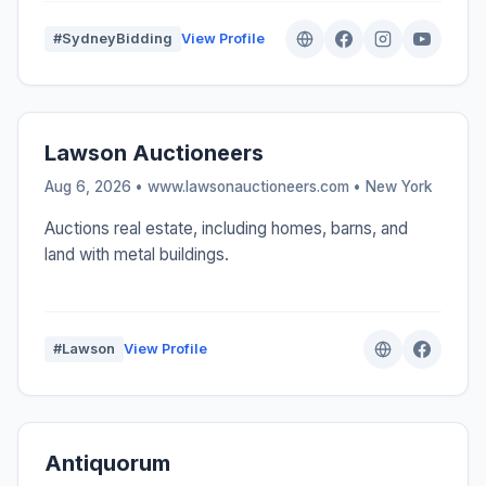
#SydneyBidding
View Profile
Lawson Auctioneers
Aug 6, 2026 • www.lawsonauctioneers.com •
New York
Auctions real estate, including homes, barns, and
land with metal buildings.
#Lawson
View Profile
Antiquorum