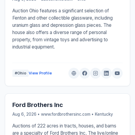
Auction Ohio features a significant selection of
Fenton and other collectible glassware, including
uranium glass and depression glass pieces. The
house also offers a diverse range of personal
property, from vintage toys and advertising to
industrial equipment.
#Ohio
View Profile
Ford Brothers Inc
Aug 6, 2026 • www.fordbrothersinc.com •
Kentucky
Auctions of 222 acres in tracts, houses, and barns
are a specialty of Ford Brothers Inc. The live/online