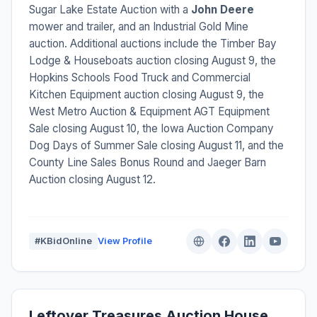
Sugar Lake Estate Auction with a
John Deere
mower and trailer, and an Industrial Gold Mine
auction. Additional auctions include the Timber Bay
Lodge & Houseboats auction closing August 9, the
Hopkins Schools Food Truck and Commercial
Kitchen Equipment auction closing August 9, the
West Metro Auction & Equipment AGT Equipment
Sale closing August 10, the Iowa Auction Company
Dog Days of Summer Sale closing August 11, and the
County Line Sales Bonus Round and Jaeger Barn
Auction closing August 12.
#KBidOnline
View Profile
Leftover Treasures Auction House