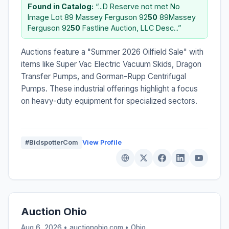
Found in Catalog:
“...D Reserve not met No
Image Lot 89 Massey Ferguson 92
50
89Massey
Ferguson 92
50
Fastline Auction, LLC Desc...”
Auctions feature a "Summer 2026 Oilfield Sale" with
items like Super Vac Electric Vacuum Skids, Dragon
Transfer Pumps, and Gorman-Rupp Centrifugal
Pumps. These industrial offerings highlight a focus
on heavy-duty equipment for specialized sectors.
#BidspotterCom
View Profile
Auction Ohio
Aug 6, 2026 • auctionohio.com •
Ohio