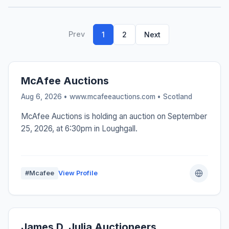
Prev
1
2
Next
McAfee Auctions
Aug 6, 2026 • www.mcafeeauctions.com •
Scotland
McAfee Auctions is holding an auction on September
25, 2026, at 6:30pm in Loughgall.
#Mcafee
View Profile
James D. Julia Auctioneers