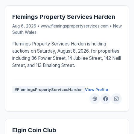
Flemings Property Services Harden
Aug 6, 2026 • www.flemingspropertyservices.com •
New
South Wales
Flemings Property Services Harden is holding
auctions on Saturday, August 8, 2026, for properties
including 86 Fowler Street, 14 Jubilee Street, 142 Neill
Street, and 113 Binalong Street.
#FlemingsPropertyServicesHarden
View Profile
Elgin Coin Club