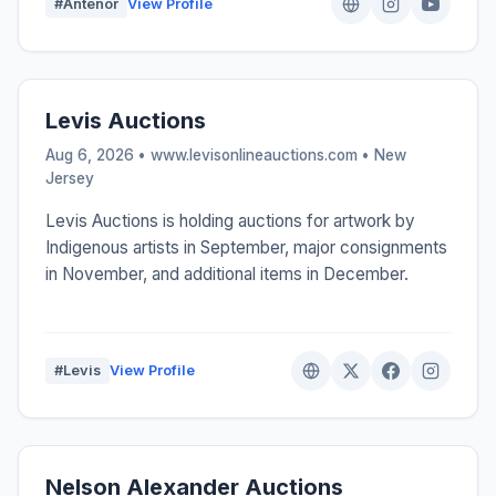
#Antenor
View Profile
Levis Auctions
Aug 6, 2026 • www.levisonlineauctions.com •
New
Jersey
Levis Auctions is holding auctions for artwork by
Indigenous artists in September, major consignments
in November, and additional items in December.
#Levis
View Profile
Nelson Alexander Auctions