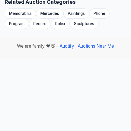
Related Auction Categories
Memorabilia
Mercedes
Paintings
Phone
Program
Record
Rolex
Sculptures
We are family ❤️👋 –
Auctify
·
Auctions Near Me