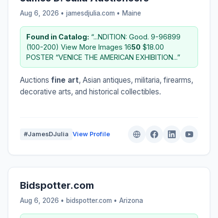
Aug 6, 2026 • jamesdjulia.com •
Maine
Found in Catalog:
“...NDITION: Good. 9-96899
(100-200) View More Images 16
50
$18.00
POSTER “VENICE THE AMERICAN EXHIBITION...”
Auctions
fine art
, Asian antiques, militaria, firearms,
decorative arts, and historical collectibles.
#JamesDJulia
View Profile
Bidspotter.com
Aug 6, 2026 • bidspotter.com •
Arizona