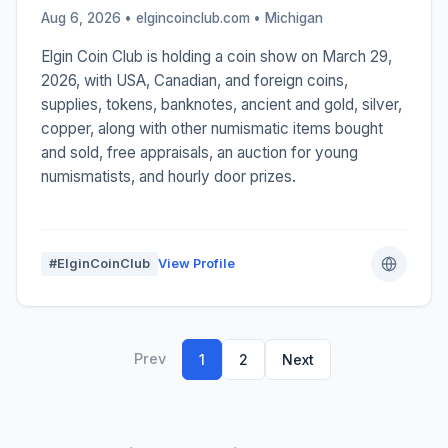
Aug 6, 2026 • elgincoinclub.com •
Michigan
Elgin Coin Club is holding a coin show on March 29,
2026, with USA, Canadian, and foreign coins,
supplies, tokens, banknotes, ancient and gold, silver,
copper, along with other numismatic items bought
and sold, free appraisals, an auction for young
numismatists, and hourly door prizes.
#ElginCoinClub
View Profile
Prev
1
2
Next