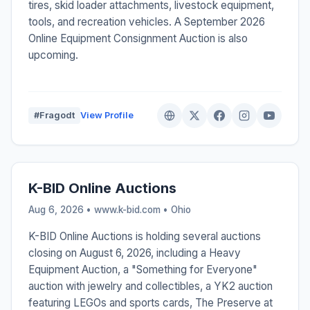
tires, skid loader attachments, livestock equipment,
tools, and recreation vehicles. A September 2026
Online Equipment Consignment Auction is also
upcoming.
#Fragodt
View Profile
K-BID Online Auctions
Aug 6, 2026 • www.k-bid.com •
Ohio
K-BID Online Auctions is holding several auctions
closing on August 6, 2026, including a Heavy
Equipment Auction, a "Something for Everyone"
auction with jewelry and collectibles, a YK2 auction
featuring LEGOs and sports cards, The Preserve at