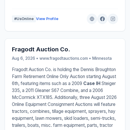
#UsOnline
View Profile
Fragodt Auction Co.
Aug 6, 2026 • www.fragodtauctions.com •
Minnesota
Fragodt Auction Co. is holding the Dennis Broughton
Farm Retirement Online Only Auction starting August
6th, featuring items such as a 2009
Case IH
Steiger
335, a 2011 Gleaner S67 Combine, and a 2006
McCormick XTX185. Additionally, three August 2026
Online Equipment Consignment Auctions will feature
tractors, combines, tillage equipment, sprayers, hay
equipment, lawn mowers, skid loaders, semi-trucks,
trailers, boats, misc. farm equipment, parts, tractor