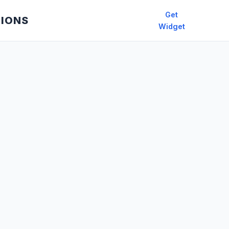
Get
TIONS
Widget