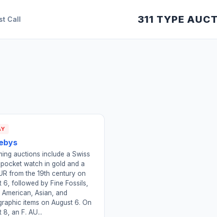
311 TYPE AUC
st Call
AY
ebys
ing auctions include a Swiss
 pocket watch in gold and a
R from the 19th century on
 6, followed by Fine Fossils,
 American, Asian, and
raphic items on August 6. On
 8, an F. AU...