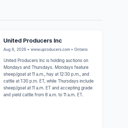
United Producers Inc
Aug 8, 2026 • www.uproducers.com •
Ontario
United Producers Inc is holding auctions on
Mondays and Thursdays. Mondays feature
sheep/goat at 11 a.m., hay at 12:30 p.m., and
cattle at 1:30 p.m. ET, while Thursdays include
sheep/goat at 11 a.m. ET and accepting grade
and yield cattle from 8 a.m. to 11 a.m. ET.