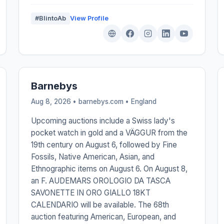
#BlintoAb
View Profile
Barnebys
Aug 8, 2026 • barnebys.com •
England
Upcoming auctions include a Swiss lady's
pocket watch in gold and a VÄGGUR from the
19th century on August 6, followed by Fine
Fossils, Native American, Asian, and
Ethnographic items on August 6. On August 8,
an F. AUDEMARS OROLOGIO DA TASCA
SAVONETTE IN ORO GIALLO 18KT
CALENDARIO will be available. The 68th
auction featuring American, European, and