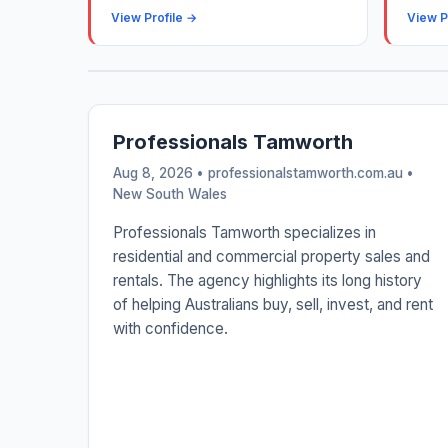
View Profile →
View P
Professionals Tamworth
Aug 8, 2026 • professionalstamworth.com.au •
New South Wales
Professionals Tamworth specializes in
residential and commercial property sales and
rentals. The agency highlights its long history
of helping Australians buy, sell, invest, and rent
with confidence.