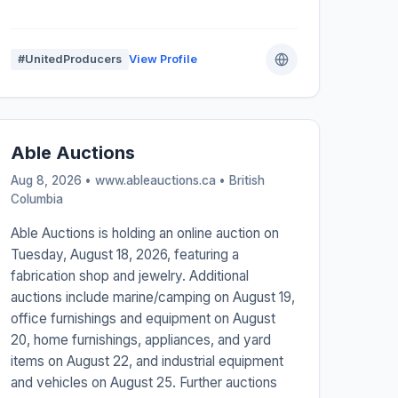
#UnitedProducers
View Profile
Able Auctions
Aug 8, 2026 • www.ableauctions.ca •
British
Columbia
Able Auctions is holding an online auction on
Tuesday, August 18, 2026, featuring a
fabrication shop and jewelry. Additional
auctions include marine/camping on August 19,
office furnishings and equipment on August
20, home furnishings, appliances, and yard
items on August 22, and industrial equipment
and vehicles on August 25. Further auctions