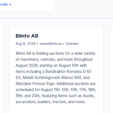
rofile →
Blinto AB
Aug 8, 2026 • www.blinto.se •
Sweden
Blinto AB is holding auctions for a wide variety
of machinery, vehicles, and tools throughout
August 2026, starting on August 10th with
items including a Bandtraktor Komatsu D 65
EX, Mobilt Sorteringsverk Warrior 600, and
Skördare Ponsse Ergo. Additional auctions are
scheduled for August 11th, 12th, 13th, 17th, 18th,
19th, and 20th, featuring items such as trucks,
excavators, loaders, tractors, and more.