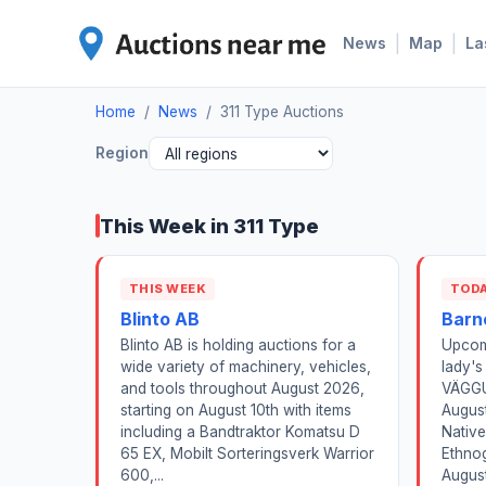
|
|
News
Map
La
Home
/
News
/
311 Type Auctions
Region
This Week in 311 Type
THIS WEEK
TOD
Blinto AB
Barn
Blinto AB is holding auctions for a
Upcom
wide variety of machinery, vehicles,
lady's
and tools throughout August 2026,
VÄGGU
starting on August 10th with items
August
including a Bandtraktor Komatsu D
Native
65 EX, Mobilt Sorteringsverk Warrior
Ethnog
600,...
August