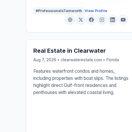
#ProfessionalsTamworth
View Profile
Real Estate in Clearwater
Aug 7, 2026 • clearwaterestate.com •
Florida
Features waterfront condos and homes,
including properties with boat slips. The listings
highlight direct Gulf-front residences and
penthouses with elevated coastal living.