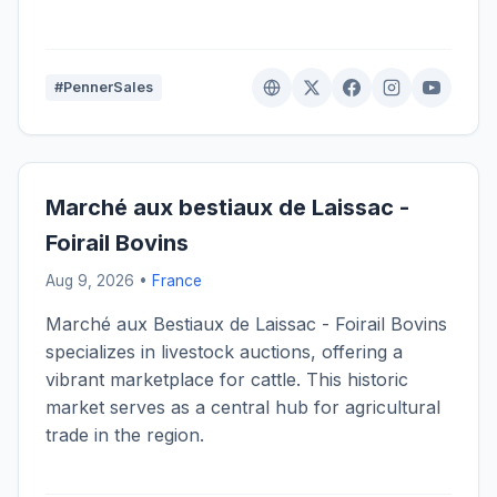
#PennerSales
Marché aux bestiaux de Laissac -
Foirail Bovins
Aug 9, 2026 •
France
Marché aux Bestiaux de Laissac - Foirail Bovins
specializes in livestock auctions, offering a
vibrant marketplace for cattle. This historic
market serves as a central hub for agricultural
trade in the region.