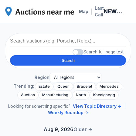
Last
NEWS · 2026-07-08
|
Map
Call
Search full page text
Search
Region
Trending:
Estate
Queen
Bracelet
Mercedes
Auction
Manufacturing
North
Koenigsegg
Looking for something specific?
View Topic Directory →
|
Weekly Roundup →
Aug 9, 2026
Older →