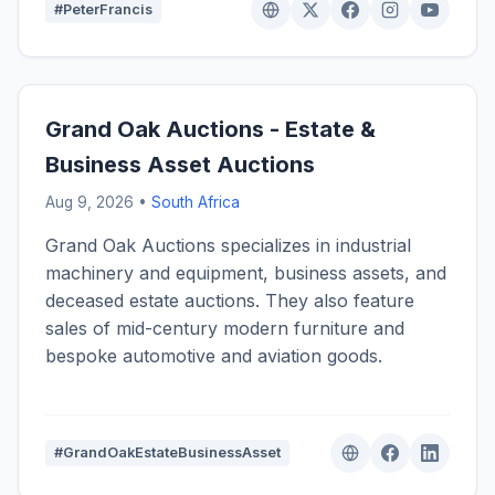
#PeterFrancis
Grand Oak Auctions - Estate &
Business Asset Auctions
Aug 9, 2026 •
South Africa
Grand Oak Auctions specializes in industrial
machinery and equipment, business assets, and
deceased estate auctions. They also feature
sales of mid-century modern furniture and
bespoke automotive and aviation goods.
#GrandOakEstateBusinessAsset