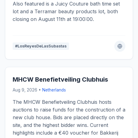
Also featured is a Juicy Couture bath time set
lot and a Terramar beauty products lot, both
closing on August 11th at 19:00:00.
#LosReyesDeLasSubastas
MHCW Benefietveiling Clubhuis
Aug 9, 2026 •
Netherlands
The MHCW Benefietveiling Clubhuis hosts
auctions to raise funds for the construction of a
new club house. Bids are placed directly on the
site, and the highest bidder wins. Current
highlights include a €40 voucher for Bakkerij