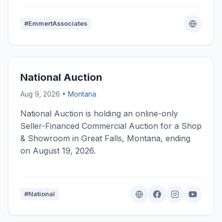
#EmmertAssociates
National Auction
Aug 9, 2026 •
Montana
National Auction is holding an online-only
Seller-Financed Commercial Auction for a Shop
& Showroom in Great Falls, Montana, ending
on August 19, 2026.
#National