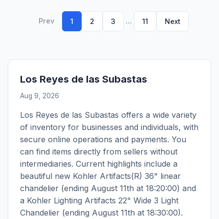
Prev
…
1
2
3
11
Next
Los Reyes de las Subastas
Aug 9, 2026
Los Reyes de las Subastas offers a wide variety
of inventory for businesses and individuals, with
secure online operations and payments. You
can find items directly from sellers without
intermediaries. Current highlights include a
beautiful new Kohler Artifacts(R) 36" linear
chandelier (ending August 11th at 18:20:00) and
a Kohler Lighting Artifacts 22" Wide 3 Light
Chandelier (ending August 11th at 18:30:00).