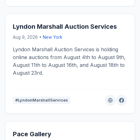
Lyndon Marshall Auction Services
Aug 9, 2026 •
New York
Lyndon Marshall Auction Services is holding
online auctions from August 4th to August 9th,
August 11th to August 16th, and August 18th to
August 23rd.
#LyndonMarshallServices
Pace Gallery