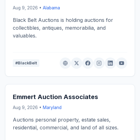
Aug 9, 2026 •
Alabama
Black Belt Auctions is holding auctions for
collectibles, antiques, memorabilia, and
valuables.
#BlackBelt
Emmert Auction Associates
Aug 9, 2026 •
Maryland
Auctions personal property, estate sales,
residential, commercial, and land of all sizes.