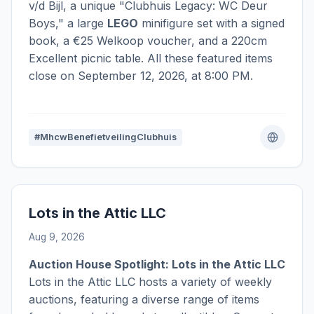
v/d Bijl, a unique "Clubhuis Legacy: WC Deur
Boys," a large
LEGO
minifigure set with a signed
book, a €25 Welkoop voucher, and a 220cm
Excellent picnic table. All these featured items
close on September 12, 2026, at 8:00 PM.
#MhcwBenefietveilingClubhuis
Lots in the Attic LLC
Aug 9, 2026
Auction House Spotlight: Lots in the Attic LLC
Lots in the Attic LLC hosts a variety of weekly
auctions, featuring a diverse range of items