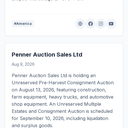
#America
Penner Auction Sales Ltd
Aug 9, 2026
Penner Auction Sales Ltd is holding an
Unreserved Pre-Harvest Consignment Auction
on August 13, 2026, featuring construction,
farm equipment, heavy trucks, and automotive
shop equipment. An Unreserved Multiple
Estates and Consignment Auction is scheduled
for September 10, 2026, including liquidation
and surplus goods.