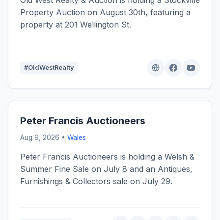
Old West Realty & Auction is holding a Stockville
Property Auction on August 30th, featuring a
property at 201 Wellington St.
#OldWestRealty
Peter Francis Auctioneers
Aug 9, 2026 •
Wales
Peter Francis Auctioneers is holding a Welsh &
Summer Fine Sale on July 8 and an Antiques,
Furnishings & Collectors sale on July 29.