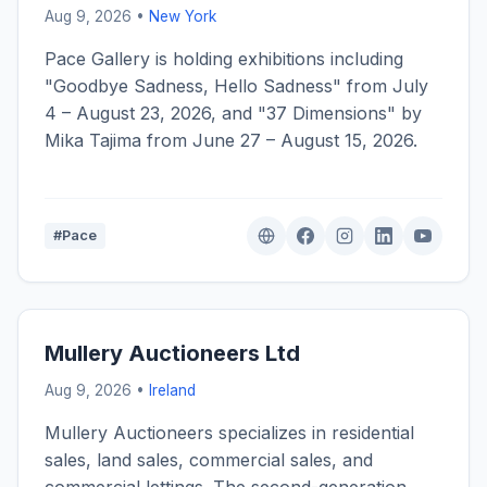
Aug 9, 2026 •
New York
Pace Gallery is holding exhibitions including
"Goodbye Sadness, Hello Sadness" from July
4 – August 23, 2026, and "37 Dimensions" by
Mika Tajima from June 27 – August 15, 2026.
#Pace
Mullery Auctioneers Ltd
Aug 9, 2026 •
Ireland
Mullery Auctioneers specializes in residential
sales, land sales, commercial sales, and