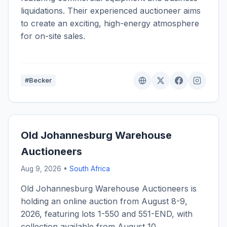
liquidations. Their experienced auctioneer aims
to create an exciting, high-energy atmosphere
for on-site sales.
#Becker
Old Johannesburg Warehouse
Auctioneers
Aug 9, 2026 •
South Africa
Old Johannesburg Warehouse Auctioneers is
holding an online auction from August 8-9,
2026, featuring lots 1-550 and 551-END, with
collection available from August 10.