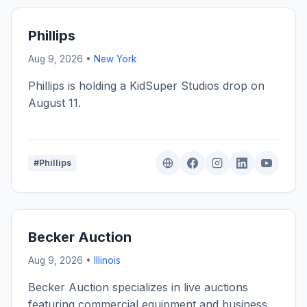
Phillips
Aug 9, 2026 •
New York
Phillips is holding a KidSuper Studios drop on
August 11.
#Phillips
Becker Auction
Aug 9, 2026 •
Illinois
Becker Auction specializes in live auctions
featuring commercial equipment and business