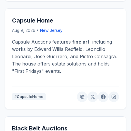
Capsule Home
Aug 9, 2026 •
New Jersey
Capsule Auctions features
fine art
, including
works by Edward Willis Redfield, Leoncillo
Leonardi, José Guerrero, and Pietro Consagra.
The house offers estate solutions and holds
"First Fridays" events.
#CapsuleHome
Black Belt Auctions