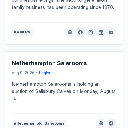
commercial lettings. The second-generation
family business has been operating since 1970.
#Mullery
Netherhampton Salerooms
Aug 9, 2026 •
England
Netherhampton Salerooms is holding an
auction of Salisbury Calves on Monday, August
10.
#NetherhamptonSalerooms