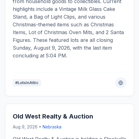
from household goods to collectibles. Current
highlights include a Vintage Milk Glass Cake
Stand, a Bag of Light Clips, and various
Christmas-themed items such as Christmas
Items, Lot of Christmas Oven Mits, and 2 Santa
Figures. These featured lots are all closing
Sunday, August 9, 2026, with the last item
concluding at 5:04 PM.
#LotsInAttic
Old West Realty & Auction
Aug 9, 2026 •
Nebraska