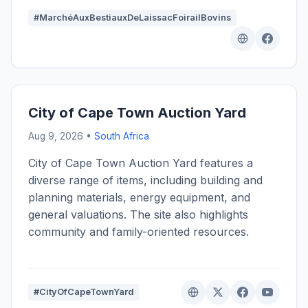
#MarchéAuxBestiauxDeLaissacFoirailBovins
City of Cape Town Auction Yard
Aug 9, 2026 •
South Africa
City of Cape Town Auction Yard features a
diverse range of items, including building and
planning materials, energy equipment, and
general valuations. The site also highlights
community and family-oriented resources.
#CityOfCapeTownYard