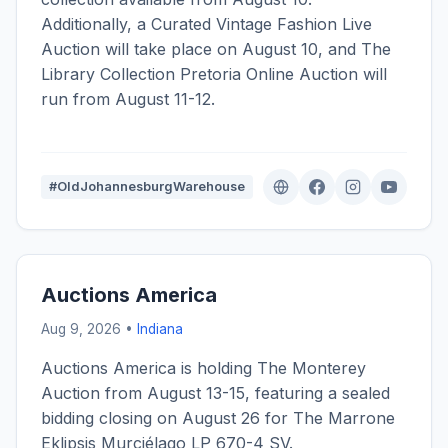
Additionally, a Curated Vintage Fashion Live
Auction will take place on August 10, and The
Library Collection Pretoria Online Auction will
run from August 11-12.
#OldJohannesburgWarehouse
Auctions America
Aug 9, 2026 •
Indiana
Auctions America is holding The Monterey
Auction from August 13-15, featuring a sealed
bidding closing on August 26 for The Marrone
Eklipsis Murciélago LP 670-4 SV.