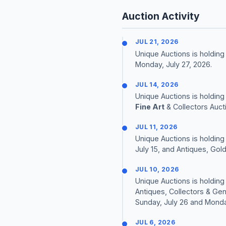
Auction Activity
JUL 21, 2026
Unique Auctions is holding 
Monday, July 27, 2026.
JUL 14, 2026
Unique Auctions is holding
Fine Art
& Collectors Auct
JUL 11, 2026
Unique Auctions is holding
July 15, and Antiques, Gold
JUL 10, 2026
Unique Auctions is holding 
Antiques, Collectors & Gen
Sunday, July 26 and Monday
JUL 6, 2026