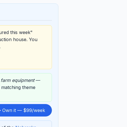
ured this week"
uction house. You
.
,
farm equipment
—
ts matching theme
 Own it — $99/week