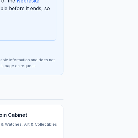
 of the
Nebraska
le before it ends, so
lable information and does not
this page on request.
oin Cabinet
 & Watches, Art & Collectibles