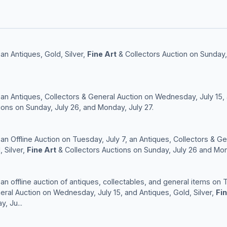
an Antiques, Gold, Silver,
Fine Art
& Collectors Auction on Sunday,
 an Antiques, Collectors & General Auction on Wednesday, July 15, a
ions on Sunday, July 26, and Monday, July 27.
 an Offline Auction on Tuesday, July 7, an Antiques, Collectors & 
, Silver,
Fine Art
& Collectors Auctions on Sunday, July 26 and Mon
an offline auction of antiques, collectables, and general items on 
eral Auction on Wednesday, July 15, and Antiques, Gold, Silver,
Fin
, Ju...