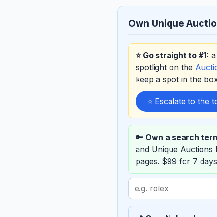
Own Unique Aucti
⭐ Go straight to #1:
a 
spotlight on the
Auct
keep a spot in the b
⭐ Escalate to the 
🔑 Own a search ter
and Unique Auctions
pages. $99 for 7 days
Search
term
to