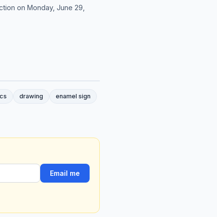
ction on Monday, June 29,
cs
drawing
enamel sign
Email me