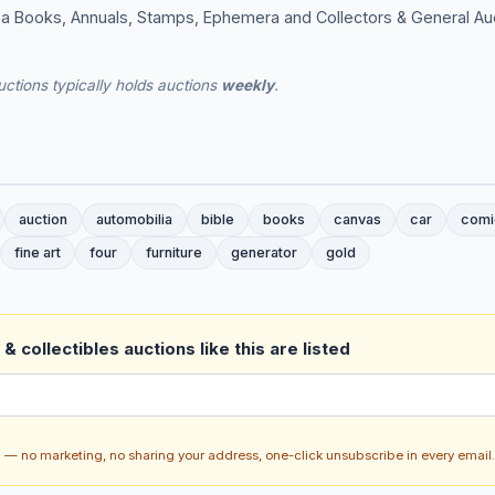
g a Books, Annuals, Stamps, Ephemera and Collectors & General Au
ctions typically holds auctions
weekly
.
auction
automobilia
bible
books
canvas
car
comi
fine art
four
furniture
generator
gold
& collectibles auctions like this are listed
ch — no marketing, no sharing your address, one-click unsubscribe in every email.