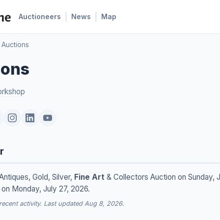
|
|
Auctioneers
News
Map
 Auctions
ions
orkshop
r
Antiques, Gold, Silver,
Fine Art
& Collectors Auction on Sunday, J
 on Monday, July 27, 2026.
cent activity. Last updated Aug 8, 2026.