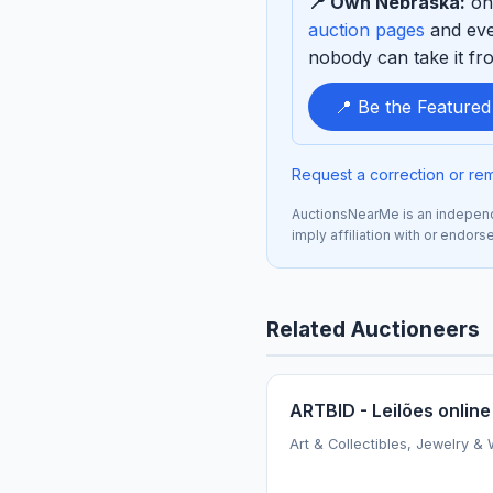
📍 Own Nebraska:
one
sponsor
auction pages
and eve
nobody can take it fro
📍 Be the Feature
Request a correction or re
AuctionsNearMe is an independe
imply affiliation with or endor
Related Auctioneers
ARTBID - Leilões online
Art & Collectibles, Jewelry &