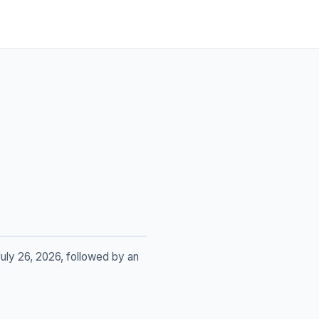
uly 26, 2026, followed by an