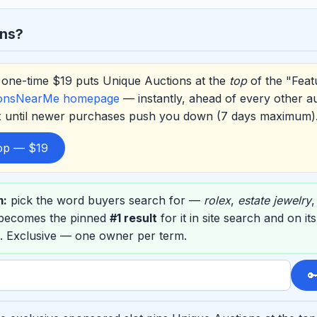
ons?
one-time $19 puts Unique Auctions at the
top
of the "Feat
ionsNearMe homepage
— instantly, ahead of every other a
ox until newer purchases push you down (7 days maximum)
top — $19
m:
pick the word buyers search for —
rolex
,
estate jewelry
 becomes the pinned
#1 result
for it in site search and on i
. Exclusive — one owner per term.
