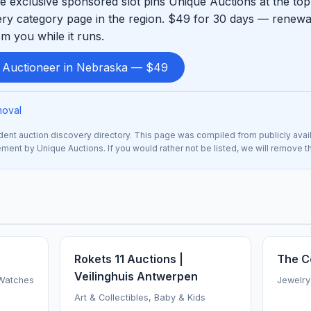
 exclusive sponsored slot pins Unique Auctions at the top
ry category page in the region. $49 for 30 days — renewab
m you while it runs.
d Auctioneer in Nebraska — $49
moval
nt auction discovery directory. This page was compiled from publicly avai
sement by Unique Auctions. If you would rather not be listed, we will remove 
Rokets 11 Auctions |
The C
Veilinghuis Antwerpen
 Watches
Jewelry
Art & Collectibles, Baby & Kids