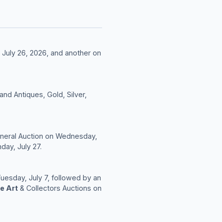
 July 26, 2026, and another on
nd Antiques, Gold, Silver,
General Auction on Wednesday,
day, July 27.
Tuesday, July 7, followed by an
e Art
& Collectors Auctions on