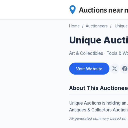
Home
/
Auctioneers
/
Unique
Unique Auct
Art & Collectibles
·
Tools & W
Visit Website
About This Auctionee
Unique Auctions is holding an 
Antiques & Collectors Auction
AI-generated summary based on re