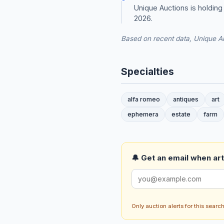
Unique Auctions is holdin
2026.
Based on recent data, Unique Au
Specialties
alfa romeo
antiques
art
ephemera
estate
farm
🔔 Get an email when art 
Only auction alerts for this sear